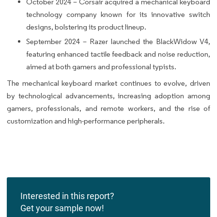
October 2024 – Corsair acquired a mechanical keyboard
technology company known for its innovative switch
designs, bolstering its product lineup.
September 2024 – Razer launched the BlackWidow V4,
featuring enhanced tactile feedback and noise reduction,
aimed at both gamers and professional typists.
The mechanical keyboard market continues to evolve, driven
by technological advancements, increasing adoption among
gamers, professionals, and remote workers, and the rise of
customization and high-performance peripherals.
Interested in this report?
Get your sample now!