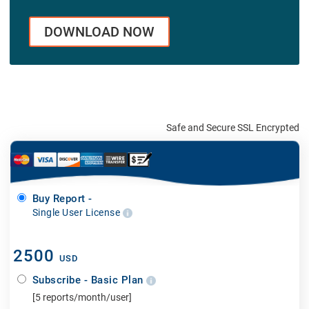
DOWNLOAD NOW
Safe and Secure SSL Encrypted
Buy Report -
Single User License
2500
USD
Subscribe - Basic Plan
[5 reports/month/user]