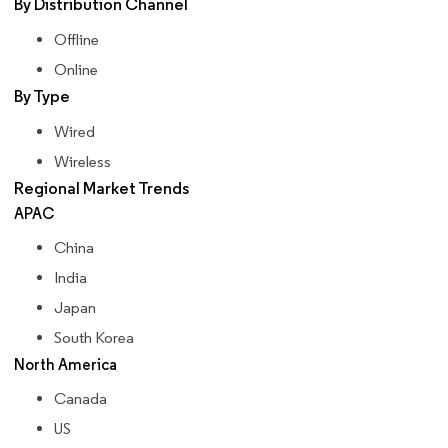
By Distribution Channel
Offline
Online
By Type
Wired
Wireless
Regional Market Trends
APAC
China
India
Japan
South Korea
North America
Canada
US