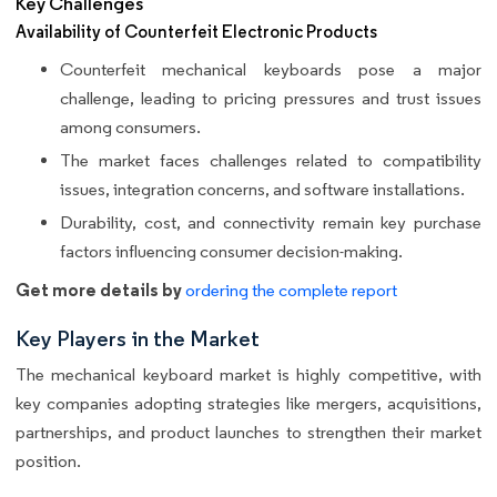
Key Challenges
Availability of Counterfeit Electronic Products
Counterfeit mechanical keyboards pose a major
challenge, leading to pricing pressures and trust issues
among consumers.
The market faces challenges related to compatibility
issues, integration concerns, and software installations.
Durability, cost, and connectivity remain key purchase
factors influencing consumer decision-making.
Get more details by
ordering the complete report
Key Players in the Market
The mechanical keyboard market is highly competitive, with
key companies adopting strategies like mergers, acquisitions,
partnerships, and product launches to strengthen their market
position.