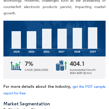
technology. However, challenges such as the availability of
counterfeit electronic products persist, impacting market
growth.
For more details about the industry,
get the PDF sample
report for free
Market Segmentation