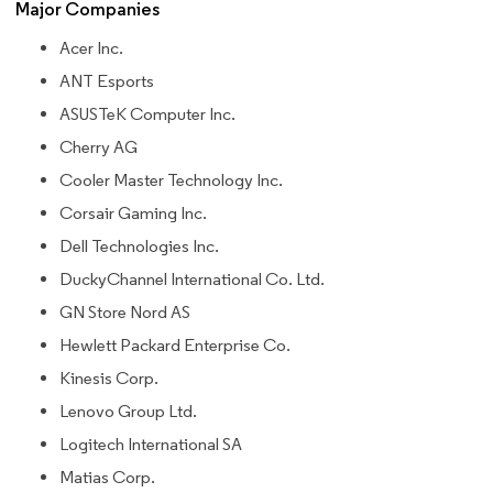
Major Companies
Acer Inc.
ANT Esports
ASUSTeK Computer Inc.
Cherry AG
Cooler Master Technology Inc.
Corsair Gaming Inc.
Dell Technologies Inc.
DuckyChannel International Co. Ltd.
GN Store Nord AS
Hewlett Packard Enterprise Co.
Kinesis Corp.
Lenovo Group Ltd.
Logitech International SA
Matias Corp.