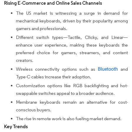
Rising E-Commerce and Online Sales Channels
The US market is witnessing a surge in demand for
mechanical keyboards, driven by their popularity among
gamers and professionals.
Different switch types—Tactile, Clicky, and Linear—
enhance user experience, making these keyboards the
preferred choice for gamers, streamers, and content
creators.
Wireless connectivity options such as
Bluetooth
and
Type-C cables increase their adoption.
Customization options like RGB backlighting and hot-
swappable switches appeal to a broader audience.
Membrane keyboards remain an alternative for cost-
conscious buyers.
The rise in remote work is also fueling market demand.
Key Trends