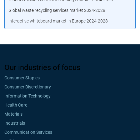
Global waste recycling services market 2024-2028
interactive whiteboard market in Europe 2024-2028
Our industries of focus
Consumer Staples
Consumer Discretionary
Information Technology
Health Care
Materials
Industrials
Communication Services