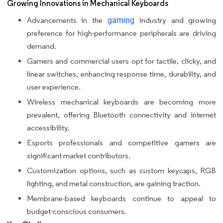
Growing Innovations in Mechanical Keyboards
Advancements in the
gaming
industry and growing
preference for high-performance peripherals are driving
demand.
Gamers and commercial users opt for tactile, clicky, and
linear switches, enhancing response time, durability, and
user experience.
Wireless mechanical keyboards are becoming more
prevalent, offering Bluetooth connectivity and internet
accessibility.
Esports professionals and competitive gamers are
significant market contributors.
Customization options, such as custom keycaps, RGB
lighting, and metal construction, are gaining traction.
Membrane-based keyboards continue to appeal to
budget-conscious consumers.