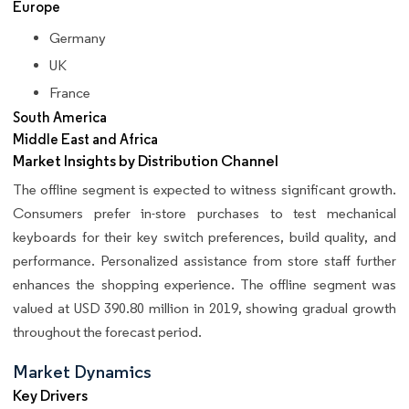
Europe
Germany
UK
France
South America
Middle East and Africa
Market Insights by Distribution Channel
The offline segment is expected to witness significant growth.
Consumers prefer in-store purchases to test mechanical
keyboards for their key switch preferences, build quality, and
performance. Personalized assistance from store staff further
enhances the shopping experience. The offline segment was
valued at USD 390.80 million in 2019, showing gradual growth
throughout the forecast period.
Market Dynamics
Key Drivers