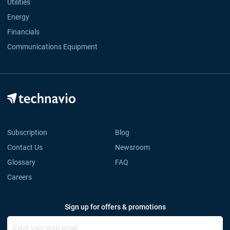
Utilities
Energy
Financials
Communications Equipment
Subscription
Blog
Contact Us
Newsroom
Glossary
FAQ
Careers
Sign up for offers & promotions