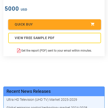
5000
USD
QUICK BUY
VIEW FREE SAMPLE PDF
Get the report (PDF) sent to your email within minutes.
Recent News Releases
Ultra HD Television (UHD TV) Market 2025-2029
Global emission control technology market 2024-2028