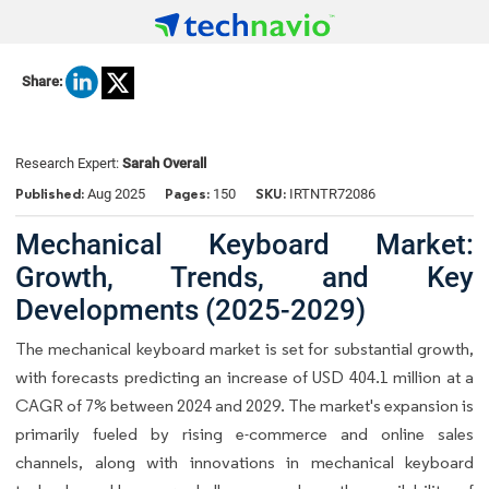
Share:
Research Expert:
Sarah Overall
Published:
Pages:
SKU:
Aug 2025
150
IRTNTR72086
Mechanical Keyboard Market:
Growth, Trends, and Key
Developments (2025-2029)
The
mechanical keyboard market
is set for substantial growth,
with forecasts predicting an increase of USD 404.1 million at a
CAGR of 7% between 2024 and 2029. The market's expansion is
primarily fueled by rising e-commerce and online sales
channels, along with innovations in mechanical keyboard