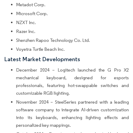
Metadot Corp.
Microsoft Corp.
NZXT Inc.
Razer Inc.
Shenzhen Rapoo Technology Co. Ltd.
Voyetra Turtle Beach Inc.
Latest Market Developments
December 2024 – Logitech launched the G Pro X2
mechanical keyboard, designed for esports
professionals, featuring hot-swappable switches and
customizable RGB lighting.
November 2024 – SteelSeries partnered with a leading
software company to integrate AI-driven customization
into its keyboards, enhancing lighting effects and
personalized key mappings.