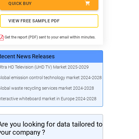
QUICK BUY
VIEW FREE SAMPLE PDF
Get the report (PDF) sent to your email within minutes.
Recent News Releases
ltra HD Television (UHD TV) Market 2025-2029
lobal emission control technology market 2024-2028
lobal waste recycling services market 2024-2028
nteractive whiteboard market in Europe 2024-2028
Are you looking for data tailored to
your company ?