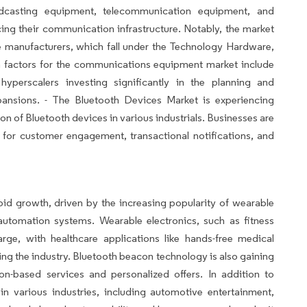
dcasting equipment, telecommunication equipment, and
ng their communication infrastructure. Notably, the market
e manufacturers, which fall under the Technology Hardware,
h factors for the communications equipment market include
yperscalers investing significantly in the planning and
pansions. - The Bluetooth Devices Market is experiencing
on of Bluetooth devices in various industrials. Businesses are
 for customer engagement, transactional notifications, and
id growth, driven by the increasing popularity of wearable
automation systems. Wearable electronics, such as fitness
rge, with healthcare applications like hands-free medical
ng the industry. Bluetooth beacon technology is also gaining
ion-based services and personalized offers. In addition to
n various industries, including automotive entertainment,