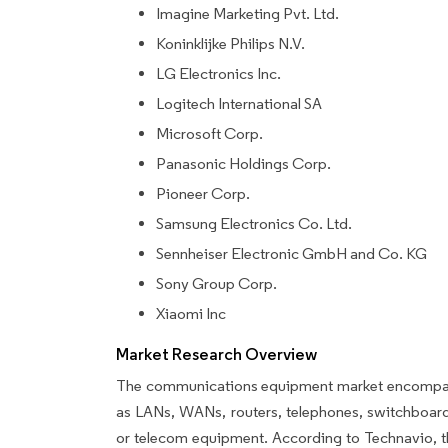
Imagine Marketing Pvt. Ltd.
Koninklijke Philips N.V.
LG Electronics Inc.
Logitech International SA
Microsoft Corp.
Panasonic Holdings Corp.
Pioneer Corp.
Samsung Electronics Co. Ltd.
Sennheiser Electronic GmbH and Co. KG
Sony Group Corp.
Xiaomi Inc
Market Research Overview
The communications equipment market encompasse
as LANs, WANs, routers, telephones, switchboard
or telecom equipment. According to Technavio, t