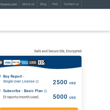
About us
Blog
FAQ
Contact us
chnavio.com
Safe and Secure SSL Encrypted
Buy Report -
2500
Single User License
USD
Subscribe - Basic Plan
5000
[5 reports/month/user]
USD