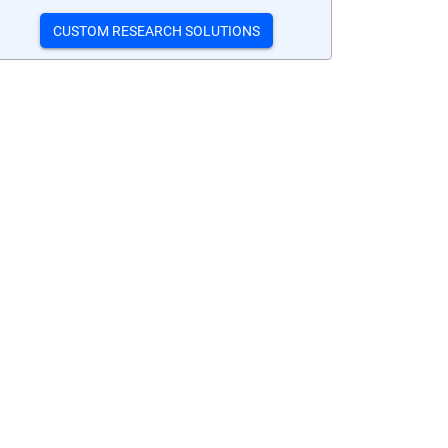
CUSTOM RESEARCH SOLUTIONS