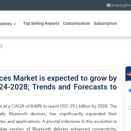
enquiry@te
Top Selling Reports
Customization
Subscription
ustries
gy
ces Market is expected to grow by
24-2028; Trends and Forecasts to
w at a CAGR of 8.48% to reach USD 29.1 billion by 2028. The
lly Bluetooth devices, has significantly expanded their
ies and applications. A pivotal milestone in this evolution is
dge version of Bluetooth delivers enhanced connectivity,