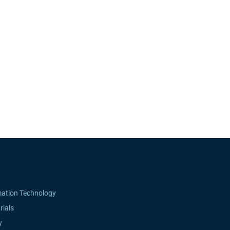
mation Technology
rials
y