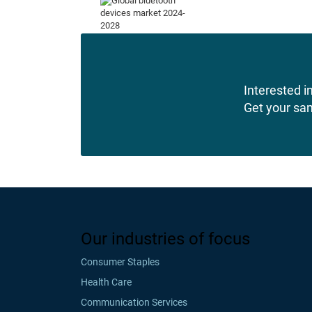
Interested in
Get your sa
Our industries of focus
Consumer Staples
Health Care
Communication Services