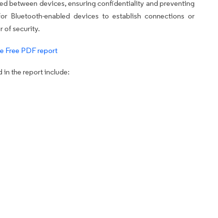
ted between devices, ensuring confidentiality and preventing
for Bluetooth-enabled devices to establish connections or
 of security.
e Free PDF report
in the report include: