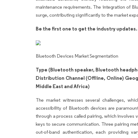
maintenance requirements. The integration of Blu
surge, contributing significantly to the market exp
Be the first one to get the industry updates
Bluetooth Devices Market Segmentation
Type (Bluetooth speaker, Bluetooth headph
Distribution Channel (Offline, Online) Geo
Middle East and Africa)
The market witnesses several challenges, whic
accessibility of Bluetooth devices are paramoun
through a process called pairing, which involves 
keys to secure communication. Three pairing met
out-of-band authentication, each providing va