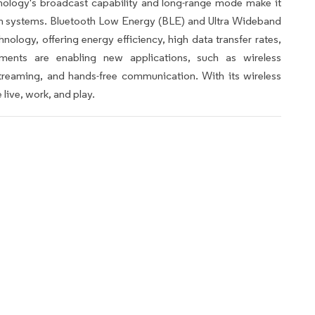
hnology's broadcast capability and long-range mode make it
on systems. Bluetooth Low Energy (BLE) and Ultra Wideband
nology, offering energy efficiency, high data transfer rates,
ments are enabling new applications, such as wireless
reaming, and hands-free communication. With its wireless
live, work, and play.