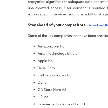
encryption algorithms to safeguard data transmit
unauthorized access. User consent is required 
access specific services, adding an additional layer
Stay ahead of your competitors.
Download th
Some of the key companies that have been profiled 
Amazon.com Inc.
Anker Technology UK Ltd.
Apple Inc.
Bose Corp.
Dell Technologies Inc.
Denon
GN Store Nord AS
HP Inc.
Huawei Technologies Co. Ltd.