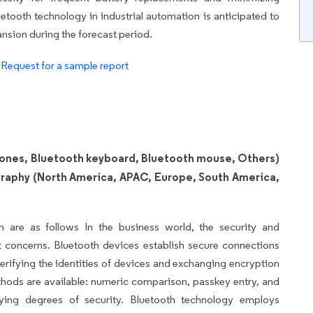
etooth technology in industrial automation is anticipated to
ansion during the forecast period.
.
Request for a sample report
ones, Bluetooth keyboard, Bluetooth mouse, Others)
graphy (North America, APAC, Europe, South America,
h are as follows In the business world, the security and
t concerns. Bluetooth devices establish secure connections
verifying the identities of devices and exchanging encryption
hods are available: numeric comparison, passkey entry, and
rying degrees of security. Bluetooth technology employs