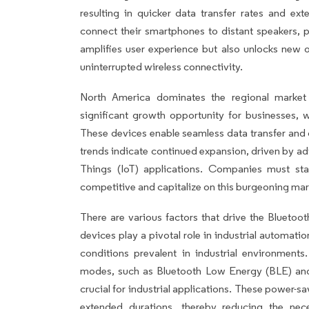
resulting in quicker data transfer rates and ex
connect their smartphones to distant speakers, p
amplifies user experience but also unlocks new 
uninterrupted wireless connectivity.
North America dominates the regional market
significant growth opportunity for businesses, w
These devices enable seamless data transfer and
trends indicate continued expansion, driven by ad
Things (IoT) applications. Companies must st
competitive and capitalize on this burgeoning mar
There are various factors that drive the Bluetoo
devices play a pivotal role in industrial automatio
conditions prevalent in industrial environmen
modes, such as Bluetooth Low Energy (BLE) an
crucial for industrial applications. These power-s
extended durations, thereby reducing the nec