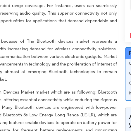
tended range coverage. For instance, users can seamlessly
reserving audio quality. This superior connectivity not only
opportunities for applications that demand dependable and
 because of The Bluetooth devices market represents a
ith increasing demand for wireless connectivity solutions.
 communication between various electronic gadgets. Market
U
vancements in technology and the proliferation of Internet of
ay abreast of emerging Bluetooth technologies to remain
G
ket.
G
th Devices Market market which are as following: Bluetooth
i
n, offering essential connectivity while enduring the rigorous
ts. Many Bluetooth devices are engineered with low-power
d Bluetooth 5s Low Energy Long Range (LE-LR), which are
aving features enable devices to operate on battery power for
essity for frequent battery replacements and minimizing