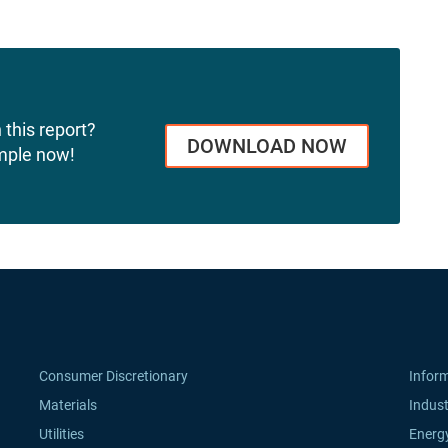
 this report?
DOWNLOAD NOW
mple now!
Consumer Discretionary
Infor
Materials
Indust
Utilities
Energ