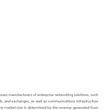
s manufacturers of enterprise networking solutions, such
s, and exchanges, as well as communications infrastructure
he market size is determined by the revenue generated from