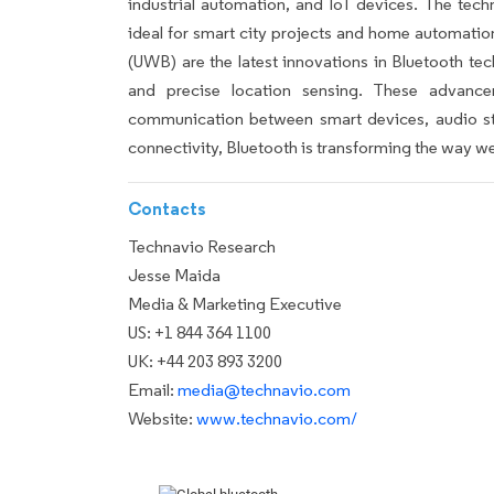
industrial automation, and IoT devices. The tec
ideal for smart city projects and home automati
(UWB) are the latest innovations in Bluetooth tech
and precise location sensing. These advance
communication between smart devices, audio st
connectivity, Bluetooth is transforming the way we 
Contacts
Technavio Research
Jesse Maida
Media & Marketing Executive
US: +1 844 364 1100
UK: +44 203 893 3200
Email:
media@technavio.com
Website:
www.technavio.com/