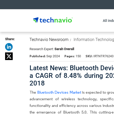
All ind
Share:
Technavio Newsroom
Information Technolo
Research Expert:
Sarah Overall
Published:
Pages:
SKU:
Sep 2024
150
IRTNTR76243
Latest News: Bluetooth Devi
a CAGR of 8.48% during 20
2018
The
Bluetooth Devices Market
is expected to gro
advancement of wireless technology, specifica
functionality and efficiency across various industr
the emergence of Bluetooth 5.0. This cutting-e