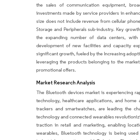
the sales of communication equipment, broa
investments made by service providers in enhanci
size does not include revenue from cellular phon
Storage and Peripherals sub-industry. Key growt
the expanding number of data centers, with h
development of new facilities and capacity ex
significant growth, fueled by the Increasing adopti
leveraging the products belonging to the market
promotional offers.
Market Research Analysis
The Bluetooth devices market is experiencing rap
technology, healthcare applications, and home 
trackers and smartwatches, are leading the cha
technology and connected wearables revolutionizi
traction in retail and marketing, enabling locat
wearables, Bluetooth technology is being used i