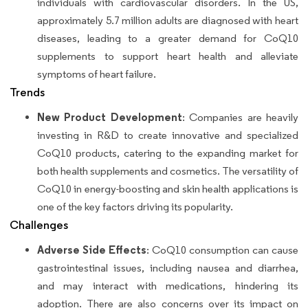
individuals with cardiovascular disorders. In the US,
approximately 5.7 million adults are diagnosed with heart
diseases, leading to a greater demand for CoQ10
supplements to support heart health and alleviate
symptoms of heart failure.
Trends
New Product Development
: Companies are heavily
investing in R&D to create innovative and specialized
CoQ10 products, catering to the expanding market for
both health supplements and cosmetics. The versatility of
CoQ10 in energy-boosting and skin health applications is
one of the key factors driving its popularity.
Challenges
Adverse Side Effects
: CoQ10 consumption can cause
gastrointestinal issues, including nausea and diarrhea,
and may interact with medications, hindering its
adoption. There are also concerns over its impact on