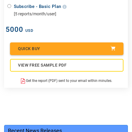
Subscribe - Basic Plan
[5 reports/month/user]
5000
USD
QUICK BUY
VIEW FREE SAMPLE PDF
Get the report (PDF) sent to your email within minutes.
Recent News Releases