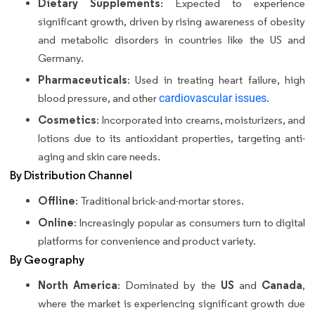
Dietary Supplements
: Expected to experience
significant growth, driven by rising awareness of obesity
and metabolic disorders in countries like the US and
Germany.
Pharmaceuticals
: Used in treating heart failure, high
blood pressure, and other
cardiovascular issues
.
Cosmetics
: Incorporated into creams, moisturizers, and
lotions due to its antioxidant properties, targeting anti-
aging and skin care needs.
By Distribution Channel
Offline
: Traditional brick-and-mortar stores.
Online
: Increasingly popular as consumers turn to digital
platforms for convenience and product variety.
By Geography
North America
US
Canada
: Dominated by the
and
,
where the market is experiencing significant growth due