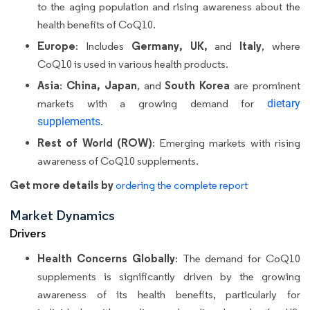
to the aging population and rising awareness about the
health benefits of CoQ10.
Europe
Germany, UK,
Italy
: Includes
and
, where
CoQ10 is used in various health products.
Asia
China, Japan
South Korea
:
, and
are prominent
markets with a growing demand for
dietary
supplements
.
Rest of World (ROW)
: Emerging markets with rising
awareness of CoQ10 supplements.
Get more details by
ordering the complete report
Market Dynamics
Drivers
Health Concerns Globally
: The demand for CoQ10
supplements is significantly driven by the growing
awareness of its health benefits, particularly for