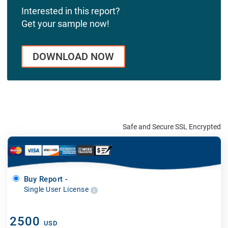
Interested in this report?
Get your sample now!
DOWNLOAD NOW
Safe and Secure SSL Encrypted
Buy Report -
Single User License
2500
USD