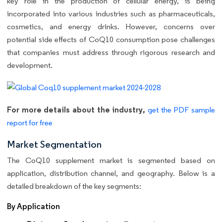
key role in the production of cellular energy, is being
incorporated into various industries such as pharmaceuticals,
cosmetics, and energy drinks. However, concerns over
potential side effects of CoQ10 consumption pose challenges
that companies must address through rigorous research and
development.
For more details about the industry,
get the PDF sample
report for free
Market Segmentation
The CoQ10 supplement market is segmented based on
application, distribution channel, and geography. Below is a
detailed breakdown of the key segments:
By Application