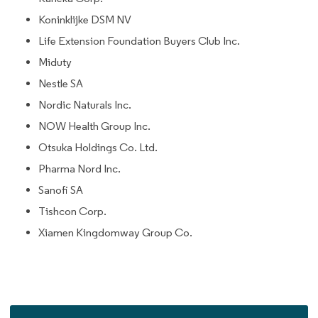
Koninklijke DSM NV
Life Extension Foundation Buyers Club Inc.
Miduty
Nestle SA
Nordic Naturals Inc.
NOW Health Group Inc.
Otsuka Holdings Co. Ltd.
Pharma Nord Inc.
Sanofi SA
Tishcon Corp.
Xiamen Kingdomway Group Co.