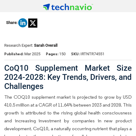
Share:
Research Expert:
Sarah Overall
Published:
Pages:
SKU:
Mar 2025
150
IRTNTR74551
CoQ10 Supplement Market Size
2024-2028: Key Trends, Drivers, and
Challenges
The COQ10 supplement market is projected to grow by USD
410.5 million at a CAGR of 11.64% between 2023 and 2028. This
growth is attributed to the rising global health consciousness
and increasing investment by companies in new product
development. CoQ10, a naturally occurring nutrient that plays a