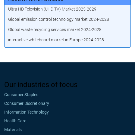
Ultra HD Television (UHD TV) Market 2025-2029
Global emission control technology market 2024-2028
Global waste recycling services market 2024-2028
interactive whiteboard market in Europe 2024-2028
Our industries of focus
Consumer Staples
Consumer Discretionary
Information Technology
Health Care
Materials