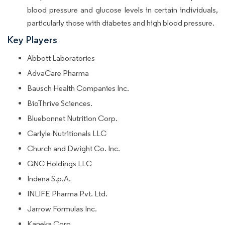
blood pressure and glucose levels in certain individuals,
particularly those with diabetes and high blood pressure.
Key Players
Abbott Laboratories
AdvaCare Pharma
Bausch Health Companies Inc.
BioThrive Sciences.
Bluebonnet Nutrition Corp.
Carlyle Nutritionals LLC
Church and Dwight Co. Inc.
GNC Holdings LLC
Indena S.p.A.
INLIFE Pharma Pvt. Ltd.
Jarrow Formulas Inc.
Kaneka Corp.