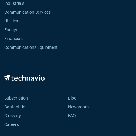
Industrials
Communication Services
Utilities
Energy
Financials
Communications Equipment
Subscription
Blog
Contact Us
Newsroom
Glossary
FAQ
Careers