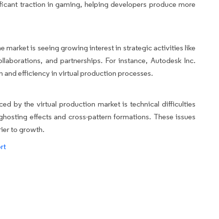
ificant traction in gaming, helping developers produce more
 market is seeing growing interest in strategic activities like
llaborations, and partnerships. For instance, Autodesk Inc.
 and efficiency in virtual production processes.
ed by the virtual production market is technical difficulties
ghosting effects and cross-pattern formations. These issues
rier to growth.
rt