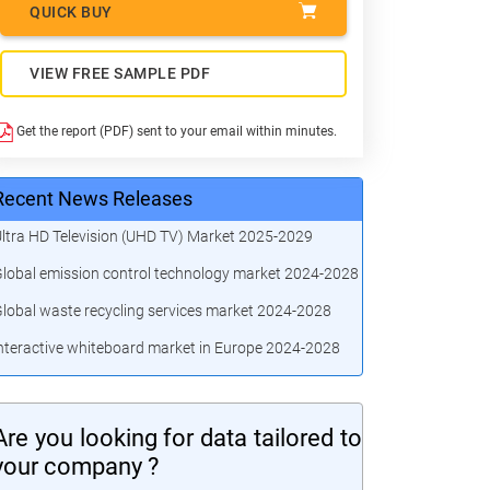
QUICK BUY
VIEW FREE SAMPLE PDF
Get the report (PDF) sent to your email within minutes.
Recent News Releases
ltra HD Television (UHD TV) Market 2025-2029
lobal emission control technology market 2024-2028
lobal waste recycling services market 2024-2028
nteractive whiteboard market in Europe 2024-2028
Are you looking for data tailored to
your company ?