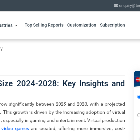
enquiry@te
Top Selling Reports
Customization
Subscription
ustries
gy
Size 2024-2028: Key Insights and
row significantly between 2023 and 2028, with a projected
 This growth is driven by the increasing adoption of virtual
, especially in gaming and entertainment. Virtual production
d
video games
are created, offering more immersive, cost-