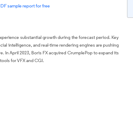
PDF sample report for free
xperience substantial growth during the forecast period. Key
cial intelligence, and real-time rendering engines are pushing
are. In April 2023, Boris FX acquired CrumplePop to expand its
tools for VFX and CGI.