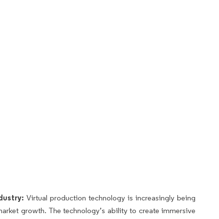
dustry:
Virtual production technology is increasingly being
 market growth. The technology’s ability to create immersive