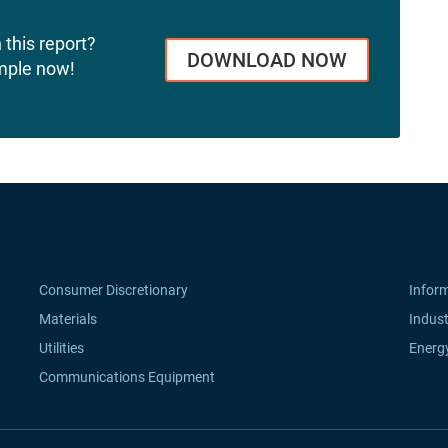
 this report?
DOWNLOAD NOW
mple now!
Consumer Discretionary
Infor
Materials
Indust
Utilities
Energ
Communications Equipment