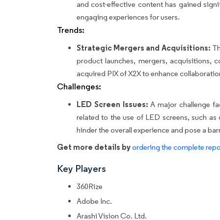
and cost-effective content has gained sign
engaging experiences for users.
Trends:
Strategic Mergers and Acquisitions:
The
product launches, mergers, acquisitions, co
acquired PIX of X2X to enhance collaboration
Challenges:
LED Screen Issues:
A major challenge fac
related to the use of LED screens, such as 
hinder the overall experience and pose a bar
Get more details by
ordering the complete repo
Key Players
360Rize
Adobe Inc.
Arashi Vision Co. Ltd.