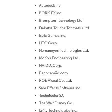
Autodesk Inc.
BORIS FX Inc.
Brompton Technology Ltd.
Deloitte Touche Tohmatsu Ltd.
Epic Games Inc.
HTC Corp.
Humaneyes Technologies Ltd.
Mo Sys Engineering Ltd.
NVIDIA Corp.
Panocam3d.com
ROE Visual Co. Ltd.
Side Effects Software Inc.
Technicolor SA
The Walt Disney Co.
Unity Technologies Inc.