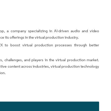
p, a company specializing in AI-driven audio and video
e its offerings in the virtual production industry.
 to boost virtual production processes through better
rs, challenges, and players in the virtual production market.
tive content across industries, virtual production technology
ion.