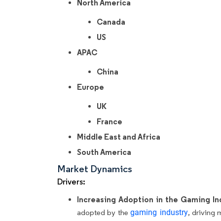
North America
Canada
US
APAC
China
Europe
UK
France
Middle East and Africa
South America
Market Dynamics
Drivers:
Increasing Adoption in the Gaming In
adopted by the
gaming industry
, driving