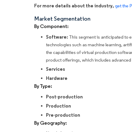
For more details about the industry,
get the 
Market Segmentation
By Component:
Software:
This segment is anticipated to e
technologies such as machine learning, artifi
the capabilities of virtual production softw
product offerings, which includes advanced 
Services
Hardware
By Type:
Post-production
Production
Pre-production
By Geography: