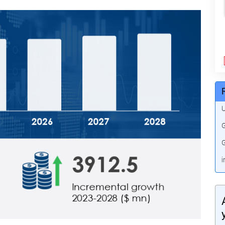
U
G
G
i