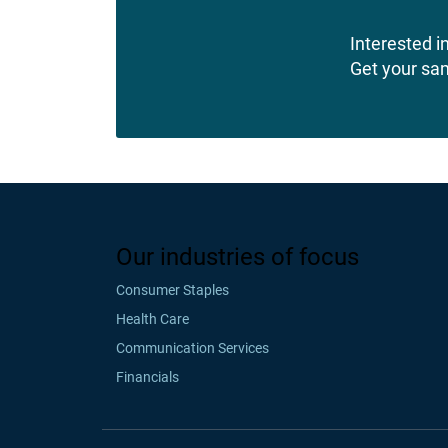
Interested in
Get your sa
Our industries of focus
Consumer Staples
Health Care
Communication Services
Financials