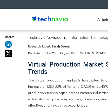
All ind
Share:
Technavio Newsroom
Information Technolo
Research Expert:
Sarah Overall
Published:
Pages:
SKU:
Jul 2025
150
IRTNTR71436
Virtual Production Market 
Trends
The
virtual production market
is forecasted to g
increase of USD 3.91 billion at a CAGR of 21.48%.
production technologies across various industries
is transforming the way movies, television, an
effective, and innovative experiences.