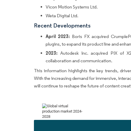
Vicon Motion Systems Ltd.
Weta Digital Ltd.
Recent Developments
April 2023:
Boris FX acquired CrumplePo
plugins, to expand its product line and enhanc
2023:
Autodesk Inc. acquired PIX of X2X
collaboration and communication.
This information highlights the key trends, drive
With the increasing demand for immersive, interac
will continue to reshape the future of content creat