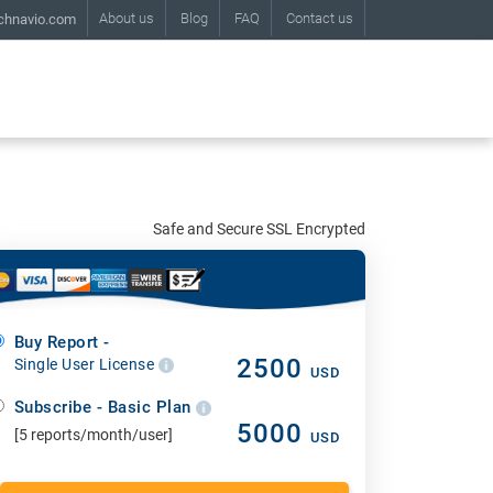
About us
Blog
FAQ
Contact us
chnavio.com
Safe and Secure SSL Encrypted
Buy Report -
2500
Single User License
USD
Subscribe - Basic Plan
5000
[5 reports/month/user]
USD