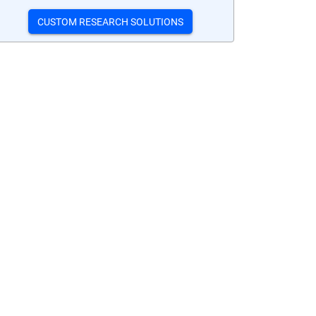
CUSTOM RESEARCH SOLUTIONS