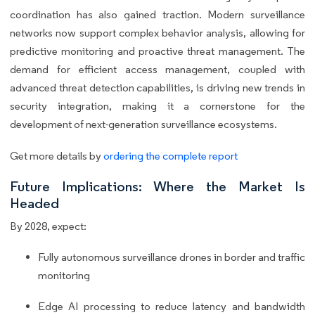
coordination has also gained traction. Modern surveillance
networks now support complex behavior analysis, allowing for
predictive monitoring and proactive threat management. The
demand for efficient access management, coupled with
advanced threat detection capabilities, is driving new trends in
security integration, making it a cornerstone for the
development of next-generation surveillance ecosystems.
Get more details by
ordering the complete report
Future Implications: Where the Market Is
Headed
By 2028, expect:
Fully autonomous surveillance drones in border and traffic
monitoring
Edge AI processing to reduce latency and bandwidth