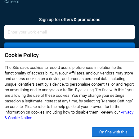
Careers
Sign up for offers & promotions
Sign Up
Cookie Policy
The Site uses cookies to record users' preferences in relation to the
Connect with us
functionality of accessibility. We, our Affiliates, and our Vendors may store
and access cookies on a device, and process personal data including
unique identifiers sent by a device, to personalise content, tailor, and report
on advertising and to analyse our traffic. By clicking “I’m fine with this”, you
are allowing the use of these cookies. You may change your settings
based on a legitimate interest at any time, by selecting “Manage Settings”
on our site. Please refer to the help guide of your browser for further
Privacy Notice
Terms of Use
information on cookies, including how to disable them. Review our
Privacy
Sales and Subscription
& Cookie Notice.
Copyright © 2007-2026 Infiniti Research Limited. All Rights Reserved.
I’m fine with this