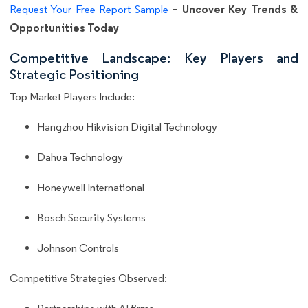
– Uncover Key Trends &
Request Your Free Report Sample
Opportunities Today
Competitive Landscape: Key Players and
Strategic Positioning
Top Market Players Include:
Hangzhou Hikvision Digital Technology
Dahua Technology
Honeywell International
Bosch Security Systems
Johnson Controls
Competitive Strategies Observed: