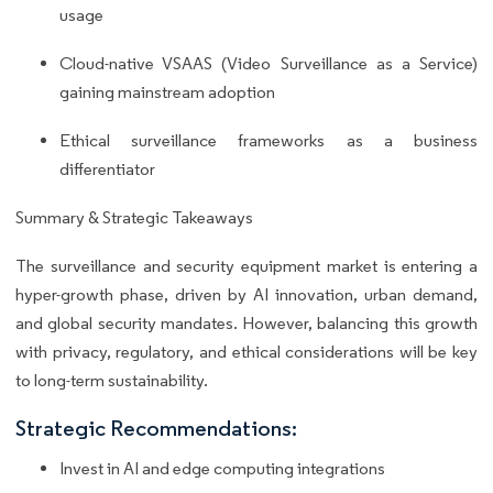
usage
Cloud-native VSAAS (Video Surveillance as a Service)
gaining mainstream adoption
Ethical surveillance frameworks as a business
differentiator
Summary & Strategic Takeaways
The surveillance and security equipment market is entering a
hyper-growth phase, driven by AI innovation, urban demand,
and global security mandates. However, balancing this growth
with privacy, regulatory, and ethical considerations will be key
to long-term sustainability.
Strategic Recommendations:
Invest in AI and edge computing integrations