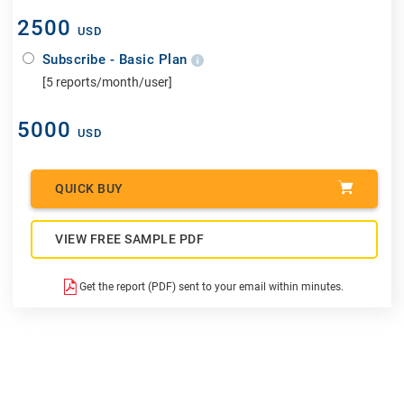
2500
USD
Subscribe - Basic Plan
[5 reports/month/user]
5000
USD
QUICK BUY
VIEW FREE SAMPLE PDF
Get the report (PDF) sent to your email within minutes.