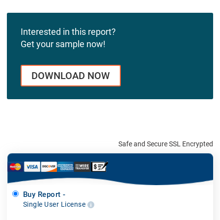
Interested in this report?
Get your sample now!
DOWNLOAD NOW
Safe and Secure SSL Encrypted
Buy Report -
Single User License