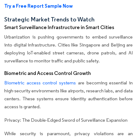
Try a Free Report Sample Now
Strategic Market Trends to Watch
Smart Surveillance Infrastructure in Smart Cities
Urbanization is pushing governments to embed surveillance
into digital infrastructure. Cities like Singapore and Beijing are
deploying IoT-enabled street cameras, drone patrols, and AI
surveillance to monitor traffic and public safety.
Biometric and Access Control Growth
Biometric access control systems
are becoming essential in
high-security environments like airports, research labs, and data
centers. These systems ensure identity authentication before
access is granted.
Privacy: The Double-Edged Sword of Surveillance Expansion
While security is paramount, privacy violations are an