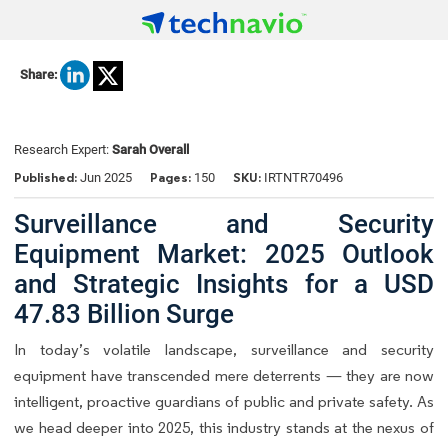
Share:
Research Expert:
Sarah Overall
Published:
Pages:
SKU:
Jun 2025
150
IRTNTR70496
Surveillance and Security
Equipment Market: 2025 Outlook
and Strategic Insights for a USD
47.83 Billion Surge
In today’s volatile landscape, surveillance and security
equipment have transcended mere deterrents — they are now
intelligent, proactive guardians of public and private safety. As
we head deeper into 2025, this industry stands at the nexus of