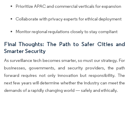
Prioritize APAC and commercial verticals for expansion
Collaborate with privacy experts for ethical deployment
Monitor regional regulations closely to stay compliant
Final Thoughts: The Path to Safer Cities and
Smarter Security
As surveillance tech becomes smarter, so must our strategy. For
businesses, governments, and security providers, the path
forward requires not only innovation but responsibility. The
next few years will determine whether the industry can meet the
demands of a rapidly changing world — safely and ethically.