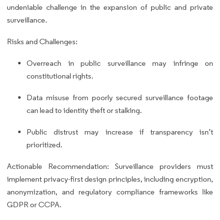
undeniable challenge in the expansion of public and private
surveillance.
Risks and Challenges:
Overreach in public surveillance may infringe on
constitutional rights.
Data misuse from poorly secured surveillance footage
can lead to identity theft or stalking.
Public distrust may increase if transparency isn’t
prioritized.
Actionable Recommendation: Surveillance providers must
implement privacy-first design principles, including encryption,
anonymization, and regulatory compliance frameworks like
GDPR or CCPA.