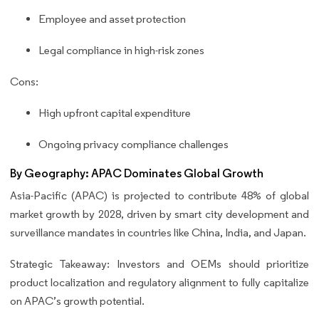
Employee and asset protection
Legal compliance in high-risk zones
Cons:
High upfront capital expenditure
Ongoing privacy compliance challenges
By Geography: APAC Dominates Global Growth
Asia-Pacific (APAC) is projected to contribute 48% of global
market growth by 2028, driven by smart city development and
surveillance mandates in countries like China, India, and Japan.
Strategic Takeaway: Investors and OEMs should prioritize
product localization and regulatory alignment to fully capitalize
on APAC’s growth potential.