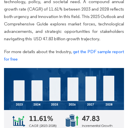
technology, policy, and societal need. A compound annual
growth rate (CAGR) of 11.61% between 2023 and 2028 reflects
both urgency and innovation in this field. This 2025 Outlook and
Comprehensive Guide explores market forces, technological
advancements, and strategic opportunities for stakeholders
navigating this USD 47.83 billion growth trajectory.
For more details about the industry,
get the PDF sample report
for free