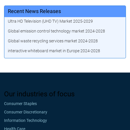
Recent News Releases
Ultra HD Television (UHD TV) Market 2025-2029
Global emission control technology market 2024-2028
Global waste recycling services market 2024-2028
interactive whiteboard market in Europe 2024-2028
Our industries of focus
Consumer Staples
Consumer Discretionary
Information Technology
Health Care