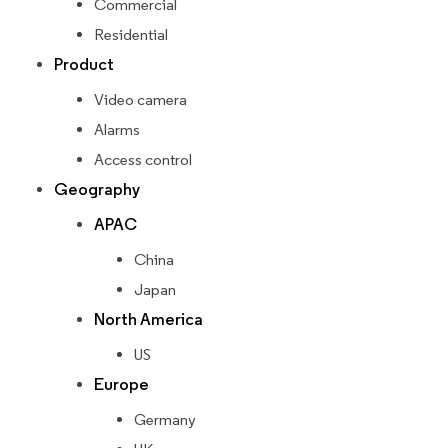
Commercial
Residential
Product
Video camera
Alarms
Access control
Geography
APAC
China
Japan
North America
US
Europe
Germany