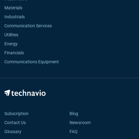
Materials
Industrials
Communication Services
Utilities
Energy
Financials
Communications Equipment
Subscription
Blog
Contact Us
Newsroom
Glossary
FAQ