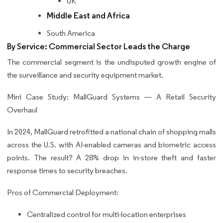
UK
Middle East and Africa
South America
By Service: Commercial Sector Leads the Charge
The commercial segment is the undisputed growth engine of
the surveillance and security equipment market.
Mini Case Study: MallGuard Systems — A Retail Security
Overhaul
In 2024, MallGuard retrofitted a national chain of shopping malls
across the U.S. with AI-enabled cameras and biometric access
points. The result? A 28% drop in in-store theft and faster
response times to security breaches.
Pros of Commercial Deployment:
Centralized control for multi-location enterprises