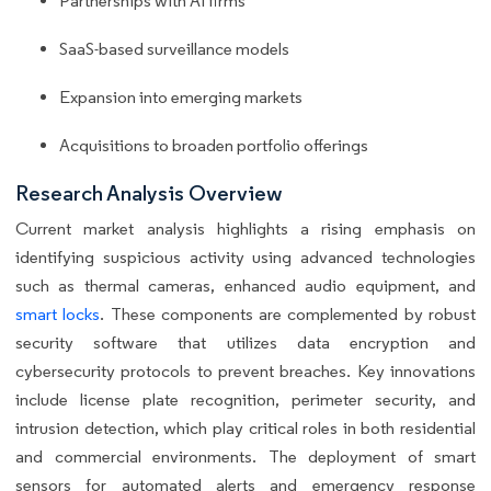
Partnerships with AI firms
SaaS-based surveillance models
Expansion into emerging markets
Acquisitions to broaden portfolio offerings
Research Analysis Overview
Current market analysis highlights a rising emphasis on
identifying suspicious activity using advanced technologies
such as thermal cameras, enhanced audio equipment, and
smart locks
. These components are complemented by robust
security software that utilizes data encryption and
cybersecurity protocols to prevent breaches. Key innovations
include license plate recognition, perimeter security, and
intrusion detection, which play critical roles in both residential
and commercial environments. The deployment of smart
sensors for automated alerts and emergency response