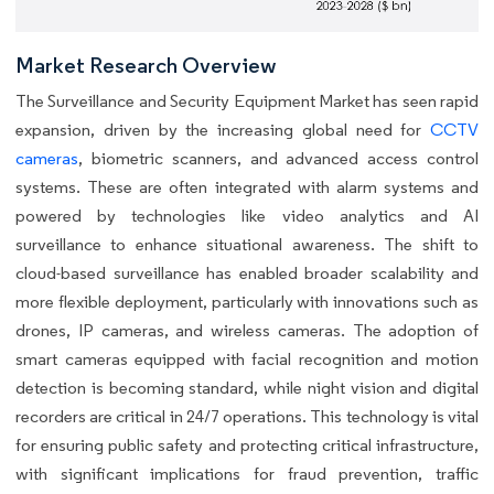
Market Research Overview
The Surveillance and Security Equipment Market has seen rapid
expansion, driven by the increasing global need for
CCTV
cameras
, biometric scanners, and advanced access control
systems. These are often integrated with alarm systems and
powered by technologies like video analytics and AI
surveillance to enhance situational awareness. The shift to
cloud-based surveillance has enabled broader scalability and
more flexible deployment, particularly with innovations such as
drones, IP cameras, and wireless cameras. The adoption of
smart cameras equipped with facial recognition and motion
detection is becoming standard, while night vision and digital
recorders are critical in 24/7 operations. This technology is vital
for ensuring public safety and protecting critical infrastructure,
with significant implications for fraud prevention, traffic