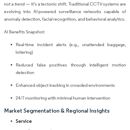
not a trend — it’s a tectonic shift. Traditional CCTV systems are
evolving into AI-powered surveillance networks capable of
anomaly detection, facial recognition, and behavioral analytics.
AI Benefits Snapshot:
Real-time incident alerts (e.g., unattended baggage,
loitering)
Reduced false positives through intelligent motion
detection
Enhanced object tracking in crowded environments
24/7 monitoring with minimal human intervention
Market Segmentation & Regional Insights
Service