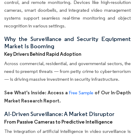
control, and remote monitoring. Devices like high-resolution
cameras, smart doorbells, and integrated video management
systems support seamless real-time monitoring and object
recognition in various settings.
Why the Surveillance and Security Equipment
Market Is Booming
Key Drivers Behind Rapid Adoption
Across commercial, residential, and governmental sectors, the
need to preempt threats — from petty crime to cyber-terrorism
— is driving massive investment in security infrastructure.
See What’s Inside: Access a
of Our In-Depth
Free Sample
Market Research Report.
AI-Driven Surveillance: A Market Disruptor
From Passive Cameras to Predictive Intelligence
The integration of artificial intelligence in video surveillance is