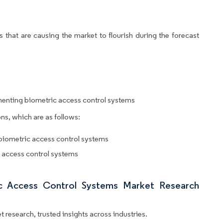
 that are causing the market to flourish during the forecast
menting biometric access control systems
ns, which are as follows:
 biometric access control systems
c access control systems
ic Access Control Systems Market Research
 research, trusted insights across industries.