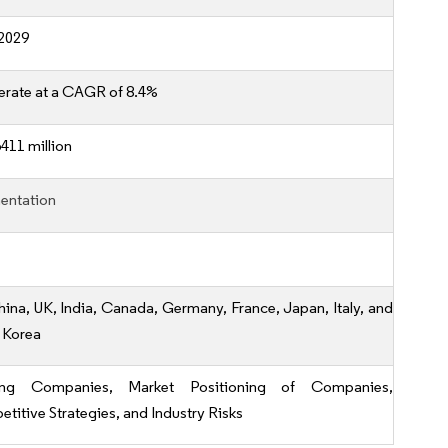
2029
erate at a CAGR of 8.4%
411 million
entation
hina, UK, India, Canada, Germany, France, Japan, Italy, and
 Korea
ing Companies, Market Positioning of Companies,
titive Strategies, and Industry Risks