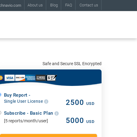
About us
Blog
FAQ
Contact us
chnavio.com
Safe and Secure SSL Encrypted
Buy Report -
2500
Single User License
USD
Subscribe - Basic Plan
5000
[5 reports/month/user]
USD