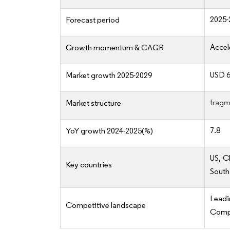
2025-
Forecast period
Accel
Growth momentum & CAGR
USD 6
Market growth 2025-2029
fragm
Market structure
7.8
YoY growth 2024-2025(%)
US, C
Key countries
South
Lead
Competitive landscape
Compe