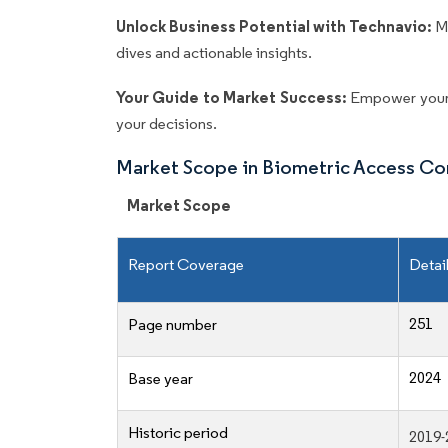
Unlock Business Potential with Technavio:
M
dives and actionable insights.
Your Guide to Market Success:
Empower your 
your decisions.
Market Scope in Biometric Access Co
Market Scope
Report Coverage
Detai
251
Page number
2024
Base year
Historic period
2019-