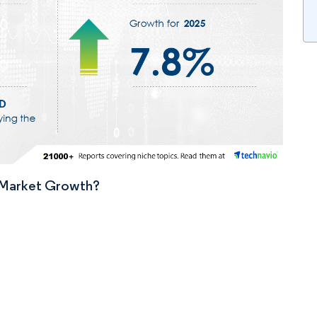
n Market Growth?