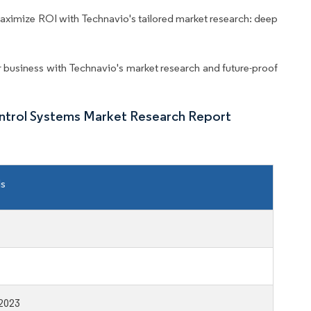
aximize ROI with Technavio's tailored market research: deep
business with Technavio's market research and future-proof
ntrol Systems Market Research Report
ls
2023