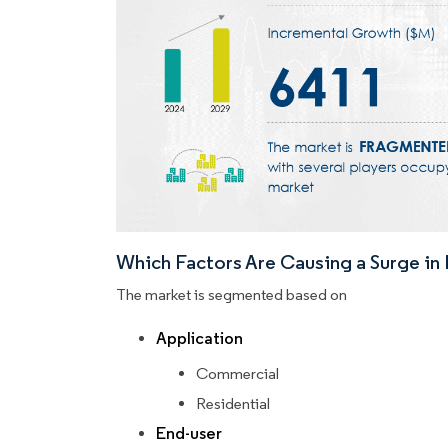
Which Factors Are Causing a Surge i
The market is segmented based on
Application
Commercial
Residential
End-user