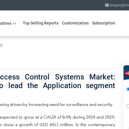
enquiry@te
Top Selling Reports
Customization
Subscription
ustries
gy
ccess Control Systems Market:
o lead the Application segment
ing driven by Increasing need for surveillance and security
 expected to grow at a CAGR of 8.4% during 2024 and 2029.
 to show a growth of USD 6411 million. In the contemporary