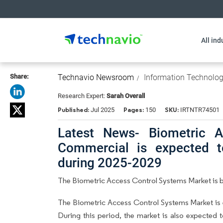
All ind
Share:
Technavio Newsroom
Information Technolo
Research Expert:
Sarah Overall
Published:
Pages:
SKU:
Jul 2025
150
IRTNTR74501
Latest News- Biometric A
Commercial is expected t
during 2025-2029
The Biometric Access Control Systems Market is be
The Biometric Access Control Systems Market is
During this period, the market is also expected