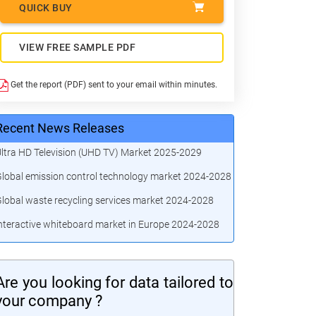
QUICK BUY
VIEW FREE SAMPLE PDF
Get the report (PDF) sent to your email within minutes.
Recent News Releases
ltra HD Television (UHD TV) Market 2025-2029
lobal emission control technology market 2024-2028
lobal waste recycling services market 2024-2028
nteractive whiteboard market in Europe 2024-2028
Are you looking for data tailored to
your company ?