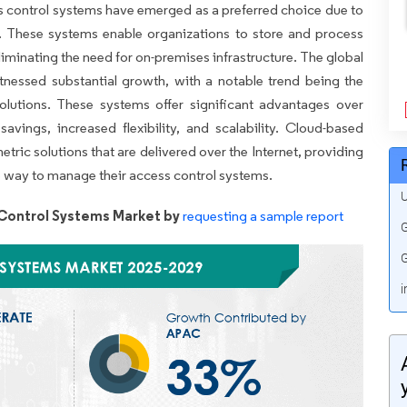
 control systems have emerged as a preferred choice due to
ness. These systems enable organizations to store and process
iminating the need for on-premises infrastructure. The global
nessed substantial growth, with a notable trend being the
olutions. These systems offer significant advantages over
savings, increased flexibility, and scalability. Cloud-based
ric solutions that are delivered over the Internet, providing
ve way to manage their access control systems.
U
Control Systems Market by
requesting a sample report
G
G
i