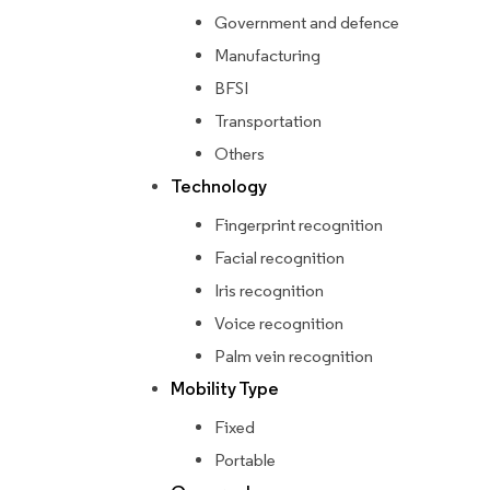
Government and defence
Manufacturing
BFSI
Transportation
Others
Technology
Fingerprint recognition
Facial recognition
Iris recognition
Voice recognition
Palm vein recognition
Mobility Type
Fixed
Portable