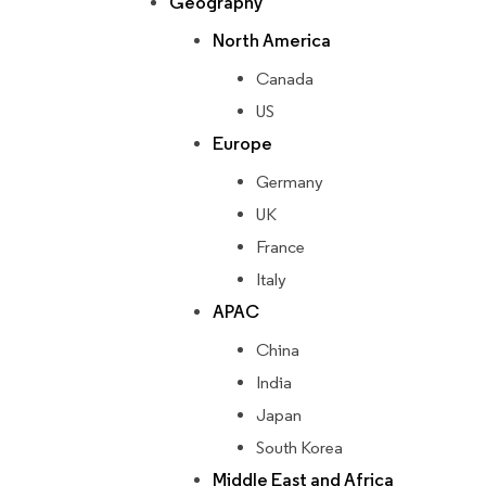
Geography
North America
Canada
US
Europe
Germany
UK
France
Italy
APAC
China
India
Japan
South Korea
Middle East and Africa