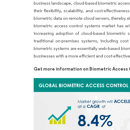
business landscape, cloud-based biometric access
their flexibility, scalability, and cost-effective
biometric data on remote cloud servers, thereby el
biometric access control systems market has wit
increasing adoption of cloud-based biometric s
traditional on-premises systems, including cost 
biometric systems are essentially web-based biomet
businesses with a more efficient and cost-effecti
Get more information on Biometric Access 