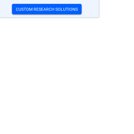
CUSTOM RESEARCH SOLUTIONS