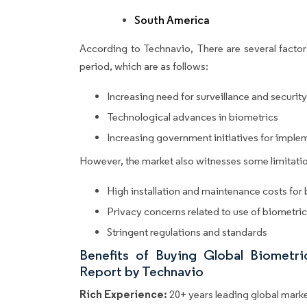
South America
According to Technavio, There are several factors
period, which are as follows:
Increasing need for surveillance and security
Technological advances in biometrics
Increasing government initiatives for imple
However, the market also witnesses some limitatio
High installation and maintenance costs for
Privacy concerns related to use of biometri
Stringent regulations and standards
Benefits of Buying Global Biometr
Report by Technavio
Rich Experience:
20+ years leading global market