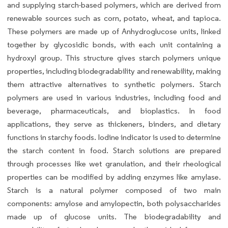
and supplying starch-based polymers, which are derived from
renewable sources such as corn, potato, wheat, and tapioca.
These polymers are made up of Anhydroglucose units, linked
together by glycosidic bonds, with each unit containing a
hydroxyl group. This structure gives starch polymers unique
properties, including biodegradability and renewability, making
them attractive alternatives to synthetic polymers. Starch
polymers are used in various industries, including food and
beverage, pharmaceuticals, and bioplastics. In food
applications, they serve as thickeners, binders, and dietary
functions in starchy foods. Iodine indicator is used to determine
the starch content in food. Starch solutions are prepared
through processes like wet granulation, and their rheological
properties can be modified by adding enzymes like amylase.
Starch is a natural polymer composed of two main
components: amylose and amylopectin, both polysaccharides
made up of glucose units. The biodegradability and