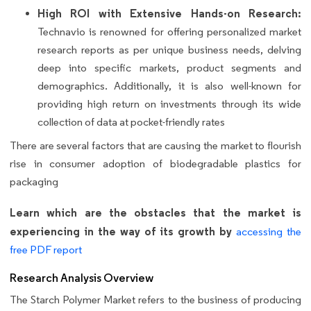
High ROI with Extensive Hands-on Research:
Technavio is renowned for offering personalized market
research reports as per unique business needs, delving
deep into specific markets, product segments and
demographics. Additionally, it is also well-known for
providing high return on investments through its wide
collection of data at pocket-friendly rates
There are several factors that are causing the market to flourish
rise in consumer adoption of biodegradable plastics for
packaging
Learn which are the obstacles that the market is
experiencing in the way of its growth by
accessing the
free PDF report
Research Analysis Overview
The Starch Polymer Market refers to the business of producing