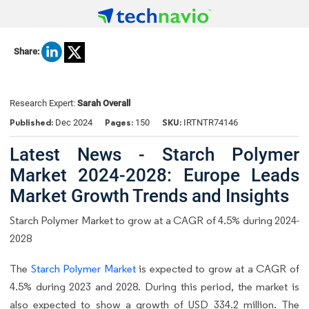
Share:
Research Expert:
Sarah Overall
Published:
Pages:
SKU:
Dec 2024
150
IRTNTR74146
Latest News - Starch Polymer
Market 2024-2028: Europe Leads
Market Growth Trends and Insights
Starch Polymer Market to grow at a CAGR of 4.5% during 2024-
2028
The
Starch Polymer Market
is expected to grow at a CAGR of
4.5% during 2023 and 2028. During this period, the market is
also expected to show a growth of USD 334.2 million. The