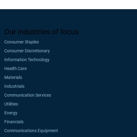
Our industries of focus
Consumer Staples
Consumer Discretionary
Information Technology
Health Care
Materials
Industrials
Communication Services
Utilities
Energy
Financials
Communications Equipment