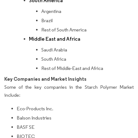
South America
Argentina
Brazil
Rest of South America
Middle East and Africa
Saudi Arabia
South Africa
Rest of Middle-East and Africa
Key Companies and Market Insights
Some of the key companies in the Starch Polymer Market
include:
Eco-Products Inc.
Balson Industries
BASF SE
BIOTEC