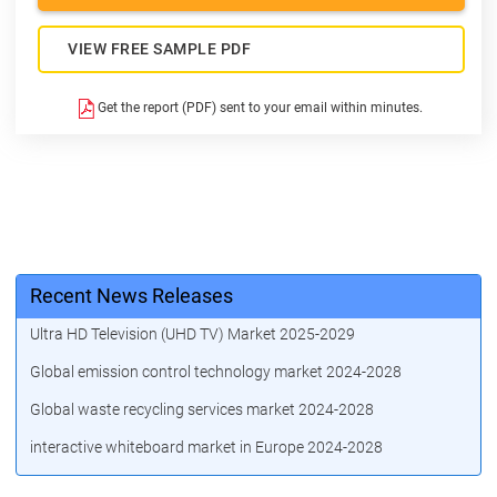
VIEW FREE SAMPLE PDF
Get the report (PDF) sent to your email within minutes.
Recent News Releases
Ultra HD Television (UHD TV) Market 2025-2029
Global emission control technology market 2024-2028
Global waste recycling services market 2024-2028
interactive whiteboard market in Europe 2024-2028