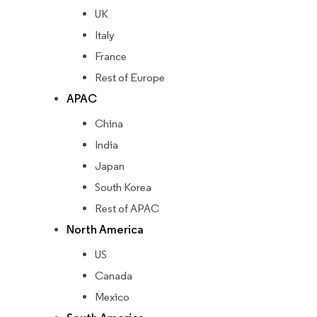
UK
Italy
France
Rest of Europe
APAC
China
India
Japan
South Korea
Rest of APAC
North America
US
Canada
Mexico