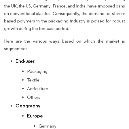
the UK, the US, Germany, France, and India, have imposed bans
on conventional plastics. Consequently, the demand for starch-
based polymers in the packaging industry is poised for robust
growth during the forecast period.
Here are the various ways based on which the market is
segmented:
End-user
Packaging
Textile
Agriculture
Others
Geography
Europe
Germany