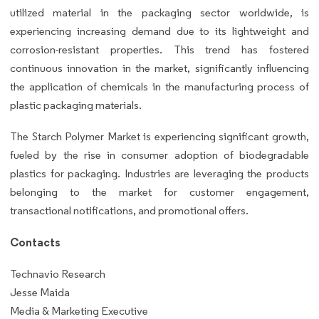
utilized material in the packaging sector worldwide, is
experiencing increasing demand due to its lightweight and
corrosion-resistant properties. This trend has fostered
continuous innovation in the market, significantly influencing
the application of chemicals in the manufacturing process of
plastic packaging materials.
The Starch Polymer Market is experiencing significant growth,
fueled by the rise in consumer adoption of biodegradable
plastics for packaging. Industries are leveraging the products
belonging to the market for customer engagement,
transactional notifications, and promotional offers.
Contacts
Technavio Research
Jesse Maida
Media & Marketing Executive