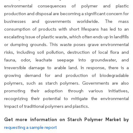
environmental consequences of polymer and plastic
production and disposal are becoming a significant concern for
businesses and governments worldwide. The mass
consumption of products with short lifespans has led to an
escalating issue of plastic waste, which often ends up in landfills
or dumping grounds. This waste poses grave environmental
risks, including soil pollution, destruction of local flora and
fauna, odor, leachate seepage into groundwater, and
irreversible damage to arable land. In response, there is a
growing demand for and production of biodegradable
polymers, such as starch polymers. Governments are also
promoting their adoption through various initiatives,
recognizing their potential to mitigate the environmental
impact of traditional polymers and plastics.
Get more information on Starch Polymer Market by
requesting a sample report