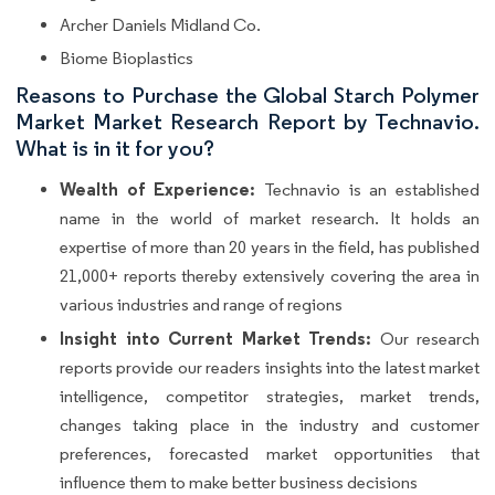
Archer Daniels Midland Co.
Biome Bioplastics
Reasons to Purchase the Global Starch Polymer
Market Market Research Report by Technavio.
What is in it for you?
Wealth of Experience:
Technavio is an established
name in the world of market research. It holds an
expertise of more than 20 years in the field, has published
21,000+ reports thereby extensively covering the area in
various industries and range of regions
Insight into Current Market Trends:
Our research
reports provide our readers insights into the latest market
intelligence, competitor strategies, market trends,
changes taking place in the industry and customer
preferences, forecasted market opportunities that
influence them to make better business decisions