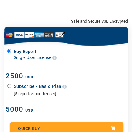
Safe and Secure SSL Encrypted
Buy Report -
Single User License
2500
USD
Subscribe - Basic Plan
[5 reports/month/user]
5000
USD
QUICK BUY