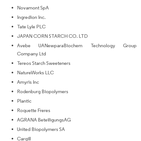
Novamont SpA
Ingredion Inc.
Tate Lyle PLC
JAPAN CORN STARCH CO. LTD
Avebe UANewparaBiochem Technology Group
Company Ltd
Tereos Starch Sweeteners
NatureWorks LLC
Amyris Inc
Rodenburg Biopolymers
Plantic
Roquette Freres
AGRANA BeteiligungsAG
United Biopolymers SA
Cargill