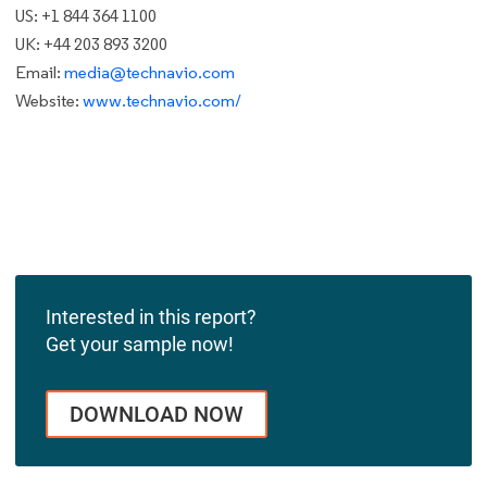
US: +1 844 364 1100
UK: +44 203 893 3200
Email:
media@technavio.com
Website:
www.technavio.com/
Interested in this report?
Get your sample now!
DOWNLOAD NOW