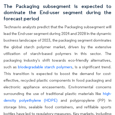
The Packaging subsegment is expected to
dominate the End-user segment during the
forecast period
Technavio analysts predict that the Packaging subsegment will
lead the End-user segment during 2024 and 2028 In the dynamic
business landscape of 2023, the packaging segment dominates
the global starch polymer market, driven by the extensive
utilization of starch-based polymers in this sector. The
packaging industry's shift towards eco-friendly alternatives,
such as
biodegradable starch polymers
, is a significant trend.
This transition is expected to boost the demand for cost-
effective, recycled plastic components in food packaging and
electronic appliance encasements. Environmental concerns
surrounding the use of traditional plastic materials like
high-
density polyethylene (HDPE)
and polypropylene (PP) in
storage bins, sealable food containers, and refillable sports
bottles have led to regulatory measures. Key markets, including