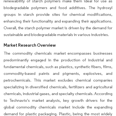
renewability of starch polymers make them ideal for use as
biodegradable polymers and food additives. The hydroxyl
groups in starch provide sites for chemical modifications,
enhancing their functionality and expanding their applications.
Overall, the starch polymer market is driven by the demand for
sustainable and biodegradable materials in various industries.
Market Research Overview
The commodity chemicals market encompasses businesses
predominantly engaged in the production of industrial and
fundamental chemicals, such as plastics, synthetic fibers, films,
commodity-based paints and pigments, explosives, and
petrochemicals. This market excludes chemical companies
specializing in diversified chemicals, fertilizers and agricultural
chemicals, industrial gases, and specialty chemicals. According
to Technavio's market analysis, key growth drivers for the
global commodity chemicals market include the expanding
demand for plastic packaging. Plastic, being the most widely