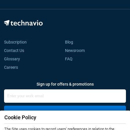
Subscription
Blog
Contact Us
Newsroom
Glossary
FAQ
Careers
Sign up for offers & promotions
Sign Up
Cookie Policy
The Site uses cookies to record users' preferences in relation to the
Connect with us