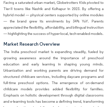
Facing a saturated urban market, Globetrotters Kids pivoted to
Tier-II towns like Nashik and Kolhapur in 2023. By offering a
hybrid model — physical centers supported by online modules
— the brand grew its enrolments by 34% YoY. Parents
appreciated the flexibility, affordability, and bilingual instruction
— highlighting the success of hyper-local, tech-enabled models.
Market Research Overview
The India preschool market is expanding steadily, fueled by
growing awareness around the importance of preschool
education and early learning in shaping young minds.
Urbanization and working parents are driving demand for
structured childcare services, including daycare programs and
full-time preschool options. The emergence of on-demand
childcare models provides added flexibility for families.
Emphasis on holistic development through digital classrooms
and e-learning tools has become a defining trend, transforming