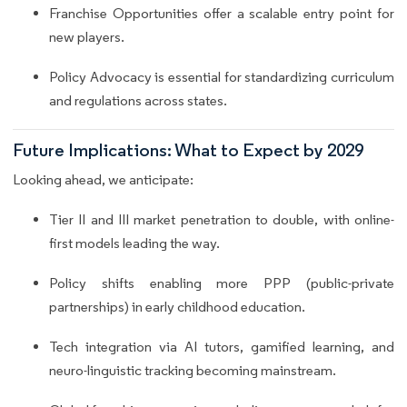
Franchise Opportunities offer a scalable entry point for
new players.
Policy Advocacy is essential for standardizing curriculum
and regulations across states.
Future Implications: What to Expect by 2029
Looking ahead, we anticipate:
Tier II and III market penetration to double, with online-
first models leading the way.
Policy shifts enabling more PPP (public-private
partnerships) in early childhood education.
Tech integration via AI tutors, gamified learning, and
neuro-linguistic tracking becoming mainstream.