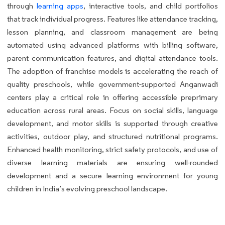
through
learning apps
, interactive tools, and child portfolios
that track individual progress. Features like attendance tracking,
lesson planning, and classroom management are being
automated using advanced platforms with billing software,
parent communication features, and digital attendance tools.
The adoption of franchise models is accelerating the reach of
quality preschools, while government-supported Anganwadi
centers play a critical role in offering accessible preprimary
education across rural areas. Focus on social skills, language
development, and motor skills is supported through creative
activities, outdoor play, and structured nutritional programs.
Enhanced health monitoring, strict safety protocols, and use of
diverse learning materials are ensuring well-rounded
development and a secure learning environment for young
children in India’s evolving preschool landscape.