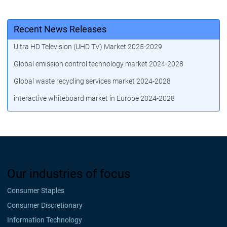
Recent News Releases
Ultra HD Television (UHD TV) Market 2025-2029
Global emission control technology market 2024-2028
Global waste recycling services market 2024-2028
interactive whiteboard market in Europe 2024-2028
Our industries of focus
Consumer Staples
Consumer Discretionary
Information Technology