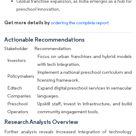
Global franchise expansion, as India emerges as a hub for
preschool innovation.
Get more details by
ordering the complete report
Actionable Recommendations
Stakeholder
Recommendation
Focus on urban franchises and hybrid models
Investors
with tech integration.
Implement a national preschool curriculum and
Policymakers
licensing framework.
Edtech
Expand digital preschool services in vernacular
Companies
languages.
Preschool
Upskill staff, invest in infrastructure, and build
Operators
community engagement tools.
Research Analysis Overview
Further analysis reveals increased integration of technology