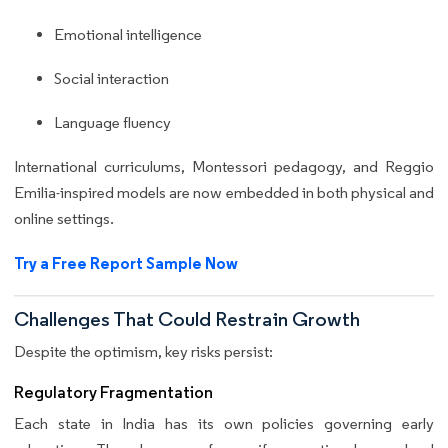
Emotional intelligence
Social interaction
Language fluency
International curriculums, Montessori pedagogy, and Reggio
Emilia-inspired models are now embedded in both physical and
online settings.
Try a Free Report Sample Now
Challenges That Could Restrain Growth
Despite the optimism, key risks persist:
Regulatory Fragmentation
Each state in India has its own policies governing early