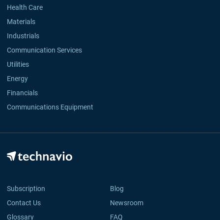
Health Care
Materials
Industrials
Communication Services
Utilities
Energy
Financials
Communications Equipment
Subscription
Blog
Contact Us
Newsroom
Glossary
FAQ