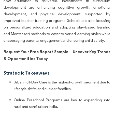
how education is delivered. Investments in curriculum
development are enhancing cognitive growth, emotional
development, and physical development, supported by
improved teacher training programs. Schools are also focusing
on personalized education and adopting play-based learning
and Montessori methods to cater to varied learning styles while
encouraging parental engagement and ensuring child safety.
Request Your Free Report Sample – Uncover Key Trends
& Opportunities Today
Strategic Takeaways
Urban Full-Day Care is the highest-growth segment due to
lifestyle shifts and nuclear families.
Online Preschool Programs are key to expanding into
rural and semi-urban India.