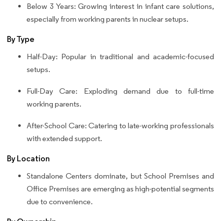
Below 3 Years: Growing interest in infant care solutions,
especially from working parents in nuclear setups.
By Type
Half-Day: Popular in traditional and academic-focused
setups.
Full-Day Care: Exploding demand due to full-time
working parents.
After-School Care: Catering to late-working professionals
with extended support.
By Location
Standalone Centers dominate, but School Premises and
Office Premises are emerging as high-potential segments
due to convenience.