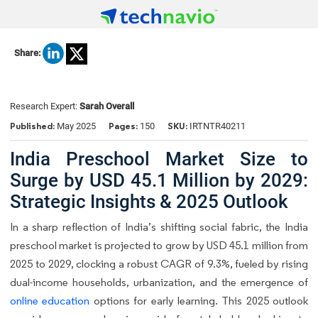
Share:
Research Expert:
Sarah Overall
Published:
Pages:
SKU:
May 2025
150
IRTNTR40211
India Preschool Market Size to
Surge by USD 45.1 Million by 2029:
Strategic Insights & 2025 Outlook
In a sharp reflection of India’s shifting social fabric, the India
preschool market is projected to grow by USD 45.1 million from
2025 to 2029, clocking a robust CAGR of 9.3%, fueled by rising
dual-income households, urbanization, and the emergence of
online education
options for early learning. This 2025 outlook