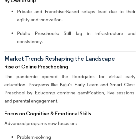
By Ownership
Private and Franchise-Based setups lead due to their
agility and innovation.
Public Preschools: Still lag in infrastructure and
consistency.
Market Trends Reshaping the Landscape
Rise of Online Preschooling
The pandemic opened the floodgates for virtual early
education. Programs like Byju’s Early Learn and Smart Class
Preschool by Educomp combine gamification, live sessions,
and parental engagement.
Focus on Cognitive & Emotional Skills
Advanced programs now focus on:
Problem-solving