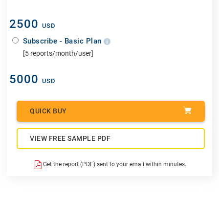
2500
USD
Subscribe - Basic Plan
[5 reports/month/user]
5000
USD
QUICK BUY
VIEW FREE SAMPLE PDF
Get the report (PDF) sent to your email within minutes.