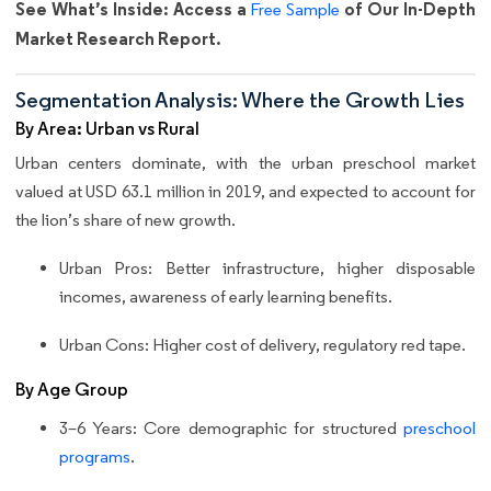
See What’s Inside: Access a
of Our In-Depth
Free Sample
Market Research Report.
Segmentation Analysis: Where the Growth Lies
By Area: Urban vs Rural
Urban centers dominate, with the urban preschool market
valued at USD 63.1 million in 2019, and expected to account for
the lion’s share of new growth.
Urban Pros: Better infrastructure, higher disposable
incomes, awareness of early learning benefits.
Urban Cons: Higher cost of delivery, regulatory red tape.
By Age Group
3–6 Years: Core demographic for structured
preschool
programs
.