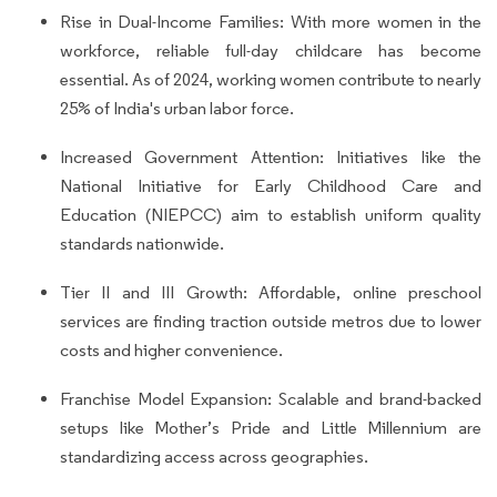
Rise in Dual-Income Families: With more women in the
workforce, reliable full-day childcare has become
essential. As of 2024, working women contribute to nearly
25% of India's urban labor force.
Increased Government Attention: Initiatives like the
National Initiative for Early Childhood Care and
Education (NIEPCC) aim to establish uniform quality
standards nationwide.
Tier II and III Growth: Affordable, online preschool
services are finding traction outside metros due to lower
costs and higher convenience.
Franchise Model Expansion: Scalable and brand-backed
setups like Mother’s Pride and Little Millennium are
standardizing access across geographies.