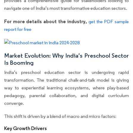
provides a comprehensive guide for stakeholders looking to
navigate one of India’s most transformative education sectors.
For more details about the industry,
get the PDF sample
report for free
Market Evolution: Why India’s Preschool Sector
Is Booming
India’s preschool education sector is undergoing rapid
transformation. The traditional chalk-and-talk model is giving
way to experiential learning ecosystems, where play-based
pedagogy, parental collaboration, and digital curriculum
converge.
This shift is driven by a blend of macro and micro factors:
Key Growth Drivers