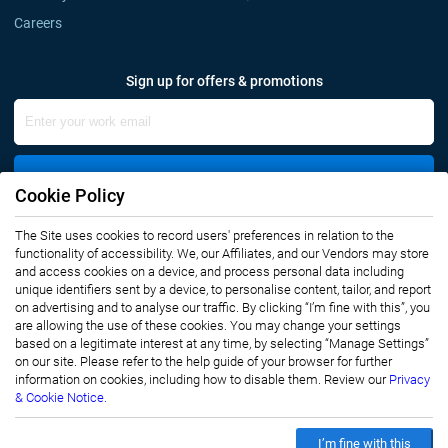
Careers
Sign up for offers & promotions
Sign Up
Cookie Policy
The Site uses cookies to record users' preferences in relation to the
Connect with us
functionality of accessibility. We, our Affiliates, and our Vendors may store
and access cookies on a device, and process personal data including
unique identifiers sent by a device, to personalise content, tailor, and report
on advertising and to analyse our traffic. By clicking “I’m fine with this”, you
are allowing the use of these cookies. You may change your settings
based on a legitimate interest at any time, by selecting “Manage Settings”
on our site. Please refer to the help guide of your browser for further
Privacy Notice
Terms of Use
information on cookies, including how to disable them. Review our
Privacy
Sales and Subscription
& Cookie Notice.
Copyright © 2007-2026 Infiniti Research Limited. All Rights Reserved.
I’m fine with this