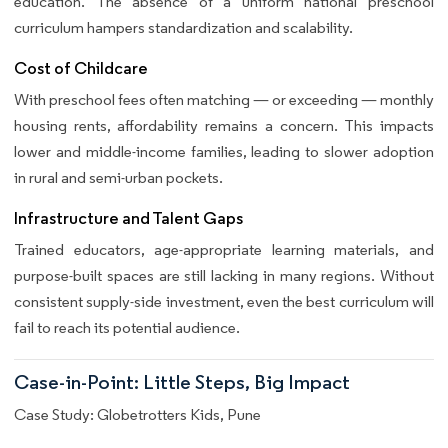
education. The absence of a uniform national preschool
curriculum hampers standardization and scalability.
Cost of Childcare
With preschool fees often matching — or exceeding — monthly
housing rents, affordability remains a concern. This impacts
lower and middle-income families, leading to slower adoption
in rural and semi-urban pockets.
Infrastructure and Talent Gaps
Trained educators, age-appropriate learning materials, and
purpose-built spaces are still lacking in many regions. Without
consistent supply-side investment, even the best curriculum will
fail to reach its potential audience.
Case-in-Point: Little Steps, Big Impact
Case Study: Globetrotters Kids, Pune