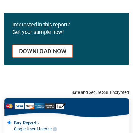
Interested in this report?
Get your sample now!
DOWNLOAD NOW
Safe and Secure SSL Encrypted
Buy Report -
Single User License