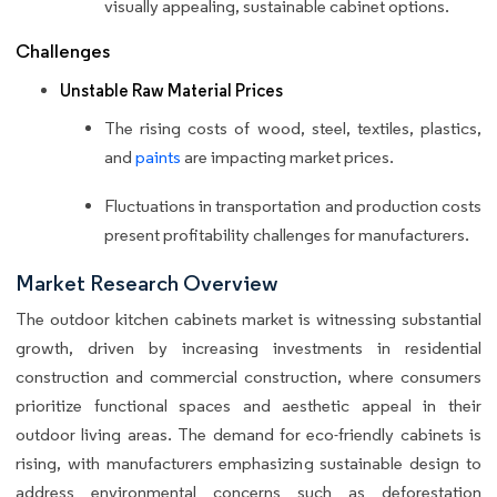
visually appealing, sustainable cabinet options.
Challenges
Unstable Raw Material Prices
The rising costs of wood, steel, textiles, plastics,
and
paints
are impacting market prices.
Fluctuations in transportation and production costs
present profitability challenges for manufacturers.
Market Research Overview
The outdoor kitchen cabinets market is witnessing substantial
growth, driven by increasing investments in residential
construction and commercial construction, where consumers
prioritize functional spaces and aesthetic appeal in their
outdoor living areas. The demand for eco-friendly cabinets is
rising, with manufacturers emphasizing sustainable design to
address environmental concerns such as deforestation