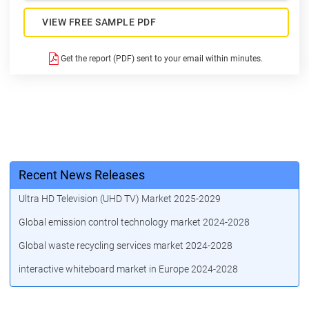
VIEW FREE SAMPLE PDF
Get the report (PDF) sent to your email within minutes.
Recent News Releases
Ultra HD Television (UHD TV) Market 2025-2029
Global emission control technology market 2024-2028
Global waste recycling services market 2024-2028
interactive whiteboard market in Europe 2024-2028