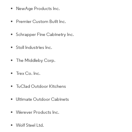
NewAge Products Inc.
Premier Custom Built Inc.
Schrapper Fine Cabinetry Inc.
Stoll Industries Inc.
The Middleby Corp.
Trex Co. Inc.
TuClad Outdoor Kitchens
Ultimate Outdoor Cabinets
Werever Products Inc.
Wolf Steel Ltd.