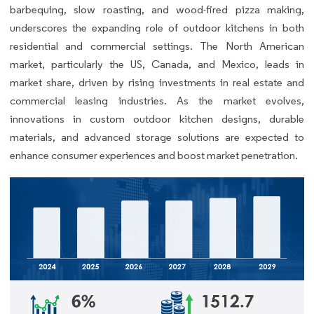
barbequing, slow roasting, and wood-fired pizza making,
underscores the expanding role of outdoor kitchens in both
residential and commercial settings. The North American
market, particularly the US, Canada, and Mexico, leads in
market share, driven by rising investments in real estate and
commercial leasing industries. As the market evolves,
innovations in custom outdoor kitchen designs, durable
materials, and advanced storage solutions are expected to
enhance consumer experiences and boost market penetration.