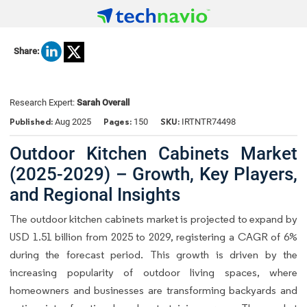
Share:
Research Expert:
Sarah Overall
Published:
Pages:
SKU:
Aug 2025
150
IRTNTR74498
Outdoor Kitchen Cabinets Market
(2025-2029) – Growth, Key Players,
and Regional Insights
The outdoor kitchen cabinets market is projected to expand by
USD 1.51 billion from 2025 to 2029, registering a CAGR of 6%
during the forecast period. This growth is driven by the
increasing popularity of outdoor living spaces, where
homeowners and businesses are transforming backyards and