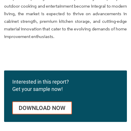
outdoor cooking and entertainment become integral to modern
living, the market is expected to thrive on advancements in
cabinet strength, premium kitchen storage, and cutting-edge
material innovation that cater to the evolving demands of home
improvement enthusiasts.
Interested in this report?
Get your sample now!
DOWNLOAD NOW