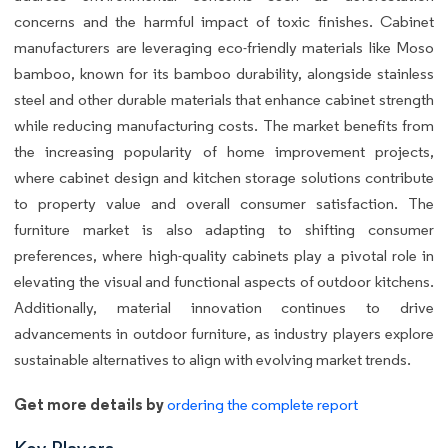
concerns and the harmful impact of toxic finishes. Cabinet
manufacturers are leveraging eco-friendly materials like Moso
bamboo, known for its bamboo durability, alongside stainless
steel and other durable materials that enhance cabinet strength
while reducing manufacturing costs. The market benefits from
the increasing popularity of home improvement projects,
where cabinet design and kitchen storage solutions contribute
to property value and overall consumer satisfaction. The
furniture market is also adapting to shifting consumer
preferences, where high-quality cabinets play a pivotal role in
elevating the visual and functional aspects of outdoor kitchens.
Additionally, material innovation continues to drive
advancements in outdoor furniture, as industry players explore
sustainable alternatives to align with evolving market trends.
Get more details by
ordering the complete report
Key Players