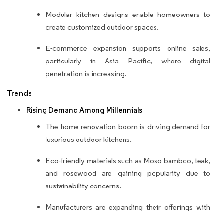
Modular kitchen designs enable homeowners to
create customized outdoor spaces.
E-commerce expansion supports online sales,
particularly in Asia Pacific, where digital
penetration is increasing.
Trends
Rising Demand Among Millennials
The home renovation boom is driving demand for
luxurious outdoor kitchens.
Eco-friendly materials such as Moso bamboo, teak,
and rosewood are gaining popularity due to
sustainability concerns.
Manufacturers are expanding their offerings with