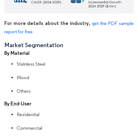
For more details about the industry,
get the PDF sample
report for free
Market Segmentation
By Material
Stainless Steel
Wood
Others
By End-User
Residential
Commercial