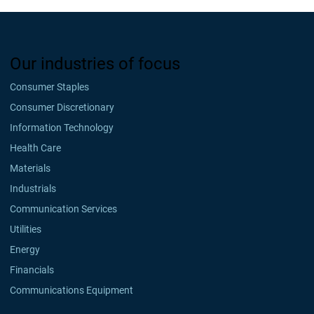
Our industries of focus
Consumer Staples
Consumer Discretionary
Information Technology
Health Care
Materials
Industrials
Communication Services
Utilities
Energy
Financials
Communications Equipment