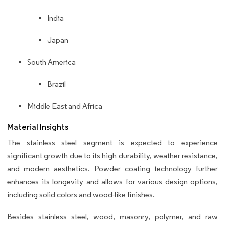
India
Japan
South America
Brazil
Middle East and Africa
Material Insights
The stainless steel segment is expected to experience
significant growth due to its high durability, weather resistance,
and modern aesthetics. Powder coating technology further
enhances its longevity and allows for various design options,
including solid colors and wood-like finishes.
Besides stainless steel, wood, masonry, polymer, and raw