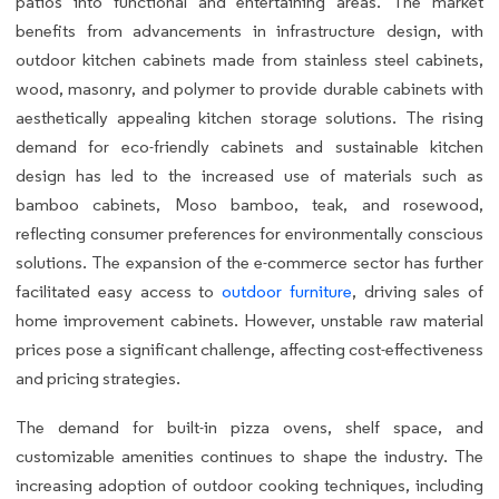
patios into functional and entertaining areas. The market
benefits from advancements in infrastructure design, with
outdoor kitchen cabinets made from stainless steel cabinets,
wood, masonry, and polymer to provide durable cabinets with
aesthetically appealing kitchen storage solutions. The rising
demand for eco-friendly cabinets and sustainable kitchen
design has led to the increased use of materials such as
bamboo cabinets, Moso bamboo, teak, and rosewood,
reflecting consumer preferences for environmentally conscious
solutions. The expansion of the e-commerce sector has further
facilitated easy access to
outdoor furniture
, driving sales of
home improvement cabinets. However, unstable raw material
prices pose a significant challenge, affecting cost-effectiveness
and pricing strategies.
The demand for built-in pizza ovens, shelf space, and
customizable amenities continues to shape the industry. The
increasing adoption of outdoor cooking techniques, including