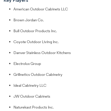
American Outdoor Cabinets LLC
Brown Jordan Co.
Bull Outdoor Products Inc.
Coyote Outdoor Living Inc.
Danver Stainless Outdoor Kitchens
Electrolux Group
Grillnetics Outdoor Cabinetry
Ideal Cabinetry LLC
JW Outdoor Cabinets
Naturekast Products Inc.