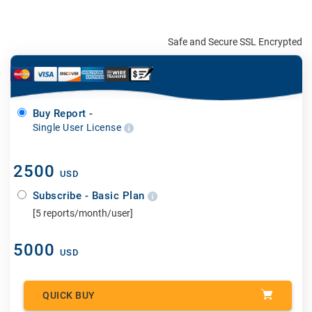
Safe and Secure SSL Encrypted
Buy Report -
Single User License
2500
USD
Subscribe - Basic Plan
[5 reports/month/user]
5000
USD
QUICK BUY