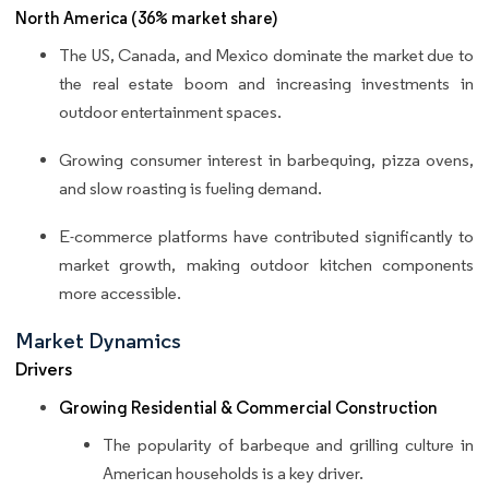
North America (36% market share)
The US, Canada, and Mexico dominate the market due to
the real estate boom and increasing investments in
outdoor entertainment spaces.
Growing consumer interest in barbequing, pizza ovens,
and slow roasting is fueling demand.
E-commerce platforms have contributed significantly to
market growth, making outdoor kitchen components
more accessible.
Market Dynamics
Drivers
Growing Residential & Commercial Construction
The popularity of barbeque and grilling culture in
American households is a key driver.