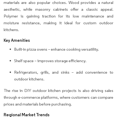
materials are also popular choices. Wood provides a natural
aesthetic, while masonry cabinets offer a classic appeal.
Polymer is gaining traction for its low maintenance and
moisture resistance, making it ideal for custom outdoor
kitchens.
Key Amenities
Built-in pizza ovens – enhance cooking versatility.
Shelf space – improves storage efficiency.
Refrigerators, grills, and sinks – add convenience to
outdoor kitchens.
The rise in DIY outdoor kitchen projects is also driving sales
through e-commerce platforms, where customers can compare
prices and materials before purchasing.
Regional Market Trends