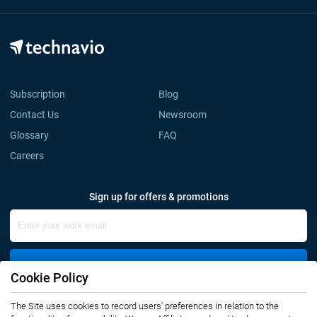
Subscription
Blog
Contact Us
Newsroom
Glossary
FAQ
Careers
Sign up for offers & promotions
Sign Up
Cookie Policy
The Site uses cookies to record users' preferences in relation to the
Connect with us