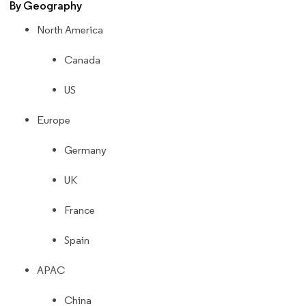
By Geography
North America
Canada
US
Europe
Germany
UK
France
Spain
APAC
China