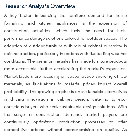
Research Analysis Overview
A key factor influencing the furniture demand for home
furnishing and kitchen appliances is the expansion of
construction activities, which fuels the need for high-
performance storage solutions tailored for outdoor spaces. The
adoption of outdoor furniture with robust cabinet durability is
gaining traction, particularly in regions with fluctuating weather
conditions. The rise in online sales has made furniture products
more accessible, further accelerating the market's expansion.
Market leaders are focusing on cost-effective sourcing of raw
materials, as fluctuations in material prices impact overall
profitability. The growing emphasis on sustainable alternatives
is driving innovation in cabinet design, catering to eco-
conscious buyers who seek sustainable design solutions. With
the surge in construction demand, market players are
continuously optimizing production processes to offer
competitive pricing without compromising on quality. As