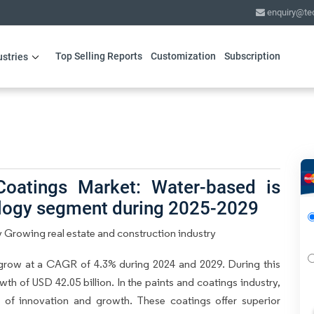
enquiry@te
Top Selling Reports
Customization
Subscription
ustries
Coatings Market: Water-based is
ology segment during 2025-2029
 Growing real estate and construction industry
grow at a CAGR of 4.3% during 2024 and 2029. During this
th of USD 42.05 billion. In the paints and coatings industry,
a of innovation and growth. These coatings offer superior