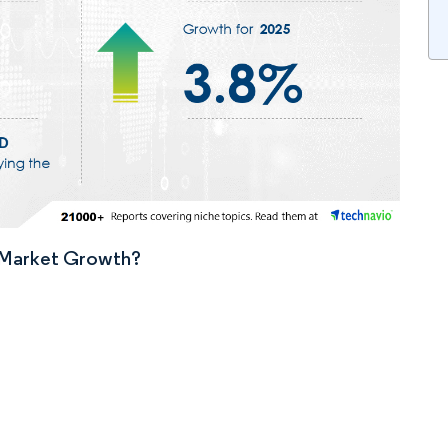
n Market Growth?