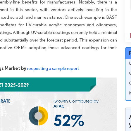
embly-line benefits for manufacturers. Notably, there is a
t in this sector, with vendors actively investing in the
anced scratch and mar resistance. One such example is BASF
ermediates for UV-curable acrylic monomers and oligomers,
atings. Although UV-curable coatings currently hold a minimal
d substantially over the forecast period. This expansion can
omotive OEMs adopting these advanced coatings for their
U
gs Market by
requesting a sample report
G
G
i