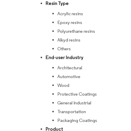
Resin Type
Acrylic resins
Epoxy resins
Polyurethane resins
Alkyd resins
Others
End-user Industry
Architectural
Automotive
Wood
Protective Coatings
General Industrial
Transportation
Packaging Coatings
Product