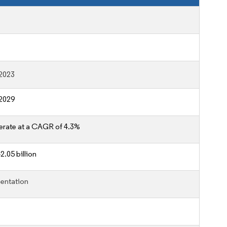
2023
2029
erate at a CAGR of 4.3%
2.05 billion
entation