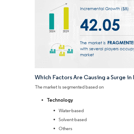
Which Factors Are Causing a Surge i
The market is segmented based on
Technology
Water-based
Solvent-based
Others