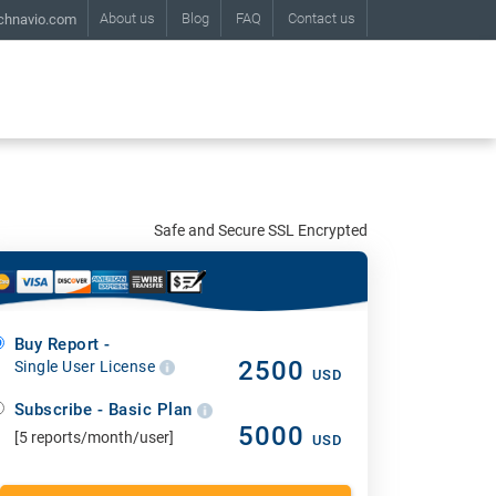
About us
Blog
FAQ
Contact us
chnavio.com
Safe and Secure SSL Encrypted
Buy Report -
2500
Single User License
USD
Subscribe - Basic Plan
5000
[5 reports/month/user]
USD