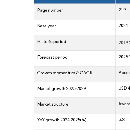
219
Page number
2024
Base year
Historic period
2019-
2025-
Forecast period
Accel
Growth momentum & CAGR
USD 4
Market growth 2025-2029
fragm
Market structure
3.8
YoY growth 2024-2025(%)