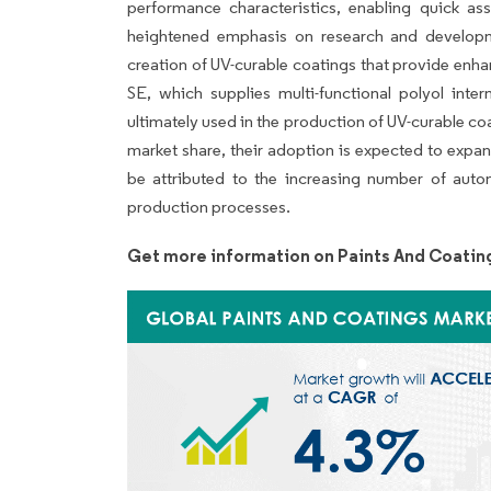
performance characteristics, enabling quick ass
heightened emphasis on research and developmen
creation of UV-curable coatings that provide enh
SE, which supplies multi-functional polyol int
ultimately used in the production of UV-curable co
market share, their adoption is expected to expan
be attributed to the increasing number of aut
production processes.
Get more information on Paints And Coatin