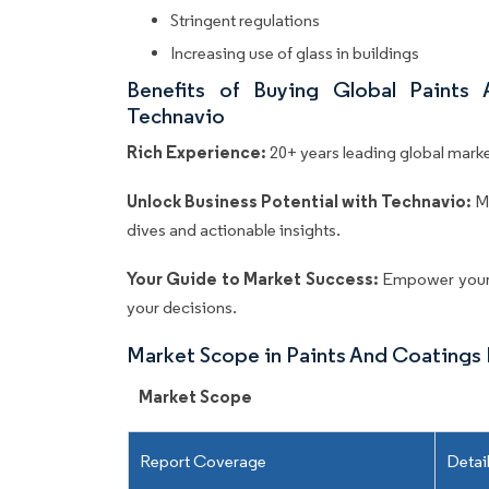
Stringent regulations
Increasing use of glass in buildings
Benefits of Buying Global Paints
Technavio
Rich Experience:
20+ years leading global market
Unlock Business Potential with Technavio:
M
dives and actionable insights.
Your Guide to Market Success:
Empower your 
your decisions.
Market Scope in Paints And Coatings
Market Scope
Report Coverage
Detai