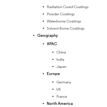
Radiation Cured Coatings
Powder Coatings
Waterborne Coatings
Solvent-Borne Coatings
Geography
APAC
China
India
Japan
Europe
Germany
UK
France
North America