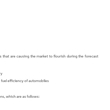
 that are causing the market to flourish during the forecast
ry
 fuel efficiency of automobiles
ns, which are as follows: