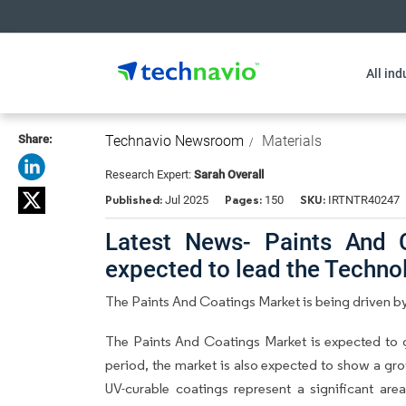
All ind
Share:
Technavio Newsroom
Materials
Research Expert:
Sarah Overall
Published:
Pages:
SKU:
Jul 2025
150
IRTNTR40247
Latest News- Paints And 
expected to lead the Techn
The Paints And Coatings Market is being driven by
The Paints And Coatings Market is expected to 
period, the market is also expected to show a grow
UV-curable coatings represent a significant are