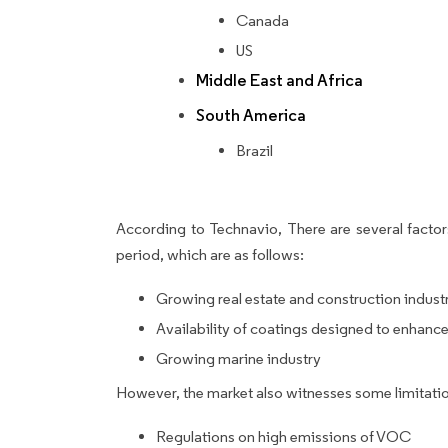
Canada
US
Middle East and Africa
South America
Brazil
According to Technavio, There are several factors
period, which are as follows:
Growing real estate and construction indust
Availability of coatings designed to enhance
Growing marine industry
However, the market also witnesses some limitatio
Regulations on high emissions of VOC