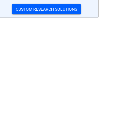
CUSTOM RESEARCH SOLUTIONS