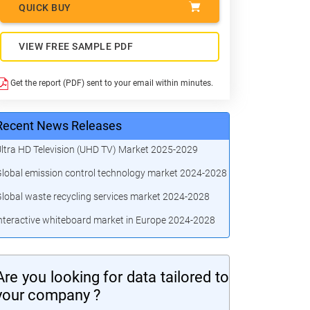
QUICK BUY
VIEW FREE SAMPLE PDF
Get the report (PDF) sent to your email within minutes.
Recent News Releases
ltra HD Television (UHD TV) Market 2025-2029
lobal emission control technology market 2024-2028
lobal waste recycling services market 2024-2028
nteractive whiteboard market in Europe 2024-2028
Are you looking for data tailored to
your company ?