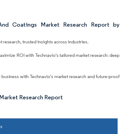
 And Coatings Market Research Report by
 research, trusted insights across industries.
aximize ROI with Technavio's tailored market research: deep
business with Technavio's market research and future-proof
 Market Research Report
ls