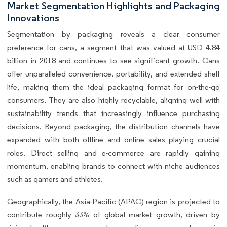
Market Segmentation Highlights and Packaging
Innovations
Segmentation by packaging reveals a clear consumer
preference for cans, a segment that was valued at USD 4.84
billion in 2018 and continues to see significant growth. Cans
offer unparalleled convenience, portability, and extended shelf
life, making them the ideal packaging format for on-the-go
consumers. They are also highly recyclable, aligning well with
sustainability trends that increasingly influence purchasing
decisions. Beyond packaging, the distribution channels have
expanded with both offline and online sales playing crucial
roles. Direct selling and e-commerce are rapidly gaining
momentum, enabling brands to connect with niche audiences
such as gamers and athletes.
Geographically, the Asia-Pacific (APAC) region is projected to
contribute roughly 33% of global market growth, driven by