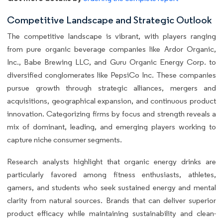
Competitive Landscape and Strategic Outlook
The competitive landscape is vibrant, with players ranging
from pure organic beverage companies like Ardor Organic,
Inc., Babe Brewing LLC, and Guru Organic Energy Corp. to
diversified conglomerates like PepsiCo Inc. These companies
pursue growth through strategic alliances, mergers and
acquisitions, geographical expansion, and continuous product
innovation. Categorizing firms by focus and strength reveals a
mix of dominant, leading, and emerging players working to
capture niche consumer segments.
Research analysts highlight that organic energy drinks are
particularly favored among fitness enthusiasts, athletes,
gamers, and students who seek sustained energy and mental
clarity from natural sources. Brands that can deliver superior
product efficacy while maintaining sustainability and clean-