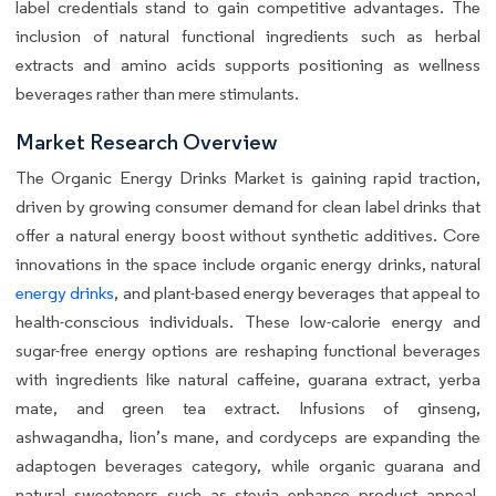
label credentials stand to gain competitive advantages. The
inclusion of natural functional ingredients such as herbal
extracts and amino acids supports positioning as wellness
beverages rather than mere stimulants.
Market Research Overview
The Organic Energy Drinks Market is gaining rapid traction,
driven by growing consumer demand for clean label drinks that
offer a natural energy boost without synthetic additives. Core
innovations in the space include organic energy drinks, natural
energy drinks
, and plant-based energy beverages that appeal to
health-conscious individuals. These low-calorie energy and
sugar-free energy options are reshaping functional beverages
with ingredients like natural caffeine, guarana extract, yerba
mate, and green tea extract. Infusions of ginseng,
ashwagandha, lion’s mane, and cordyceps are expanding the
adaptogen beverages category, while organic guarana and
natural sweeteners such as stevia enhance product appeal.