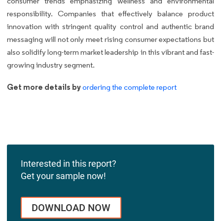
consumer trends emphasizing wellness and environmental
responsibility. Companies that effectively balance product
innovation with stringent quality control and authentic brand
messaging will not only meet rising consumer expectations but
also solidify long-term market leadership in this vibrant and fast-
growing industry segment.
Get more details by
ordering the complete report
Interested in this report?
Get your sample now!
DOWNLOAD NOW