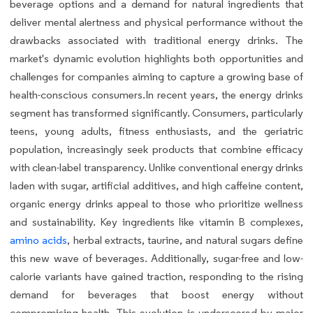
beverage options and a demand for natural ingredients that
deliver mental alertness and physical performance without the
drawbacks associated with traditional energy drinks. The
market's dynamic evolution highlights both opportunities and
challenges for companies aiming to capture a growing base of
health-conscious consumers.In recent years, the energy drinks
segment has transformed significantly. Consumers, particularly
teens, young adults, fitness enthusiasts, and the geriatric
population, increasingly seek products that combine efficacy
with clean-label transparency. Unlike conventional energy drinks
laden with sugar, artificial additives, and high caffeine content,
organic energy drinks appeal to those who prioritize wellness
and sustainability. Key ingredients like vitamin B complexes,
amino acids
, herbal extracts, taurine, and natural sugars define
this new wave of beverages. Additionally, sugar-free and low-
calorie variants have gained traction, responding to the rising
demand for beverages that boost energy without
compromising health. This evolution is underscored by major