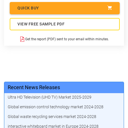
QUICK BUY
VIEW FREE SAMPLE PDF
Get the report (PDF) sent to your email within minutes.
Recent News Releases
Ultra HD Television (UHD TV) Market 2025-2029
Global emission control technology market 2024-2028
Global waste recycling services market 2024-2028
interactive whiteboard market in Europe 2024-2028