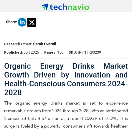
Share:
Research Expert:
Sarah Overall
Published:
Pages:
SKU:
Jun 2025
150
IRTNTR80239
Organic Energy Drinks Market
Growth Driven by Innovation and
Health-Conscious Consumers 2024-
2028
The organic energy drinks market is set to experience
remarkable growth from 2024 through 2028, with an anticipated
increase of USD 4.57 billion at a robust CAGR of 10.2%. This
surge is fueled by a powerful consumer shift towards healthier