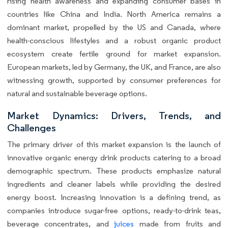
rising health awareness and expanding consumer bases in
countries like China and India. North America remains a
dominant market, propelled by the US and Canada, where
health-conscious lifestyles and a robust organic product
ecosystem create fertile ground for market expansion.
European markets, led by Germany, the UK, and France, are also
witnessing growth, supported by consumer preferences for
natural and sustainable beverage options.
Market Dynamics: Drivers, Trends, and
Challenges
The primary driver of this market expansion is the launch of
innovative organic energy drink products catering to a broad
demographic spectrum. These products emphasize natural
ingredients and cleaner labels while providing the desired
energy boost. Increasing innovation is a defining trend, as
companies introduce sugar-free options, ready-to-drink teas,
beverage concentrates, and
juices
made from fruits and