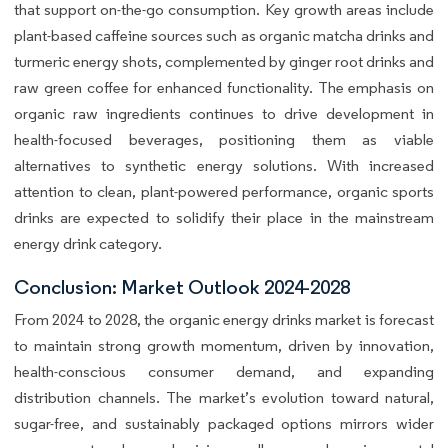
that support on-the-go consumption. Key growth areas include
plant-based caffeine sources such as organic matcha drinks and
turmeric energy shots, complemented by ginger root drinks and
raw green coffee for enhanced functionality. The emphasis on
organic raw ingredients continues to drive development in
health-focused beverages, positioning them as viable
alternatives to synthetic energy solutions. With increased
attention to clean, plant-powered performance, organic sports
drinks are expected to solidify their place in the mainstream
energy drink category.
Conclusion: Market Outlook 2024-2028
From 2024 to 2028, the organic energy drinks market is forecast
to maintain strong growth momentum, driven by innovation,
health-conscious consumer demand, and expanding
distribution channels. The market’s evolution toward natural,
sugar-free, and sustainably packaged options mirrors wider