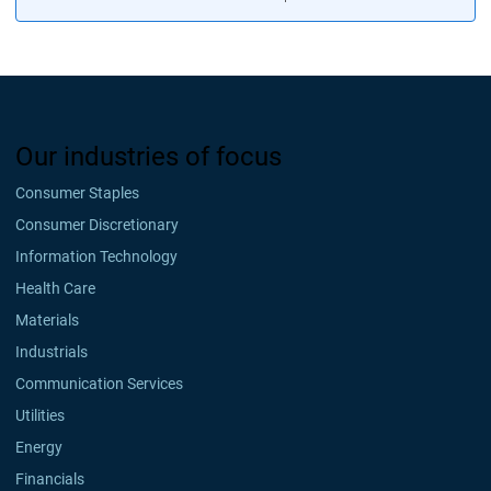
Our industries of focus
Consumer Staples
Consumer Discretionary
Information Technology
Health Care
Materials
Industrials
Communication Services
Utilities
Energy
Financials