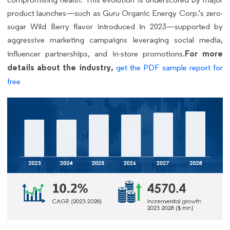
product launches—such as Guru Organic Energy Corp.’s zero-
sugar Wild Berry flavor introduced in 2023—supported by
aggressive marketing campaigns leveraging social media,
For more
influencer partnerships, and in-store promotions.
details about the industry,
get the PDF sample report for
free