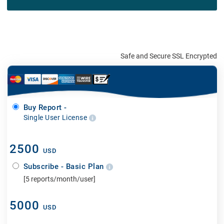
Safe and Secure SSL Encrypted
Buy Report -
Single User License
2500
USD
Subscribe - Basic Plan
[5 reports/month/user]
5000
USD