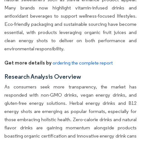
Many brands now highlight vitamin-infused drinks and
antioxidant beverages to support wellness-focused lifestyles.
Eco-friendly packaging and sustainable sourcing have become
essential, with products leveraging organic fruit juices and
clean energy shots to deliver on both performance and
environmental responsibility.
Get more details by
ordering the complete report
Research Analysis Overview
As consumers seek more transparency, the market has
responded with non-GMO drinks, vegan energy drinks, and
gluten-free energy solutions. Herbal energy drinks and B12
energy shots are emerging as popular formats, especially for
those embracing holistic health. Zero-calorie drinks and natural
flavor drinks are gaining momentum alongside products
boasting organic certification and innovative energy drink cans