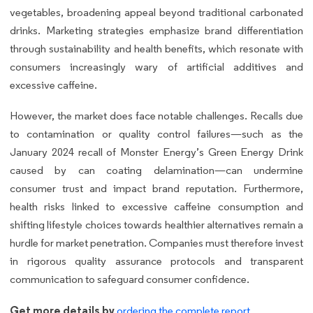
vegetables, broadening appeal beyond traditional carbonated
drinks. Marketing strategies emphasize brand differentiation
through sustainability and health benefits, which resonate with
consumers increasingly wary of artificial additives and
excessive caffeine.
However, the market does face notable challenges. Recalls due
to contamination or quality control failures—such as the
January 2024 recall of Monster Energy’s Green Energy Drink
caused by can coating delamination—can undermine
consumer trust and impact brand reputation. Furthermore,
health risks linked to excessive caffeine consumption and
shifting lifestyle choices towards healthier alternatives remain a
hurdle for market penetration. Companies must therefore invest
in rigorous quality assurance protocols and transparent
communication to safeguard consumer confidence.
Get more details by
ordering the complete report