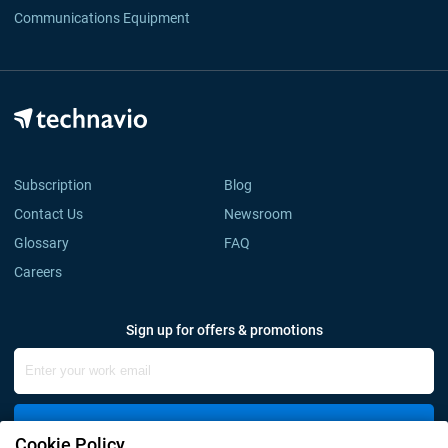
Communications Equipment
Subscription
Blog
Contact Us
Newsroom
Glossary
FAQ
Careers
Sign up for offers & promotions
Sign Up
Cookie Policy