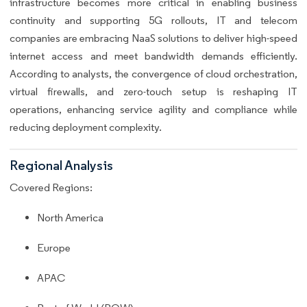
infrastructure becomes more critical in enabling business
continuity and supporting 5G rollouts, IT and telecom
companies are embracing NaaS solutions to deliver high-speed
internet access and meet bandwidth demands efficiently.
According to analysts, the convergence of cloud orchestration,
virtual firewalls, and zero-touch setup is reshaping IT
operations, enhancing service agility and compliance while
reducing deployment complexity.
Regional Analysis
Covered Regions:
North America
Europe
APAC