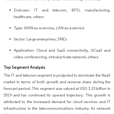
End-user: IT and telecom, BFSI, manufacturing,
healthcare, others
Type: WAN-as-a-service, LAN-as-a-service
Sector: Large enterprises, SMEs
Application: Cloud and SaaS connectivity, UCaaS and
video conferencing, virtual private network, others
Top Segment Analysis
The IT and telecom segment is projected to dominate the NaaS
market in terms of both growth and revenue share during the
forecast period. This segment was valued at USD 2.33 billion in
2019 and has continued its upward trajectory. This growth is
attributed to the increased demand for cloud services and IT
infrastructure in the telecommunications industry. As network