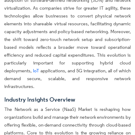
adoption of software-defined networking (SDN) and network
virtualization. As companies strive for greater IT agility, these
technologies allow businesses to convert physical network
elements into shareable virtual resources, facilitating dynamic
capacity adjustments and policy-based networking. Moreover,
the shift toward zero-touch network setup and subscription-
based models reflects a broader move toward operational
efficiency and reduced capital expenditures. This evolution is
particularly important for supporting hybrid cloud
deployments,
IoT
applications, and 5G integration, all of which
demand secure, scalable, and responsive network
infrastructures.
Industry Insights Overview
The Network as a Service (NaaS) Market is reshaping how
organizations build and manage their network environments by
offering flexible, on-demand connectivity through cloud-based
platforms. Core to this evolution is the growing reliance on