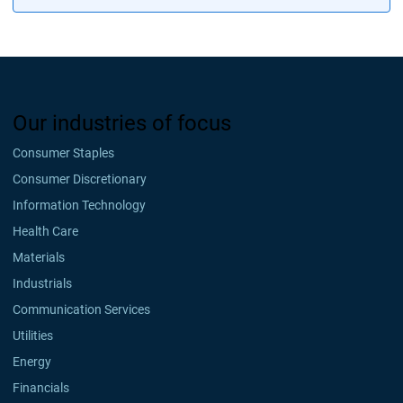
Our industries of focus
Consumer Staples
Consumer Discretionary
Information Technology
Health Care
Materials
Industrials
Communication Services
Utilities
Energy
Financials