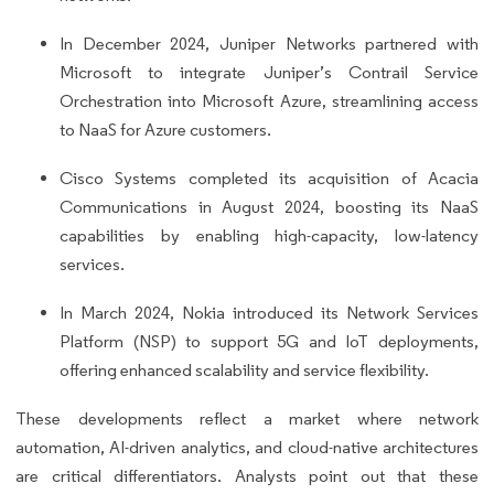
In December 2024, Juniper Networks partnered with
Microsoft to integrate Juniper’s Contrail Service
Orchestration into Microsoft Azure, streamlining access
to NaaS for Azure customers.
Cisco Systems completed its acquisition of Acacia
Communications in August 2024, boosting its NaaS
capabilities by enabling high-capacity, low-latency
services.
In March 2024, Nokia introduced its Network Services
Platform (NSP) to support 5G and IoT deployments,
offering enhanced scalability and service flexibility.
These developments reflect a market where network
automation, AI-driven analytics, and cloud-native architectures
are critical differentiators. Analysts point out that these