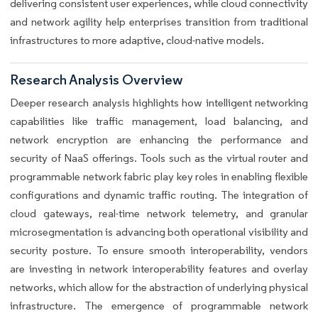
delivering consistent user experiences, while cloud connectivity
and network agility help enterprises transition from traditional
infrastructures to more adaptive, cloud-native models.
Research Analysis Overview
Deeper research analysis highlights how intelligent networking
capabilities like traffic management, load balancing, and
network encryption are enhancing the performance and
security of NaaS offerings. Tools such as the virtual router and
programmable network fabric play key roles in enabling flexible
configurations and dynamic traffic routing. The integration of
cloud gateways, real-time network telemetry, and granular
microsegmentation is advancing both operational visibility and
security posture. To ensure smooth interoperability, vendors
are investing in network interoperability features and overlay
networks, which allow for the abstraction of underlying physical
infrastructure. The emergence of programmable network