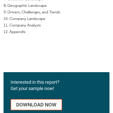
8. Geographic Landscape
9. Drivers, Challenges, and Trends
10. Company Landscape
11. Company Analysis
12. Appendix
Interested in this report?
Get your sample now!
DOWNLOAD NOW