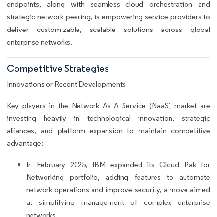
endpoints, along with seamless cloud orchestration and
strategic network peering, is empowering service providers to
deliver customizable, scalable solutions across global
enterprise networks.
Competitive Strategies
Innovations or Recent Developments
Key players in the Network As A Service (NaaS) market are
investing heavily in technological innovation, strategic
alliances, and platform expansion to maintain competitive
advantage:
In February 2025, IBM expanded its Cloud Pak for
Networking portfolio, adding features to automate
network operations and improve security, a move aimed
at simplifying management of complex enterprise
networks.