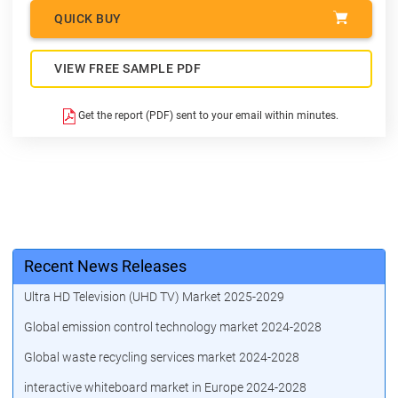
QUICK BUY
VIEW FREE SAMPLE PDF
Get the report (PDF) sent to your email within minutes.
Recent News Releases
Ultra HD Television (UHD TV) Market 2025-2029
Global emission control technology market 2024-2028
Global waste recycling services market 2024-2028
interactive whiteboard market in Europe 2024-2028