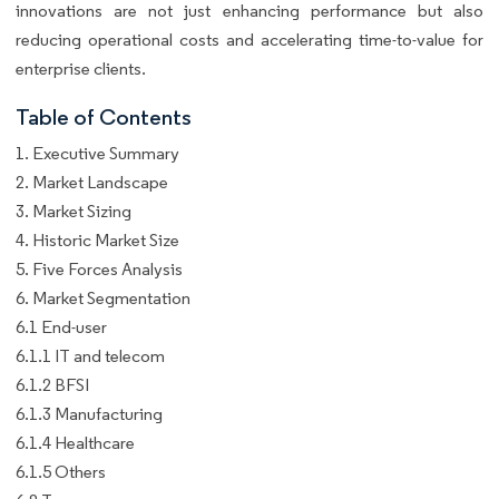
innovations are not just enhancing performance but also
reducing operational costs and accelerating time-to-value for
enterprise clients.
Table of Contents
1. Executive Summary
2. Market Landscape
3. Market Sizing
4. Historic Market Size
5. Five Forces Analysis
6. Market Segmentation
6.1 End-user
6.1.1 IT and telecom
6.1.2 BFSI
6.1.3 Manufacturing
6.1.4 Healthcare
6.1.5 Others