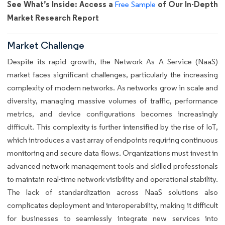
See What’s Inside: Access a
of Our In-Depth
Free Sample
Market Research Report
Market Challenge
Despite its rapid growth, the Network As A Service (NaaS)
market faces significant challenges, particularly the increasing
complexity of modern networks. As networks grow in scale and
diversity, managing massive volumes of traffic, performance
metrics, and device configurations becomes increasingly
difficult. This complexity is further intensified by the rise of IoT,
which introduces a vast array of endpoints requiring continuous
monitoring and secure data flows. Organizations must invest in
advanced network management tools and skilled professionals
to maintain real-time network visibility and operational stability.
The lack of standardization across NaaS solutions also
complicates deployment and interoperability, making it difficult
for businesses to seamlessly integrate new services into