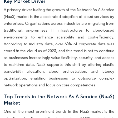
Key Market Driver
A primary driver fueling the growth of the Network As A Service
(NaaS) market is the accelerated adoption of cloud services by
enterprises. Organizations across industries are migrating from
traditional, on-premises IT infrastructures to cloud-based
environments to enhance scalability and cost-efficiency.
According to industry data, over 60% of corporate data was
stored in the cloud as of 2023, and this trend is set to continue
as businesses increasingly value flexibility, security, and access
to real-time data. NaaS supports this shift by offering elastic
bandwidth allocation, cloud orchestration, and latency
optimization, enabling businesses to outsource complex
network operations and focus on core competencies.
Top Trends in the Network As A Service (NaaS)
Market
One of the most prominent trends in the NaaS market is the