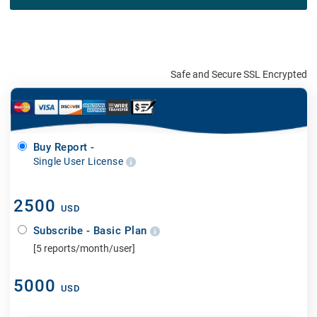
Safe and Secure SSL Encrypted
Buy Report -
Single User License
2500
USD
Subscribe - Basic Plan
[5 reports/month/user]
5000
USD