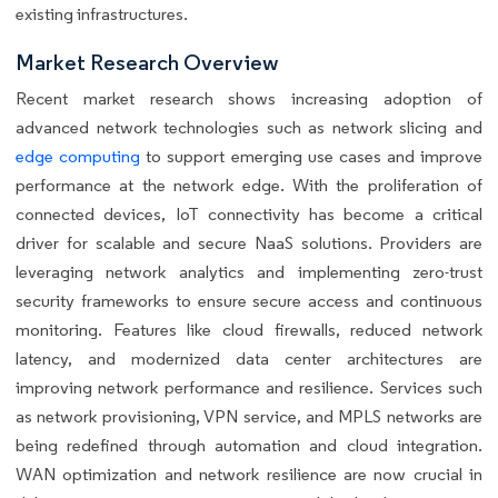
existing infrastructures.
Market Research Overview
Recent market research shows increasing adoption of
advanced network technologies such as network slicing and
edge computing
to support emerging use cases and improve
performance at the network edge. With the proliferation of
connected devices, IoT connectivity has become a critical
driver for scalable and secure NaaS solutions. Providers are
leveraging network analytics and implementing zero-trust
security frameworks to ensure secure access and continuous
monitoring. Features like cloud firewalls, reduced network
latency, and modernized data center architectures are
improving network performance and resilience. Services such
as network provisioning, VPN service, and MPLS networks are
being redefined through automation and cloud integration.
WAN optimization and network resilience are now crucial in