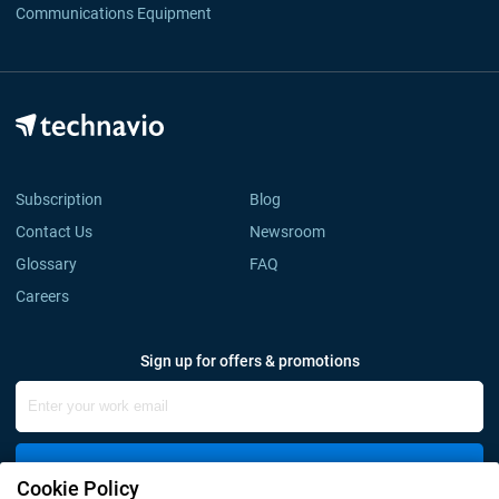
Communications Equipment
Subscription
Blog
Contact Us
Newsroom
Glossary
FAQ
Careers
Sign up for offers & promotions
Sign Up
Cookie Policy