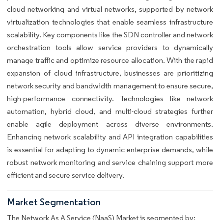
cloud networking and virtual networks, supported by network
virtualization technologies that enable seamless infrastructure
scalability. Key components like the SDN controller and network
orchestration tools allow service providers to dynamically
manage traffic and optimize resource allocation. With the rapid
expansion of cloud infrastructure, businesses are prioritizing
network security and bandwidth management to ensure secure,
high-performance connectivity. Technologies like network
automation, hybrid cloud, and multi-cloud strategies further
enable agile deployment across diverse environments.
Enhancing network scalability and API integration capabilities
is essential for adapting to dynamic enterprise demands, while
robust network monitoring and service chaining support more
efficient and secure service delivery.
Market Segmentation
The Network As A Service (NaaS) Market is segmented by: