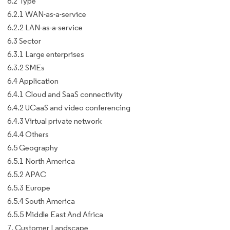
6.2 Type
6.2.1 WAN-as-a-service
6.2.2 LAN-as-a-service
6.3 Sector
6.3.1 Large enterprises
6.3.2 SMEs
6.4 Application
6.4.1 Cloud and SaaS connectivity
6.4.2 UCaaS and video conferencing
6.4.3 Virtual private network
6.4.4 Others
6.5 Geography
6.5.1 North America
6.5.2 APAC
6.5.3 Europe
6.5.4 South America
6.5.5 Middle East And Africa
7. Customer Landscape