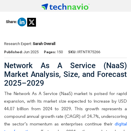
Share:
Research Expert:
Sarah Overall
Published:
Pages:
SKU:
Jun 2025
150
IRTNTR75266
Network As A Service (NaaS)
Market Analysis, Size, and Forecast
2025–2029
The Network As A Service (NaaS) market is poised for rapid
expansion, with its market size expected to increase by USD
44.07 billion from 2024 to 2029. This growth represents a
compound annual growth rate (CAGR) of 24.7%, underscoring
the sector’s momentum as enterprises continue their
digital