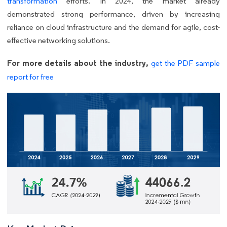
transformation
efforts. In 2024, the market already
demonstrated strong performance, driven by increasing
reliance on cloud infrastructure and the demand for agile, cost-
effective networking solutions.
For more details about the industry,
get the PDF sample
report for free