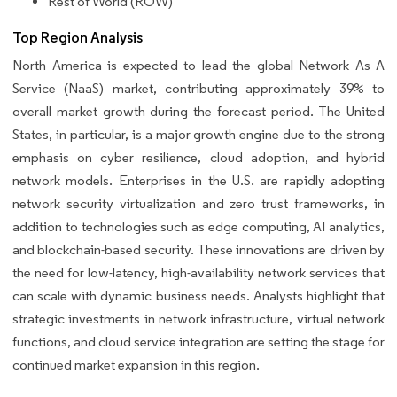
Rest of World (ROW)
Top Region Analysis
North America is expected to lead the global Network As A
Service (NaaS) market, contributing approximately 39% to
overall market growth during the forecast period. The United
States, in particular, is a major growth engine due to the strong
emphasis on cyber resilience, cloud adoption, and hybrid
network models. Enterprises in the U.S. are rapidly adopting
network security virtualization and zero trust frameworks, in
addition to technologies such as edge computing, AI analytics,
and blockchain-based security. These innovations are driven by
the need for low-latency, high-availability network services that
can scale with dynamic business needs. Analysts highlight that
strategic investments in network infrastructure, virtual network
functions, and cloud service integration are setting the stage for
continued market expansion in this region.