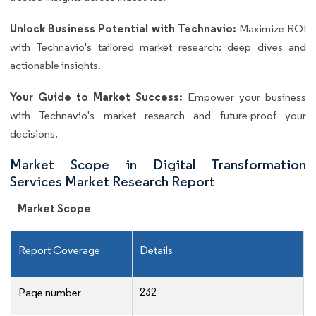
Unlock Business Potential with Technavio:
Maximize ROI
with Technavio's tailored market research: deep dives and
actionable insights.
Your Guide to Market Success:
Empower your business
with Technavio's market research and future-proof your
decisions.
Market Scope in Digital Transformation
Services Market Research Report
Market Scope
Report Coverage
Details
232
Page number