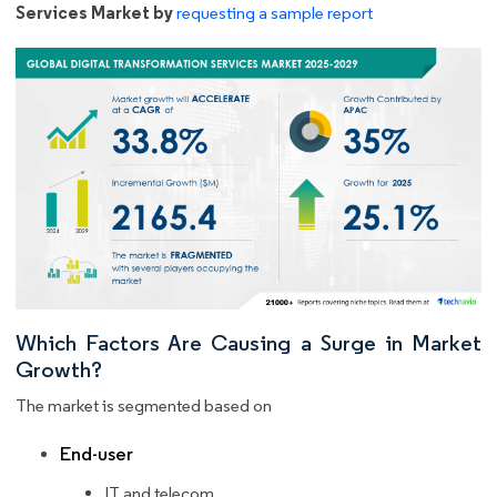
Services Market by
requesting a sample report
Which Factors Are Causing a Surge in Market
Growth?
The market is segmented based on
End-user
IT and telecom