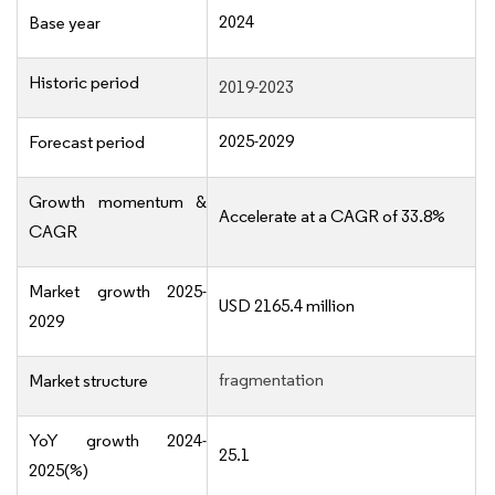
2024
Base year
Historic period
2019-2023
2025-2029
Forecast period
Growth momentum &
Accelerate at a CAGR of 33.8%
CAGR
Market growth 2025-
USD 2165.4 million
2029
fragmentation
Market structure
YoY growth 2024-
25.1
2025(%)