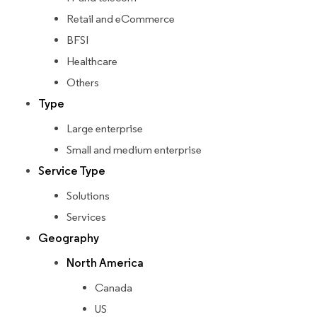
Retail and eCommerce
BFSI
Healthcare
Others
Type
Large enterprise
Small and medium enterprise
Service Type
Solutions
Services
Geography
North America
Canada
US