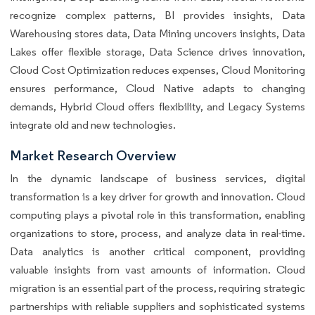
recognize complex patterns, BI provides insights, Data
Warehousing stores data, Data Mining uncovers insights, Data
Lakes offer flexible storage, Data Science drives innovation,
Cloud Cost Optimization reduces expenses, Cloud Monitoring
ensures performance, Cloud Native adapts to changing
demands, Hybrid Cloud offers flexibility, and Legacy Systems
integrate old and new technologies.
Market Research Overview
In the dynamic landscape of business services, digital
transformation is a key driver for growth and innovation. Cloud
computing plays a pivotal role in this transformation, enabling
organizations to store, process, and analyze data in real-time.
Data analytics is another critical component, providing
valuable insights from vast amounts of information. Cloud
migration is an essential part of the process, requiring strategic
partnerships with reliable suppliers and sophisticated systems