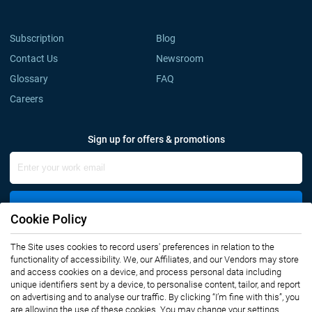
Subscription
Blog
Contact Us
Newsroom
Glossary
FAQ
Careers
Sign up for offers & promotions
Sign Up
Cookie Policy
The Site uses cookies to record users' preferences in relation to the
Connect with us
functionality of accessibility. We, our Affiliates, and our Vendors may store
and access cookies on a device, and process personal data including
unique identifiers sent by a device, to personalise content, tailor, and report
on advertising and to analyse our traffic. By clicking “I’m fine with this”, you
are allowing the use of these cookies. You may change your settings