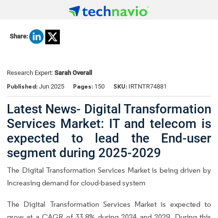
Share:
Research Expert:
Sarah Overall
Published:
Pages:
SKU:
Jun 2025
150
IRTNTR74881
Latest News- Digital Transformation
Services Market: IT and telecom is
expected to lead the End-user
segment during 2025-2029
The Digital Transformation Services Market is being driven by
Increasing demand for cloud-based system
The Digital Transformation Services Market is expected to
grow at a CAGR of 33.8% during 2024 and 2029. During this