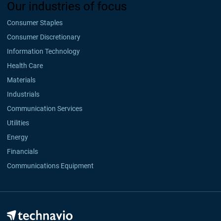
Our industries of focus
Consumer Staples
Consumer Discretionary
Information Technology
Health Care
Materials
Industrials
Communication Services
Utilities
Energy
Financials
Communications Equipment