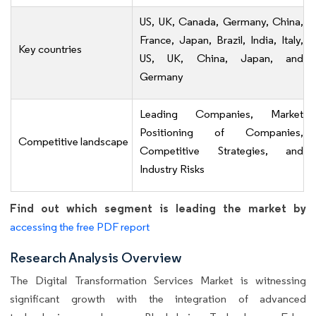
US, UK, Canada, Germany, China,
France, Japan, Brazil, India, Italy,
Key countries
US, UK, China, Japan, and
Germany
Leading Companies, Market
Positioning of Companies,
Competitive landscape
Competitive Strategies, and
Industry Risks
Find out which segment is leading the market by
accessing the free PDF report
Research Analysis Overview
The Digital Transformation Services Market is witnessing
significant growth with the integration of advanced