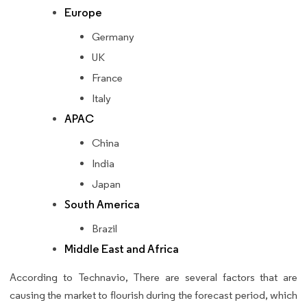
Europe
Germany
UK
France
Italy
APAC
China
India
Japan
South America
Brazil
Middle East and Africa
According to Technavio, There are several factors that are
causing the market to flourish during the forecast period, which