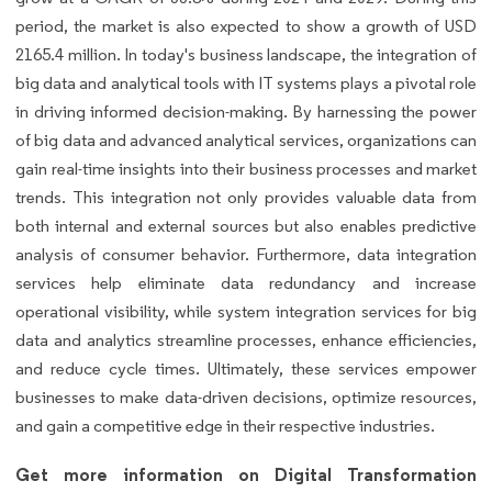
period, the market is also expected to show a growth of USD
2165.4 million. In today's business landscape, the integration of
big data and analytical tools with IT systems plays a pivotal role
in driving informed decision-making. By harnessing the power
of big data and advanced analytical services, organizations can
gain real-time insights into their business processes and market
trends. This integration not only provides valuable data from
both internal and external sources but also enables predictive
analysis of consumer behavior. Furthermore, data integration
services help eliminate data redundancy and increase
operational visibility, while system integration services for big
data and analytics streamline processes, enhance efficiencies,
and reduce cycle times. Ultimately, these services empower
businesses to make data-driven decisions, optimize resources,
and gain a competitive edge in their respective industries.
Get more information on Digital Transformation