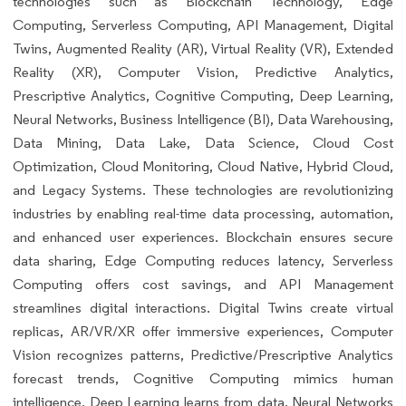
technologies such as Blockchain Technology, Edge
Computing, Serverless Computing, API Management, Digital
Twins, Augmented Reality (AR), Virtual Reality (VR), Extended
Reality (XR), Computer Vision, Predictive Analytics,
Prescriptive Analytics, Cognitive Computing, Deep Learning,
Neural Networks, Business Intelligence (BI), Data Warehousing,
Data Mining, Data Lake, Data Science, Cloud Cost
Optimization, Cloud Monitoring, Cloud Native, Hybrid Cloud,
and Legacy Systems. These technologies are revolutionizing
industries by enabling real-time data processing, automation,
and enhanced user experiences. Blockchain ensures secure
data sharing, Edge Computing reduces latency, Serverless
Computing offers cost savings, and API Management
streamlines digital interactions. Digital Twins create virtual
replicas, AR/VR/XR offer immersive experiences, Computer
Vision recognizes patterns, Predictive/Prescriptive Analytics
forecast trends, Cognitive Computing mimics human
intelligence, Deep Learning learns from data, Neural Networks