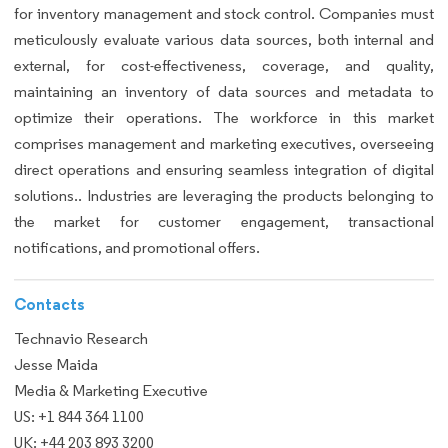
for inventory management and stock control. Companies must
meticulously evaluate various data sources, both internal and
external, for cost-effectiveness, coverage, and quality,
maintaining an inventory of data sources and metadata to
optimize their operations. The workforce in this market
comprises management and marketing executives, overseeing
direct operations and ensuring seamless integration of digital
solutions.. Industries are leveraging the products belonging to
the market for customer engagement, transactional
notifications, and promotional offers.
Contacts
Technavio Research
Jesse Maida
Media & Marketing Executive
US: +1 844 364 1100
UK: +44 203 893 3200