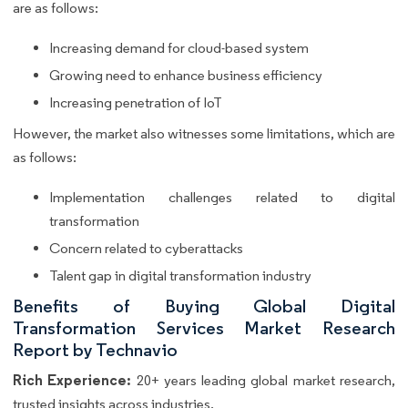
are as follows:
Increasing demand for cloud-based system
Growing need to enhance business efficiency
Increasing penetration of IoT
However, the market also witnesses some limitations, which are
as follows:
Implementation challenges related to digital
transformation
Concern related to cyberattacks
Talent gap in digital transformation industry
Benefits of Buying Global Digital
Transformation Services Market Research
Report by Technavio
Rich Experience:
20+ years leading global market research,
trusted insights across industries.