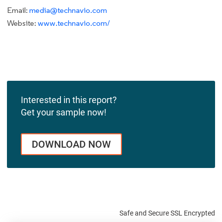
Email:
media@technavio.com
Website:
www.technavio.com/
Interested in this report?
Get your sample now!
DOWNLOAD NOW
Safe and Secure SSL Encrypted