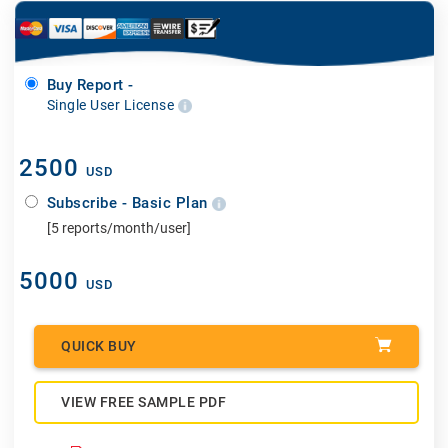
Buy Report -
Single User License
2500
USD
Subscribe - Basic Plan
[5 reports/month/user]
5000
USD
QUICK BUY
VIEW FREE SAMPLE PDF