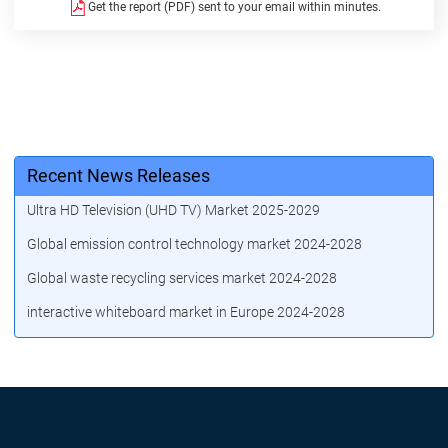
Get the report (PDF) sent to your email within minutes.
Recent News Releases
Ultra HD Television (UHD TV) Market 2025-2029
Global emission control technology market 2024-2028
Global waste recycling services market 2024-2028
interactive whiteboard market in Europe 2024-2028