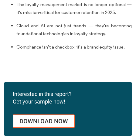
The loyalty management market is no longer optional —
it's mission-critical for customer retention in 2025.
Cloud and AI are not just trends — they're becoming
foundational technologies in loyalty strategy.
Compliance isn’t a checkbox; it’s a brand equity issue.
Interested in this report?
Get your sample now!
DOWNLOAD NOW