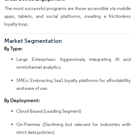
The most successful programs are those accessible via mobile
apps, tablets, and social platforms, creating a frictionless
loyalty loop.
Market Segmentation
By Type:
Large Enterprises: Aggressively integrating AI and
omnichannel analytics.
SMEs: Embracing SaaS loyalty platforms for affordability
and ease of use.
By Deployment:
Cloud-Based (Leading Segment)
On-Premise (Declining but relevant for industries with
strict data policies)