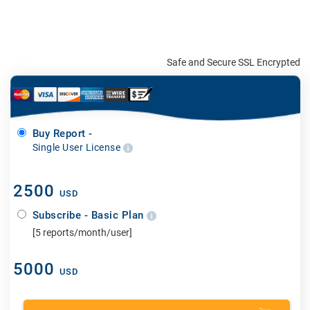
Safe and Secure SSL Encrypted
Buy Report -
Single User License
2500
USD
Subscribe - Basic Plan
[5 reports/month/user]
5000
USD