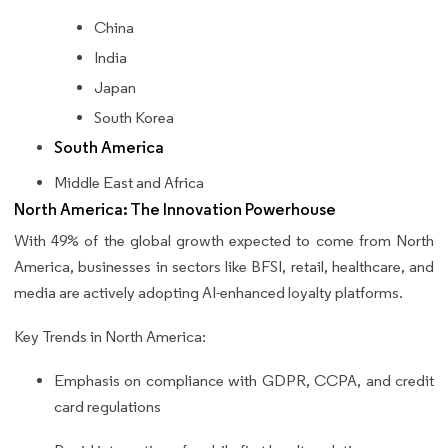
China
India
Japan
South Korea
South America
Middle East and Africa
North America: The Innovation Powerhouse
With 49% of the global growth expected to come from North
America, businesses in sectors like BFSI, retail, healthcare, and
media are actively adopting AI-enhanced loyalty platforms.
Key Trends in North America:
Emphasis on compliance with GDPR, CCPA, and credit
card regulations