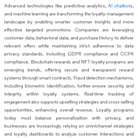
Advanced technologies like predictive analytics,
AI chatbots
,
and machine learning are transforming the loyalty management
landscape by enabling smarter customer insights and more
effective targeted promotions. Companies are leveraging
customer data, behavioral data, and purchase history to deliver
relevant offers while maintaining strict adherence to data
privacy standards, including GDPR compliance and CCPA
compliance. Blockchain rewards and NFT loyalty programs are
emerging trends, offering secure and transparent reward
systems through smart contracts. Fraud detection mechanisms,
including biometric identification, further ensure security and
integrity within loyalty systems. Real-time tracking of
engagement also supports upselling strategies and cross-selling
opportunities, enhancing overall revenue. Loyalty programs
today must balance personalization with privacy, and
businesses are increasingly relying on omnichannel strategies
and loyalty dashboards to analyze customer interactions and