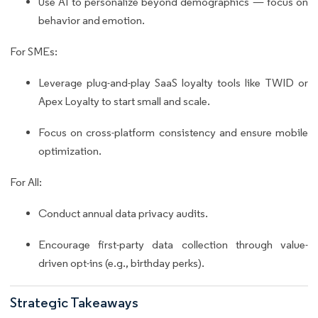
Use AI to personalize beyond demographics — focus on
behavior and emotion.
For SMEs:
Leverage plug-and-play SaaS loyalty tools like TWID or
Apex Loyalty to start small and scale.
Focus on cross-platform consistency and ensure mobile
optimization.
For All:
Conduct annual data privacy audits.
Encourage first-party data collection through value-
driven opt-ins (e.g., birthday perks).
Strategic Takeaways