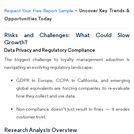
– Uncover Key Trends &
Request Your Free Report Sample
Opportunities Today
Risks and Challenges: What Could Slow
Growth?
Data Privacy and Regulatory Compliance
The biggest challenge to loyalty management adoption is
navigating an evolving regulatory landscape:
GDPR in Europe, CCPA in California, and emerging
global equivalents are forcing companies to re-evaluate
how they collect and use data.
Non-compliance doesn’t just result in fines — it erodes
customer trust.
Research Analysis Overview