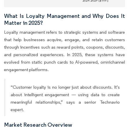
What Is Loyalty Management and Why Does It
Matter in 2025?
Loyalty management refers to strategic systems and software
that help businesses acquire, engage, and retain customers
through incentives such as reward points, coupons, discounts,
and personalized experiences. In 2025, these systems have
evolved from static punch cards to AI-powered, omnichannel
engagement platforms.
“Customer loyalty is no longer just about discounts. It’s
about intelligent engagement — using data to create
meaningful relationships,” says a senior Technavio
expert.
Market Research Overview