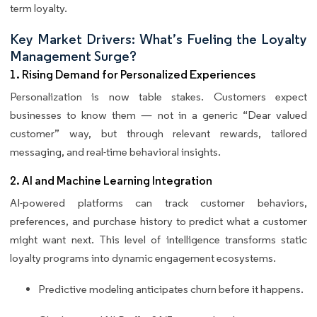
term loyalty.
Key Market Drivers: What’s Fueling the Loyalty
Management Surge?
1. Rising Demand for Personalized Experiences
Personalization is now table stakes. Customers expect
businesses to know them — not in a generic “Dear valued
customer” way, but through relevant rewards, tailored
messaging, and real-time behavioral insights.
2. AI and Machine Learning Integration
AI-powered platforms can track customer behaviors,
preferences, and purchase history to predict what a customer
might want next. This level of intelligence transforms static
loyalty programs into dynamic engagement ecosystems.
Predictive modeling anticipates churn before it happens.