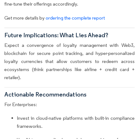
fine-tune their offerings accordingly.
Get more details by
ordering the complete report
Future Implications: What Lies Ahead?
Expect a convergence of loyalty management with Web3,
blockchain for secure point tracking, and hyper-personalized
loyalty currencies that allow customers to redeem across
ecosystems (think partnerships like airline + credit card +
retailer).
Actionable Recommendations
For Enterprises:
Invest in cloud-native platforms with built-in compliance
frameworks.