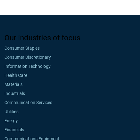
Our industries of focus
Consumer Staples
Consumer Discretionary
Information Technology
Health Care
Materials
Industrials
Communication Services
Utilities
Energy
Financials
Communications Equipment