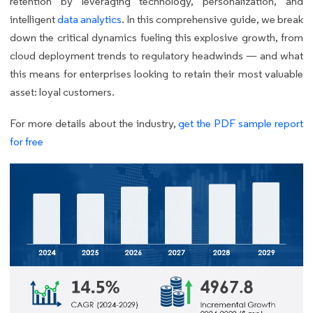
retention by leveraging technology, personalization, and
intelligent
data analytics
. In this comprehensive guide, we break
down the critical dynamics fueling this explosive growth, from
cloud deployment trends to regulatory headwinds — and what
this means for enterprises looking to retain their most valuable
asset: loyal customers.
For more details about the industry,
get the PDF sample report
for free