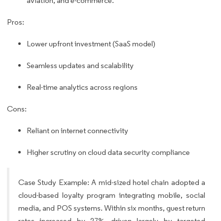
aviation, and e-commerce.
Pros:
Lower upfront investment (SaaS model)
Seamless updates and scalability
Real-time analytics across regions
Cons:
Reliant on internet connectivity
Higher scrutiny on cloud data security compliance
Case Study Example: A mid-sized hotel chain adopted a
cloud-based loyalty program integrating mobile, social
media, and POS systems. Within six months, guest return
rates increased by 27%, driven largely by targeted