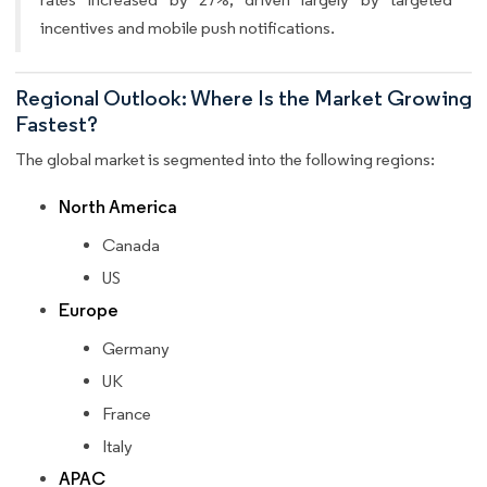
incentives and mobile push notifications.
Regional Outlook: Where Is the Market Growing
Fastest?
The global market is segmented into the following regions:
North America
Canada
US
Europe
Germany
UK
France
Italy
APAC