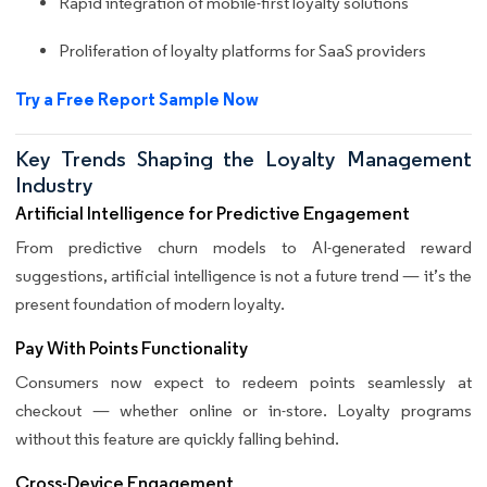
Rapid integration of mobile-first loyalty solutions
Proliferation of loyalty platforms for SaaS providers
Try a Free Report Sample Now
Key Trends Shaping the Loyalty Management
Industry
Artificial Intelligence for Predictive Engagement
From predictive churn models to AI-generated reward
suggestions, artificial intelligence is not a future trend — it’s the
present foundation of modern loyalty.
Pay With Points Functionality
Consumers now expect to redeem points seamlessly at
checkout — whether online or in-store. Loyalty programs
without this feature are quickly falling behind.
Cross-Device Engagement