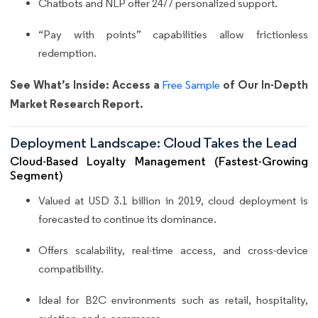
Chatbots and NLP offer 24/7 personalized support.
“Pay with points” capabilities allow frictionless
redemption.
See What’s Inside: Access a
of Our In-Depth
Free Sample
Market Research Report.
Deployment Landscape: Cloud Takes the Lead
Cloud-Based Loyalty Management (Fastest-Growing
Segment)
Valued at USD 3.1 billion in 2019, cloud deployment is
forecasted to continue its dominance.
Offers scalability, real-time access, and cross-device
compatibility.
Ideal for B2C environments such as retail, hospitality,