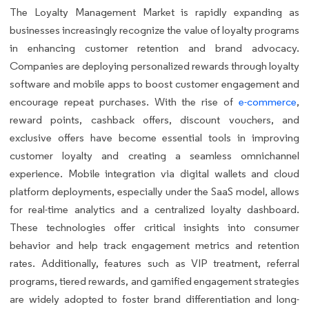
The Loyalty Management Market is rapidly expanding as
businesses increasingly recognize the value of loyalty programs
in enhancing customer retention and brand advocacy.
Companies are deploying personalized rewards through loyalty
software and mobile apps to boost customer engagement and
encourage repeat purchases. With the rise of
e-commerce
,
reward points, cashback offers, discount vouchers, and
exclusive offers have become essential tools in improving
customer loyalty and creating a seamless omnichannel
experience. Mobile integration via digital wallets and cloud
platform deployments, especially under the SaaS model, allows
for real-time analytics and a centralized loyalty dashboard.
These technologies offer critical insights into consumer
behavior and help track engagement metrics and retention
rates. Additionally, features such as VIP treatment, referral
programs, tiered rewards, and gamified engagement strategies
are widely adopted to foster brand differentiation and long-