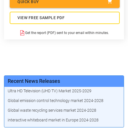
QUICK BUY
VIEW FREE SAMPLE PDF
Get the report (PDF) sent to your email within minutes.
Recent News Releases
Ultra HD Television (UHD TV) Market 2025-2029
Global emission control technology market 2024-2028
Global waste recycling services market 2024-2028
interactive whiteboard market in Europe 2024-2028