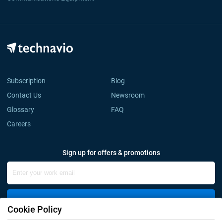
Subscription
Blog
Contact Us
Newsroom
Glossary
FAQ
Careers
Sign up for offers & promotions
Sign Up
Cookie Policy