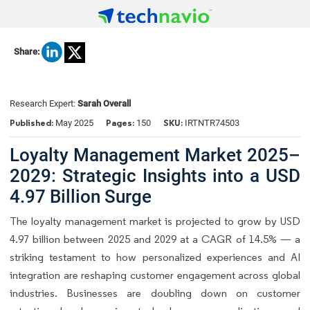
Share:
Research Expert:
Sarah Overall
Published:
Pages:
SKU:
May 2025
150
IRTNTR74503
Loyalty Management Market 2025–
2029: Strategic Insights into a USD
4.97 Billion Surge
The loyalty management market is projected to grow by USD
4.97 billion between 2025 and 2029 at a CAGR of 14.5% — a
striking testament to how personalized experiences and AI
integration are reshaping customer engagement across global
industries. Businesses are doubling down on customer