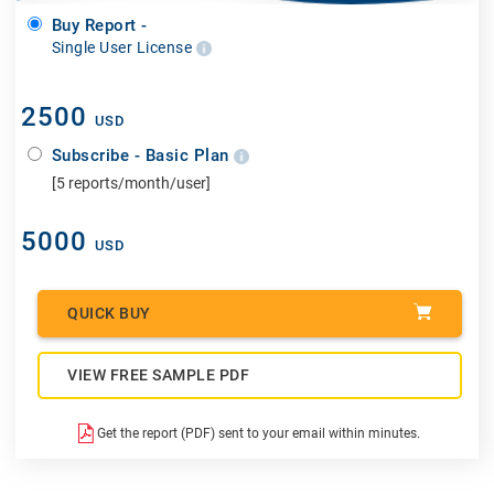
Buy Report -
Single User License
2500
USD
Subscribe - Basic Plan
[5 reports/month/user]
5000
USD
QUICK BUY
VIEW FREE SAMPLE PDF
Get the report (PDF) sent to your email within minutes.