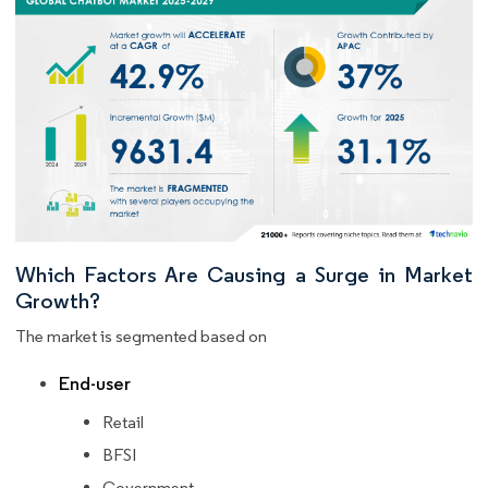
Which Factors Are Causing a Surge in Market
Growth?
The market is segmented based on
End-user
Retail
BFSI
Government