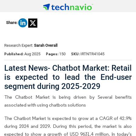
Share:
Research Expert:
Sarah Overall
Published:
Pages:
SKU:
Aug 2025
150
IRTNTR41045
Latest News- Chatbot Market: Retail
is expected to lead the End-user
segment during 2025-2029
The Chatbot Market is being driven by Several benefits
associated with using chatbots solutions
The Chatbot Market is expected to grow at a CAGR of 42.9%
during 2024 and 2029. During this period, the market is also
expected to show a growth of USD 9631.4 million. In today's