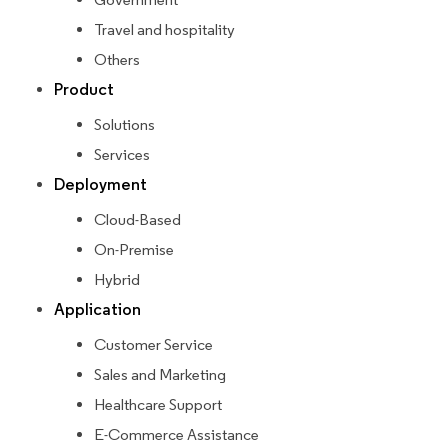
Travel and hospitality
Others
Product
Solutions
Services
Deployment
Cloud-Based
On-Premise
Hybrid
Application
Customer Service
Sales and Marketing
Healthcare Support
E-Commerce Assistance