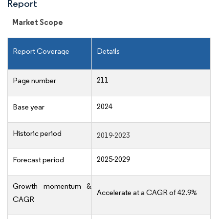
Report
Market Scope
Report Coverage
Details
211
Page number
2024
Base year
Historic period
2019-2023
2025-2029
Forecast period
Growth momentum &
Accelerate at a CAGR of 42.9%
CAGR