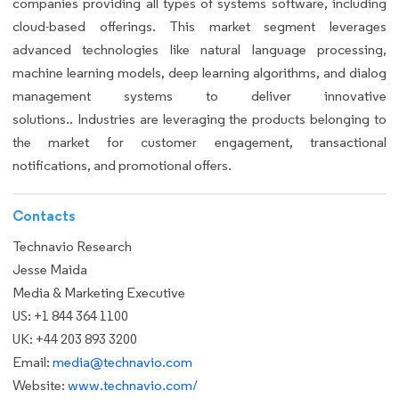
companies providing all types of systems software, including
cloud-based offerings. This market segment leverages
advanced technologies like natural language processing,
machine learning models, deep learning algorithms, and dialog
management systems to deliver innovative
solutions.. Industries are leveraging the products belonging to
the market for customer engagement, transactional
notifications, and promotional offers.
Contacts
Technavio Research
Jesse Maida
Media & Marketing Executive
US: +1 844 364 1100
UK: +44 203 893 3200
Email:
media@technavio.com
Website:
www.technavio.com/