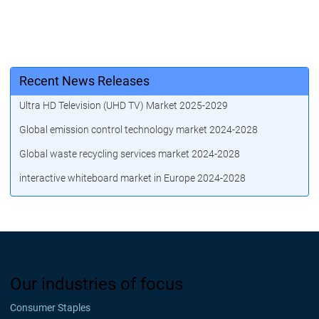
Recent News Releases
Ultra HD Television (UHD TV) Market 2025-2029
Global emission control technology market 2024-2028
Global waste recycling services market 2024-2028
interactive whiteboard market in Europe 2024-2028
Our industries of focus
Consumer Staples