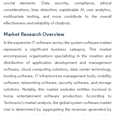
crucial elements. Data security, compliance, ethical
considerations, bias detection, explainable AI, user analytics,
multivariate testing, and more contribute to the overall
effectiveness and reliability of chatbots.
Market Research Overview
In the expansive IT software sector, the system software market
represents a significant business category. This market
encompasses organizations specializing in the creation and
distribution of application development and management
software, cloud computing solutions, data center technology,
hosting software, IT infrastructure management tools, mobility
software, networking software, security software, and storage
solutions. Notably, this market excludes entities involved in
home entertainment software production. According to
Technavio's market analysis, the global system software market
size is determined by aggregating the revenues generated by