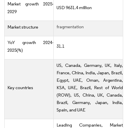
Market growth 2025-
USD 9631.4 million
2029
fragmentation
Market structure
YoY growth 2024-
31.1
2025(%)
US, Canada, Germany, UK, Italy,
France, China, India, Japan, Brazil,
Egypt, UAE, Oman, Argentina,
Key countries
KSA, UAE, Brazil, Rest of World
(ROW), US, China, UK, Canada,
Brazil, Germany, Japan, India,
Spain, and UAE
Leading Companies, Market