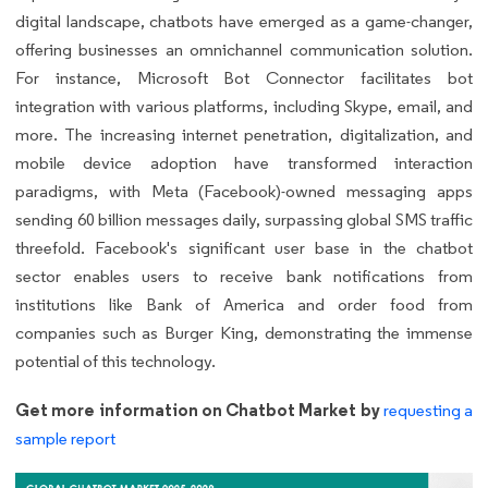
digital landscape, chatbots have emerged as a game-changer,
offering businesses an omnichannel communication solution.
For instance, Microsoft Bot Connector facilitates bot
integration with various platforms, including Skype, email, and
more. The increasing internet penetration, digitalization, and
mobile device adoption have transformed interaction
paradigms, with Meta (Facebook)-owned messaging apps
sending 60 billion messages daily, surpassing global SMS traffic
threefold. Facebook's significant user base in the chatbot
sector enables users to receive bank notifications from
institutions like Bank of America and order food from
companies such as Burger King, demonstrating the immense
potential of this technology.
Get more information on Chatbot Market by
requesting a
sample report