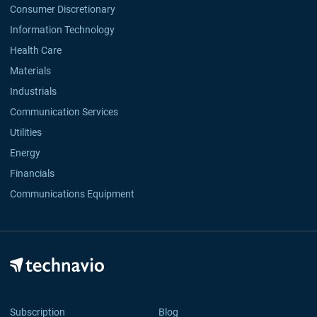
Consumer Discretionary
Information Technology
Health Care
Materials
Industrials
Communication Services
Utilities
Energy
Financials
Communications Equipment
Subscription
Blog