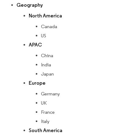
Geography
North America
Canada
US
APAC
China
India
Japan
Europe
Germany
UK
France
Italy
South America