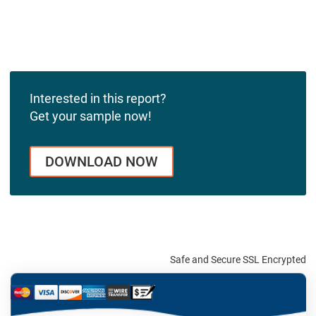
Interested in this report?
Get your sample now!
DOWNLOAD NOW
Safe and Secure SSL Encrypted