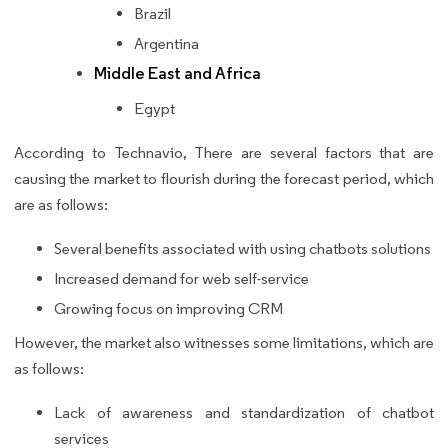
Brazil
Argentina
Middle East and Africa
Egypt
According to Technavio, There are several factors that are
causing the market to flourish during the forecast period, which
are as follows:
Several benefits associated with using chatbots solutions
Increased demand for web self-service
Growing focus on improving CRM
However, the market also witnesses some limitations, which are
as follows:
Lack of awareness and standardization of chatbot
services