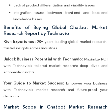
Lack of product differentiation and viability issues
Integration issues between front-end and back-end
knowledge bases
Benefits of Buying Global Chatbot Market
Research Report by Technavio
Rich Experience:
20+ years leading global market research,
trusted insights across industries.
Unlock Business Potential with Technavio:
Maximize ROI
with Technavio's tailored market research: deep dives and
actionable insights.
Your Guide to Market Success:
Empower your business
with Technavio's market research and future-proof your
decisions.
Market Scope in Chatbot Market Research