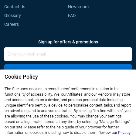
Contact Us
Newsroom
Glossary
FAQ
Careers
Sign up for offers & promotions
Sign Up
Cookie Policy
The Site uses cookies to record users' preferences in relation to the
Connect with us
functionality of accessibility. We, our Affiliates, and our Vendors may store
and access cookies on a device, and process personal data including
unique identifiers sent by a device, to personalise content, tailor, and report
on advertising and to analyse our traffic. By clicking “I’m fine with this”, you
are allowing the use of these cookies. You may change your settings
based on a legitimate interest at any time, by selecting “Manage Settings”
on our site. Please refer to the help guide of your browser for further
Privacy Notice
Terms of Use
information on cookies, including how to disable them. Review our
Privacy