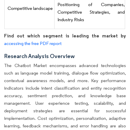
Positioning of Companies,
Competitive landscape
Competitive Strategies, and
Industry Risks
Find out which segment is leading the market by
accessing the free PDF report
Research Analysis Overview
The Chatbot Market encompasses advanced technologies
such as language model training, dialogue flow optimization,
contextual awareness models, and more. Key performance
indicators include intent classification and entity recognition
accuracy, sentiment prediction, and knowledge base
management. User experience testing, scalability, and
deployment strategies are essential for successful
implementation. Cost optimization, personalization, adaptive
learning, feedback mechanisms, and error handling are also