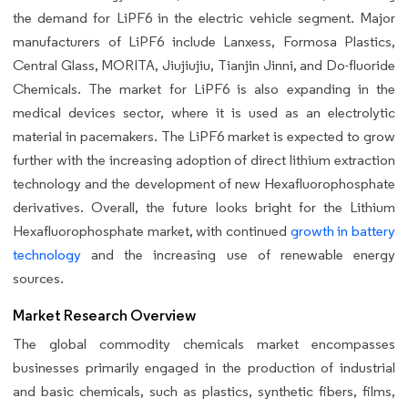
the demand for LiPF6 in the electric vehicle segment. Major
manufacturers of LiPF6 include Lanxess, Formosa Plastics,
Central Glass, MORITA, Jiujiujiu, Tianjin Jinni, and Do-fluoride
Chemicals. The market for LiPF6 is also expanding in the
medical devices sector, where it is used as an electrolytic
material in pacemakers. The LiPF6 market is expected to grow
further with the increasing adoption of direct lithium extraction
technology and the development of new Hexafluorophosphate
derivatives. Overall, the future looks bright for the Lithium
Hexafluorophosphate market, with continued
growth in battery
technology
and the increasing use of renewable energy
sources.
Market Research Overview
The global commodity chemicals market encompasses
businesses primarily engaged in the production of industrial
and basic chemicals, such as plastics, synthetic fibers, films,