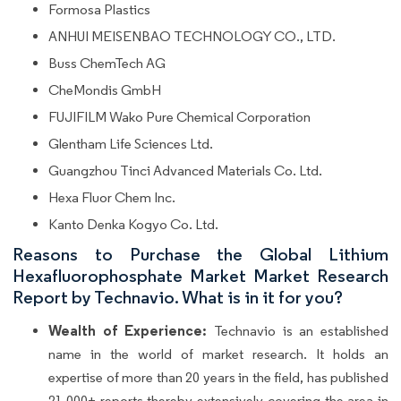
Formosa Plastics
ANHUI MEISENBAO TECHNOLOGY CO., LTD.
Buss ChemTech AG
CheMondis GmbH
FUJIFILM Wako Pure Chemical Corporation
Glentham Life Sciences Ltd.
Guangzhou Tinci Advanced Materials Co. Ltd.
Hexa Fluor Chem Inc.
Kanto Denka Kogyo Co. Ltd.
Reasons to Purchase the Global Lithium
Hexafluorophosphate Market Market Research
Report by Technavio. What is in it for you?
Wealth of Experience:
Technavio is an established
name in the world of market research. It holds an
expertise of more than 20 years in the field, has published
21,000+ reports thereby extensively covering the area in