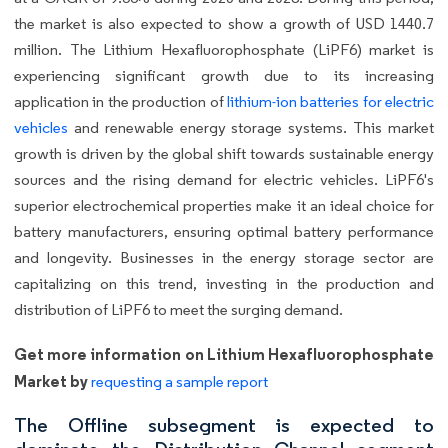
the market is also expected to show a growth of USD 1440.7
million. The Lithium Hexafluorophosphate (LiPF6) market is
experiencing significant growth due to its increasing
application in the production of
lithium-ion batteries for electric
vehicles
and renewable energy storage systems. This market
growth is driven by the global shift towards sustainable energy
sources and the rising demand for electric vehicles. LiPF6's
superior electrochemical properties make it an ideal choice for
battery manufacturers, ensuring optimal battery performance
and longevity. Businesses in the energy storage sector are
capitalizing on this trend, investing in the production and
distribution of LiPF6 to meet the surging demand.
Get more information on Lithium Hexafluorophosphate
Market by
requesting a sample report
The Offline subsegment is expected to