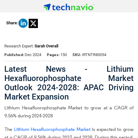
Share:
Research Expert:
Sarah Overall
Published:
Pages:
SKU:
Dec 2024
150
IRTNTR80054
Latest News - Lithium
Hexafluorophosphate Market
Outlook 2024-2028: APAC Driving
Market Expansion
Lithium Hexafluorophosphate Market to grow at a CAGR of
9.56% during 2024-2028
The
Lithium Hexafluorophosphate Market
is expected to grow
at a CAGR of 9.56% during 2023 and 2028. During this period,