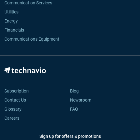
Communication Services
Utilities
Energy
Financials
Communications Equipment
Subscription
Blog
Contact Us
Newsroom
Glossary
FAQ
Careers
Sign up for offers & promotions