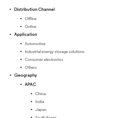
Distribution Channel
Offline
Online
Application
Automotive
Industrial energy storage solutions
Consumer electronics
Others
Geography
APAC
China
India
Japan
South Korea