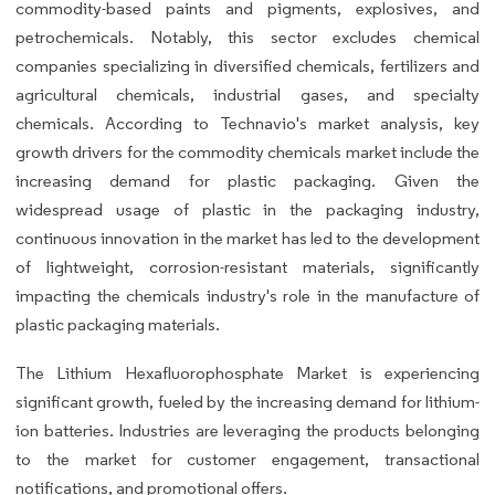
commodity-based paints and pigments, explosives, and
petrochemicals. Notably, this sector excludes chemical
companies specializing in diversified chemicals, fertilizers and
agricultural chemicals, industrial gases, and specialty
chemicals. According to Technavio's market analysis, key
growth drivers for the commodity chemicals market include the
increasing demand for plastic packaging. Given the
widespread usage of plastic in the packaging industry,
continuous innovation in the market has led to the development
of lightweight, corrosion-resistant materials, significantly
impacting the chemicals industry's role in the manufacture of
plastic packaging materials.
The Lithium Hexafluorophosphate Market is experiencing
significant growth, fueled by the increasing demand for lithium-
ion batteries. Industries are leveraging the products belonging
to the market for customer engagement, transactional
notifications, and promotional offers.