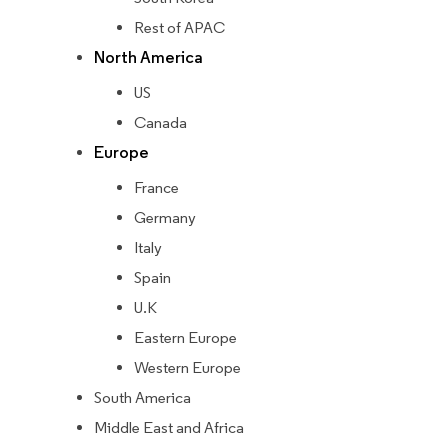
Rest of APAC
North America
US
Canada
Europe
France
Germany
Italy
Spain
U.K
Eastern Europe
Western Europe
South America
Middle East and Africa