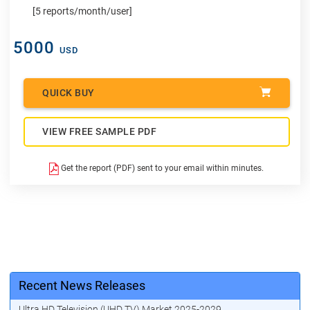
[5 reports/month/user]
5000
USD
QUICK BUY
VIEW FREE SAMPLE PDF
Get the report (PDF) sent to your email within minutes.
Recent News Releases
Ultra HD Television (UHD TV) Market 2025-2029