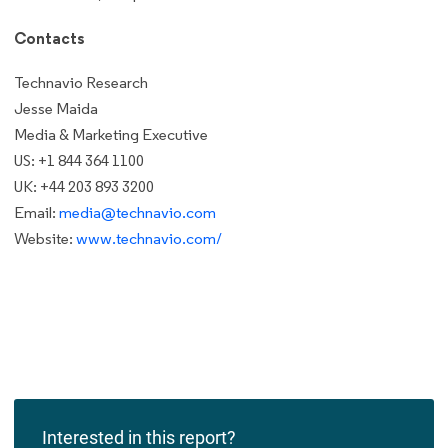
Contacts
Technavio Research
Jesse Maida
Media & Marketing Executive
US: +1 844 364 1100
UK: +44 203 893 3200
Email:
media@technavio.com
Website:
www.technavio.com/
Interested in this report?