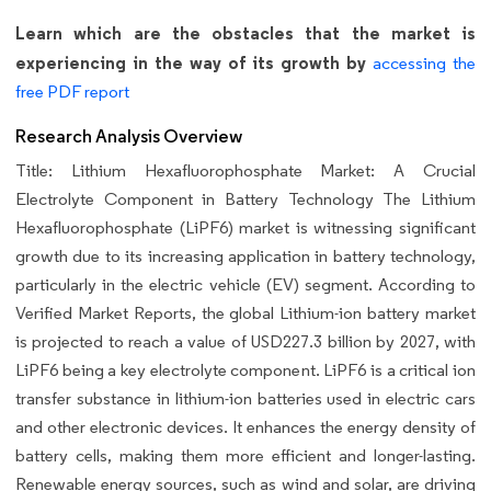
Learn which are the obstacles that the market is
experiencing in the way of its growth by
accessing the
free PDF report
Research Analysis Overview
Title: Lithium Hexafluorophosphate Market: A Crucial
Electrolyte Component in Battery Technology The Lithium
Hexafluorophosphate (LiPF6) market is witnessing significant
growth due to its increasing application in battery technology,
particularly in the electric vehicle (EV) segment. According to
Verified Market Reports, the global Lithium-ion battery market
is projected to reach a value of USD227.3 billion by 2027, with
LiPF6 being a key electrolyte component. LiPF6 is a critical ion
transfer substance in lithium-ion batteries used in electric cars
and other electronic devices. It enhances the energy density of
battery cells, making them more efficient and longer-lasting.
Renewable energy sources, such as wind and solar, are driving