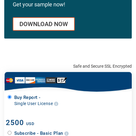
Get your sample now!
DOWNLOAD NOW
Safe and Secure SSL Encrypted
Buy Report -
Single User License
2500
USD
Subscribe - Basic Plan