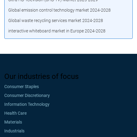
Global emission control technology market 2024-2028
Global waste recycling services market 2024-2028
interactive whiteboard market in Europe 2024-2028
Our industries of focus
Consumer Staples
Consumer Discretionary
Information Technology
Health Care
Materials
Industrials