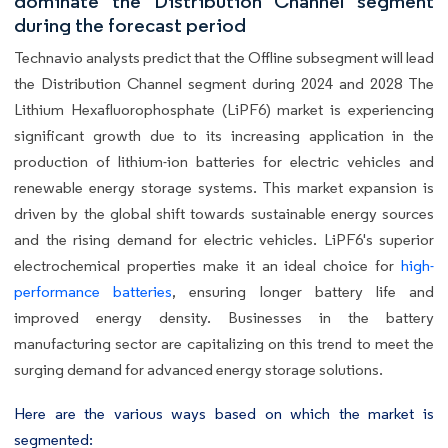
dominate the Distribution Channel segment
during the forecast period
Technavio analysts predict that the Offline subsegment will lead
the Distribution Channel segment during 2024 and 2028 The
Lithium Hexafluorophosphate (LiPF6) market is experiencing
significant growth due to its increasing application in the
production of lithium-ion batteries for electric vehicles and
renewable energy storage systems. This market expansion is
driven by the global shift towards sustainable energy sources
and the rising demand for electric vehicles. LiPF6's superior
electrochemical properties make it an ideal choice for
high-
performance batteries
, ensuring longer battery life and
improved energy density. Businesses in the battery
manufacturing sector are capitalizing on this trend to meet the
surging demand for advanced energy storage solutions.
Here are the various ways based on which the market is
segmented: