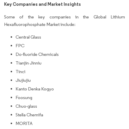
Key Companies and Market Insights
Some of the key companies in the Global Lithium
Hexafluorophosphate Market include:
Central Glass
FPC
Do-fluoride Chemicals
Tianjin Jinniu
Tinci
Jiujiujiu
Kanto Denka Kogyo
Foosung
Chuo-glass
Stella Chemifa
MORITA