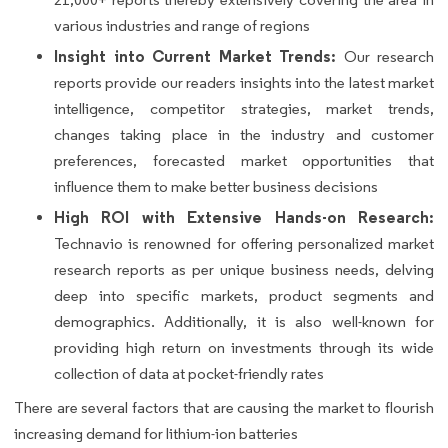
various industries and range of regions
Insight into Current Market Trends:
Our research
reports provide our readers insights into the latest market
intelligence, competitor strategies, market trends,
changes taking place in the industry and customer
preferences, forecasted market opportunities that
influence them to make better business decisions
High ROI with Extensive Hands-on Research:
Technavio is renowned for offering personalized market
research reports as per unique business needs, delving
deep into specific markets, product segments and
demographics. Additionally, it is also well-known for
providing high return on investments through its wide
collection of data at pocket-friendly rates
There are several factors that are causing the market to flourish
increasing demand for lithium-ion batteries