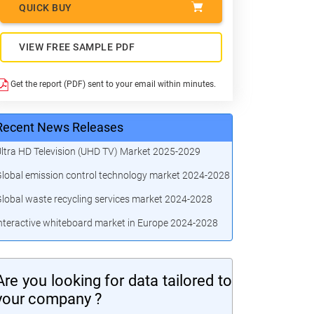
QUICK BUY
VIEW FREE SAMPLE PDF
Get the report (PDF) sent to your email within minutes.
Recent News Releases
ltra HD Television (UHD TV) Market 2025-2029
lobal emission control technology market 2024-2028
lobal waste recycling services market 2024-2028
nteractive whiteboard market in Europe 2024-2028
Are you looking for data tailored to
your company ?