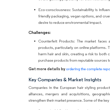
Eco-consciousness: Sustainability is influ
friendly packaging, vegan options, and cruel
desire to reduce environmental impact.
Challenges:
Counterfeit Products: The market faces a c
products, particularly on online platforms.
harm hair and skin, creating a risk to bot
purchase products from reputable sources to 
Get more details by
ordering the complete repo
Key Companies & Market Insights
Companies in the European hair styling products
alliances, mergers and acquisitions, geograph
strengthen their market presence. Some of the key 