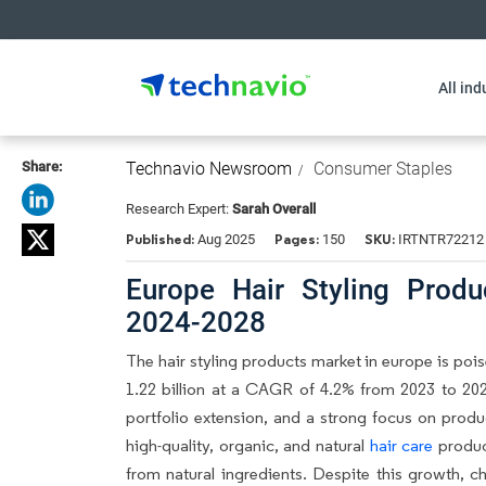
All ind
Share:
Technavio Newsroom
Consumer Staples
Research Expert:
Sarah Overall
Published:
Pages:
SKU:
Aug 2025
150
IRTNTR72212
Europe Hair Styling Prod
2024-2028
The
hair styling products market in europe
is pois
1.22 billion at a CAGR of 4.2% from 2023 to 202
portfolio extension, and a strong focus on pro
high-quality, organic, and natural
hair care
produc
from natural ingredients. Despite this growth, c