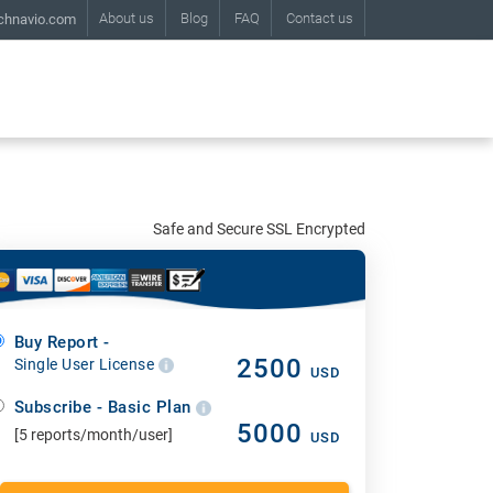
About us
Blog
FAQ
Contact us
chnavio.com
Safe and Secure SSL Encrypted
Buy Report -
2500
Single User License
USD
Subscribe - Basic Plan
5000
[5 reports/month/user]
USD