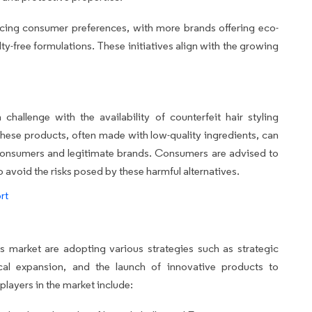
encing consumer preferences, with more brands offering eco-
ty-free formulations. These initiatives align with the growing
hallenge with the availability of counterfeit hair styling
 These products, often made with low-quality ingredients, can
h consumers and legitimate brands. Consumers are advised to
avoid the risks posed by these harmful alternatives.
rt
 market are adopting various strategies such as strategic
ical expansion, and the launch of innovative products to
players in the market include: