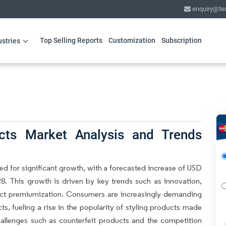
enquiry@te
Top Selling Reports
Customization
Subscription
ustries
ucts Market Analysis and Trends
ed for significant growth, with a forecasted increase of USD
8. This growth is driven by key trends such as innovation,
duct premiumization. Consumers are increasingly demanding
ts, fueling a rise in the popularity of styling products made
hallenges such as counterfeit products and the competition