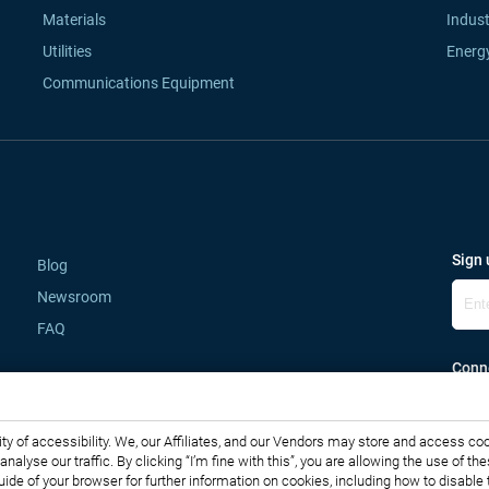
Materials
Indust
Utilities
Energ
Communications Equipment
Sign 
Blog
Newsroom
FAQ
Conne
lity of accessibility. We, our Affiliates, and our Vendors may store and access co
o analyse our traffic. By clicking “I’m fine with this”, you are allowing the use o
guide of your browser for further information on cookies, including how to disabl