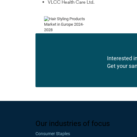
VLCC Health Care Ltd.
Interested in
Get your sa
Our industries of focus
Consumer Staples