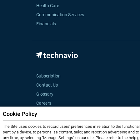
Health Care
Communication Services
Financials
Subscription
Contact Us
Glossary
Careers
Cookie Policy
The Site uses cookies to record users' preferences in relation to the functiona
sent by a device, to personalise content, tailor, and report on advertising and t
any time, by selecting “Manage Settings” on our site. Please refer to the help 