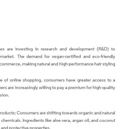
es are investing in research and development (R&D) to
e market. The demand for vegan-certified and eco-friendly
e-commerce, making natural and high-performance hair styling
 of online shopping, consumers have greater access to a
rs are increasingly willing to pay a premium for high-quality
sion.
oducts: Consumers are shifting towards organic and natural
 chemicals. Ingredients like aloe vera, argan oil, and coconut
g and protective properties.