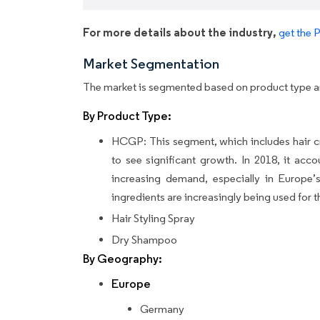
For more details about the industry,
get the 
Market Segmentation
The market is segmented based on product type 
By Product Type:
HCGP: This segment, which includes hair cr
to see significant growth. In 2018, it acc
increasing demand, especially in Europe’s
ingredients are increasingly being used for th
Hair Styling Spray
Dry Shampoo
By Geography:
Europe
Germany