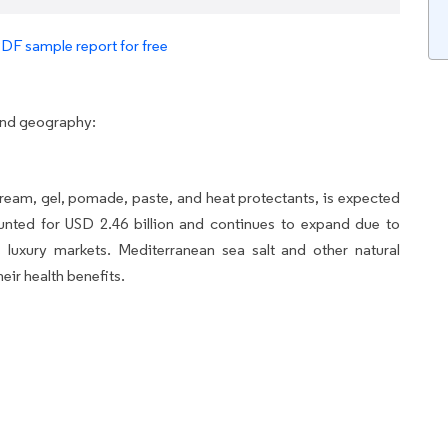
PDF sample report for free
and geography:
eam, gel, pomade, paste, and heat protectants, is expected
ounted for USD 2.46 billion and continues to expand due to
 luxury markets. Mediterranean sea salt and other natural
eir health benefits.