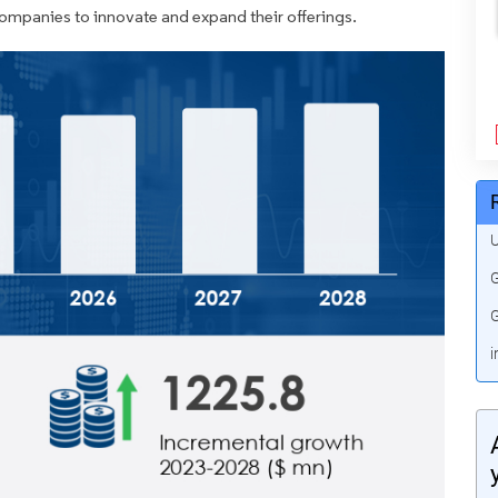
companies to innovate and expand their offerings.
U
G
G
i