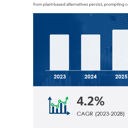
from plant-based alternatives persist, prompting 