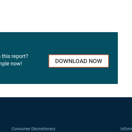
 this report?
DOWNLOAD NOW
mple now!
Consumer Discretionary
Infor