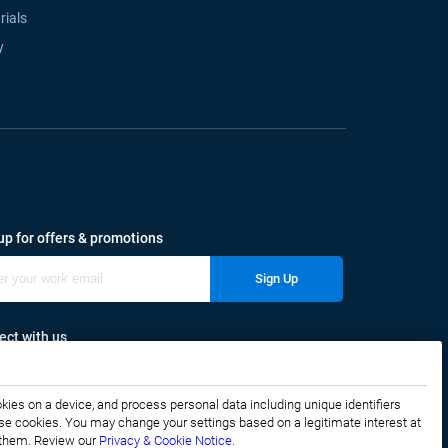
rials
y
up for offers & promotions
Sign Up
ct with us
okies on a device, and process personal data including unique identifiers
f these cookies. You may change your settings based on a legitimate interest at
e them. Review our
Privacy & Cookie Notice.