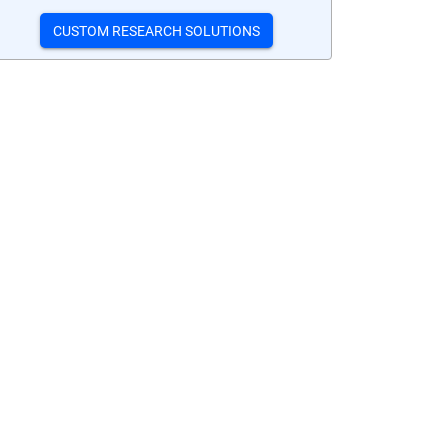
CUSTOM RESEARCH SOLUTIONS