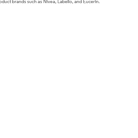
roduct brands such as Nivea, Labello, and Eucerin.