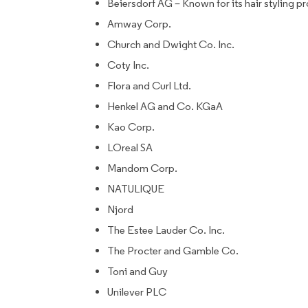
Beiersdorf AG – Known for its hair styling p
Amway Corp.
Church and Dwight Co. Inc.
Coty Inc.
Flora and Curl Ltd.
Henkel AG and Co. KGaA
Kao Corp.
LOreal SA
Mandom Corp.
NATULIQUE
Njord
The Estee Lauder Co. Inc.
The Procter and Gamble Co.
Toni and Guy
Unilever PLC