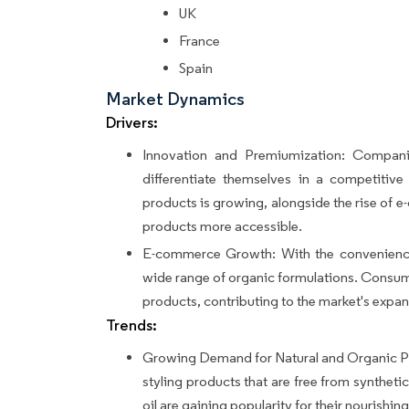
UK
France
Spain
Market Dynamics
Drivers:
Innovation and Premiumization: Compani
differentiate themselves in a competitiv
products is growing, alongside the rise of 
products more accessible.
E-commerce Growth: With the convenience
wide range of organic formulations. Consume
products, contributing to the market's expan
Trends:
Growing Demand for Natural and Organic Pr
styling products that are free from synthetic
oil are gaining popularity for their nourishin