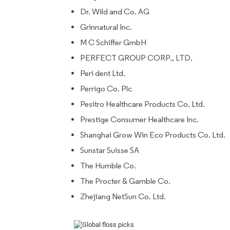
Dr. Wild and Co. AG
Grinnatural Inc.
M C Schiffer GmbH
PERFECT GROUP CORP., LTD.
Peri dent Ltd.
Perrigo Co. Plc
Pesitro Healthcare Products Co. Ltd.
Prestige Consumer Healthcare Inc.
Shanghai Grow Win Eco Products Co. Ltd.
Sunstar Suisse SA
The Humble Co.
The Procter & Gamble Co.
Zhejiang NetSun Co. Ltd.