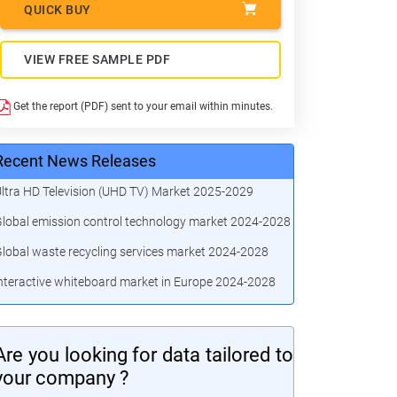
QUICK BUY
VIEW FREE SAMPLE PDF
Get the report (PDF) sent to your email within minutes.
Recent News Releases
ltra HD Television (UHD TV) Market 2025-2029
lobal emission control technology market 2024-2028
lobal waste recycling services market 2024-2028
nteractive whiteboard market in Europe 2024-2028
Are you looking for data tailored to
your company ?