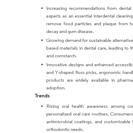
Increasing recommendations from dental p
experts as an essential interdental cleaning 
remove food particles and plaque from har
decay and gum disease.
Growing demand for sustainable alternative
based materials in dental care, leading to 
and cornstarch.
Innovative designs and enhanced accessibi
and Y-shaped floss picks, ergonomic handl
products are widely available in pharmac
adoption.
Trends
Rising oral health awareness among con
personalized oral care routines. Consumers
antimicrobial coatings, and customizable f
orthodontic needs.