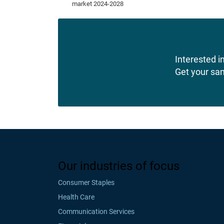
Interested in
Get your sa
Our industries of focus
Consumer Staples
Health Care
Communication Services