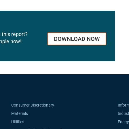
 this report?
DOWNLOAD NOW
mple now!
Consumer Discretionary
Infor
Materials
Indust
Utilities
Energ