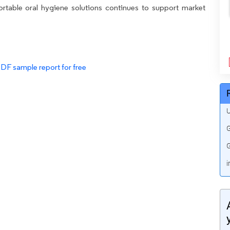
rtable oral hygiene solutions continues to support market
PDF sample report for free
U
G
G
i