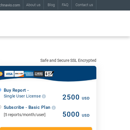
About us
Blog
FAQ
Contact us
chnavio.com
Safe and Secure SSL Encrypted
Buy Report -
2500
Single User License
USD
Subscribe - Basic Plan
5000
[5 reports/month/user]
USD