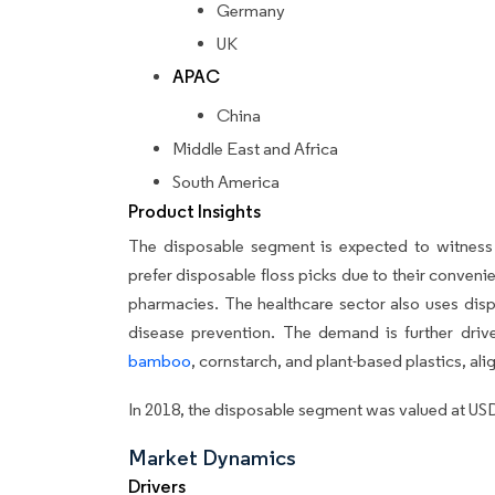
Germany
UK
APAC
China
Middle East and Africa
South America
Product Insights
The disposable segment is expected to witness 
prefer disposable floss picks due to their convenie
pharmacies. The healthcare sector also uses disp
disease prevention. The demand is further driv
bamboo
, cornstarch, and plant-based plastics, ali
In 2018, the disposable segment was valued at USD
Market Dynamics
Drivers