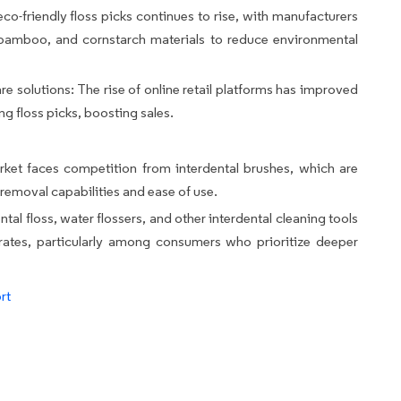
eco-friendly floss picks continues to rise, with manufacturers
 bamboo, and cornstarch materials to reduce environmental
e solutions: The rise of online retail platforms has improved
ng floss picks, boosting sales.
arket faces competition from interdental brushes, which are
 removal capabilities and ease of use.
al floss, water flossers, and other interdental cleaning tools
 rates, particularly among consumers who prioritize deeper
rt