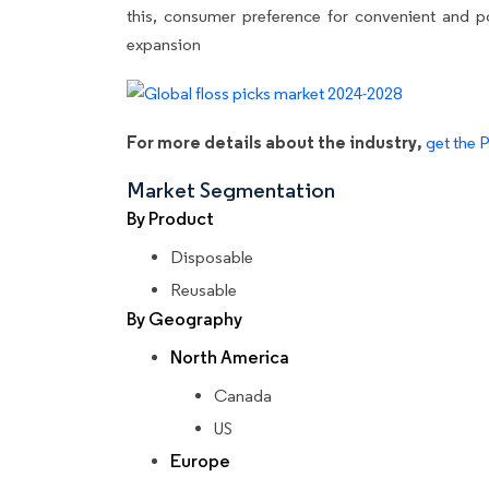
this, consumer preference for convenient and po
expansion
For more details about the industry,
get the 
Market Segmentation
By Product
Disposable
Reusable
By Geography
North America
Canada
US
Europe