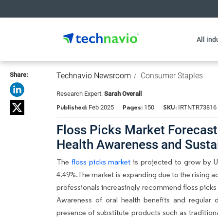
All ind
Share:
Technavio Newsroom
Consumer Staples
Research Expert:
Sarah Overall
Published:
Pages:
SKU:
Feb 2025
150
IRTNTR73816
Floss Picks Market Forecast
Health Awareness and Susta
The
floss picks market
is projected to grow by 
4.49%.The market is expanding due to the rising ad
professionals increasingly recommend floss picks 
Awareness of oral health benefits and regular 
presence of substitute products such as tradition