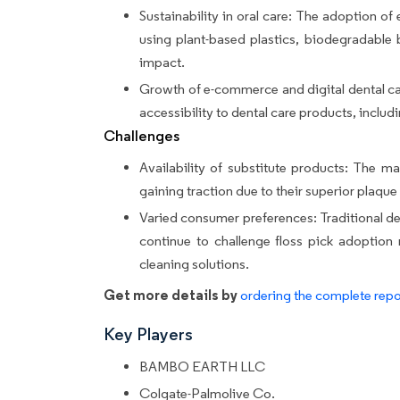
Sustainability in oral care: The adoption of 
using plant-based plastics, biodegradable
impact.
Growth of e-commerce and digital dental car
accessibility to dental care products, includi
Challenges
Availability of substitute products: The m
gaining traction due to their superior plaque
Varied consumer preferences: Traditional dent
continue to challenge floss pick adoption
cleaning solutions.
Get more details by
ordering the complete repo
Key Players
BAMBO EARTH LLC
Colgate-Palmolive Co.