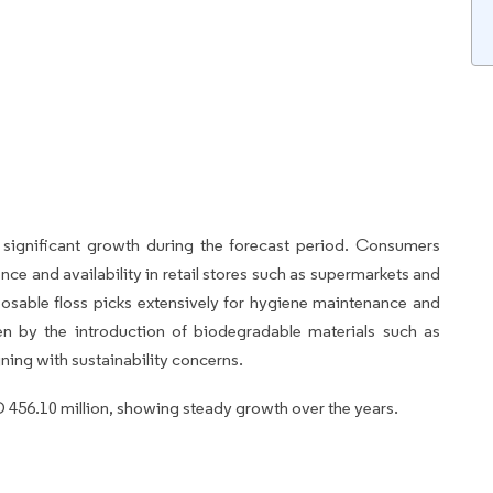
significant growth during the forecast period. Consumers
nce and availability in retail stores such as supermarkets and
osable floss picks extensively for hygiene maintenance and
en by the introduction of biodegradable materials such as
gning with sustainability concerns.
 456.10 million, showing steady growth over the years.