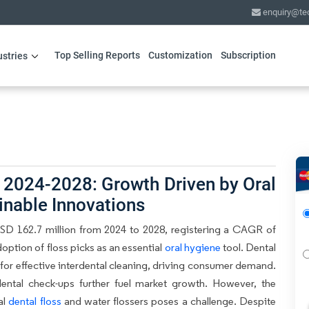
enquiry@te
Top Selling Reports
Customization
Subscription
ustries
 2024-2028: Growth Driven by Oral
inable Innovations
USD 162.7 million from 2024 to 2028, registering a CAGR of
option of floss picks as an essential
oral hygiene
tool. Dental
for effective interdental cleaning, driving consumer demand.
dental check-ups further fuel market growth. However, the
al
dental floss
and water flossers poses a challenge. Despite