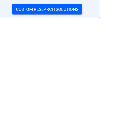
CUSTOM RESEARCH SOLUTIONS