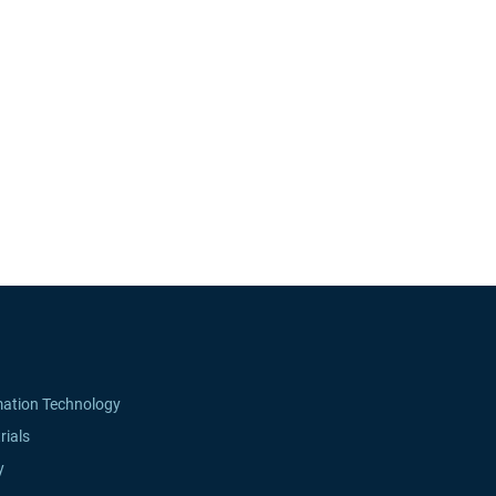
mation Technology
rials
y