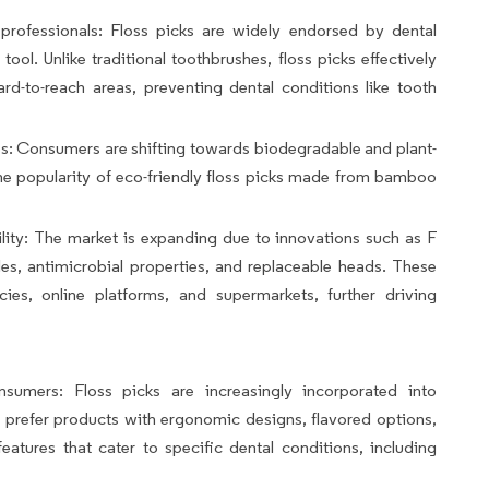
rofessionals: Floss picks are widely endorsed by dental
tool. Unlike traditional toothbrushes, floss picks effectively
d-to-reach areas, preventing dental conditions like tooth
s: Consumers are shifting towards biodegradable and plant-
the popularity of eco-friendly floss picks made from bamboo
lity: The market is expanding due to innovations such as F
es, antimicrobial properties, and replaceable heads. These
ies, online platforms, and supermarkets, further driving
sumers: Floss picks are increasingly incorporated into
 prefer products with ergonomic designs, flavored options,
eatures that cater to specific dental conditions, including