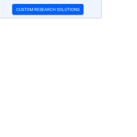
CUSTOM RESEARCH SOLUTIONS