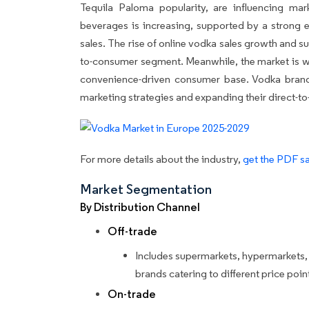
Tequila Paloma popularity, are influencing ma
beverages is increasing, supported by a stron
sales. The rise of online vodka sales growth and s
to-consumer segment. Meanwhile, the market is wi
convenience-driven consumer base. Vodka brand
marketing strategies and expanding their direct-to
For more details about the industry,
get the PDF sa
Market Segmentation
By Distribution Channel
Off-trade
Includes supermarkets, hypermarkets, a
brands catering to different price poin
On-trade