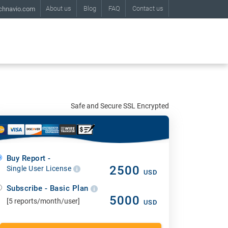
About us
Blog
FAQ
Contact us
chnavio.com
Safe and Secure SSL Encrypted
Buy Report -
2500
Single User License
USD
Subscribe - Basic Plan
5000
[5 reports/month/user]
USD