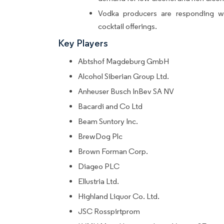
Vodka producers are responding wi
cocktail offerings.
Key Players
Abtshof Magdeburg GmbH
Alcohol Siberian Group Ltd.
Anheuser Busch InBev SA NV
Bacardi and Co Ltd
Beam Suntory Inc.
BrewDog Plc
Brown Forman Corp.
Diageo PLC
Ellustria Ltd.
Highland Liquor Co. Ltd.
JSC Rosspirtprom