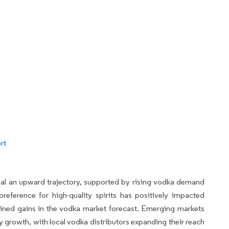
rt
eal an upward trajectory, supported by rising vodka demand
reference for high-quality spirits has positively impacted
ained gains in the vodka market forecast. Emerging markets
y growth, with local vodka distributors expanding their reach