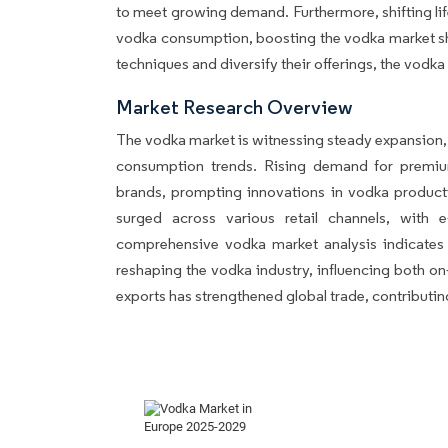
to meet growing demand. Furthermore, shifting life
vodka consumption, boosting the vodka market sha
techniques and diversify their offerings, the vodka 
Market Research Overview
The vodka market is witnessing steady expansion,
consumption trends. Rising demand for premi
brands, prompting innovations in vodka producti
surged across various retail channels, with e
comprehensive vodka market analysis indicates th
reshaping the vodka industry, influencing both on-
exports has strengthened global trade, contributi