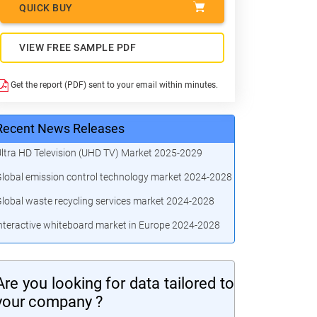
QUICK BUY
VIEW FREE SAMPLE PDF
Get the report (PDF) sent to your email within minutes.
Recent News Releases
ltra HD Television (UHD TV) Market 2025-2029
lobal emission control technology market 2024-2028
lobal waste recycling services market 2024-2028
nteractive whiteboard market in Europe 2024-2028
Are you looking for data tailored to
your company ?