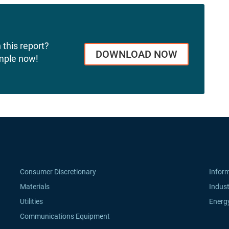
 this report?
DOWNLOAD NOW
mple now!
Consumer Discretionary
Infor
Materials
Indust
Utilities
Energ
Communications Equipment