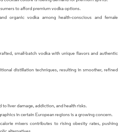
nsumers to afford premium vodka options.
e and organic vodka among health-conscious and female
afted, small-batch vodka with unique flavors and authentic
ional distillation techniques, resulting in smoother, refined
to liver damage, addiction, and health risks.
phics in certain European regions is a growing concern.
alorie mixers contributes to rising obesity rates, pushing
lic alternatives.