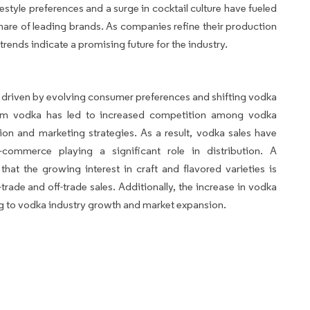
style preferences and a surge in cocktail culture have fueled
re of leading brands. As companies refine their production
trends indicate a promising future for the industry.
 driven by evolving consumer preferences and shifting vodka
um vodka has led to increased competition among vodka
on and marketing strategies. As a result, vodka sales have
-commerce playing a significant role in distribution. A
at the growing interest in craft and flavored varieties is
trade and off-trade sales. Additionally, the increase in vodka
ng to vodka industry growth and market expansion.