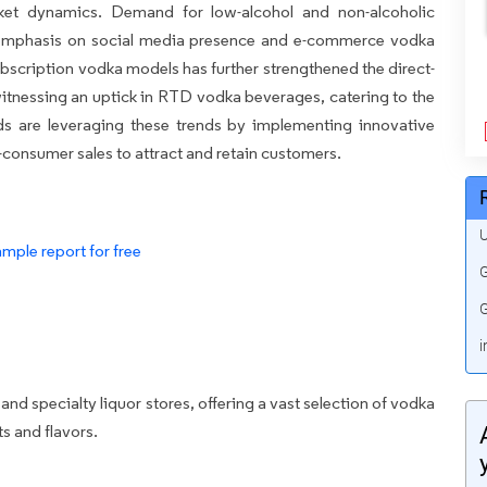
rket dynamics. Demand for low-alcohol and non-alcoholic
g emphasis on social media presence and e-commerce vodka
ubscription vodka models has further strengthened the direct-
tnessing an uptick in RTD vodka beverages, catering to the
s are leveraging these trends by implementing innovative
-consumer sales to attract and retain customers.
U
mple report for free
G
G
i
nd specialty liquor stores, offering a vast selection of vodka
ts and flavors.