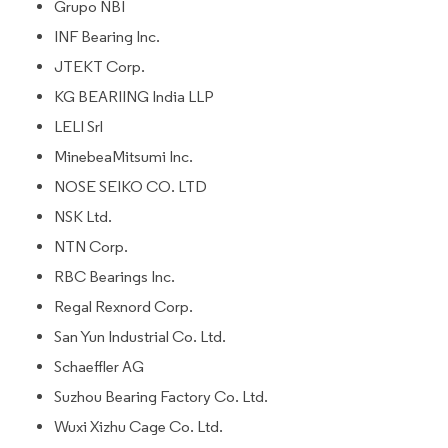
Grupo NBI
INF Bearing Inc.
JTEKT Corp.
KG BEARIING India LLP
LELI Srl
MinebeaMitsumi Inc.
NOSE SEIKO CO. LTD
NSK Ltd.
NTN Corp.
RBC Bearings Inc.
Regal Rexnord Corp.
San Yun Industrial Co. Ltd.
Schaeffler AG
Suzhou Bearing Factory Co. Ltd.
Wuxi Xizhu Cage Co. Ltd.