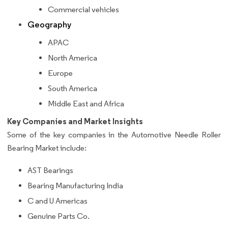
Commercial vehicles
Geography
APAC
North America
Europe
South America
Middle East and Africa
Key Companies and Market Insights
Some of the key companies in the Automotive Needle Roller
Bearing Market include:
AST Bearings
Bearing Manufacturing India
C and U Americas
Genuine Parts Co.