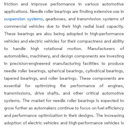
friction and improve performance in various automotive
applications. Needle roller bearings are finding extensive use in
suspension systems
, gearboxes, and transmission systems of
commercial vehicles due to their high radial load capacity.
These bearings are also being adopted in high-performance
vehicles and electric vehicles for their compactness and ability
to handle high rotational motion. Manufacturers of
automobiles, machinery, and design components are investing
in precision-engineered manufacturing facilities to produce
needle roller bearings, spherical bearings, cylindrical bearings,
tapered bearings, and roller bearings. These components are
essential for optimizing the performance of engines,
transmissions, drive shafts, and other critical automotive
systems. The market for needle roller bearings is expected to
grow further as automakers continue to focus on fuel efficiency
and performance optimization in their designs. The increasing
adoption of electric vehicles and high-performance vehicles is