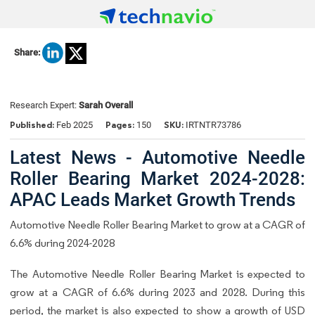
Share:
Research Expert:
Sarah Overall
Published:
Pages:
SKU:
Feb 2025
150
IRTNTR73786
Latest News - Automotive Needle
Roller Bearing Market 2024-2028:
APAC Leads Market Growth Trends
Automotive Needle Roller Bearing Market to grow at a CAGR of
6.6% during 2024-2028
The Automotive Needle Roller Bearing Market is expected to
grow at a CAGR of 6.6% during 2023 and 2028. During this
period, the market is also expected to show a growth of USD