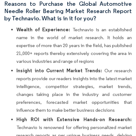
Reasons to Purchase the Global Automotive
Needle Roller Bearing Market Research Report
by Technavio. What is in it for you?
Wealth of Experience:
Technavio is an established
name in the world of market research. It holds an
expertise of more than 20 years in the field, has published
21,000+ reports thereby extensively covering the area in
various industries and range of regions
Insight into Current Market Trends:
Our research
reports provide our readers insights into the latest market
intelligence, competitor strategies, market trends,
changes taking place in the industry and customer
preferences, forecasted market opportunities that
influence them to make better business decisions
High ROI with Extensive Hands-on Research:
Technavio is renowned for offering personalized market
research reports as per unique business needs, delving