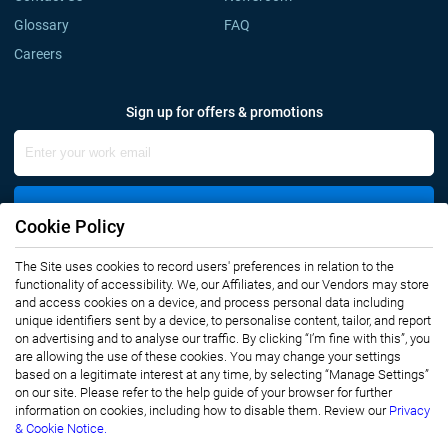
Glossary
FAQ
Careers
Sign up for offers & promotions
Sign Up
Cookie Policy
The Site uses cookies to record users' preferences in relation to the
Connect with us
functionality of accessibility. We, our Affiliates, and our Vendors may store
and access cookies on a device, and process personal data including
unique identifiers sent by a device, to personalise content, tailor, and report
on advertising and to analyse our traffic. By clicking “I’m fine with this”, you
are allowing the use of these cookies. You may change your settings
based on a legitimate interest at any time, by selecting “Manage Settings”
on our site. Please refer to the help guide of your browser for further
Privacy Notice
Terms of Use
information on cookies, including how to disable them. Review our
Privacy
Sales and Subscription
& Cookie Notice.