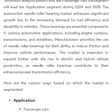
Technavio analysts predict that the Passenger cars subsegment
will lead the Application segment during 2024 and 2028 The
automotive needle roller bearing market witnesses significant
growth due to the increasing demand for fuel efficiency and
durability in vehicles. These bearings are essential components
in various automotive applications, including engine systems,
transmissions, and drivelines. Manufacturers prioritize the use
of needle roller bearings for their ability to reduce friction and
improve vehicle performance. The market is expected to
expand further with the rise in electric and hybrid vehicle
production, as needle roller bearings contribute to their
enhanced power transmission efficiency.
Here are the various ways based on which the market is
segmented:
Application
Passenger cars