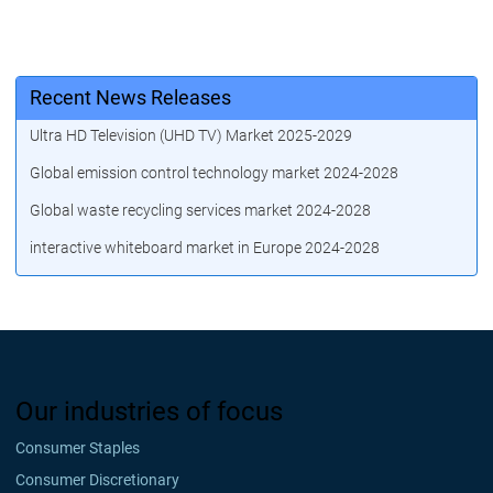
Recent News Releases
Ultra HD Television (UHD TV) Market 2025-2029
Global emission control technology market 2024-2028
Global waste recycling services market 2024-2028
interactive whiteboard market in Europe 2024-2028
Our industries of focus
Consumer Staples
Consumer Discretionary