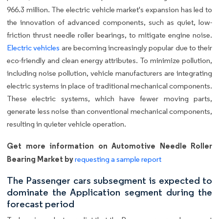
966.3 million. The electric vehicle market's expansion has led to
the innovation of advanced components, such as quiet, low-
friction thrust needle roller bearings, to mitigate engine noise.
Electric vehicles
are becoming increasingly popular due to their
eco-friendly and clean energy attributes. To minimize pollution,
including noise pollution, vehicle manufacturers are integrating
electric systems in place of traditional mechanical components.
These electric systems, which have fewer moving parts,
generate less noise than conventional mechanical components,
resulting in quieter vehicle operation.
Get more information on Automotive Needle Roller
Bearing Market by
requesting a sample report
The Passenger cars subsegment is expected to
dominate the Application segment during the
forecast period