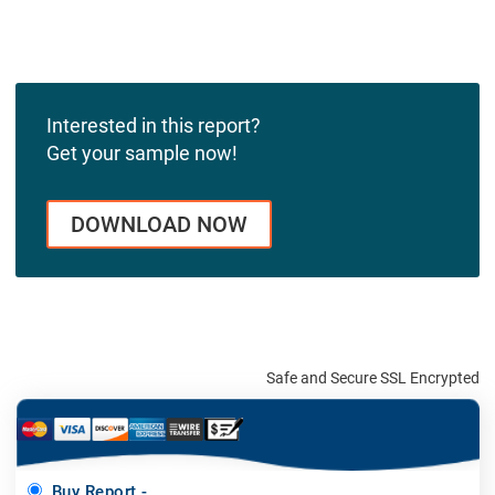
Interested in this report?
Get your sample now!
DOWNLOAD NOW
Safe and Secure SSL Encrypted
Buy Report -