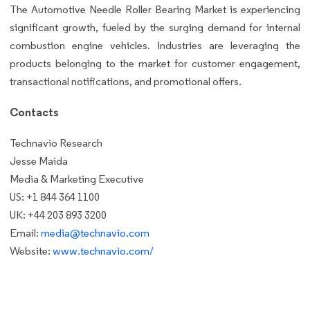
The Automotive Needle Roller Bearing Market is experiencing
significant growth, fueled by the surging demand for internal
combustion engine vehicles. Industries are leveraging the
products belonging to the market for customer engagement,
transactional notifications, and promotional offers.
Contacts
Technavio Research
Jesse Maida
Media & Marketing Executive
US: +1 844 364 1100
UK: +44 203 893 3200
Email:
media@technavio.com
Website:
www.technavio.com/