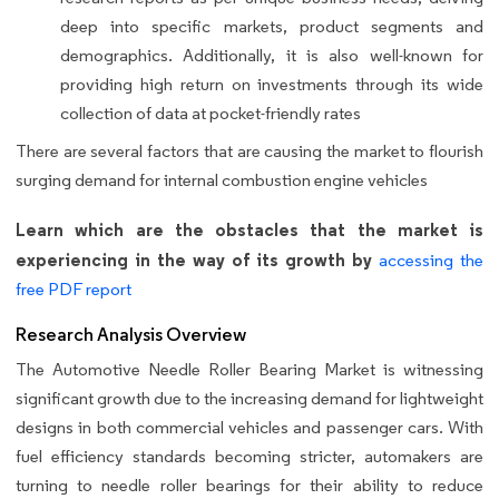
deep into specific markets, product segments and
demographics. Additionally, it is also well-known for
providing high return on investments through its wide
collection of data at pocket-friendly rates
There are several factors that are causing the market to flourish
surging demand for internal combustion engine vehicles
Learn which are the obstacles that the market is
experiencing in the way of its growth by
accessing the
free PDF report
Research Analysis Overview
The Automotive Needle Roller Bearing Market is witnessing
significant growth due to the increasing demand for lightweight
designs in both commercial vehicles and passenger cars. With
fuel efficiency standards becoming stricter, automakers are
turning to needle roller bearings for their ability to reduce