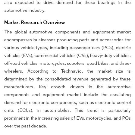
also expected to drive demand for these bearings in the
automotive industry.
Market Research Overview
The global automotive components and equipment market
encompasses businesses producing parts and accessories for
various vehicle types, including passenger cars (PCs), electric
vehicles (EVs), commercial vehicles (CVs), heavy-duty vehicles,
off-road vehicles, motorcycles, scooters, quad bikes, and three-
wheelers. According to Technavio, the market size is
determined by the consolidated revenue generated by these
manufacturers. Key growth drivers in the automotive
components and equipment market include the escalating
demand for electronic components, such as electronic control
units (ECUs), in automobiles. This trend is particularly
prominent in the increasing sales of EVs, motorcycles, and PCs
over the past decade.