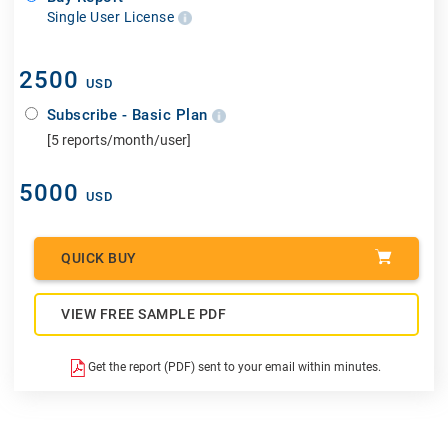
Single User License
2500
USD
Subscribe - Basic Plan
[5 reports/month/user]
5000
USD
QUICK BUY
VIEW FREE SAMPLE PDF
Get the report (PDF) sent to your email within minutes.