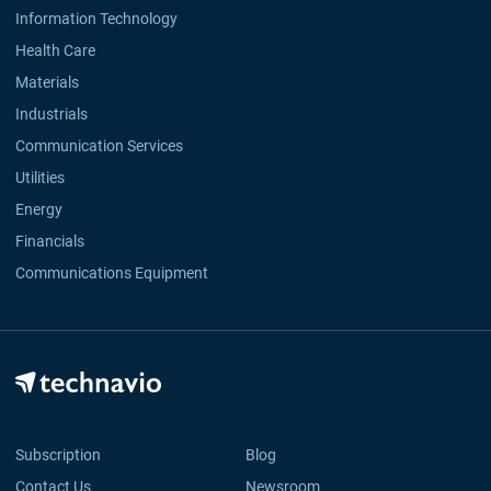
Information Technology
Health Care
Materials
Industrials
Communication Services
Utilities
Energy
Financials
Communications Equipment
Subscription
Blog
Contact Us
Newsroom