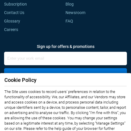
Subscription
Blog
Contact Us
Newsroom
Glossary
FAQ
Careers
Sign up for offers & promotions
Sign Up
Cookie Policy
Connect with us
The Site uses cookies to record users' preferences in relation to the
functionality of accessibility. We, our Affiliates, and our Vendors may store
and access cookies on a device, and process personal data including
unique identifiers sent by a device, to personalise content, tailor, and report
on advertising and to analyse our traffic. By clicking “I’m fine with this”, you
are allowing the use of these cookies. You may change your settings
based on a legitimate interest at any time, by selecting “Manage Settings”
on our site. Please refer to the help guide of your browser for further
Privacy Notice
Terms of Use