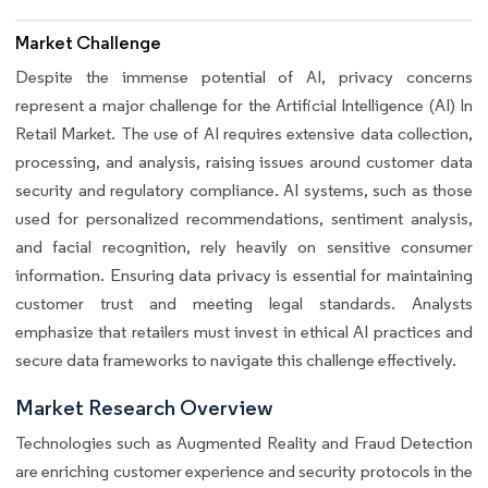
Market Challenge
Despite the immense potential of AI, privacy concerns
represent a major challenge for the Artificial Intelligence (AI) In
Retail Market. The use of AI requires extensive data collection,
processing, and analysis, raising issues around customer data
security and regulatory compliance. AI systems, such as those
used for personalized recommendations, sentiment analysis,
and facial recognition, rely heavily on sensitive consumer
information. Ensuring data privacy is essential for maintaining
customer trust and meeting legal standards. Analysts
emphasize that retailers must invest in ethical AI practices and
secure data frameworks to navigate this challenge effectively.
Market Research Overview
Technologies such as Augmented Reality and Fraud Detection
are enriching customer experience and security protocols in the