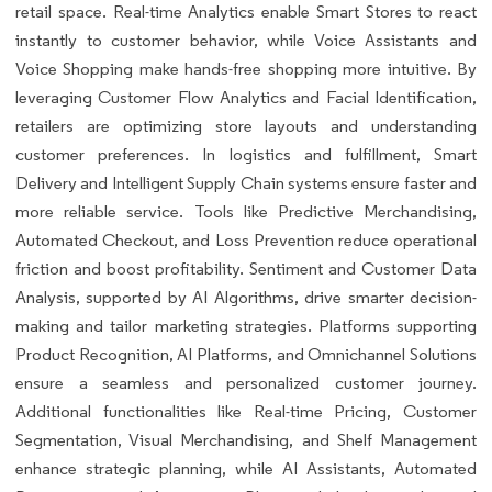
retail space. Real-time Analytics enable Smart Stores to react
instantly to customer behavior, while Voice Assistants and
Voice Shopping make hands-free shopping more intuitive. By
leveraging Customer Flow Analytics and Facial Identification,
retailers are optimizing store layouts and understanding
customer preferences. In logistics and fulfillment, Smart
Delivery and Intelligent Supply Chain systems ensure faster and
more reliable service. Tools like Predictive Merchandising,
Automated Checkout, and Loss Prevention reduce operational
friction and boost profitability. Sentiment and Customer Data
Analysis, supported by AI Algorithms, drive smarter decision-
making and tailor marketing strategies. Platforms supporting
Product Recognition, AI Platforms, and Omnichannel Solutions
ensure a seamless and personalized customer journey.
Additional functionalities like Real-time Pricing, Customer
Segmentation, Visual Merchandising, and Shelf Management
enhance strategic planning, while AI Assistants, Automated