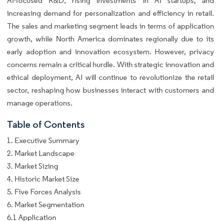
AI-focused R&D, rising investments in AI startups, and
increasing demand for personalization and efficiency in retail.
The sales and marketing segment leads in terms of application
growth, while North America dominates regionally due to its
early adoption and innovation ecosystem. However, privacy
concerns remain a critical hurdle. With strategic innovation and
ethical deployment, AI will continue to revolutionize the retail
sector, reshaping how businesses interact with customers and
manage operations.
Table of Contents
1. Executive Summary
2. Market Landscape
3. Market Sizing
4. Historic Market Size
5. Five Forces Analysis
6. Market Segmentation
6.1 Application