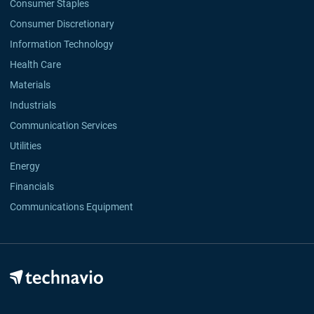
Consumer Staples
Consumer Discretionary
Information Technology
Health Care
Materials
Industrials
Communication Services
Utilities
Energy
Financials
Communications Equipment