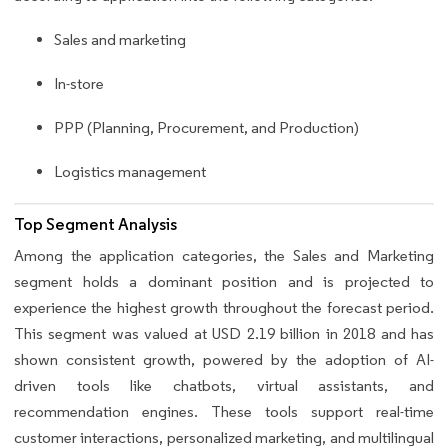
Sales and marketing
In-store
PPP (Planning, Procurement, and Production)
Logistics management
Top Segment Analysis
Among the application categories, the Sales and Marketing
segment holds a dominant position and is projected to
experience the highest growth throughout the forecast period.
This segment was valued at USD 2.19 billion in 2018 and has
shown consistent growth, powered by the adoption of AI-
driven tools like chatbots, virtual assistants, and
recommendation engines. These tools support real-time
customer interactions, personalized marketing, and multilingual