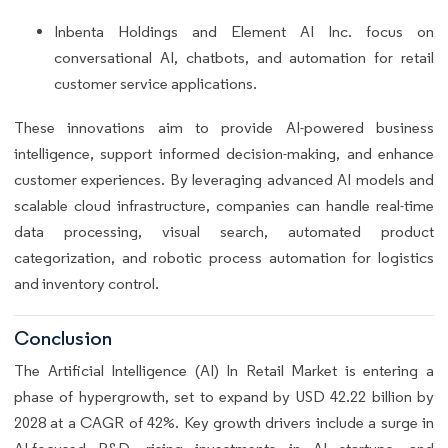
Inbenta Holdings and Element AI Inc. focus on
conversational AI, chatbots, and automation for retail
customer service applications.
These innovations aim to provide AI-powered business
intelligence, support informed decision-making, and enhance
customer experiences. By leveraging advanced AI models and
scalable cloud infrastructure, companies can handle real-time
data processing, visual search, automated product
categorization, and robotic process automation for logistics
and inventory control.
Conclusion
The Artificial Intelligence (AI) In Retail Market is entering a
phase of hypergrowth, set to expand by USD 42.22 billion by
2028 at a CAGR of 42%. Key growth drivers include a surge in