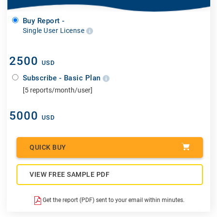
Buy Report -
Single User License
2500
USD
Subscribe - Basic Plan
[5 reports/month/user]
5000
USD
QUICK BUY
VIEW FREE SAMPLE PDF
Get the report (PDF) sent to your email within minutes.