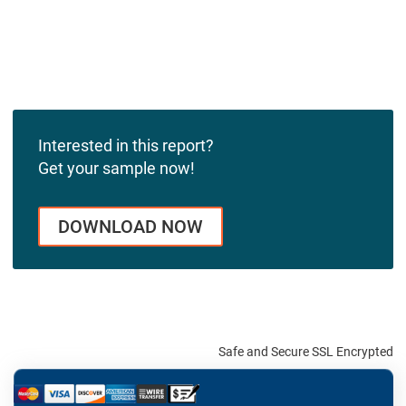
Interested in this report?
Get your sample now!
DOWNLOAD NOW
Safe and Secure SSL Encrypted