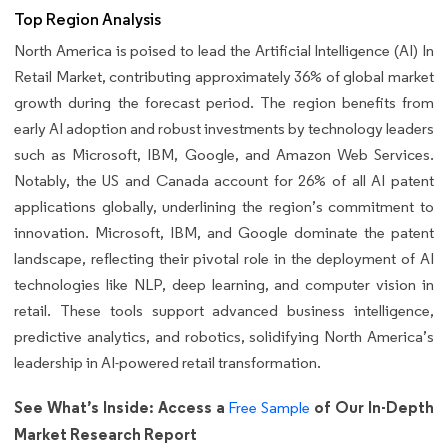
Top Region Analysis
North America is poised to lead the Artificial Intelligence (AI) In
Retail Market, contributing approximately 36% of global market
growth during the forecast period. The region benefits from
early AI adoption and robust investments by technology leaders
such as Microsoft, IBM, Google, and Amazon Web Services.
Notably, the US and Canada account for 26% of all AI patent
applications globally, underlining the region’s commitment to
innovation. Microsoft, IBM, and Google dominate the patent
landscape, reflecting their pivotal role in the deployment of AI
technologies like NLP, deep learning, and computer vision in
retail. These tools support advanced business intelligence,
predictive analytics, and robotics, solidifying North America’s
leadership in AI-powered retail transformation.
See What’s Inside: Access a
of Our In-Depth
Free Sample
Market Research Report