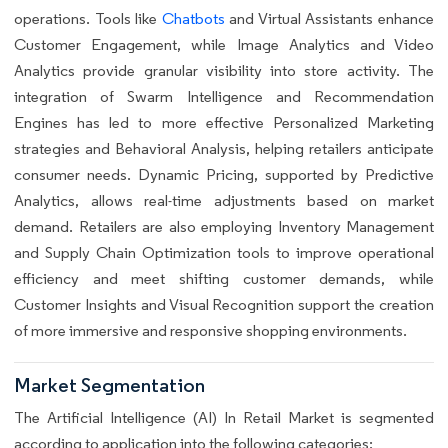
operations. Tools like
Chatbots
and Virtual Assistants enhance
Customer Engagement, while Image Analytics and Video
Analytics provide granular visibility into store activity. The
integration of Swarm Intelligence and Recommendation
Engines has led to more effective Personalized Marketing
strategies and Behavioral Analysis, helping retailers anticipate
consumer needs. Dynamic Pricing, supported by Predictive
Analytics, allows real-time adjustments based on market
demand. Retailers are also employing Inventory Management
and Supply Chain Optimization tools to improve operational
efficiency and meet shifting customer demands, while
Customer Insights and Visual Recognition support the creation
of more immersive and responsive shopping environments.
Market Segmentation
The Artificial Intelligence (AI) In Retail Market is segmented
according to application into the following categories: