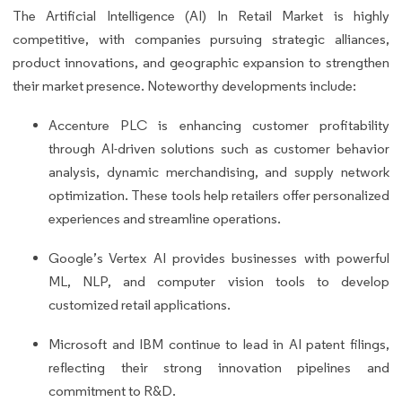
The Artificial Intelligence (AI) In Retail Market is highly
competitive, with companies pursuing strategic alliances,
product innovations, and geographic expansion to strengthen
their market presence. Noteworthy developments include:
Accenture PLC is enhancing customer profitability
through AI-driven solutions such as customer behavior
analysis, dynamic merchandising, and supply network
optimization. These tools help retailers offer personalized
experiences and streamline operations.
Google’s Vertex AI provides businesses with powerful
ML, NLP, and computer vision tools to develop
customized retail applications.
Microsoft and IBM continue to lead in AI patent filings,
reflecting their strong innovation pipelines and
commitment to R&D.