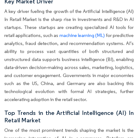
Key Market Driver
A key driver fueling the growth of the Artificial Intelligence (AI)
In Retail Market is the sharp rise in investments and R&D in AI
startups. These startups are creating specialized AI tools for
retail applications, such as
machine learning (ML)
for predictive
analytics, fraud detection, and recommendation systems. AI’s
ability to process vast quantities of both structured and
unstructured data supports business intelligence (BI), enabling
data-driven decision-making across sales, marketing, logistics,
and customer engagement. Governments in major economies
such as the US, China, and Germany are also backing this
technological evolution with formal AI strategies, further
accelerating adoption in the retail sector.
Top Trends in the Artificial Intelligence (AI) In
Retail Market
One of the most prominent trends shaping the market is the