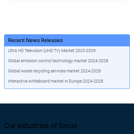
Recent News Releases
Ultra HD Television (UHD TV) Market 2025-2029
Global emission control technology market 2024-2028
Global waste recycling services market 2024-2028
interactive whiteboard market in Europe 2024-2028
Our industries of focus