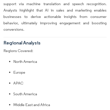
support via machine translation and speech recognition.
Analysts highlight that AI in sales and marketing enables
businesses to derive actionable insights from consumer
behavior, ultimately improving engagement and boosting
conversions.
Regional Analysis
Regions Covered:
North America
Europe
APAC
South America
Middle East and Africa