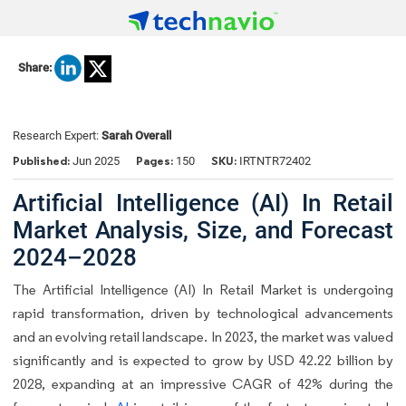
Share:
Research Expert:
Sarah Overall
Published:
Pages:
SKU:
Jun 2025
150
IRTNTR72402
Artificial Intelligence (AI) In Retail
Market Analysis, Size, and Forecast
2024–2028
The Artificial Intelligence (AI) In Retail Market is undergoing
rapid transformation, driven by technological advancements
and an evolving retail landscape. In 2023, the market was valued
significantly and is expected to grow by USD 42.22 billion by
2028, expanding at an impressive CAGR of 42% during the