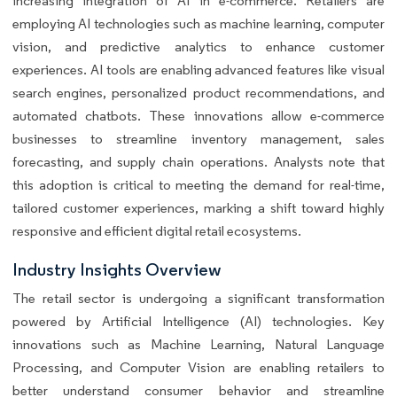
increasing integration of AI in e-commerce. Retailers are
employing AI technologies such as machine learning, computer
vision, and predictive analytics to enhance customer
experiences. AI tools are enabling advanced features like visual
search engines, personalized product recommendations, and
automated chatbots. These innovations allow e-commerce
businesses to streamline inventory management, sales
forecasting, and supply chain operations. Analysts note that
this adoption is critical to meeting the demand for real-time,
tailored customer experiences, marking a shift toward highly
responsive and efficient digital retail ecosystems.
Industry Insights Overview
The retail sector is undergoing a significant transformation
powered by Artificial Intelligence (AI) technologies. Key
innovations such as Machine Learning, Natural Language
Processing, and Computer Vision are enabling retailers to
better understand consumer behavior and streamline