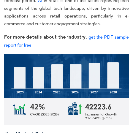
forecast period.
AI
in retail is one of the fastest-growing tech
segments of the global tech landscape, driven by innovative
applications across retail operations, particularly in e-
commerce and customer engagement strategies.
For more details about the industry,
get the PDF sample
report for free