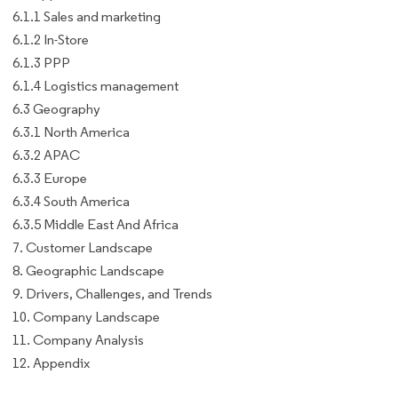
6.1.1 Sales and marketing
6.1.2 In-Store
6.1.3 PPP
6.1.4 Logistics management
6.3 Geography
6.3.1 North America
6.3.2 APAC
6.3.3 Europe
6.3.4 South America
6.3.5 Middle East And Africa
7. Customer Landscape
8. Geographic Landscape
9. Drivers, Challenges, and Trends
10. Company Landscape
11. Company Analysis
12. Appendix