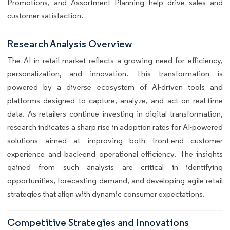
Promotions, and Assortment Planning help drive sales and
customer satisfaction.
Research Analysis Overview
The AI in retail market reflects a growing need for efficiency,
personalization, and innovation. This transformation is
powered by a diverse ecosystem of AI-driven tools and
platforms designed to capture, analyze, and act on real-time
data. As retailers continue investing in digital transformation,
research indicates a sharp rise in adoption rates for AI-powered
solutions aimed at improving both front-end customer
experience and back-end operational efficiency. The insights
gained from such analysis are critical in identifying
opportunities, forecasting demand, and developing agile retail
strategies that align with dynamic consumer expectations.
Competitive Strategies and Innovations