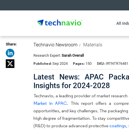
All ind
Share:
Technavio Newsroom
Materials
Research Expert:
Sarah Overall
Published:
Pages:
SKU:
Sep 2024
150
IRTNTR76481
Latest News: APAC Packag
Insights for 2024-2028
Technavio, a leading provider of market research r
Market in APAC
. This report offers a compre
opportunities, and key challenges. The packaging 
high degree of fragmentation. To stay competitiv
(R&D) to produce advanced protective
coatings
,