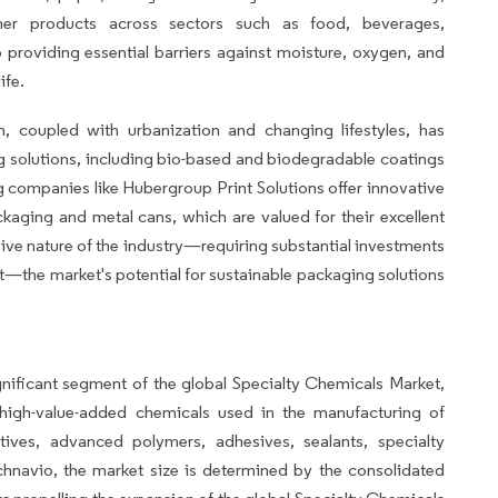
mer products across sectors such as food, beverages,
 providing essential barriers against moisture, oxygen, and
ife.
, coupled with urbanization and changing lifestyles, has
 solutions, including bio-based and biodegradable coatings
 companies like Hubergroup Print Solutions offer innovative
kaging and metal cans, which are valued for their excellent
nsive nature of the industry—requiring substantial investments
nt—the market's potential for sustainable packaging solutions
ificant segment of the global Specialty Chemicals Market,
high-value-added chemicals used in the manufacturing of
tives, advanced polymers, adhesives, sealants, specialty
chnavio, the market size is determined by the consolidated