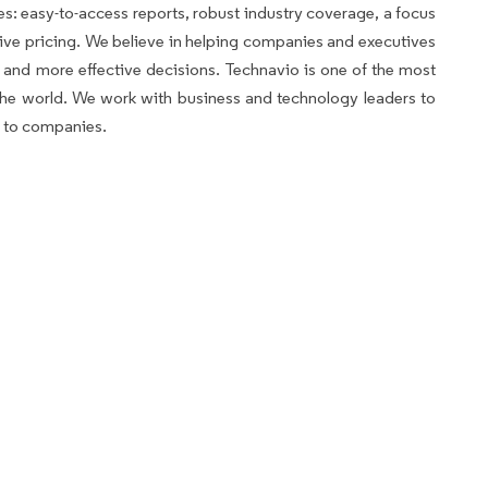
es: easy-to-access reports, robust industry coverage, a focus
ve pricing. We believe in helping companies and executives
and more effective decisions. Technavio is one of the most
n the world. We work with business and technology leaders to
s to companies.