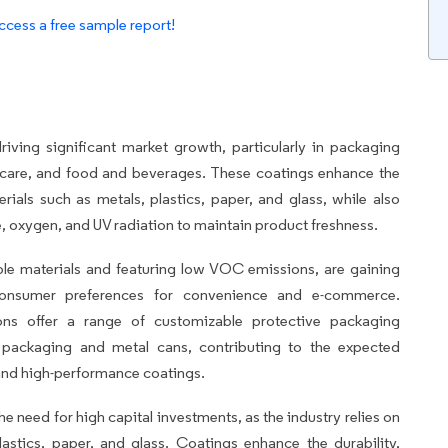
ccess a free sample report!
iving significant market growth, particularly in packaging
hcare, and food and beverages. These coatings enhance the
erials such as metals, plastics, paper, and glass, while also
e, oxygen, and UV radiation to maintain product freshness.
ble materials and featuring low VOC emissions, are gaining
d consumer preferences for convenience and e-commerce.
ons offer a range of customizable protective packaging
le packaging and metal cans, contributing to the expected
and high-performance coatings.
he need for high capital investments, as the industry relies on
lastics, paper, and glass. Coatings enhance the durability,