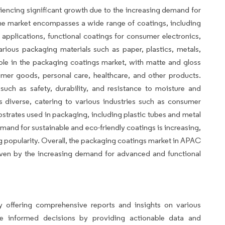
encing significant growth due to the increasing demand for
he market encompasses a wide range of coatings, including
g applications, functional coatings for consumer electronics,
rious packaging materials such as paper, plastics, metals,
 role in the packaging coatings market, with matte and gloss
umer goods, personal care, healthcare, and other products.
such as safety, durability, and resistance to moisture and
 diverse, catering to various industries such as consumer
bstrates used in packaging, including plastic tubes and metal
emand for sustainable and eco-friendly coatings is increasing,
g popularity. Overall, the packaging coatings market in APAC
riven by the increasing demand for advanced and functional
avio
 offering comprehensive reports and insights on various
ke informed decisions by providing actionable data and