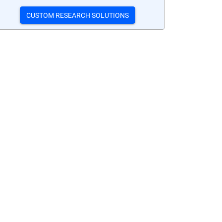
CUSTOM RESEARCH SOLUTIONS