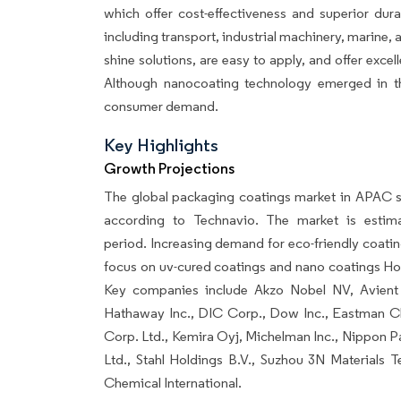
which offer cost-effectiveness and superior durabi
including transport, industrial machinery, marine, 
shine solutions, are easy to apply, and offer excel
Although nanocoating technology emerged in the
consumer demand.
Key Highlights
Growth Projections
The global packaging coatings market in APAC s
according to Technavio. The market is esti
period. Increasing demand for eco-friendly coatin
focus on uv-cured coatings and nano coatings How
Key companies include Akzo Nobel NV, Avient 
Hathaway Inc., DIC Corp., Dow Inc., Eastman C
Corp. Ltd., Kemira Oyj, Michelman Inc., Nippon Pa
Ltd., Stahl Holdings B.V., Suzhou 3N Materials
Chemical International.