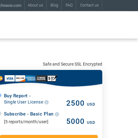
About us
Blog
FAQ
Contact us
chnavio.com
Safe and Secure SSL Encrypted
Buy Report -
2500
Single User License
USD
Subscribe - Basic Plan
5000
[5 reports/month/user]
USD