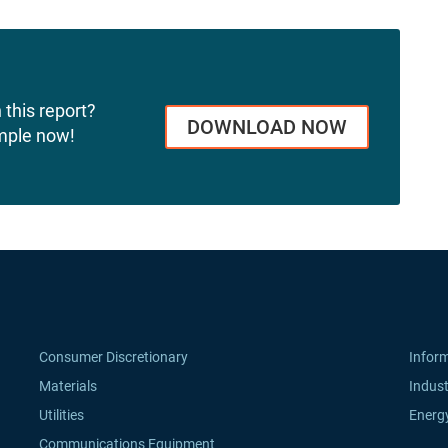
 this report?
DOWNLOAD NOW
mple now!
Consumer Discretionary
Infor
Materials
Indust
Utilities
Energ
Communications Equipment