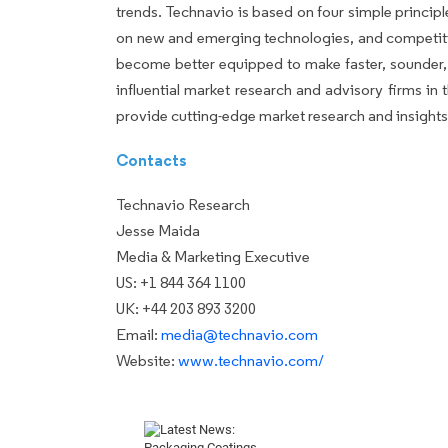
trends. Technavio is based on four simple principl
on new and emerging technologies, and competiti
become better equipped to make faster, sounder, 
influential market research and advisory firms i
provide cutting-edge market research and insight
Contacts
Technavio Research
Jesse Maida
Media & Marketing Executive
US: +1 844 364 1100
UK: +44 203 893 3200
Email:
media@technavio.com
Website:
www.technavio.com/