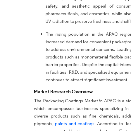
safety, and aesthetic appeal of consu
pharmaceuticals, and cosmetics, while also
UV radiation to preserve freshness and shelf l
The rising population in the APAC region
increased demand for convenient packaging
to address environmental concerns. Leading
products such as monomaterial flexible pac
barrier properties. Despite the capital-inte
in facilities, R&D, and specialized equipme
continues to attract significant investment.
Market Research Overview
The Packaging Coatings Market in APAC is a sign
which encompasses businesses specializing in 
diverse products such as fine chemicals, addi
pigments,
paints and coatings
. According to Te