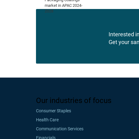
Interested in
Get your sa
Our industries of focus
Consumer Staples
Health Care
Communication Services
Financials