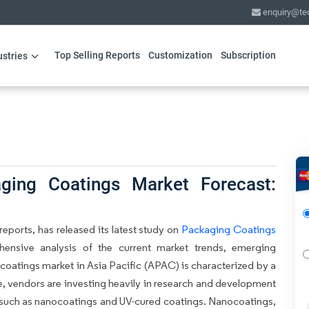
enquiry@te
Top Selling Reports
Customization
Subscription
ustries
ing Coatings Market Forecast:
eports, has released its latest study on
Packaging Coatings
hensive analysis of the current market trends, emerging
coatings market in Asia Pacific (APAC) is characterized by a
e, vendors are investing heavily in research and development
 such as nanocoatings and UV-cured coatings. Nanocoatings,