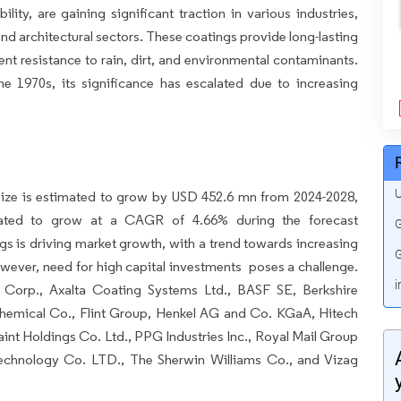
lity, are gaining significant traction in various industries,
and architectural sectors. These coatings provide long-lasting
lent resistance to rain, dirt, and environmental contaminants.
 1970s, its significance has escalated due to increasing
U
ize is estimated to grow by USD 452.6 mn from 2024-2028,
mated to grow at a CAGR of 4.66% during the forecast
G
gs is driving market growth, with a trend towards increasing
G
ever, need for high capital investments poses a challenge.
i
Corp., Axalta Coating Systems Ltd., BASF SE, Berkshire
hemical Co., Flint Group, Henkel AG and Co. KGaA, Hitech
int Holdings Co. Ltd., PPG Industries Inc., Royal Mail Group
 Technology Co. LTD., The Sherwin Williams Co., and Vizag