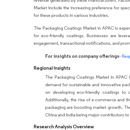
revenue generated by these manufacturers. Factor
Market include the increasing preference for spe
for these products in various industries.
The Packaging Coatings Market in APAC is experi
for eco-friendly coatings. Businesses are leve
engagement, transactional notifications, and prom
For insights on company offerings-
Requ
Regional Insights
The Packaging Coatings Market in APAC is 
demand for sustainable and innovative pack
on developing eco-friendly coatings to c
Additionally, the rise of e-commerce and t
packaging are boosting market growth. The 
China and India being major contributors to 
Research Analysis Overview