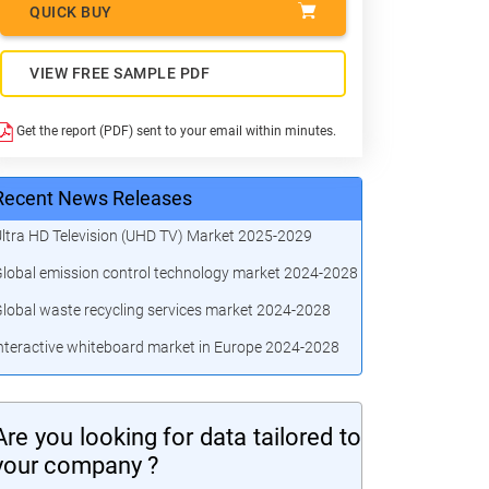
QUICK BUY
VIEW FREE SAMPLE PDF
Get the report (PDF) sent to your email within minutes.
Recent News Releases
ltra HD Television (UHD TV) Market 2025-2029
lobal emission control technology market 2024-2028
lobal waste recycling services market 2024-2028
nteractive whiteboard market in Europe 2024-2028
Are you looking for data tailored to
your company ?