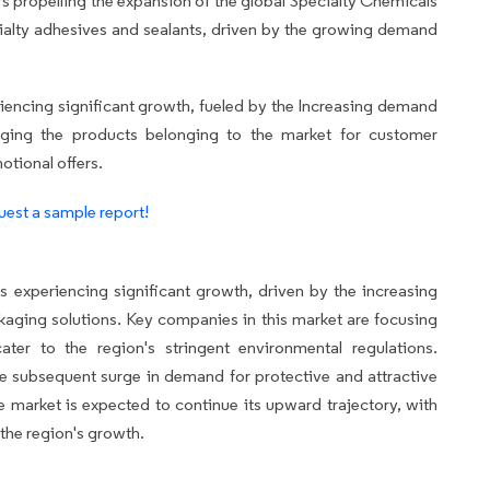
s propelling the expansion of the global Specialty Chemicals
cialty adhesives and sealants, driven by the growing demand
encing significant growth, fueled by the Increasing demand
raging the products belonging to the market for customer
otional offers.
est a sample report!
experiencing significant growth, driven by the increasing
aging solutions. Key companies in this market are focusing
ater to the region's stringent environmental regulations.
he subsequent surge in demand for protective and attractive
market is expected to continue its upward trajectory, with
the region's growth.