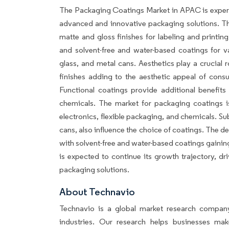
The Packaging Coatings Market in APAC is experi
advanced and innovative packaging solutions. T
matte and gloss finishes for labeling and printin
and solvent-free and water-based coatings for va
glass, and metal cans. Aesthetics play a crucial
finishes adding to the aesthetic appeal of cons
Functional coatings provide additional benefits 
chemicals. The market for packaging coatings is
electronics, flexible packaging, and chemicals. Su
cans, also influence the choice of coatings. The d
with solvent-free and water-based coatings gainin
is expected to continue its growth trajectory, d
packaging solutions.
About Techn
Technavio is a global market research company
industries. Our research helps businesses ma