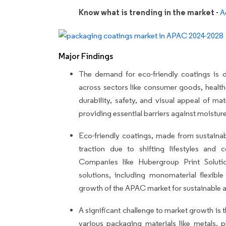
Know what is trending in the market -
A
Major Findings
The demand for eco-friendly coatings is dr
across sectors like consumer goods, healt
durability, safety, and visual appeal of mat
providing essential barriers against moistur
Eco-friendly coatings, made from sustaina
traction due to shifting lifestyles an
Companies like Hubergroup Print Soluti
solutions, including monomaterial flexib
growth of the APAC market for sustainable 
A significant challenge to market growth is t
various packaging materials like metals, p