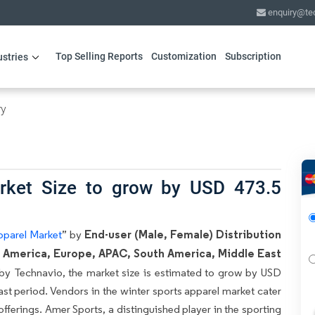
enquiry@te
Top Selling Reports
Customization
Subscription
ustries
ry
rket Size to grow by USD 473.5
End-user (Male, Female) Distribution
pparel Market
” by
h America, Europe, APAC, South America, Middle East
 by Technavio, the market size is estimated to grow by USD
ast period. Vendors in the winter sports apparel market cater
 offerings. Amer Sports, a distinguished player in the sporting