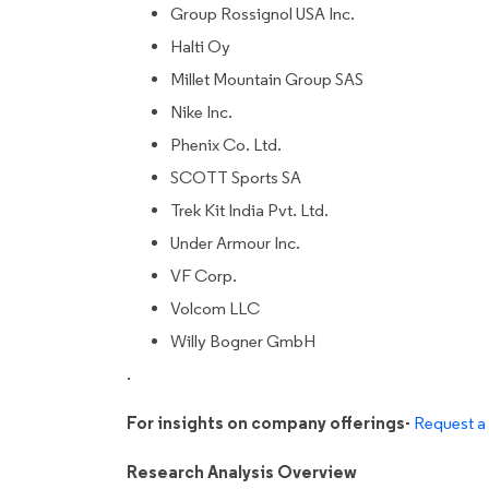
Group Rossignol USA Inc.
Halti Oy
Millet Mountain Group SAS
Nike Inc.
Phenix Co. Ltd.
SCOTT Sports SA
Trek Kit India Pvt. Ltd.
Under Armour Inc.
VF Corp.
Volcom LLC
Willy Bogner GmbH
.
For insights on company offerings-
Request a 
Research Analysis Overview