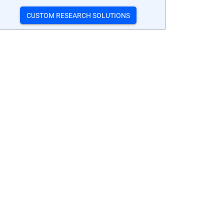
CUSTOM RESEARCH SOLUTIONS