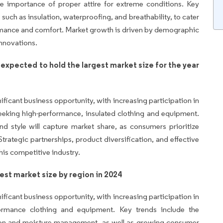
e importance of proper attire for extreme conditions. Key
 such as insulation, waterproofing, and breathability, to cater
rmance and comfort. Market growth is driven by demographic
innovations.
 expected to hold the largest market size for the year
ificant business opportunity, with increasing participation in
eeking high-performance, insulated clothing and equipment.
 and style will capture market share, as consumers prioritize
Strategic partnerships, product diversification, and effective
his competitive industry.
est market size by region in 2024
ificant business opportunity, with increasing participation in
formance clothing and equipment. Key trends include the
tion and moisture management, as well as growing consumer