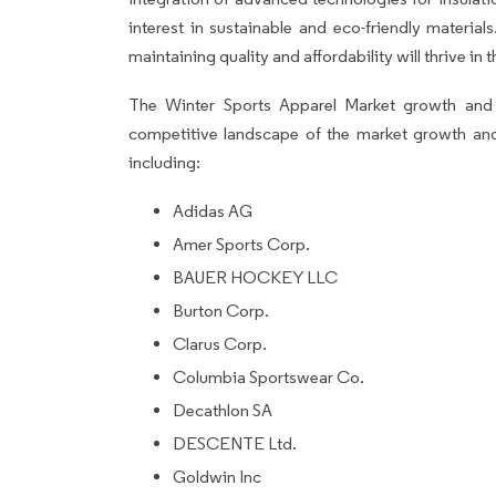
interest in sustainable and eco-friendly materia
maintaining quality and affordability will thrive in
The Winter Sports Apparel Market growth and f
competitive landscape of the market growth an
including:
Adidas AG
Amer Sports Corp.
BAUER HOCKEY LLC
Burton Corp.
Clarus Corp.
Columbia Sportswear Co.
Decathlon SA
DESCENTE Ltd.
Goldwin Inc