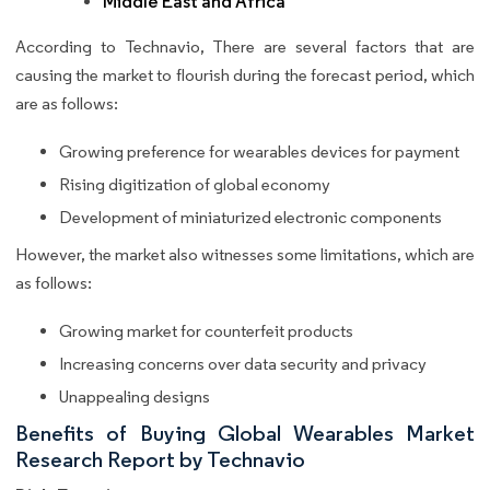
Middle East and Africa
According to Technavio, There are several factors that are
causing the market to flourish during the forecast period, which
are as follows:
Growing preference for wearables devices for payment
Rising digitization of global economy
Development of miniaturized electronic components
However, the market also witnesses some limitations, which are
as follows:
Growing market for counterfeit products
Increasing concerns over data security and privacy
Unappealing designs
Benefits of Buying Global Wearables Market
Research Report by Technavio