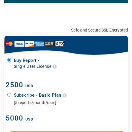
Safe and Secure SSL Encrypted
Buy Report -
Single User License
2500
USD
Subscribe - Basic Plan
[5 reports/month/user]
5000
USD