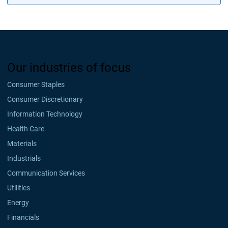
Our industries of focus
Consumer Staples
Consumer Discretionary
Information Technology
Health Care
Materials
Industrials
Communication Services
Utilities
Energy
Financials