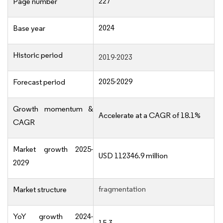
227
Page number
2024
Base year
Historic period
2019-2023
2025-2029
Forecast period
Growth momentum &
Accelerate at a CAGR of 18.1%
CAGR
Market growth 2025-
USD 112346.9 million
2029
fragmentation
Market structure
YoY growth 2024-
15.3