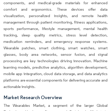
components, and medical-grade materials for enhanced
comfort and ergonomics. These devices offer data
visualization, personalized insights, and remote health
management through patient monitoring, fitness applications,
sports performance, lifestyle management, mental health
tracking, sleep quality metrics, stress level detection,
medication reminders, and emergency response systems.
Wearable patches, smart clothing, smart watches, smart
glasses, body area networks, sensor fusion, and signal
processing are key technologies driving innovation. Machine
learning models, predictive analytics, algorithm development,
mobile app integration, cloud data storage, and data analytics
platforms are essential components for delivering accurate and
actionable insights.
Market Research Overview
The Wearables Market, a segment of the larger Global