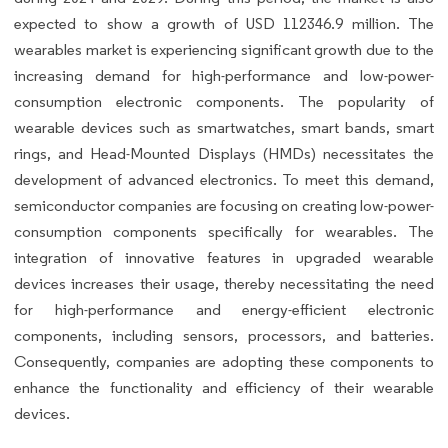
expected to show a growth of USD 112346.9 million. The
wearables market is experiencing significant growth due to the
increasing demand for high-performance and low-power-
consumption electronic components. The popularity of
wearable devices such as smartwatches, smart bands, smart
rings, and Head-Mounted Displays (HMDs) necessitates the
development of advanced electronics. To meet this demand,
semiconductor companies are focusing on creating low-power-
consumption components specifically for wearables. The
integration of innovative features in upgraded wearable
devices increases their usage, thereby necessitating the need
for high-performance and energy-efficient electronic
components, including sensors, processors, and batteries.
Consequently, companies are adopting these components to
enhance the functionality and efficiency of their wearable
devices.