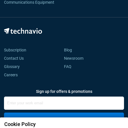
Communications Equipment
Subscription
Blog
Contact Us
Newsroom
Glossary
FAQ
Careers
Sign up for offers & promotions
Sign Up
Cookie Policy