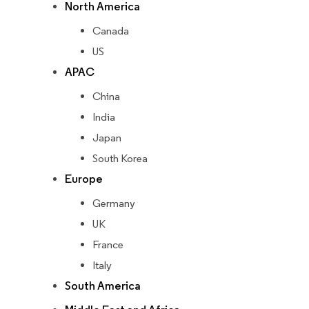
North America
Canada
US
APAC
China
India
Japan
South Korea
Europe
Germany
UK
France
Italy
South America