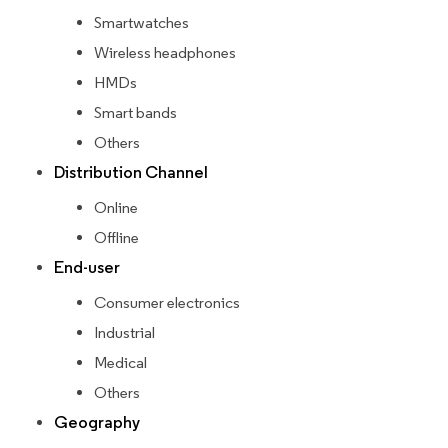
Smartwatches
Wireless headphones
HMDs
Smart bands
Others
Distribution Channel
Online
Offline
End-user
Consumer electronics
Industrial
Medical
Others
Geography