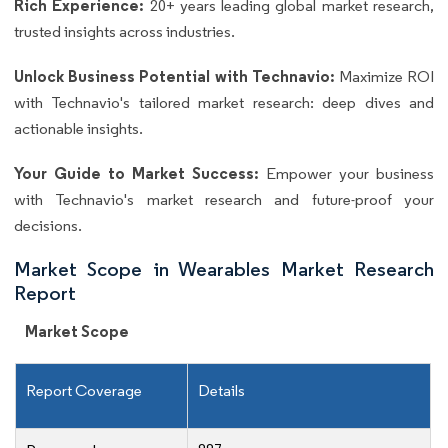
Rich Experience:
20+ years leading global market research,
trusted insights across industries.
Unlock Business Potential with Technavio:
Maximize ROI
with Technavio's tailored market research: deep dives and
actionable insights.
Your Guide to Market Success:
Empower your business
with Technavio's market research and future-proof your
decisions.
Market Scope in Wearables Market Research
Report
Market Scope
Report Coverage
Details