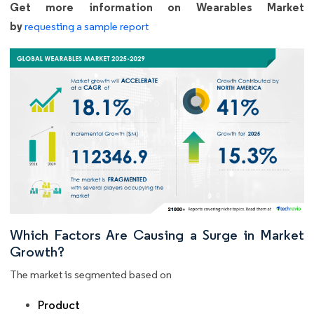
Get more information on Wearables Market
by
requesting a sample report
Which Factors Are Causing a Surge in Market
Growth?
The market is segmented based on
Product