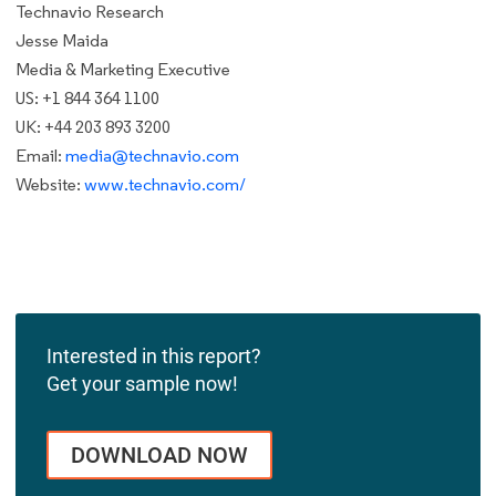
Technavio Research
Jesse Maida
Media & Marketing Executive
US: +1 844 364 1100
UK: +44 203 893 3200
Email:
media@technavio.com
Website:
www.technavio.com/
Interested in this report?
Get your sample now!
DOWNLOAD NOW