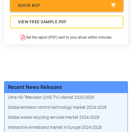
QUICK BUY
VIEW FREE SAMPLE PDF
Get the report (PDF) sent to your email within minutes.
Recent News Releases
Ultra HD Television (UHD TV) Market 2025-2029
Global emission control technology market 2024-2028
Global waste recycling services market 2024-2028
interactive whiteboard market in Europe 2024-2028