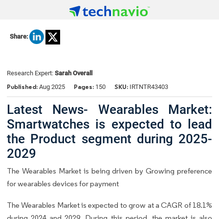
Share:
Research Expert:
Sarah Overall
Published:
Pages:
SKU:
Aug 2025
150
IRTNTR43403
Latest News- Wearables Market:
Smartwatches is expected to lead
the Product segment during 2025-
2029
The Wearables Market is being driven by Growing preference
for wearables devices for payment
The Wearables Market is expected to grow at a CAGR of 18.1%
during 2024 and 2029. During this period, the market is also