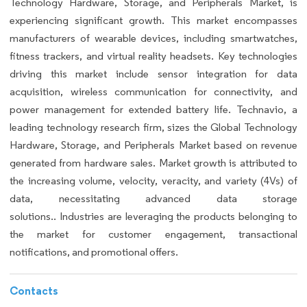
Technology Hardware, Storage, and Peripherals Market, is
experiencing significant growth. This market encompasses
manufacturers of wearable devices, including smartwatches,
fitness trackers, and virtual reality headsets. Key technologies
driving this market include sensor integration for data
acquisition, wireless communication for connectivity, and
power management for extended battery life. Technavio, a
leading technology research firm, sizes the Global Technology
Hardware, Storage, and Peripherals Market based on revenue
generated from hardware sales. Market growth is attributed to
the increasing volume, velocity, veracity, and variety (4Vs) of
data, necessitating advanced data storage
solutions.. Industries are leveraging the products belonging to
the market for customer engagement, transactional
notifications, and promotional offers.
Contacts