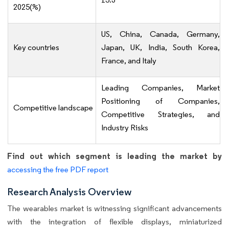
2025(%)
US, China, Canada, Germany,
Key countries
Japan, UK, India, South Korea,
France, and Italy
Leading Companies, Market
Positioning of Companies,
Competitive landscape
Competitive Strategies, and
Industry Risks
Find out which segment is leading the market by
accessing the free PDF report
Research Analysis Overview
The wearables market is witnessing significant advancements
with the integration of flexible displays, miniaturized