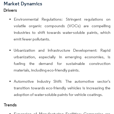
Market Dynamics
Drivers
Environmental Regulations: Stringent regulations on
volatile organic compounds (VOCs) are compelling
industries to shift towards water-soluble paints, which
emit fewer pollutants.
Urbanization and Infrastructure Development: Rapid
urbanization, especially in emerging economies, is
fueling the demand for sustainable construction
materials, including eco-friendly paints.
Automotive Industry Shift: The automotive sector's
transition towards eco-friendly vehicles is increasing the
adoption of water-soluble paints for vehicle coatings.
Trends
Expansion of Manufacturing Facilities: Companies are