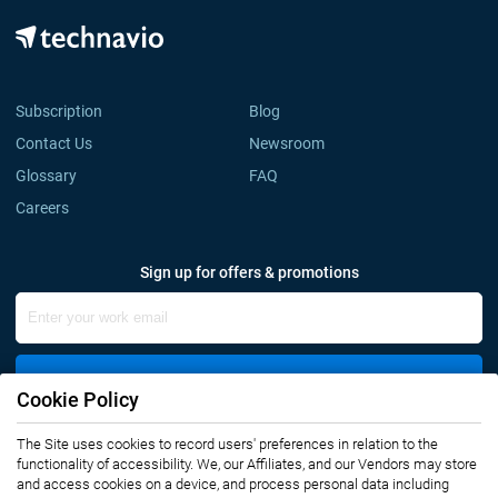
Subscription
Blog
Contact Us
Newsroom
Glossary
FAQ
Careers
Sign up for offers & promotions
Sign Up
Cookie Policy
Connect with us
The Site uses cookies to record users' preferences in relation to the
functionality of accessibility. We, our Affiliates, and our Vendors may store
and access cookies on a device, and process personal data including