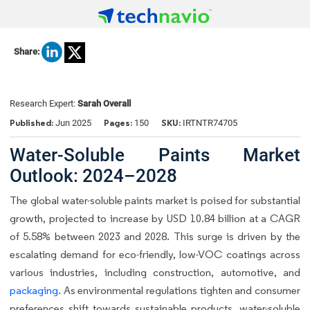
Share:
Research Expert:
Sarah Overall
Published:
Pages:
SKU:
Jun 2025
150
IRTNTR74705
Water-Soluble Paints Market
Outlook: 2024–2028
The global water-soluble paints market is poised for substantial
growth, projected to increase by USD 10.84 billion at a CAGR
of 5.58% between 2023 and 2028. This surge is driven by the
escalating demand for eco-friendly, low-VOC coatings across
various industries, including construction, automotive, and
packaging
. As environmental regulations tighten and consumer
preferences shift towards sustainable products, water-soluble