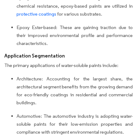
chemical resistance, epoxy-based paints are utilized in
protective coatings
for various substrates.
Epoxy Ester-based: These are gaining traction due to
their improved environmental profile and performance
characteristics.
Application Segmentation
The primary applications of water-soluble paints include:
Architecture: Accounting for the largest share, the
architectural segment benefits from the growing demand
for eco-friendly coatings in residential and commercial
buildings.
Automotive: The automotive industry is adopting water-
soluble paints for their low-emission properties and
compliance with stringent environmental regulations.