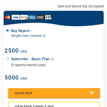
Safe and Secure SSL Encrypted
Buy Report -
Single User License
2500
USD
Subscribe - Basic Plan
[5 reports/month/user]
5000
USD
QUICK BUY
VIEW FREE SAMPLE PDF