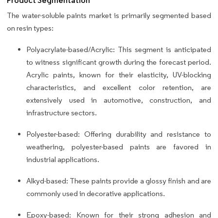
Product Segmentation
The water-soluble paints market is primarily segmented based
on resin types:
Polyacrylate-based/Acrylic: This segment is anticipated
to witness significant growth during the forecast period.
Acrylic paints, known for their elasticity, UV-blocking
characteristics, and excellent color retention, are
extensively used in automotive, construction, and
infrastructure sectors.
Polyester-based: Offering durability and resistance to
weathering, polyester-based paints are favored in
industrial applications.
Alkyd-based: These paints provide a glossy finish and are
commonly used in decorative applications.
Epoxy-based: Known for their strong adhesion and