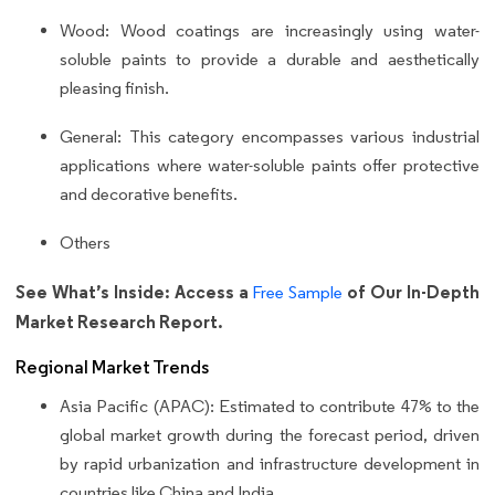
Wood: Wood coatings are increasingly using water-
soluble paints to provide a durable and aesthetically
pleasing finish.
General: This category encompasses various industrial
applications where water-soluble paints offer protective
and decorative benefits.
Others
See What’s Inside: Access a
of Our In-Depth
Free Sample
Market Research Report.
Regional Market Trends
Asia Pacific (APAC): Estimated to contribute 47% to the
global market growth during the forecast period, driven
by rapid urbanization and infrastructure development in
countries like China and India.