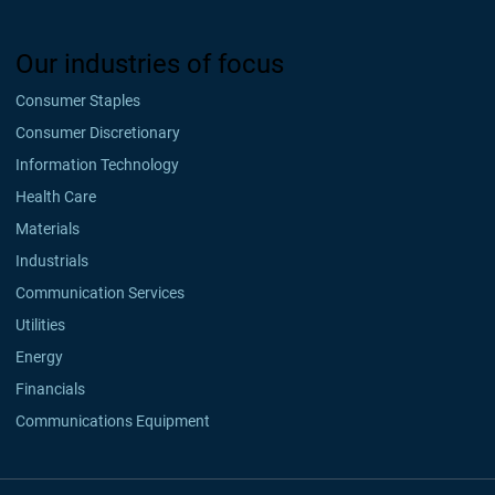
Our industries of focus
Consumer Staples
Consumer Discretionary
Information Technology
Health Care
Materials
Industrials
Communication Services
Utilities
Energy
Financials
Communications Equipment