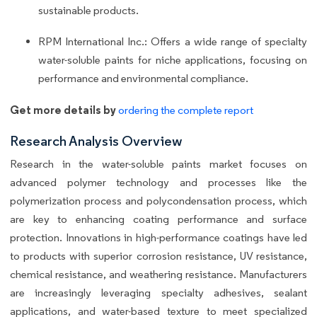
sustainable products.
RPM International Inc.: Offers a wide range of specialty
water-soluble paints for niche applications, focusing on
performance and environmental compliance.
Get more details by
ordering the complete report
Research Analysis Overview
Research in the water-soluble paints market focuses on
advanced polymer technology and processes like the
polymerization process and polycondensation process, which
are key to enhancing coating performance and surface
protection. Innovations in high-performance coatings have led
to products with superior corrosion resistance, UV resistance,
chemical resistance, and weathering resistance. Manufacturers
are increasingly leveraging specialty adhesives, sealant
applications, and water-based texture to meet specialized