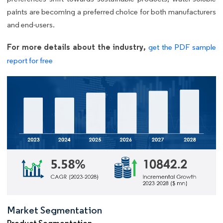
paints are becoming a preferred choice for both manufacturers
and end-users.
For more details about the industry,
get the PDF sample
report for free
Market Segmentation