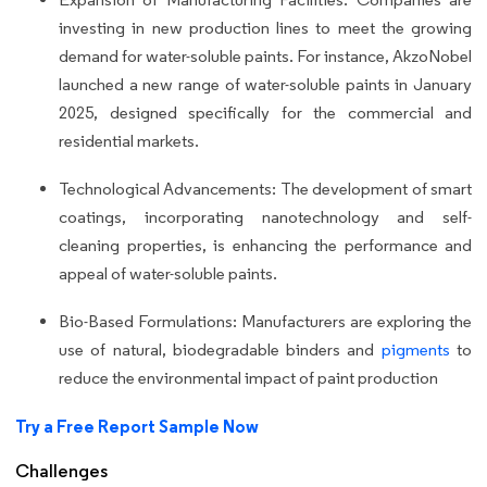
investing in new production lines to meet the growing
demand for water-soluble paints. For instance, AkzoNobel
launched a new range of water-soluble paints in January
2025, designed specifically for the commercial and
residential markets.
Technological Advancements: The development of smart
coatings, incorporating nanotechnology and self-
cleaning properties, is enhancing the performance and
appeal of water-soluble paints.
Bio-Based Formulations: Manufacturers are exploring the
use of natural, biodegradable binders and
pigments
to
reduce the environmental impact of paint production
Try a Free Report Sample Now
Challenges