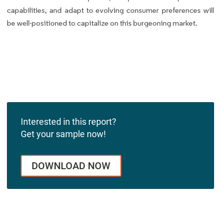
capabilities, and adapt to evolving consumer preferences will
be well-positioned to capitalize on this burgeoning market.
Interested in this report?
Get your sample now!
DOWNLOAD NOW