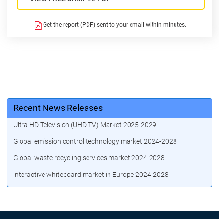
Get the report (PDF) sent to your email within minutes.
Recent News Releases
Ultra HD Television (UHD TV) Market 2025-2029
Global emission control technology market 2024-2028
Global waste recycling services market 2024-2028
interactive whiteboard market in Europe 2024-2028