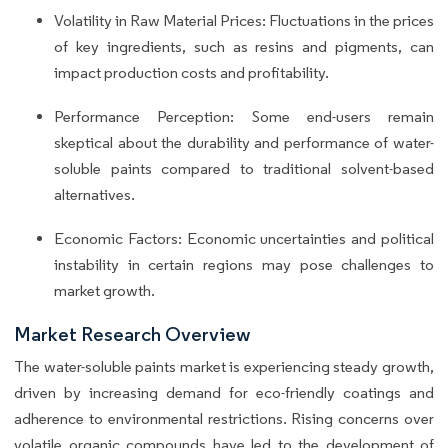
Volatility in Raw Material Prices: Fluctuations in the prices
of key ingredients, such as resins and pigments, can
impact production costs and profitability.
Performance Perception: Some end-users remain
skeptical about the durability and performance of water-
soluble paints compared to traditional solvent-based
alternatives.
Economic Factors: Economic uncertainties and political
instability in certain regions may pose challenges to
market growth.
Market Research Overview
The water-soluble paints market is experiencing steady growth,
driven by increasing demand for eco-friendly coatings and
adherence to environmental restrictions. Rising concerns over
volatile organic compounds have led to the development of