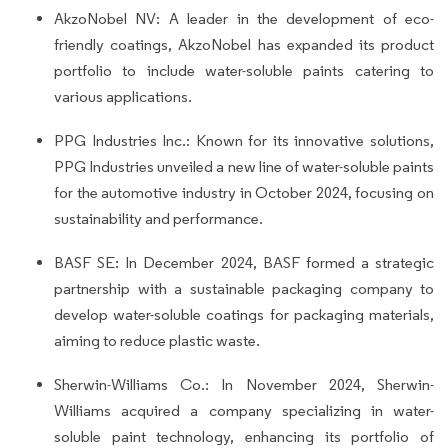
AkzoNobel NV: A leader in the development of eco-
friendly coatings, AkzoNobel has expanded its product
portfolio to include water-soluble paints catering to
various applications.
PPG Industries Inc.: Known for its innovative solutions,
PPG Industries unveiled a new line of water-soluble paints
for the automotive industry in October 2024, focusing on
sustainability and performance.
BASF SE: In December 2024, BASF formed a strategic
partnership with a sustainable packaging company to
develop water-soluble coatings for packaging materials,
aiming to reduce plastic waste.
Sherwin-Williams Co.: In November 2024, Sherwin-
Williams acquired a company specializing in water-
soluble paint technology, enhancing its portfolio of