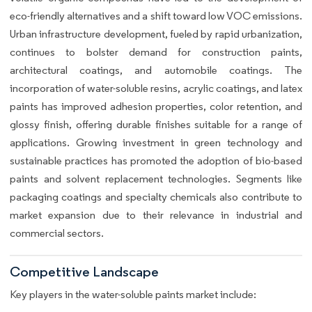
eco-friendly alternatives and a shift toward low VOC emissions.
Urban infrastructure development, fueled by rapid urbanization,
continues to bolster demand for construction paints,
architectural coatings, and automobile coatings. The
incorporation of water-soluble resins, acrylic coatings, and latex
paints has improved adhesion properties, color retention, and
glossy finish, offering durable finishes suitable for a range of
applications. Growing investment in green technology and
sustainable practices has promoted the adoption of bio-based
paints and solvent replacement technologies. Segments like
packaging coatings and specialty chemicals also contribute to
market expansion due to their relevance in industrial and
commercial sectors.
Competitive Landscape
Key players in the water-soluble paints market include: