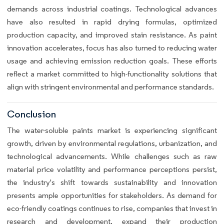
demands across industrial coatings. Technological advances
have also resulted in rapid drying formulas, optimized
production capacity, and improved stain resistance. As paint
innovation accelerates, focus has also turned to reducing water
usage and achieving emission reduction goals. These efforts
reflect a market committed to high-functionality solutions that
align with stringent environmental and performance standards.
Conclusion
The water-soluble paints market is experiencing significant
growth, driven by environmental regulations, urbanization, and
technological advancements. While challenges such as raw
material price volatility and performance perceptions persist,
the industry's shift towards sustainability and innovation
presents ample opportunities for stakeholders. As demand for
eco-friendly coatings continues to rise, companies that invest in
research and development, expand their production