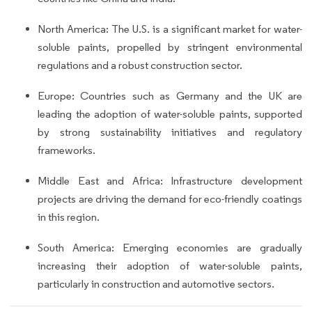
North America: The U.S. is a significant market for water-
soluble paints, propelled by stringent environmental
regulations and a robust construction sector.
Europe: Countries such as Germany and the UK are
leading the adoption of water-soluble paints, supported
by strong sustainability initiatives and regulatory
frameworks.
Middle East and Africa: Infrastructure development
projects are driving the demand for eco-friendly coatings
in this region.
South America: Emerging economies are gradually
increasing their adoption of water-soluble paints,
particularly in construction and automotive sectors.