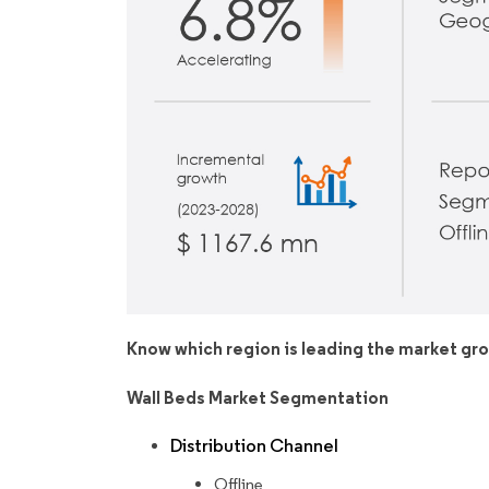
Know which region is leading the market gr
Wall Beds Market Segmentation
Distribution Channel
Offline