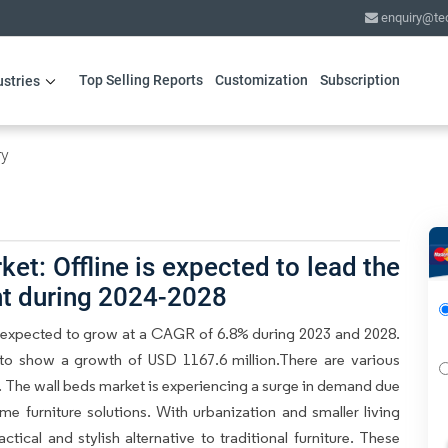
enquiry@te
Top Selling Reports
Customization
Subscription
ustries
ry
et: Offline is expected to lead the
nt during 2024-2028
s expected to grow at a CAGR of 6.8% during 2023 and 2028.
 to show a growth of USD 1167.6 million.There are various
t. The wall beds market is experiencing a surge in demand due
me furniture solutions. With urbanization and smaller living
ical and stylish alternative to traditional furniture. These