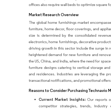
offices also require wall beds to optimize square f
Market Research Overview
The global home furnishings market encompasses 
furniture, home decor, floor coverings, and appli
size is determined by the consolidated reven
electronics, home furnishings, decorative produc
driving growth in this sector include the surge in 
heightened demand for new furniture and renovati
the US, China, and India, where the need for space
furniture designs catering to vertical storage and
and residences. Industries are leveraging the 
transactional notifications, and promotional offers
Reasons to Consider Purchasing Technavio 
Current Market Insights:
Our reports of
competitor strategies, trends, industr