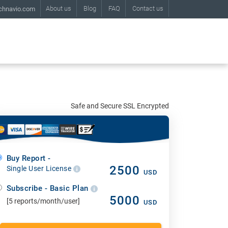
About us
Blog
FAQ
Contact us
chnavio.com
Safe and Secure SSL Encrypted
Buy Report -
2500
Single User License
USD
Subscribe - Basic Plan
5000
[5 reports/month/user]
USD