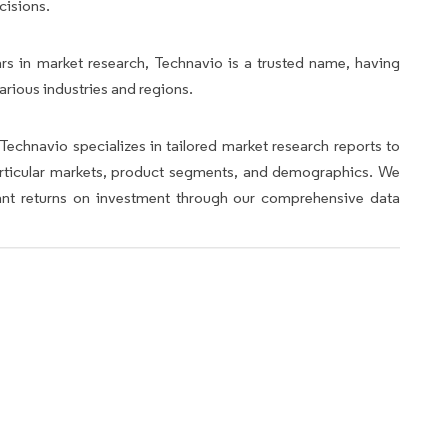
cisions.
rs in market research, Technavio is a trusted name, having
arious industries and regions.
Technavio specializes in tailored market research reports to
articular markets, product segments, and demographics. We
icant returns on investment through our comprehensive data