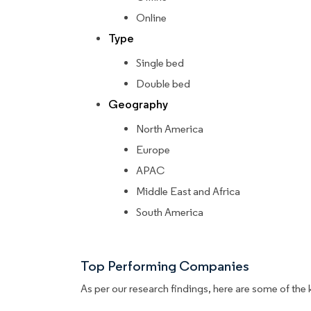
Online
Type
Single bed
Double bed
Geography
North America
Europe
APAC
Middle East and Africa
South America
Top Performing Companies
As per our research findings, here are some of the 