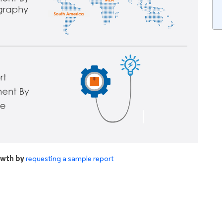
owth by
requesting a sample report