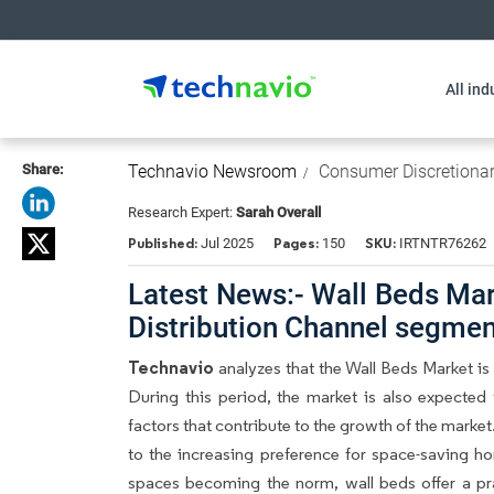
All ind
Share:
Technavio Newsroom
Consumer Discretiona
Research Expert:
Sarah Overall
Published:
Pages:
SKU:
Jul 2025
150
IRTNTR76262
Latest News:- Wall Beds Mark
Distribution Channel segme
Technavio
analyzes that the Wall Beds Market i
During this period, the market is also expected
factors that contribute to the growth of the marke
to the increasing preference for space-saving ho
spaces becoming the norm, wall beds offer a pract