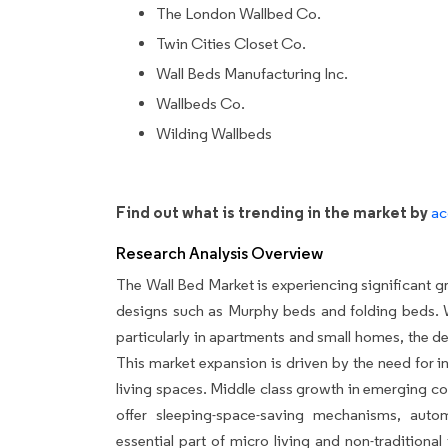
The London Wallbed Co.
Twin Cities Closet Co.
Wall Beds Manufacturing Inc.
Wallbeds Co.
Wilding Wallbeds
Find out what is trending in the market by
ac
Research Analysis Overview
The Wall Bed Market is experiencing significant gr
designs such as Murphy beds and folding beds. W
particularly in apartments and small homes, the de
This market expansion is driven by the need for 
living spaces. Middle class growth in emerging cou
offer sleeping-space-saving mechanisms, auto
essential part of micro living and non-tradition