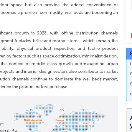
e floor space but also provide the added convenience of
 becomes a premium commodity, wall beds are becoming an
icant growth in 2023, with offline distribution channels
egment includes brick-and-mortar stores, which remain the
ability, physical product inspection, and tactile product
iven by factors such as space optimization, minimalist design,
in the context of middle class growth and expanding urban
U
rojects and interior design sectors also contribute to market
G
ribution channels continue to dominate the wall beds market,
G
erience the product before purchase.
i