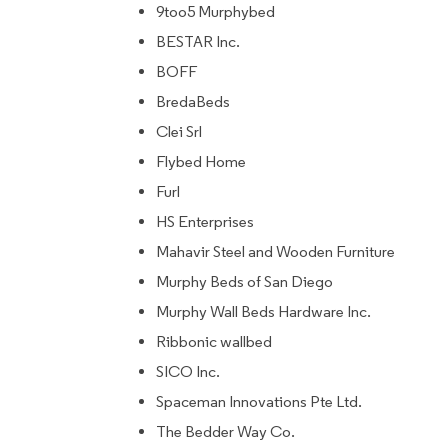
9too5 Murphybed
BESTAR Inc.
BOFF
BredaBeds
Clei Srl
Flybed Home
Furl
HS Enterprises
Mahavir Steel and Wooden Furniture
Murphy Beds of San Diego
Murphy Wall Beds Hardware Inc.
Ribbonic wallbed
SICO Inc.
Spaceman Innovations Pte Ltd.
The Bedder Way Co.