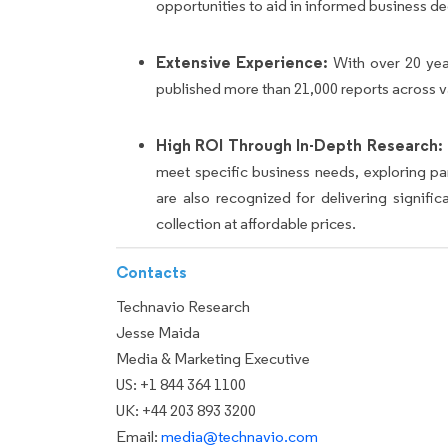
opportunities to aid in informed business de
Extensive Experience:
With over 20 yea
published more than 21,000 reports across v
High ROI Through In-Depth Research:
meet specific business needs, exploring p
are also recognized for delivering signif
collection at affordable prices.
Contacts
Technavio Research
Jesse Maida
Media & Marketing Executive
US: +1 844 364 1100
UK: +44 203 893 3200
Email:
media@technavio.com