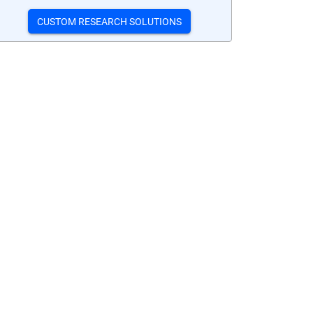
CUSTOM RESEARCH SOLUTIONS