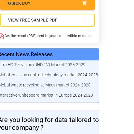
QUICK BUY
VIEW FREE SAMPLE PDF
Get the report (PDF) sent to your email within minutes.
Recent News Releases
ltra HD Television (UHD TV) Market 2025-2029
lobal emission control technology market 2024-2028
lobal waste recycling services market 2024-2028
nteractive whiteboard market in Europe 2024-2028
Are you looking for data tailored to
your company ?