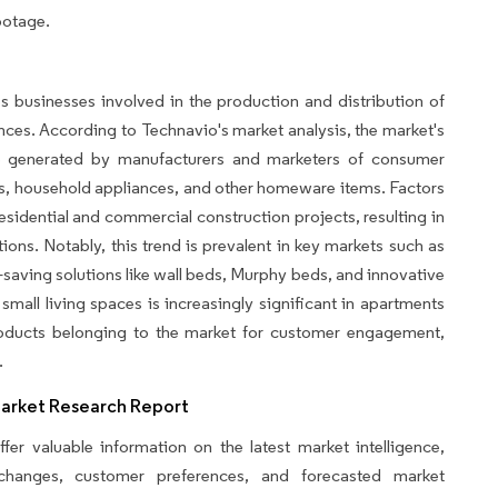
ootage.
businesses involved in the production and distribution of
ances. According to Technavio's market analysis, the market's
ue generated by manufacturers and marketers of consumer
ts, household appliances, and other homeware items. Factors
residential and commercial construction projects, resulting in
ons. Notably, this trend is prevalent in key markets such as
-saving solutions like wall beds, Murphy beds, and innovative
 small living spaces is increasingly significant in apartments
products belonging to the market for customer engagement,
.
Market Research Report
fer valuable information on the latest market intelligence,
y changes, customer preferences, and forecasted market