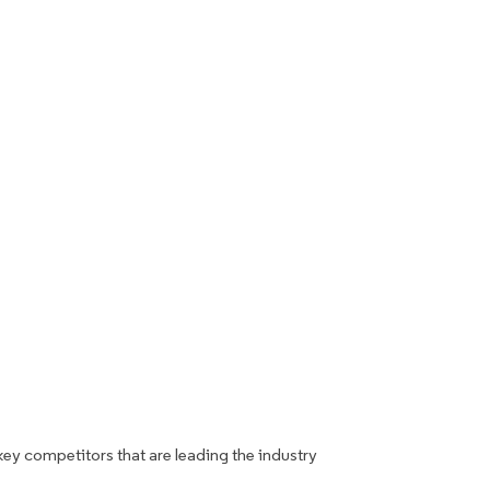
key competitors that are leading the industry