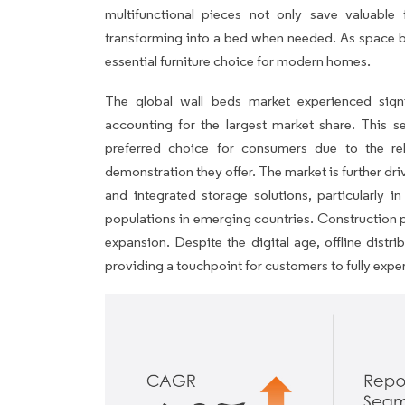
multifunctional pieces not only save valuabl
transforming into a bed when needed. As space
essential furniture choice for modern homes.
The global wall beds market experienced signif
accounting for the largest market share. This s
preferred choice for consumers due to the reli
demonstration they offer. The market is further dr
and integrated storage solutions, particularly 
populations in emerging countries. Construction p
expansion. Despite the digital age, offline dist
providing a touchpoint for customers to fully exp