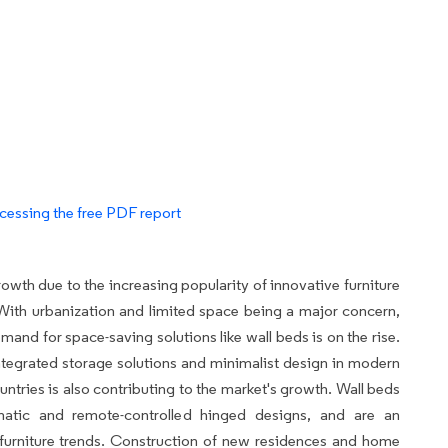
cessing the free PDF report
owth due to the increasing popularity of innovative furniture
ith urbanization and limited space being a major concern,
mand for space-saving solutions like wall beds is on the rise.
integrated storage solutions and minimalist design in modern
ntries is also contributing to the market's growth. Wall beds
matic and remote-controlled hinged designs, and are an
al furniture trends. Construction of new residences and home