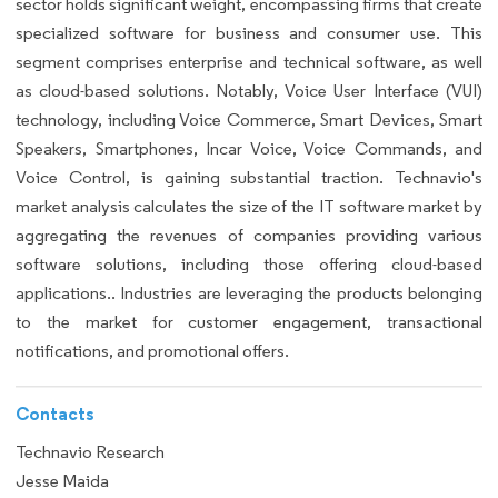
sector holds significant weight, encompassing firms that create
specialized software for business and consumer use. This
segment comprises enterprise and technical software, as well
as cloud-based solutions. Notably, Voice User Interface (VUI)
technology, including Voice Commerce, Smart Devices, Smart
Speakers, Smartphones, Incar Voice, Voice Commands, and
Voice Control, is gaining substantial traction. Technavio's
market analysis calculates the size of the IT software market by
aggregating the revenues of companies providing various
software solutions, including those offering cloud-based
applications.. Industries are leveraging the products belonging
to the market for customer engagement, transactional
notifications, and promotional offers.
Contacts
Technavio Research
Jesse Maida