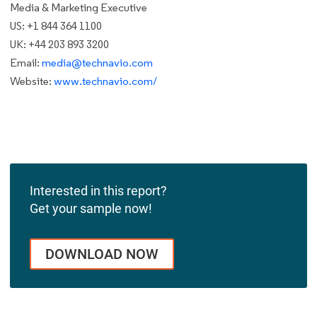
Media & Marketing Executive
US: +1 844 364 1100
UK: +44 203 893 3200
Email:
media@technavio.com
Website:
www.technavio.com/
Interested in this report?
Get your sample now!
DOWNLOAD NOW