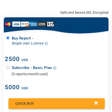
Safe and Secure SSL Encrypted
Buy Report -
Single User License
2500
USD
Subscribe - Basic Plan
[5 reports/month/user]
5000
USD
QUICK BUY