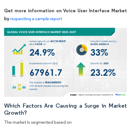
Get more information on Voice User Interface Market
by
requesting a sample report
Which Factors Are Causing a Surge in Market
Growth?
The market is segmented based on