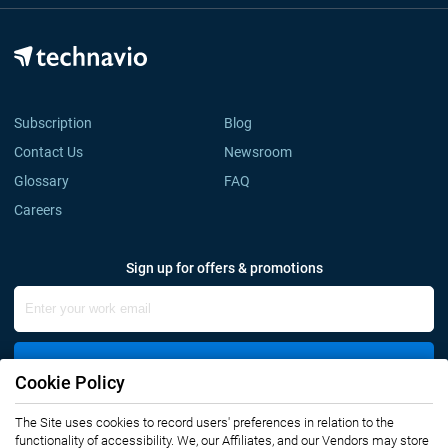
Subscription
Blog
Contact Us
Newsroom
Glossary
FAQ
Careers
Sign up for offers & promotions
Sign Up
Cookie Policy
The Site uses cookies to record users' preferences in relation to the
Connect with us
functionality of accessibility. We, our Affiliates, and our Vendors may store