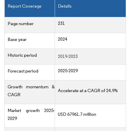
Report Coverage
Details
231
Page number
2024
Base year
Historic period
2019-2023
2025-2029
Forecast period
Growth momentum &
Accelerate at a CAGR of 24.9%
CAGR
Market growth 2025-
USD 67961.7 million
2029