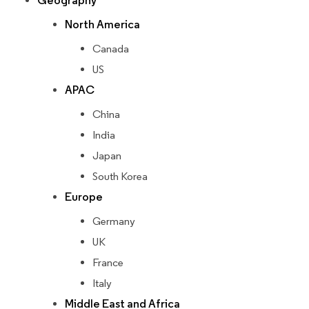
Geography
North America
Canada
US
APAC
China
India
Japan
South Korea
Europe
Germany
UK
France
Italy
Middle East and Africa