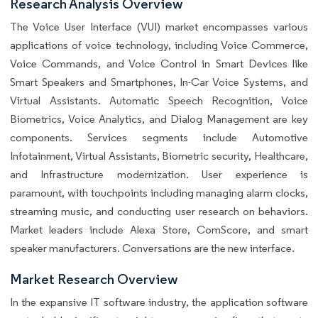
Research Analysis Overview
The Voice User Interface (VUI) market encompasses various
applications of voice technology, including Voice Commerce,
Voice Commands, and Voice Control in Smart Devices like
Smart Speakers and Smartphones, In-Car Voice Systems, and
Virtual Assistants. Automatic Speech Recognition, Voice
Biometrics, Voice Analytics, and Dialog Management are key
components. Services segments include Automotive
Infotainment, Virtual Assistants, Biometric security, Healthcare,
and Infrastructure modernization. User experience is
paramount, with touchpoints including managing alarm clocks,
streaming music, and conducting user research on behaviors.
Market leaders include Alexa Store, ComScore, and smart
speaker manufacturers. Conversations are the new interface.
Market Research Overview
In the expansive IT software industry, the application software