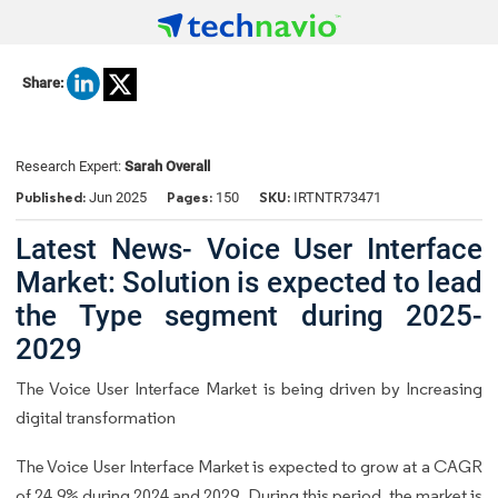
Share:
Research Expert:
Sarah Overall
Published:
Pages:
SKU:
Jun 2025
150
IRTNTR73471
Latest News- Voice User Interface
Market: Solution is expected to lead
the Type segment during 2025-
2029
The Voice User Interface Market is being driven by Increasing
digital transformation
The Voice User Interface Market is expected to grow at a CAGR
of 24.9% during 2024 and 2029. During this period, the market is