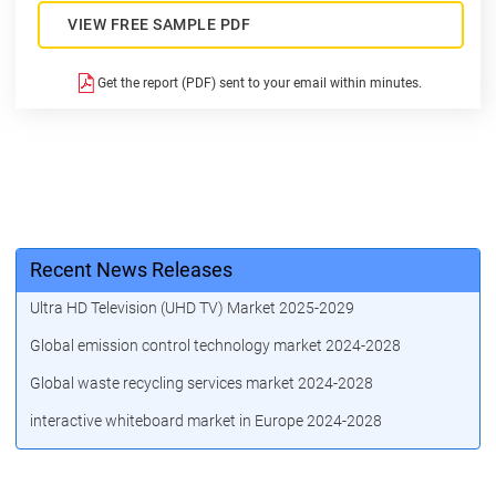
VIEW FREE SAMPLE PDF
Get the report (PDF) sent to your email within minutes.
Recent News Releases
Ultra HD Television (UHD TV) Market 2025-2029
Global emission control technology market 2024-2028
Global waste recycling services market 2024-2028
interactive whiteboard market in Europe 2024-2028