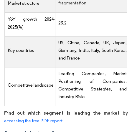
fragmentation
Market structure
YoY growth 2024-
23.2
2025(%)
US, China, Canada, UK, Japan,
Key countries
Germany, India, Italy, South Korea,
and France
Leading Companies, Market
Positioning of Companies,
Competitive landscape
Competitive Strategies, and
Industry Risks
Find out which segment is leading the market by
accessing the free PDF report