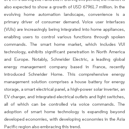
also expected to show a growth of USD 67961.7 million. In the
evolving home automation landscape, convenience is a
primary driver of consumer demand. Voice user interfaces
(VUIs) are increasingly being integrated into home appliances,
enabling users to control various functions through spoken
commands. The smart home market, which includes VUI
technology, exhibits significant penetration in North America
and Europe. Notably, Schneider Electric, a leading global
energy management company based in France, recently
introduced Schneider Home. This comprehensive energy
management solution comprises a house battery for energy
storage, a smart electrical panel, a high-power solar inverter, an
EV charger, and integrated electrical outlets and light switches,
all of which can be controlled via voice commands. The
adoption of smart home technology is expanding beyond
developed economies, with developing economies in the Asia
Pacific region also embracing this trend.