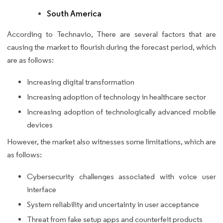
South America
According to Technavio, There are several factors that are
causing the market to flourish during the forecast period, which
are as follows:
Increasing digital transformation
Increasing adoption of technology in healthcare sector
Increasing adoption of technologically advanced mobile
devices
However, the market also witnesses some limitations, which are
as follows:
Cybersecurity challenges associated with voice user
interface
System reliability and uncertainty in user acceptance
Threat from fake setup apps and counterfeit products