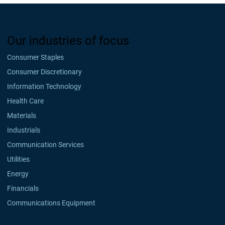
Our industries of focus
Consumer Staples
Consumer Discretionary
Information Technology
Health Care
Materials
Industrials
Communication Services
Utilities
Energy
Financials
Communications Equipment