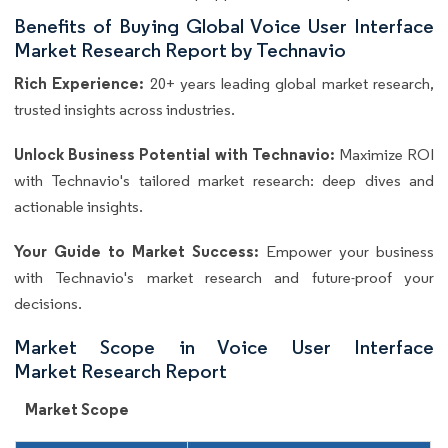
Benefits of Buying Global Voice User Interface
Market Research Report by Technavio
Rich Experience:
20+ years leading global market research,
trusted insights across industries.
Unlock Business Potential with Technavio:
Maximize ROI
with Technavio's tailored market research: deep dives and
actionable insights.
Your Guide to Market Success:
Empower your business
with Technavio's market research and future-proof your
decisions.
Market Scope in Voice User Interface
Market Research Report
Market Scope