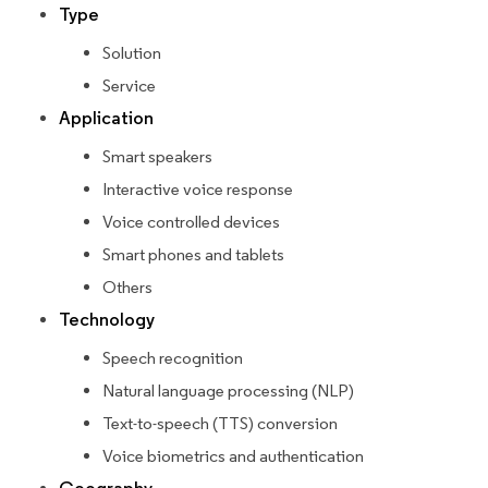
Type
Solution
Service
Application
Smart speakers
Interactive voice response
Voice controlled devices
Smart phones and tablets
Others
Technology
Speech recognition
Natural language processing (NLP)
Text-to-speech (TTS) conversion
Voice biometrics and authentication