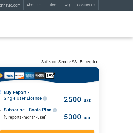
About us
Blog
FAQ
Contact us
chnavio.com
Safe and Secure SSL Encrypted
Buy Report -
2500
Single User License
USD
Subscribe - Basic Plan
5000
[5 reports/month/user]
USD