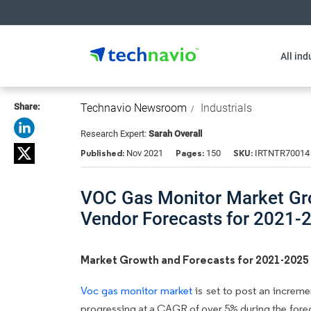
All ind
Share:
Technavio Newsroom
Industrials
Research Expert:
Sarah Overall
Published:
Pages:
SKU:
Nov 2021
150
IRTNTR70014
VOC Gas Monitor Market Grow
Vendor Forecasts for 2021-
Market Growth and Forecasts for 2021-2025
Voc gas monitor market
is set to post an increme
progressing at a CAGR of over 5% during the forec