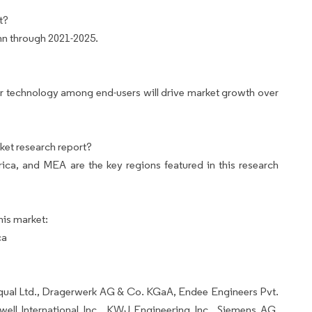
t?
mn through 2021-2025.
r technology among end-users will drive market growth over
ket research report?
ca, and MEA are the key regions featured in this research
his market:
ca
oqual Ltd., Dragerwerk AG & Co. KGaA, Endee Engineers Pvt.
well International Inc., KWJ Engineering Inc., Siemens AG,