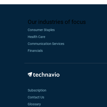
Our industries of focus
Consumer Staples
Health Care
Communication Services
Financials
Subscription
Contact Us
Glossary