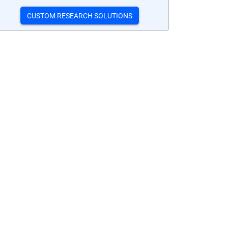
CUSTOM RESEARCH SOLUTIONS