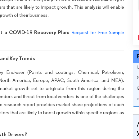
rs that are likely to impact growth. This analysis will enable
growth of their business.
nt a COVID-19 Recovery Plan:
Request for Free Sample
and Key Trends
U
 End-user (Paints and coatings, Chemical, Petroleum,
G
(North America, Europe, APAC, South America, and MEA).
arket growth set to originate from this region during the
G
ndors and threat from local vendors is one of the challenges
i
he research report provides market share projections of each
ctors that are likely to boost growth within specific regions as
th Drivers?