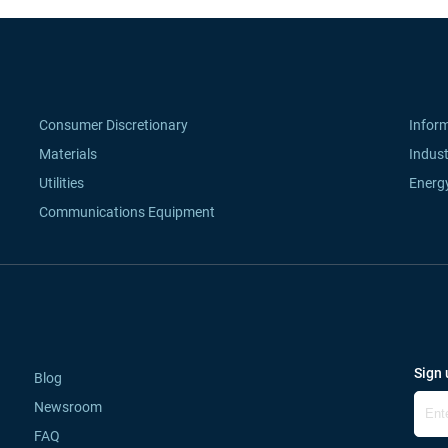
Consumer Discretionary
Infor
Materials
Indust
Utilities
Energ
Communications Equipment
Sign 
Blog
Newsroom
FAQ