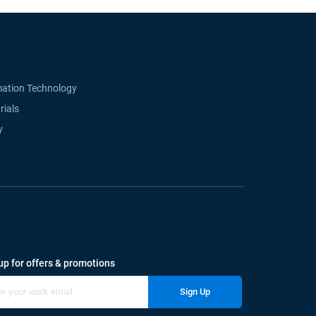
mation Technology
rials
y
up for offers & promotions
Sign Up