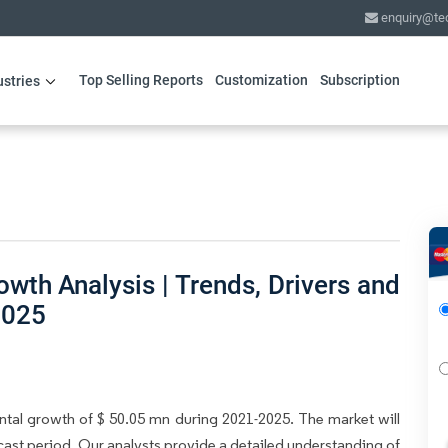
enquiry@te
Top Selling Reports
Customization
Subscription
ustries
th Analysis | Trends, Drivers and
2025
ntal growth of $ 50.05 mn during 2021-2025. The market will
ast period. Our analysts provide a detailed understanding of