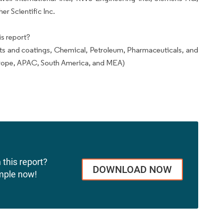
r Scientific Inc.
s report?
ts and coatings, Chemical, Petroleum, Pharmaceuticals, and
rope, APAC, South America, and MEA)
 this report?
DOWNLOAD NOW
mple now!