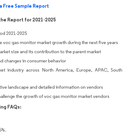
a Free Sample Report
the Report for 2021-2025
iod 2021-2025
ive voc gas monitor market growth during the next five years
rket size and its contribution to the parent market
nd changes in consumer behavior
et industry across North America, Europe, APAC, South
tive landscape and detailed information on vendors
challenge the growth of voc gas monitor market vendors
wing FAQs:
5%.