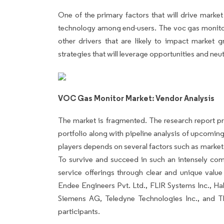
One of the primary factors that will drive marke
technology among end-users. The voc gas monitor 
other drivers that are likely to impact market g
strategies that will leverage opportunities and neut
VOC Gas Monitor Market: Vendor Analysis
The market is fragmented. The research report pr
portfolio along with pipeline analysis of upcomi
players depends on several factors such as marke
To survive and succeed in such an intensely comp
service offerings through clear and unique val
Endee Engineers Pvt. Ltd., FLIR Systems Inc., Ha
Siemens AG, Teledyne Technologies Inc., and Th
participants.