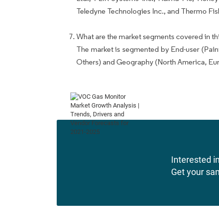
Teledyne Technologies Inc., and Thermo Fishe
What are the market segments covered in thi
The market is segmented by End-user (Pain
Others) and Geography (North America, Eu
Interested in
Get your sa