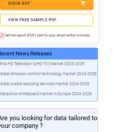
QUICK BUY
VIEW FREE SAMPLE PDF
Get the report (PDF) sent to your email within minutes.
Recent News Releases
ltra HD Television (UHD TV) Market 2025-2029
lobal emission control technology market 2024-2028
lobal waste recycling services market 2024-2028
nteractive whiteboard market in Europe 2024-2028
Are you looking for data tailored to
your company ?