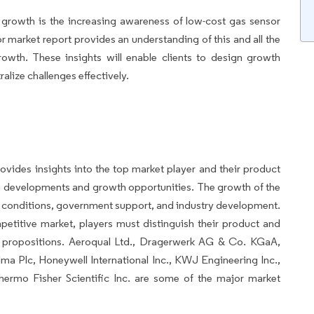
t growth is the increasing awareness of low-cost gas sensor
market report provides an understanding of this and all the
rowth. These insights will enable clients to design growth
ralize challenges effectively.
ovides insights into the top market player and their product
ng developments and growth opportunities. The growth of the
t conditions, government support, and industry development.
etitive market, players must distinguish their product and
ue propositions. Aeroqual Ltd., Dragerwerk AG & Co. KGaA,
lma Plc, Honeywell International Inc., KWJ Engineering Inc.,
ermo Fisher Scientific Inc. are some of the major market