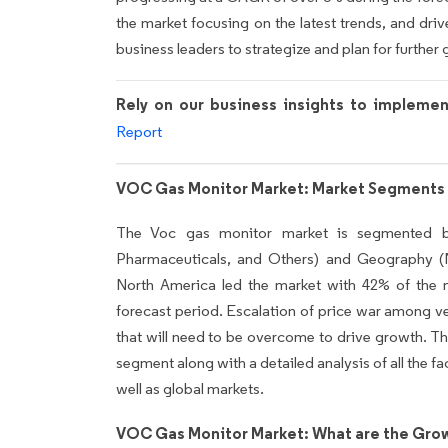
the market focusing on the latest trends, and drive
business leaders to strategize and plan for further 
Rely on our business insights to impleme
Report
VOC Gas Monitor Market: Market Segments 
The Voc gas monitor market is segmented by
Pharmaceuticals, and Others) and Geography 
North America led the market with 42% of the m
forecast period. Escalation of price war among ve
that will need to be overcome to drive growth. T
segment along with a detailed analysis of all the fa
well as global markets.
VOC Gas Monitor Market: What are the Grow