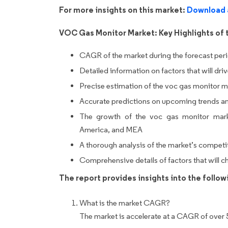
For more insights on this market:
Download 
VOC Gas Monitor Market: Key Highlights of 
CAGR of the market during the forecast per
Detailed information on factors that will dr
Precise estimation of the voc gas monitor ma
Accurate predictions on upcoming trends a
The growth of the voc gas monitor mark
America, and MEA
A thorough analysis of the market’s competi
Comprehensive details of factors that will 
The report provides insights into the follo
What is the market CAGR?
The market is accelerate at a CAGR of over 