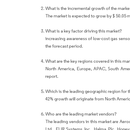
What is the incremental growth of the marke
The market is expected to grow by $ 50.05 
What is a key factor driving this market?
increasing awareness of low-cost gas senso
the forecast period.
What are the key regions covered in this mar
North America, Europe, APAC, South Ameri
report.
Which is the leading geographic region for t
42% growth will originate from North Ameri
Who are the leading market vendors?
The leading vendors in this market are Aer
Ltd., FLIR Systems Inc., Halma Plc, Honey