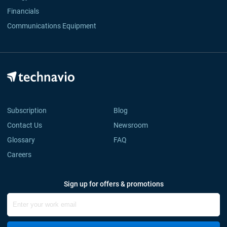
Financials
Communications Equipment
Subscription
Blog
Contact Us
Newsroom
Glossary
FAQ
Careers
Sign up for offers & promotions