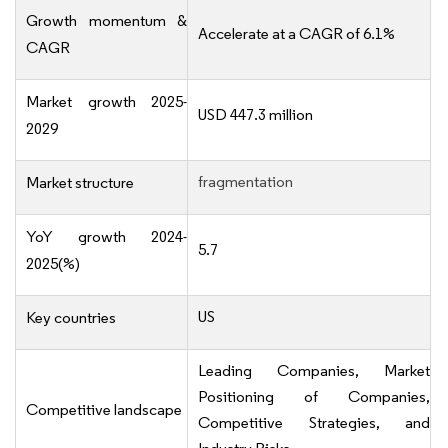
Growth momentum &
Accelerate at a CAGR of 6.1%
CAGR
Market growth 2025-
USD 447.3 million
2029
fragmentation
Market structure
YoY growth 2024-
5.7
2025(%)
US
Key countries
Leading Companies, Market
Positioning of Companies,
Competitive landscape
Competitive Strategies, and