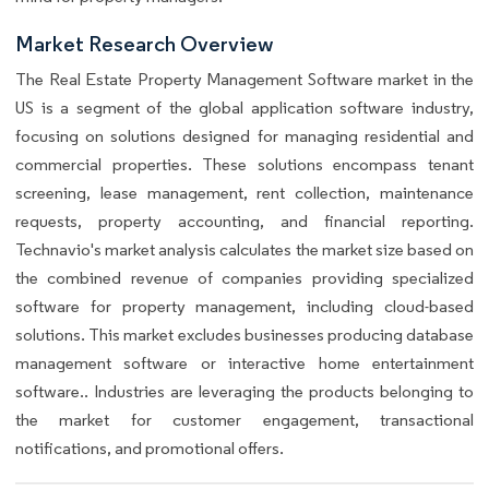
Market Research Overview
The Real Estate Property Management Software market in the
US is a segment of the global application software industry,
focusing on solutions designed for managing residential and
commercial properties. These solutions encompass tenant
screening, lease management, rent collection, maintenance
requests, property accounting, and financial reporting.
Technavio's market analysis calculates the market size based on
the combined revenue of companies providing specialized
software for property management, including cloud-based
solutions. This market excludes businesses producing database
management software or interactive home entertainment
software.. Industries are leveraging the products belonging to
the market for customer engagement, transactional
notifications, and promotional offers.