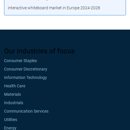
interactive whiteboard market in Europe 2024-2028
Our industries of focus
Consumer Staples
Consumer Discretionary
Information Technology
Health Care
Materials
Industrials
Communication Services
Utilities
Energy