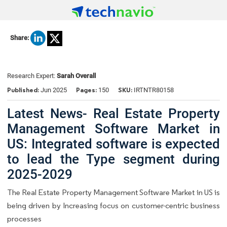
Share:
Research Expert:
Sarah Overall
Published:
Pages:
SKU:
Jun 2025
150
IRTNTR80158
Latest News- Real Estate Property
Management Software Market in
US: Integrated software is expected
to lead the Type segment during
2025-2029
The Real Estate Property Management Software Market in US is
being driven by Increasing focus on customer-centric business
processes