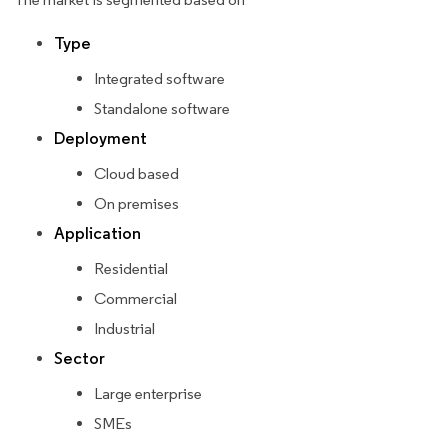
Type
Integrated software
Standalone software
Deployment
Cloud based
On premises
Application
Residential
Commercial
Industrial
Sector
Large enterprise
SMEs