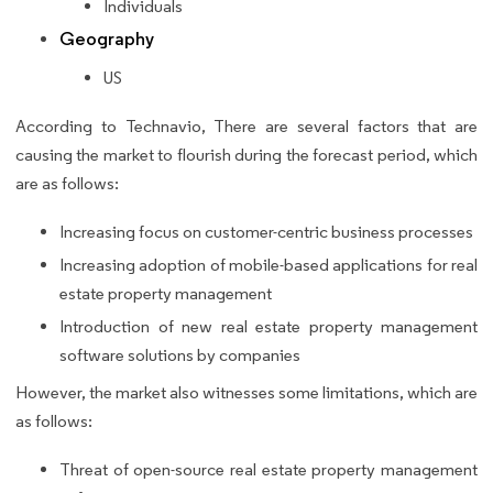
Individuals
Geography
US
According to Technavio, There are several factors that are
causing the market to flourish during the forecast period, which
are as follows:
Increasing focus on customer-centric business processes
Increasing adoption of mobile-based applications for real
estate property management
Introduction of new real estate property management
software solutions by companies
However, the market also witnesses some limitations, which are
as follows:
Threat of open-source real estate property management