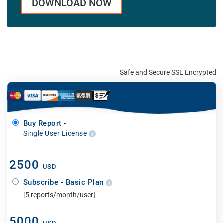
DOWNLOAD NOW
Safe and Secure SSL Encrypted
Buy Report -
Single User License
2500
USD
Subscribe - Basic Plan
[5 reports/month/user]
5000
USD