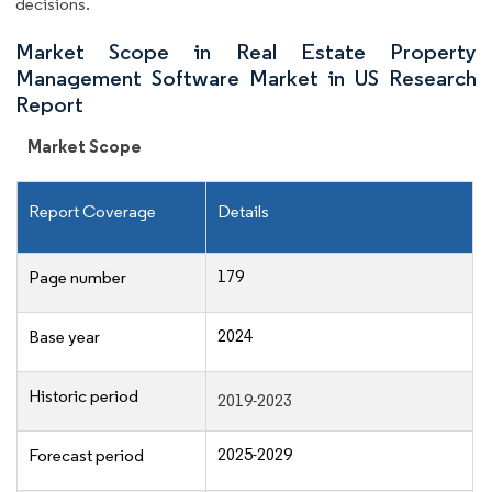
decisions.
Market Scope in Real Estate Property
Management Software Market in US Research
Report
Market Scope
Report Coverage
Details
179
Page number
2024
Base year
Historic period
2019-2023
2025-2029
Forecast period