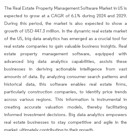
The Real Estate Property Management Software Market in US is
expected to grow at a CAGR of 6.1% during 2024 and 2029.
During this period, the market is also expected to show a
growth of USD 447.3 million. In the dynamic real estate market
of the US, big data analytics has emerged as a crucial tool for
real estate companies to gain valuable business insights. Real
estate property management software, equipped with
advanced big data analytics capabilities, assists these
businesses in deriving actionable intelligence from vast
amounts of data. By analyzing consumer search patterns and
historical data, this software enables real estate firms,
particularly construction companies, to identify price trends
across various regions. This information is instrumental in
creating accurate valuation models, thereby facilitating
informed investment decisions. Big data analytics empowers
real estate businesses to stay competitive and agile in the
market, ultimately contributing to their growth.