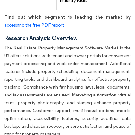
Industry Risks
Find out which segment is leading the market by
accessing the free PDF report
Research Analysis Overview
The Real Estate Property Management Software Market in the
US offers solutions with tenant and owner portals for convenient
payment processing and work order management. Additional
features include property scheduling, document management,
reporting tools, and dashboard analytics for effective property
tracking. Compliance with fair housing laws, legal documents,
and tax assessments are ensured. Marketing automation, virtual
tours, property photography, and staging enhance property
performance. Customer support, multi-lingual options, mobile
optimization, accessibility features, security auditing, data
backup, and disaster recovery ensure satisfaction and peace of
mind for property managers.