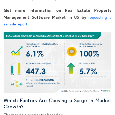
Get more information on Real Estate Property
Management Software Market in US by
requesting a
sample report
Which Factors Are Causing a Surge in Market
Growth?
The market is segmented based on