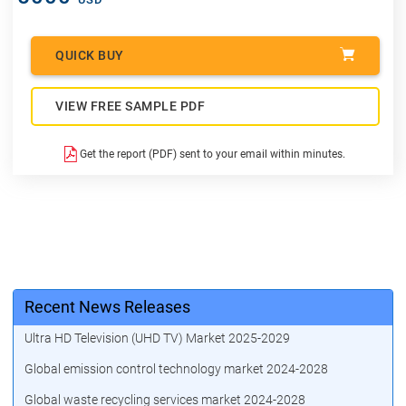
QUICK BUY
VIEW FREE SAMPLE PDF
Get the report (PDF) sent to your email within minutes.
Recent News Releases
Ultra HD Television (UHD TV) Market 2025-2029
Global emission control technology market 2024-2028
Global waste recycling services market 2024-2028