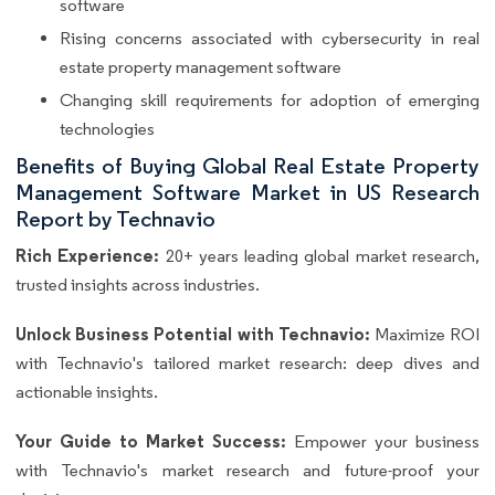
software
Rising concerns associated with cybersecurity in real
estate property management software
Changing skill requirements for adoption of emerging
technologies
Benefits of Buying Global Real Estate Property
Management Software Market in US Research
Report by Technavio
Rich Experience:
20+ years leading global market research,
trusted insights across industries.
Unlock Business Potential with Technavio:
Maximize ROI
with Technavio's tailored market research: deep dives and
actionable insights.
Your Guide to Market Success:
Empower your business
with Technavio's market research and future-proof your