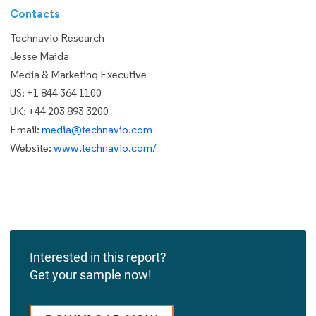
Contacts
Technavio Research
Jesse Maida
Media & Marketing Executive
US: +1 844 364 1100
UK: +44 203 893 3200
Email:
media@technavio.com
Website:
www.technavio.com/
Interested in this report?
Get your sample now!