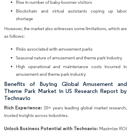
Rise in number of baby-boomer visitors
Blockchain and virtual assistants coping up labor
shortage
However, the market also witnesses some limitations, which are
as follows:
Risks associated with amusement parks
Seasonal nature of amusement and theme park industry
High operational and maintenance costs incurred in
amusement and theme park industry
Benefits of Buying Global Amusement and
Theme Park Market in US Research Report by
Technavio
Rich Experience:
20+ years leading global market research,
trusted insights across industries.
Unlock Business Potential with Technavio:
Maximize ROI