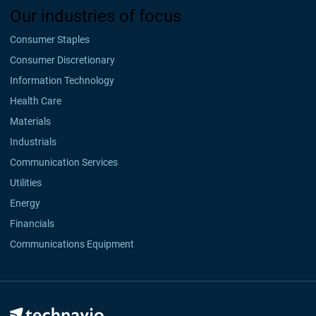
Our industries of focus
Consumer Staples
Consumer Discretionary
Information Technology
Health Care
Materials
Industrials
Communication Services
Utilities
Energy
Financials
Communications Equipment