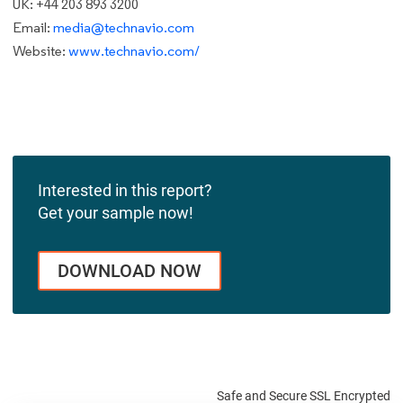
UK: +44 203 893 3200
Email:
media@technavio.com
Website:
www.technavio.com/
Interested in this report?
Get your sample now!
DOWNLOAD NOW
Safe and Secure SSL Encrypted