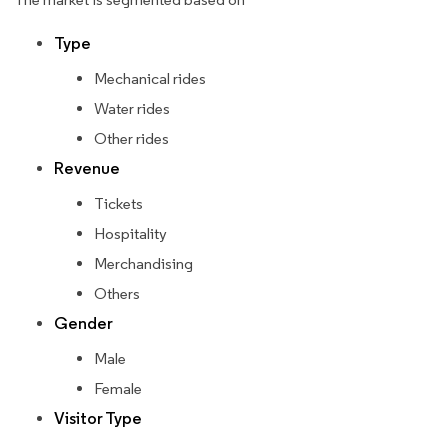
Type
Mechanical rides
Water rides
Other rides
Revenue
Tickets
Hospitality
Merchandising
Others
Gender
Male
Female
Visitor Type