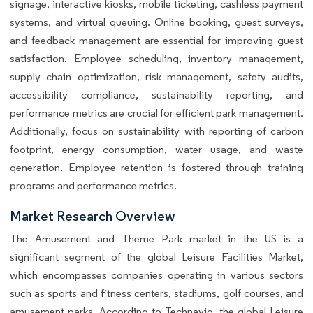
signage, interactive kiosks, mobile ticketing, cashless payment
systems, and virtual queuing. Online booking, guest surveys,
and feedback management are essential for improving guest
satisfaction. Employee scheduling, inventory management,
supply chain optimization, risk management, safety audits,
accessibility compliance, sustainability reporting, and
performance metrics are crucial for efficient park management.
Additionally, focus on sustainability with reporting of carbon
footprint, energy consumption, water usage, and waste
generation. Employee retention is fostered through training
programs and performance metrics.
Market Research Overview
The Amusement and Theme Park market in the US is a
significant segment of the global Leisure Facilities Market,
which encompasses companies operating in various sectors
such as sports and fitness centers, stadiums, golf courses, and
amusement parks. According to Technavio, the global Leisure