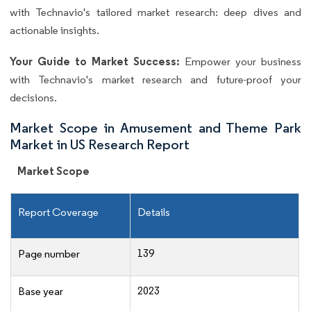
with Technavio's tailored market research: deep dives and
actionable insights.
Your Guide to Market Success:
Empower your business
with Technavio's market research and future-proof your
decisions.
Market Scope in Amusement and Theme Park
Market in US Research Report
Market Scope
Report Coverage
Details
139
Page number
2023
Base year