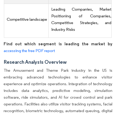
Leading Companies, Market
Positioning of Companies,
Competitive landscape
Competitive Strategies, and
Industry Risks
Find out which segment is leading the market by
accessing the free PDF report
Research Analysis Overview
The Amusement and Theme Park industry in the US is
embracing advanced technologies to enhance visitor
experience and optimize operations. Integration of technology
includes data analytics, predictive modeling, simulation
software, ride simulators, and AI for crowd control and park
operations. Facilities also utilize visitor tracking systems, facial
recognition, biometric technology, automated queuing, digital