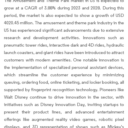
The Amusement and Theme Park Market in US is expected to
grow at a CAGR of 3.88% during 2023 and 2028. During this
period, the market is also expected to show a growth of USD
4020.45 million. The amusement and theme park industry in the
US has experienced significant advancements due to extensive
research and development activities. Innovations such as
pneumatic tower rides, interactive dark and 4D rides, hydraulic
launch coasters, and giant rides have been introduced to attract
customers with modern amenities. One notable innovation is
the implementation of specialized personal assistant devices,
which streamline the customer experience by minimizing
queuing, ordering food, online ticketing, and locker booking, all
supported by fingerprint recognition technology. Pioneers like
Walt Disney continue to drive innovation in the sector, with
initiatives such as Disney Innovation Day, inviting startups to
present their product lines, and advanced entertainment
offerings like augmented reality video games, robotic pixel
displays, and 3D representation of shows such as Mickey's