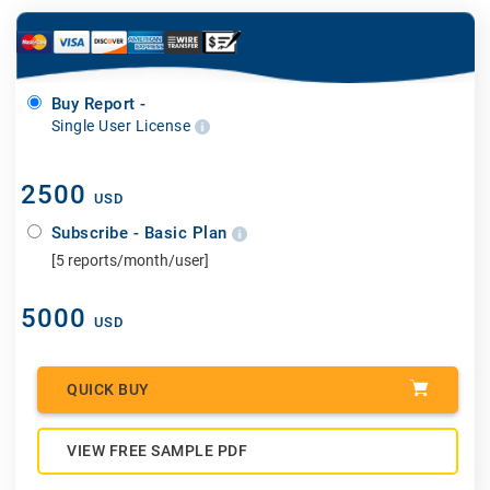
Buy Report -
Single User License
2500
USD
Subscribe - Basic Plan
[5 reports/month/user]
5000
USD
QUICK BUY
VIEW FREE SAMPLE PDF