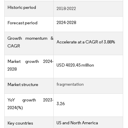
Historic period
2018-2022
2024-2028
Forecast period
Growth momentum &
Accelerate at a CAGR of 3.88%
CAGR
Market growth 2024-
USD 4020.45 million
2028
fragmentation
Market structure
YoY growth 2023-
3.26
2024(%)
US and North America
Key countries