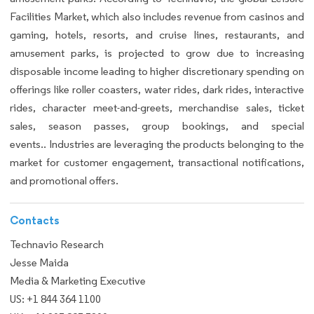
Facilities Market, which also includes revenue from casinos and
gaming, hotels, resorts, and cruise lines, restaurants, and
amusement parks, is projected to grow due to increasing
disposable income leading to higher discretionary spending on
offerings like roller coasters, water rides, dark rides, interactive
rides, character meet-and-greets, merchandise sales, ticket
sales, season passes, group bookings, and special
events.. Industries are leveraging the products belonging to the
market for customer engagement, transactional notifications,
and promotional offers.
Contacts
Technavio Research
Jesse Maida
Media & Marketing Executive
US: +1 844 364 1100