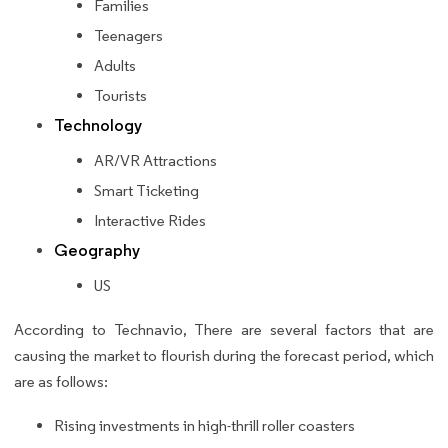
Families
Teenagers
Adults
Tourists
Technology
AR/VR Attractions
Smart Ticketing
Interactive Rides
Geography
US
According to Technavio, There are several factors that are
causing the market to flourish during the forecast period, which
are as follows:
Rising investments in high-thrill roller coasters