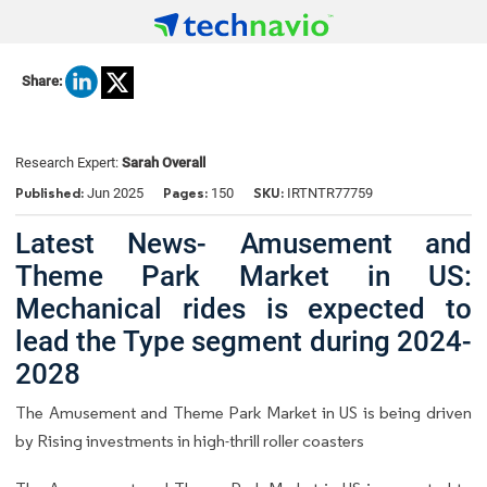
Share:
Research Expert:
Sarah Overall
Published:
Pages:
SKU:
Jun 2025
150
IRTNTR77759
Latest News- Amusement and
Theme Park Market in US:
Mechanical rides is expected to
lead the Type segment during 2024-
2028
The Amusement and Theme Park Market in US is being driven
by Rising investments in high-thrill roller coasters