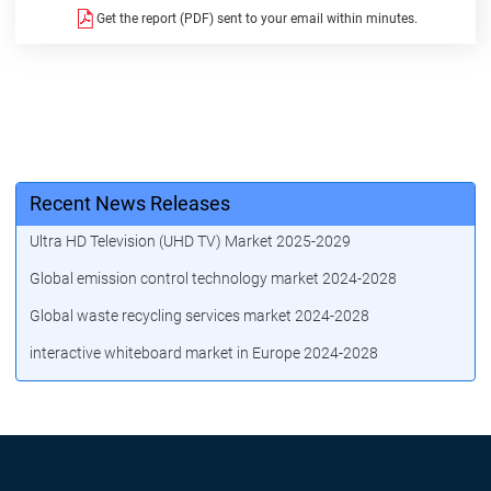
Get the report (PDF) sent to your email within minutes.
Recent News Releases
Ultra HD Television (UHD TV) Market 2025-2029
Global emission control technology market 2024-2028
Global waste recycling services market 2024-2028
interactive whiteboard market in Europe 2024-2028