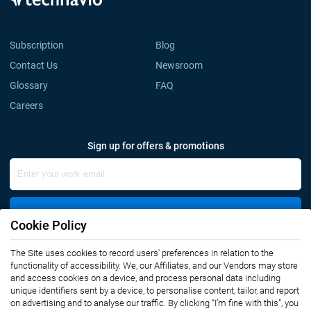
Subscription
Blog
Contact Us
Newsroom
Glossary
FAQ
Careers
Sign up for offers & promotions
Sign Up
Cookie Policy
The Site uses cookies to record users' preferences in relation to the
Connect with us
functionality of accessibility. We, our Affiliates, and our Vendors may store
and access cookies on a device, and process personal data including
unique identifiers sent by a device, to personalise content, tailor, and report
on advertising and to analyse our traffic. By clicking “I’m fine with this”, you