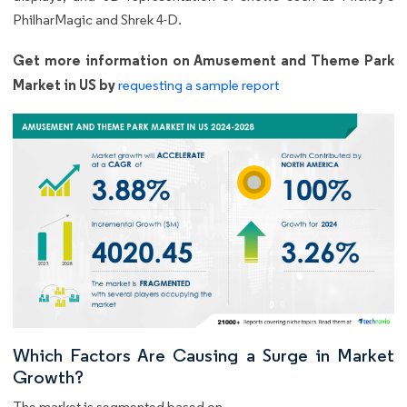
PhilharMagic and Shrek 4-D.
Get more information on Amusement and Theme Park
Market in US by
requesting a sample report
Which Factors Are Causing a Surge in Market
Growth?
The market is segmented based on