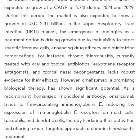
expected to grow at a CAGR of 3.7% during 2024 and 2029.
During this period, the market is also expected to show a
growth of USD 2.41 billion. In the Upper Respiratory Tract
Infection (URTI) market, the emergence of biologics as a
treatment option is driving growth due to their ability to target
specific immune cells, enhancing drug efficacy and minimizing
complications. For instance, chronic rhinosinusitis, currently
treated with oral and topical antibiotics, leukotriene receptor
antagonists, and topical nasal decongestants, lacks robust
evidence for their efficacy. However, omalizumab, a promising
biological therapy, has shown significant potential. As a
recombinant humanized monoclonal antibody, omalizumab
binds to free-circulating immunoglobulin E, reducing the
expression of immunoglobulin E receptors on mast cells,
basophils, and dendritic cells, thereby hindering their activation
and offering a more targeted approach to chronic rhinosinusitis
treatment.