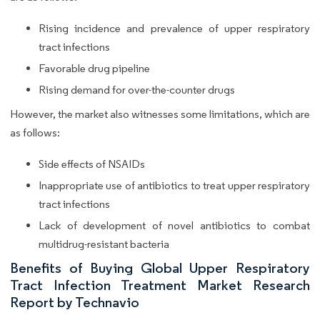
Rising incidence and prevalence of upper respiratory
tract infections
Favorable drug pipeline
Rising demand for over-the-counter drugs
However, the market also witnesses some limitations, which are
as follows:
Side effects of NSAIDs
Inappropriate use of antibiotics to treat upper respiratory
tract infections
Lack of development of novel antibiotics to combat
multidrug-resistant bacteria
Benefits of Buying Global Upper Respiratory
Tract Infection Treatment Market Research
Report by Technavio