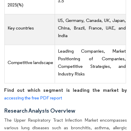
3.5
2025(%)
US, Germany, Canada, UK, Japan,
Key countries
China, Brazil, France, UAE, and
India
Leading Companies, Market
Positioning of Companies,
Competitive landscape
Competitive Strategies, and
Industry Risks
Find out which segment is leading the market by
accessing the free PDF report
Research Analysis Overview
The Upper Respiratory Tract Infection Market encompasses
various lung diseases such as bronchitis, asthma, allergic