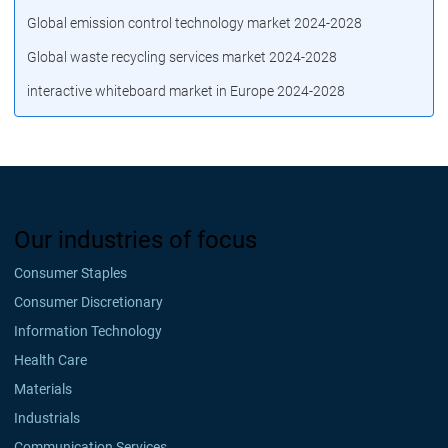
Global emission control technology market 2024-2028
Global waste recycling services market 2024-2028
interactive whiteboard market in Europe 2024-2028
Our industries of focus
Consumer Staples
Consumer Discretionary
Information Technology
Health Care
Materials
Industrials
Communication Services