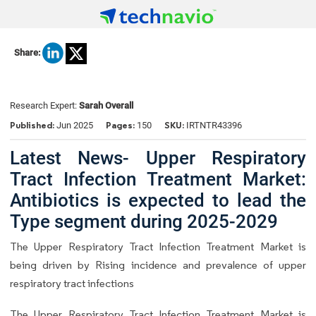
Share:
Research Expert:
Sarah Overall
Published:
Pages:
SKU:
Jun 2025
150
IRTNTR43396
Latest News- Upper Respiratory
Tract Infection Treatment Market:
Antibiotics is expected to lead the
Type segment during 2025-2029
The Upper Respiratory Tract Infection Treatment Market is
being driven by Rising incidence and prevalence of upper
respiratory tract infections
The Upper Respiratory Tract Infection Treatment Market is