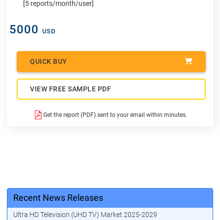
[5 reports/month/user]
5000
USD
QUICK BUY
VIEW FREE SAMPLE PDF
Get the report (PDF) sent to your email within minutes.
Recent News Releases
Ultra HD Television (UHD TV) Market 2025-2029