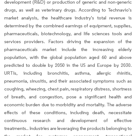
development (R&D) or production of generic and non-generic
drugs, as well as veterinary drugs. According to Technavio's
market analysis, the healthcare industry's total revenue is
determined by the combined earnings of equipment, supplies,
pharmaceuticals, biotechnology, and life sciences tools and
services providers. Factors driving the expansion of the
pharmaceuticals market include the increasing elderly
population, with the global population aged 60 and above
predicted to double by 2050 in the US and Europe by 2030.
URTIs, including bronchitis, asthma, allergic rhinitis,
pneumonia, sinusitis, and their associated symptoms such as
coughing, wheezing, chest pain, respiratory distress, shortness
of breath, and congestion, pose a significant health and
economic burden due to morbidity and mortality. The adverse
effects of these conditions, including death, necessitate
continuous research and development of effective
treatments.. Industries are leveraging the products belonging to