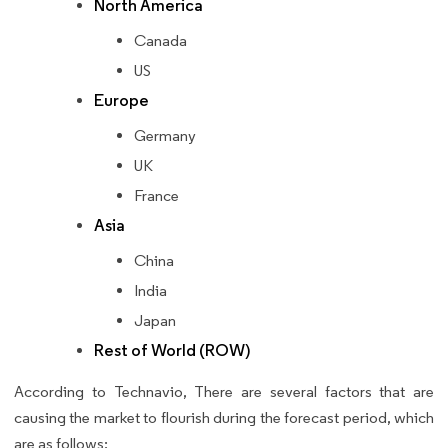
North America
Canada
US
Europe
Germany
UK
France
Asia
China
India
Japan
Rest of World (ROW)
According to Technavio, There are several factors that are
causing the market to flourish during the forecast period, which
are as follows: