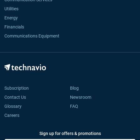
Utilities
Energy
Financials
Communications Equipment
Subscription
Blog
Contact Us
Newsroom
Glossary
FAQ
Careers
Sign up for offers & promotions