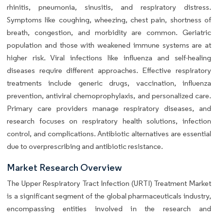
rhinitis, pneumonia, sinusitis, and respiratory distress.
Symptoms like coughing, wheezing, chest pain, shortness of
breath, congestion, and morbidity are common. Geriatric
population and those with weakened immune systems are at
higher risk. Viral infections like influenza and self-healing
diseases require different approaches. Effective respiratory
treatments include generic drugs, vaccination, influenza
prevention, antiviral chemoprophylaxis, and personalized care.
Primary care providers manage respiratory diseases, and
research focuses on respiratory health solutions, infection
control, and complications. Antibiotic alternatives are essential
due to overprescribing and antibiotic resistance.
Market Research Overview
The Upper Respiratory Tract Infection (URTI) Treatment Market
is a significant segment of the global pharmaceuticals industry,
encompassing entities involved in the research and