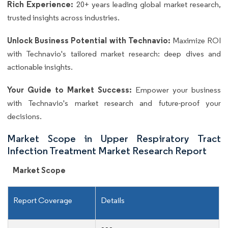
Rich Experience:
20+ years leading global market research,
trusted insights across industries.
Unlock Business Potential with Technavio:
Maximize ROI
with Technavio's tailored market research: deep dives and
actionable insights.
Your Guide to Market Success:
Empower your business
with Technavio's market research and future-proof your
decisions.
Market Scope in Upper Respiratory Tract
Infection Treatment Market Research Report
Market Scope
Report Coverage
Details