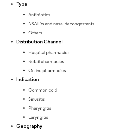
Type
Antibiotics
NSAIDs and nasal decongestants
Others
Distribution Channel
Hospital pharmacies
Retail pharmacies
Online pharmacies
Indication
Common cold
Sinusitis
Pharyngitis
Laryngitis
Geography