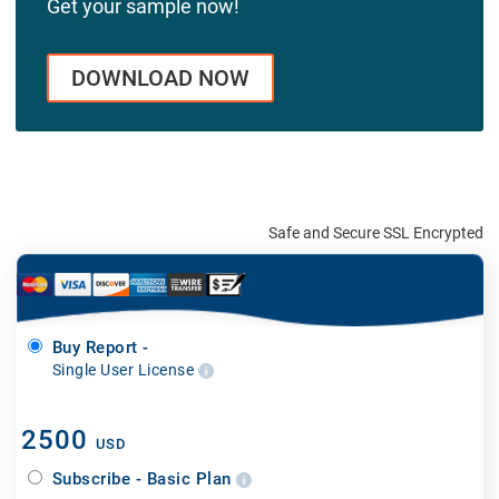
Get your sample now!
DOWNLOAD NOW
Safe and Secure SSL Encrypted
Buy Report -
Single User License
2500
USD
Subscribe - Basic Plan