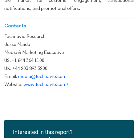
the market for customer engagement, transactional
notifications, and promotional offers.
Contacts
Technavio Research
Jesse Maida
Media & Marketing Executive
US: +1 844 364 1100
UK: +44 203 893 3200
Email:
media@technavio.com
Website:
www.technavio.com/
Interested in this report?