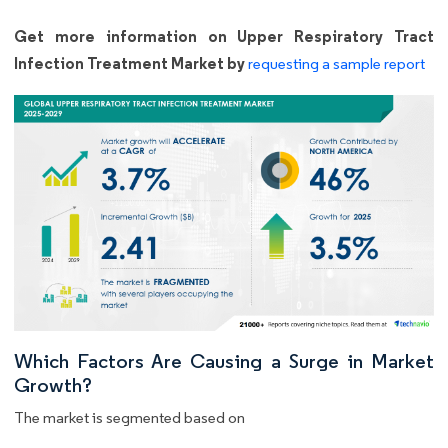
Get more information on Upper Respiratory Tract
Infection Treatment Market by
requesting a sample report
Which Factors Are Causing a Surge in Market
Growth?
The market is segmented based on