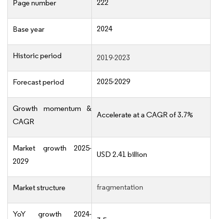
222
Page number
2024
Base year
Historic period
2019-2023
2025-2029
Forecast period
Growth momentum &
Accelerate at a CAGR of 3.7%
CAGR
Market growth 2025-
USD 2.41 billion
2029
fragmentation
Market structure
YoY growth 2024-