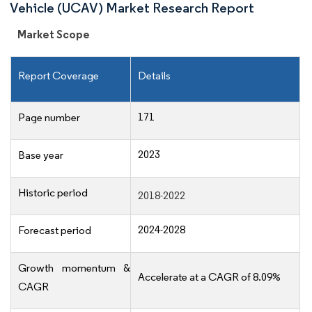
Vehicle (UCAV) Market Research Report
Market Scope
Report Coverage
Details
171
Page number
2023
Base year
Historic period
2018-2022
2024-2028
Forecast period
Growth momentum &
Accelerate at a CAGR of 8.09%
CAGR