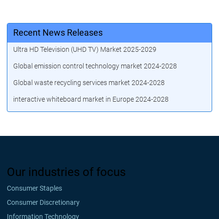
Recent News Releases
Ultra HD Television (UHD TV) Market 2025-2029
Global emission control technology market 2024-2028
Global waste recycling services market 2024-2028
interactive whiteboard market in Europe 2024-2028
Our industries of focus
Consumer Staples
Consumer Discretionary
Information Technology