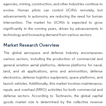
agencies, mining, construction, and other industries continue to
evolve. Human pilots can control UCAVs remotely, but
advancements in autonomy are reducing the need for human
intervention. The market for UCAVs is expected to grow
significantly in the coming years, driven by advancements in
technology and increasing demand from various sectors.
Market Research Overview
The global aerospace and defense industry encompasses
various sectors, including the production of commercial and
general aviation aerial platforms, defense platforms for naval,
land, and air applications, arms and ammunition, defense
electronics, defense logistics equipment, space platforms, and
launch vehicles. Additionally, this market involves maintenance,
repair, and overhaul (MRO) activities for both commercial and
defense sectors. According to Technavio, the global capital
goods market size is determined by the collective revenue