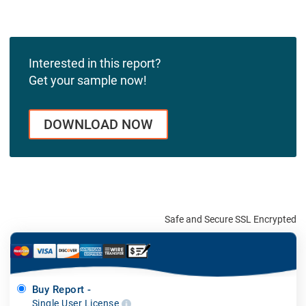
Interested in this report?
Get your sample now!
DOWNLOAD NOW
Safe and Secure SSL Encrypted
Buy Report -
Single User License