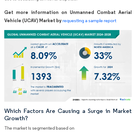
Get more information on Unmanned Combat Aerial
Vehicle (UCAV) Market by
requesting a sample report
Which Factors Are Causing a Surge in Market
Growth?
The market is segmented based on