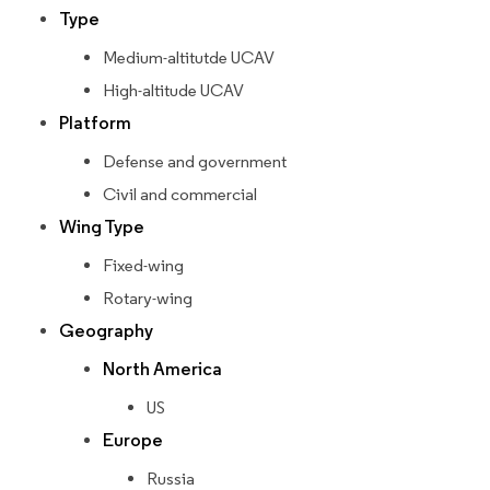
Type
Medium-altitutde UCAV
High-altitude UCAV
Platform
Defense and government
Civil and commercial
Wing Type
Fixed-wing
Rotary-wing
Geography
North America
US
Europe
Russia