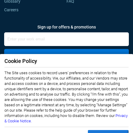
Glossary
FAQ
Careers
Sign up for offers & promotions
Sign Up
Cookie Policy
The Site uses cookies to record users' preferences in relation to the
Connect with us
functionality of accessibility. We, our Affiliates, and our Vendors may store
and access cookies on a device, and process personal data including
unique identifiers sent by a device, to personalise content, tailor, and report
on advertising and to analyse our traffic. By clicking “I’m fine with this”, you
are allowing the use of these cookies. You may change your settings
based on a legitimate interest at any time, by selecting “Manage Settings”
on our site. Please refer to the help guide of your browser for further
Privacy Notice
Terms of Use
information on cookies, including how to disable them. Review our
Privacy
Sales and Subscription
& Cookie Notice.
Copyright © 2007-2026 Infiniti Research Limited. All Rights Reserved.