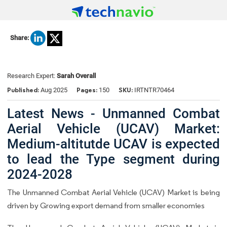
Share:
Research Expert:
Sarah Overall
Published:
Pages:
SKU:
Aug 2025
150
IRTNTR70464
Latest News - Unmanned Combat
Aerial Vehicle (UCAV) Market:
Medium-altitutde UCAV is expected
to lead the Type segment during
2024-2028
The Unmanned Combat Aerial Vehicle (UCAV) Market is being
driven by Growing export demand from smaller economies