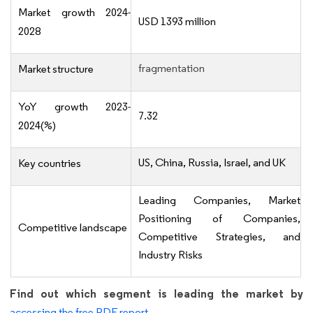
Market growth 2024-
USD 1393 million
2028
fragmentation
Market structure
YoY growth 2023-
7.32
2024(%)
US, China, Russia, Israel, and UK
Key countries
Leading Companies, Market
Positioning of Companies,
Competitive landscape
Competitive Strategies, and
Industry Risks
Find out which segment is leading the market by
accessing the free PDF report