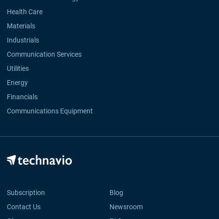
Health Care
Materials
Industrials
Communication Services
Utilities
Energy
Financials
Communications Equipment
Subscription
Blog
Contact Us
Newsroom