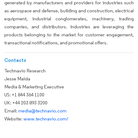
generated by manufacturers and providers for industries such
as aerospace and defense, building and construction, electrical
equipment, industrial conglomerates, machinery, trading
companies, and distributors. Industries are leveraging the
products belonging to the market for customer engagement,
transactional notifications, and promotional offers.
Contacts
Technavio Research
Jesse Maida
Media & Marketing Executive
US: +1 844 364 1100
UK: +44 203 893 3200
Email:
media@technavio.com
Website:
www.technavio.com/