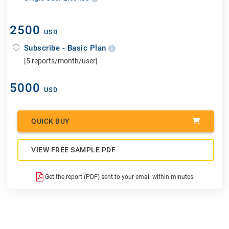
2500
USD
Subscribe - Basic Plan
[5 reports/month/user]
5000
USD
QUICK BUY
VIEW FREE SAMPLE PDF
Get the report (PDF) sent to your email within minutes.