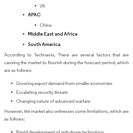
UK
APAC
China
Middle East and Africa
South America
According to Technavio, There are several factors that are
causing the market to flourish during the forecast period, which
are as follows:
Growing export demand from smaller economies
Escalating security threats
Changing nature of advanced warfare
However, the market also witnesses some limitations, which are
as follows:
Rapid development of anti-drone technology