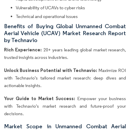
Vulnerability of UCAVs to cyber risks
Technical and operational issues
Benefits of Buying Global Unmanned Combat
Aerial Vehicle (UCAV) Market Research Report
by Technavio
Rich Experience:
20+ years leading global market research,
trusted insights across industries.
Unlock Business Potential with Technavio:
Maximize ROI
with Technavio's tailored market research: deep dives and
actionable insights.
Your Guide to Market Success:
Empower your business
with Technavio's market research and future-proof your
decisions.
Market Scope in Unmanned Combat Aerial