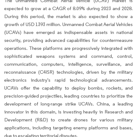
The Unmanned Combat Aerial Vehicle (UCAV) Market is
expected to grow at a CAGR of 8.09% during 2023 and 2028.
During this period, the market is also expected to show a
growth of USD 1393 million. Unmanned Combat Aerial Vehicles
(UCAVs) have emerged as indispensable assets in national
security, providing advanced capabilities for countermeasure
operations. These platforms are progressively integrated with
sophisticated weapons systems and command, control,
communication, computers, intelligence, surveillance, and
reconnaissance (C4ISR) technologies, driven by the military
electronics industry's rapid technological advancements.
UCAVs offer the capability to deploy bombs, rockets, and
precision-guided projectiles, leading countries to prioritize the
development of long-range strike UCAVs. China, a leading
innovator in this domain, is investing heavily in Research and
Development (R&D) to create drones for various military
applications, including targeting enemy platforms and bases,
due to escalating territorial disputes.