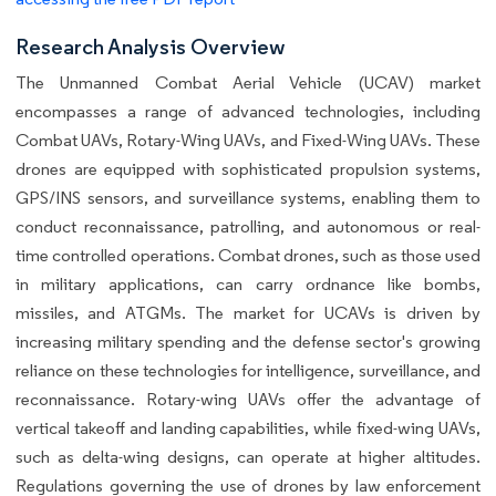
Research Analysis Overview
The Unmanned Combat Aerial Vehicle (UCAV) market
encompasses a range of advanced technologies, including
Combat UAVs, Rotary-Wing UAVs, and Fixed-Wing UAVs. These
drones are equipped with sophisticated propulsion systems,
GPS/INS sensors, and surveillance systems, enabling them to
conduct reconnaissance, patrolling, and autonomous or real-
time controlled operations. Combat drones, such as those used
in military applications, can carry ordnance like bombs,
missiles, and ATGMs. The market for UCAVs is driven by
increasing military spending and the defense sector's growing
reliance on these technologies for intelligence, surveillance, and
reconnaissance. Rotary-wing UAVs offer the advantage of
vertical takeoff and landing capabilities, while fixed-wing UAVs,
such as delta-wing designs, can operate at higher altitudes.
Regulations governing the use of drones by law enforcement