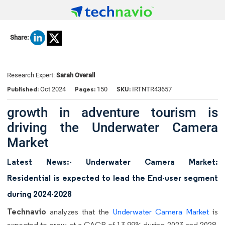
Share:
Research Expert:
Sarah Overall
Published:
Pages:
SKU:
Oct 2024
150
IRTNTR43657
growth in adventure tourism is
driving the Underwater Camera
Market
Latest News:- Underwater Camera Market:
Residential is expected to lead the End-user segment
during 2024-2028
Technavio
analyzes that the
Underwater Camera Market
is
expected to grow at a CAGR of 13.99% during 2023 and 2028.