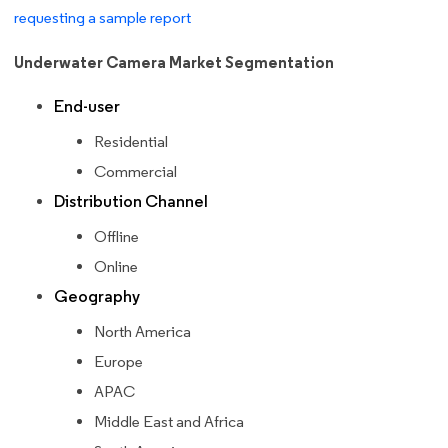
requesting a sample report
Underwater Camera Market Segmentation
End-user
Residential
Commercial
Distribution Channel
Offline
Online
Geography
North America
Europe
APAC
Middle East and Africa