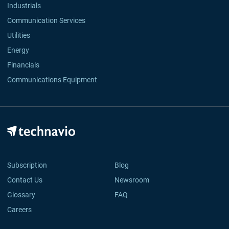
Industrials
Communication Services
Utilities
Energy
Financials
Communications Equipment
Subscription
Blog
Contact Us
Newsroom
Glossary
FAQ
Careers