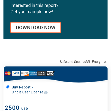
Interested in this report?
Get your sample now!
DOWNLOAD NOW
Safe and Secure SSL Encrypted
Buy Report -
Single User License
2500
USD