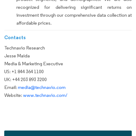
recognized for delivering significant returns on
investment through our comprehensive data collection at
affordable prices.
Contacts
Technavio Research
Jesse Maida
Media & Marketing Executive
US: +1 844 364 1100
UK: +44 203 893 3200
Email:
media@technavio.com
Website:
www.technavio.com/