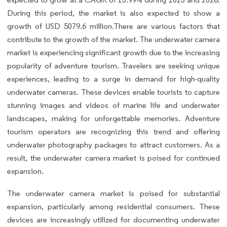
During this period, the market is also expected to show a
growth of USD 5079.6 million.There are various factors that
contribute to the growth of the market. The underwater camera
market is experiencing significant growth due to the increasing
popularity of adventure tourism. Travelers are seeking unique
experiences, leading to a surge in demand for high-quality
underwater cameras. These devices enable tourists to capture
stunning images and videos of marine life and underwater
landscapes, making for unforgettable memories. Adventure
tourism operators are recognizing this trend and offering
underwater photography packages to attract customers. As a
result, the underwater camera market is poised for continued
expansion.
The underwater camera market is poised for substantial
expansion, particularly among residential consumers. These
devices are increasingly utilized for documenting underwater