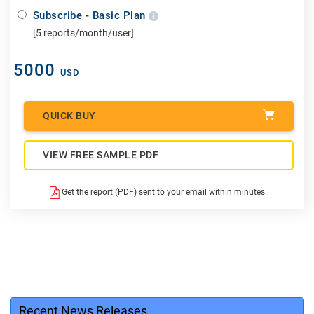
Subscribe - Basic Plan
[5 reports/month/user]
5000
USD
QUICK BUY
VIEW FREE SAMPLE PDF
Get the report (PDF) sent to your email within minutes.
Recent News Releases