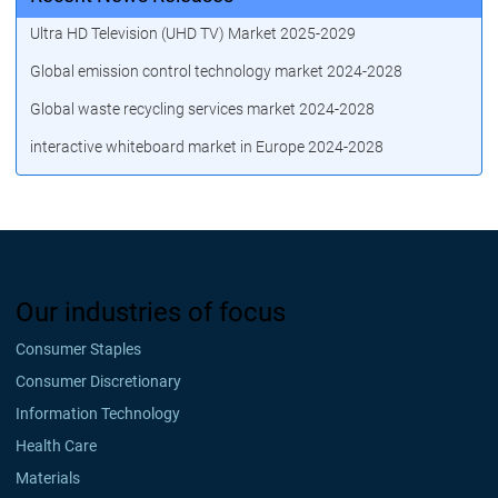
Ultra HD Television (UHD TV) Market 2025-2029
Global emission control technology market 2024-2028
Global waste recycling services market 2024-2028
interactive whiteboard market in Europe 2024-2028
Our industries of focus
Consumer Staples
Consumer Discretionary
Information Technology
Health Care
Materials