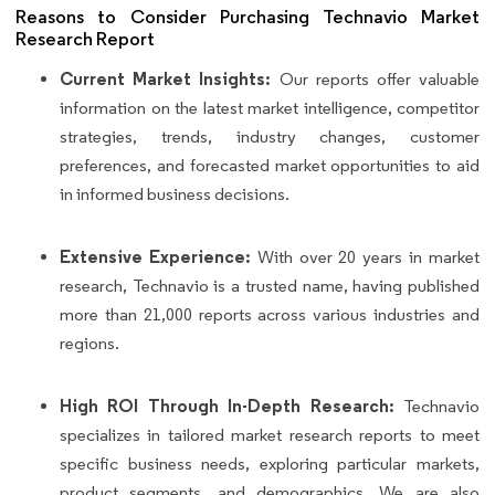
Reasons to Consider Purchasing Technavio Market
Research Report
Current Market Insights:
Our reports offer valuable
information on the latest market intelligence, competitor
strategies, trends, industry changes, customer
preferences, and forecasted market opportunities to aid
in informed business decisions.
Extensive Experience:
With over 20 years in market
research, Technavio is a trusted name, having published
more than 21,000 reports across various industries and
regions.
High ROI Through In-Depth Research:
Technavio
specializes in tailored market research reports to meet
specific business needs, exploring particular markets,
product segments, and demographics. We are also