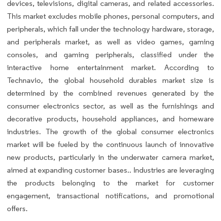
devices, televisions, digital cameras, and related accessories.
This market excludes mobile phones, personal computers, and
peripherals, which fall under the technology hardware, storage,
and peripherals market, as well as video games, gaming
consoles, and gaming peripherals, classified under the
interactive home entertainment market. According to
Technavio, the global household durables market size is
determined by the combined revenues generated by the
consumer electronics sector, as well as the furnishings and
decorative products, household appliances, and homeware
industries. The growth of the global consumer electronics
market will be fueled by the continuous launch of innovative
new products, particularly in the underwater camera market,
aimed at expanding customer bases.. Industries are leveraging
the products belonging to the market for customer
engagement, transactional notifications, and promotional
offers.