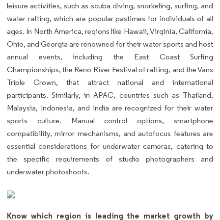
leisure activities, such as scuba diving, snorkeling, surfing, and
water rafting, which are popular pastimes for individuals of all
ages. In North America, regions like Hawaii, Virginia, California,
Ohio, and Georgia are renowned for their water sports and host
annual events, including the East Coast Surfing
Championships, the Reno River Festival of rafting, and the Vans
Triple Crown, that attract national and international
participants. Similarly, in APAC, countries such as Thailand,
Malaysia, Indonesia, and India are recognized for their water
sports culture. Manual control options, smartphone
compatibility, mirror mechanisms, and autofocus features are
essential considerations for underwater cameras, catering to
the specific requirements of studio photographers and
underwater photoshoots.
Know which region is leading the market growth by