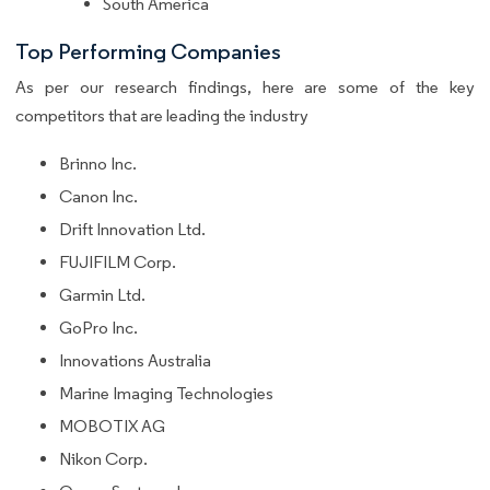
South America
Top Performing Companies
As per our research findings, here are some of the key
competitors that are leading the industry
Brinno Inc.
Canon Inc.
Drift Innovation Ltd.
FUJIFILM Corp.
Garmin Ltd.
GoPro Inc.
Innovations Australia
Marine Imaging Technologies
MOBOTIX AG
Nikon Corp.