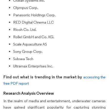
Ocean Systems Inc.
Olympus Corp.
Panasonic Holdings Corp.
RED Digital Cinema LLC
Ricoh Co. Ltd.
Rollei GmbH and Co. KG.
Scale Aquaculture AS
Sony Group Corp.
Subsea Tech
Ultramax Enterprises Inc.
Find out what is trending in the market by
accessing the
free PDF report
Research Analysis Overview
In the realm of media and entertainment, underwater cameras
have gained significant popularity for capturing stunning