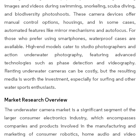
images and videos during swimming, snorkeling, scuba diving,
and biodiversity photoshoots. These camera devices offer
manual control options, housings, and in some cases,
automated features like mirror mechanisms and autofocus. For
those who prefer using smartphones, waterproof cases are
available. High-end models cater to studio photographers and
action underwater photography, featuring advanced
technologies such as phase detection and videography.
Renting underwater cameras can be costly, but the resulting
media is worth the investment, especially for surfing and other
water sports enthusiasts.
Market Research Overview
The underwater camera market is a significant segment of the
larger consumer electronics industry, which encompasses
companies and products involved in the manufacturing and
marketing of consumer robotics, home audio and video