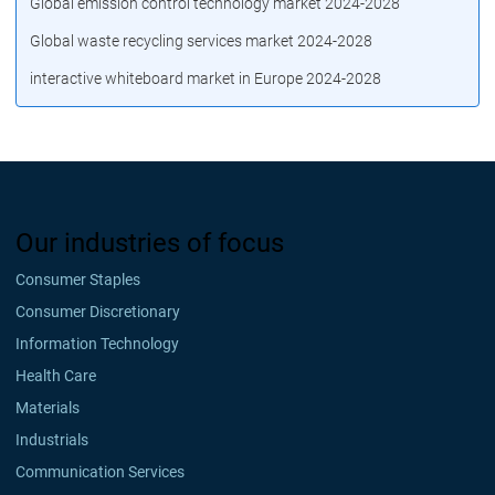
Global emission control technology market 2024-2028
Global waste recycling services market 2024-2028
interactive whiteboard market in Europe 2024-2028
Our industries of focus
Consumer Staples
Consumer Discretionary
Information Technology
Health Care
Materials
Industrials
Communication Services