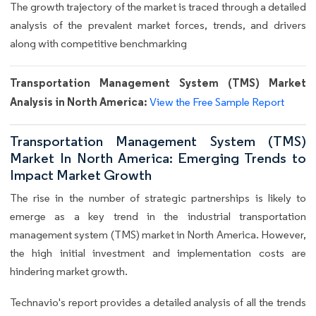
The growth trajectory of the market is traced through a detailed
analysis of the prevalent market forces, trends, and drivers
along with competitive benchmarking
Transportation Management System (TMS) Market
Analysis in North America:
View the Free Sample Report
Transportation Management System (TMS)
Market In North America: Emerging Trends to
Impact Market Growth
The rise in the number of strategic partnerships is likely to
emerge as a key trend in the industrial transportation
management system (TMS) market in North America. However,
the high initial investment and implementation costs are
hindering market growth.
Technavio's report provides a detailed analysis of all the trends