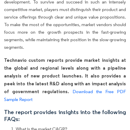
development. To survive and succeed in such an intensely
competitive market, players must distinguish their product and
service offerings through clear and unique value propositions.
To make the most of the opportunities, market vendors should
focus more on the growth prospects in the fast-growing
segments, while maintaining their position in the slow-growing
segments.
Technavio custom reports provide market insights at
the global and regional levels along with a pipeline
analysis of new product launches. It also provides a
peek into the latest R&D along with an impact analysis
of government regulations.
Download the Free PDF
Sample Report
The report provides insights into the following
FAQs:
What is the market CAGR?