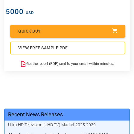
5000
USD
QUICK BUY
VIEW FREE SAMPLE PDF
Get the report (PDF) sent to your email within minutes.
Recent News Releases
Ultra HD Television (UHD TV) Market 2025-2029