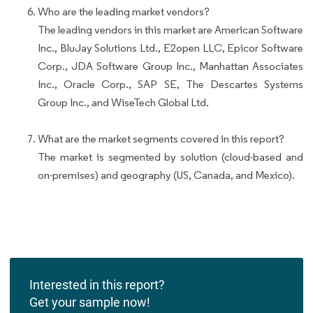
Who are the leading market vendors?
The leading vendors in this market are American Software
Inc., BluJay Solutions Ltd., E2open LLC, Epicor Software
Corp., JDA Software Group Inc., Manhattan Associates
Inc., Oracle Corp., SAP SE, The Descartes Systems
Group Inc., and WiseTech Global Ltd.
What are the market segments covered in this report?
The market is segmented by solution (cloud-based and
on-premises) and geography (US, Canada, and Mexico).
Interested in this report?
Get your sample now!