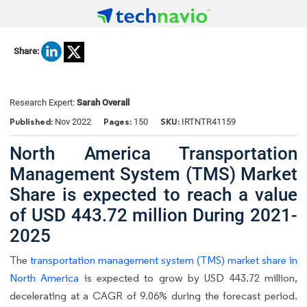
Share:
Research Expert:
Sarah Overall
Published:
Pages:
SKU:
Nov 2022
150
IRTNTR41159
North America Transportation
Management System (TMS) Market
Share is expected to reach a value
of USD 443.72 million During 2021-
2025
The
transportation management system (TMS) market share in
North America
is expected to grow by USD 443.72 million,
decelerating at a CAGR of 9.06% during the forecast period.