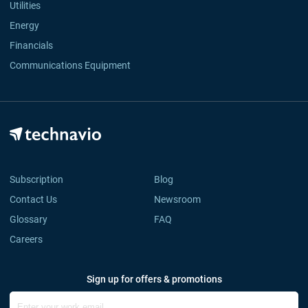
Utilities
Energy
Financials
Communications Equipment
Subscription
Blog
Contact Us
Newsroom
Glossary
FAQ
Careers
Sign up for offers & promotions