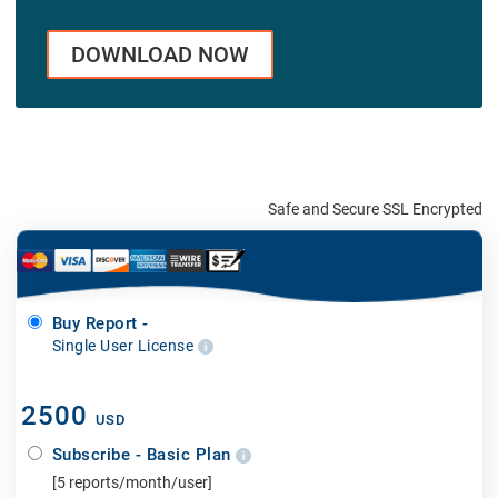
DOWNLOAD NOW
Safe and Secure SSL Encrypted
Buy Report -
Single User License
2500
USD
Subscribe - Basic Plan
[5 reports/month/user]