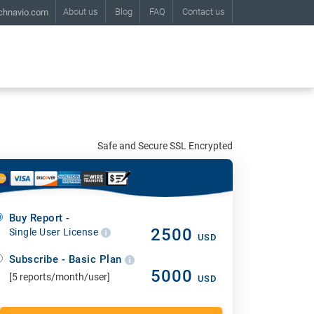
About us
Blog
FAQ
Contact us
chnavio.com
Safe and Secure SSL Encrypted
Buy Report -
2500
Single User License
USD
Subscribe - Basic Plan
5000
[5 reports/month/user]
USD