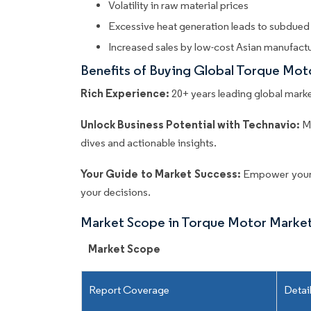
Volatility in raw material prices
Excessive heat generation leads to subdue
Increased sales by low-cost Asian manufact
Benefits of Buying Global Torque Mo
Rich Experience:
20+ years leading global market
Unlock Business Potential with Technavio:
M
dives and actionable insights.
Your Guide to Market Success:
Empower your 
your decisions.
Market Scope in Torque Motor Marke
Market Scope
Report Coverage
Detai