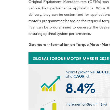
Original Equipment Manufacturers (OEMs) can p
various high-performance applications. While t
delivery, they can be customized for applicatio
motor's programming based on the required torque
five, can be programmed to generate the desired 
ensuring optimal system performance.
Get more information on Torque Motor Mark