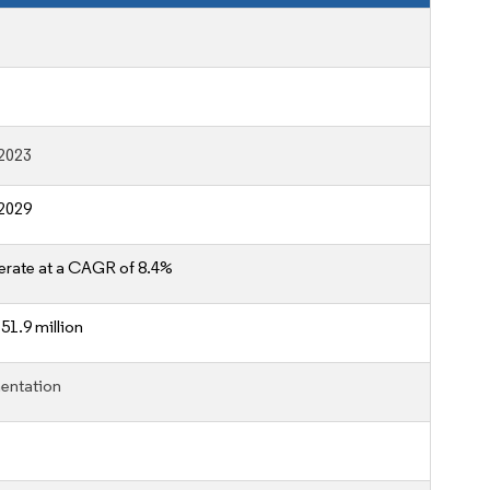
2023
2029
erate at a CAGR of 8.4%
51.9 million
entation