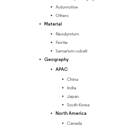
Automotive
Others
Material
Neodymium
Ferrite
Samarium cobalt
Geography
APAC
China
India
Japan
South Korea
North America
Canada