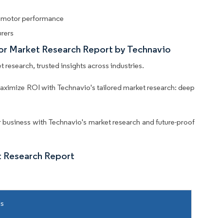
d motor performance
urers
tor Market Research Report by Technavio
 research, trusted insights across industries.
aximize ROI with Technavio's tailored market research: deep
business with Technavio's market research and future-proof
t Research Report
ls