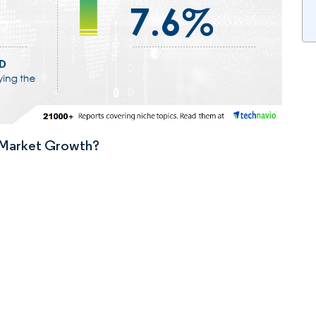
n Market Growth?