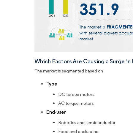
Which Factors Are Causing a Surge i
The market is segmented based on
Type
DC torque motors
AC torque motors
End-user
Robotics and semiconductor
Food and packaging