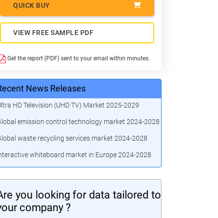
QUICK BUY
VIEW FREE SAMPLE PDF
Get the report (PDF) sent to your email within minutes.
Recent News Releases
ltra HD Television (UHD TV) Market 2025-2029
lobal emission control technology market 2024-2028
lobal waste recycling services market 2024-2028
nteractive whiteboard market in Europe 2024-2028
Are you looking for data tailored to
your company ?