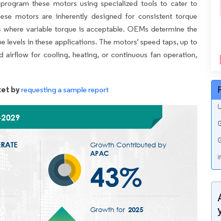
rogram these motors using specialized tools to cater to
hese motors are inherently designed for consistent torque
ns where variable torque is acceptable. OEMs determine the
 levels in these applications. The motors' speed taps, up to
airflow for cooling, heating, or continuous fan operation,
et by
requesting a sample report
U
G
G
i