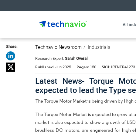
All ind
Share:
Technavio Newsroom
Industrials
Research Expert:
Sarah Overall
Published:
Pages:
SKU:
Jun 2025
150
IRTNTR41273
Latest News- Torque Moto
expected to lead the Type 
The Torque Motor Market is being driven by High o
The Torque Motor Market is expected to grow at a
market is also expected to show a growth of USD
brushless DC motors, are engineered for high eff