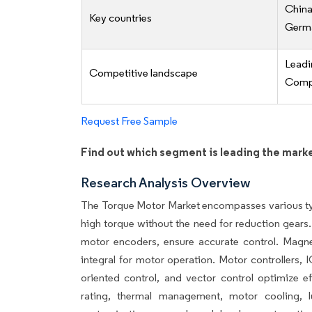
China
Key countries
Germa
Lead
Competitive landscape
Compe
Request Free Sample
Find out which segment is leading the mark
Research Analysis Overview
The Torque Motor Market encompasses various typ
high torque without the need for reduction gear
motor encoders, ensure accurate control. Magneti
integral for motor operation. Motor controllers,
oriented control, and vector control optimize ef
rating, thermal management, motor cooling, lubr