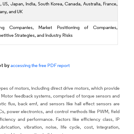
, US, Japan, India, South Korea, Canada, Australia, France,
ny, and UK
ing Companies, Market Positioning of Companies,
titive Strategies, and Industry Risks
et by
accessing the free PDF report
es of motors, including direct drive motors, which provide
s. Motor feedback systems, comprised of torque sensors and
c flux, back emf, and sensors like hall effect sensors are
 ICs, power electronics, and control methods like PWM, field
ficiency and performance. Factors like efficiency class, IP
ication, vibration, noise, life cycle, cost, integration,