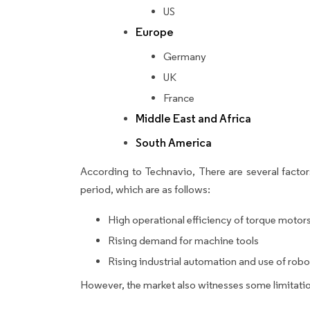
US
Europe
Germany
UK
France
Middle East and Africa
South America
According to Technavio, There are several factors
period, which are as follows:
High operational efficiency of torque motor
Rising demand for machine tools
Rising industrial automation and use of robo
However, the market also witnesses some limitatio