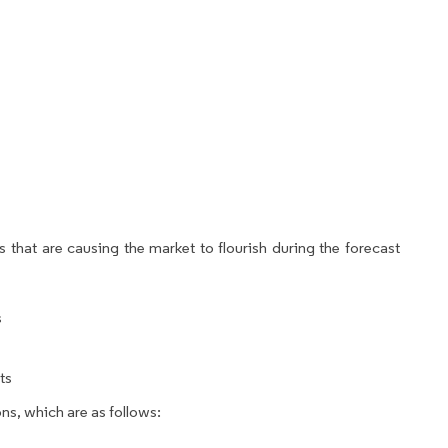
 that are causing the market to flourish during the forecast
s
ts
ns, which are as follows: