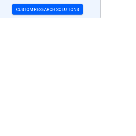
CUSTOM RESEARCH SOLUTIONS