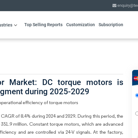
enquiry@te
Top Selling Reports
Customization
Subscription
ustries
r Market: DC torque motors is
segment during 2025-2029
perational efficiency of torque motors
 CAGR of 8.4% during 2024 and 2029. During this period, the
 351.9 million. Constant torque motors, which are advanced
iciency and are controlled via 24-V signals. At the factory,