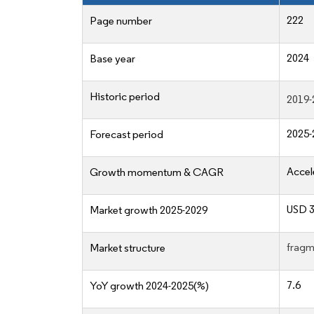
222
Page number
2024
Base year
Historic period
2019-
2025-
Forecast period
Accel
Growth momentum & CAGR
USD 3
Market growth 2025-2029
fragm
Market structure
7.6
YoY growth 2024-2025(%)