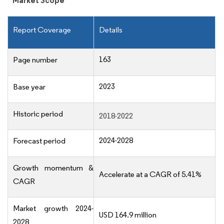
Market Scope
Report Coverage
Details
163
Page number
2023
Base year
Historic period
2018-2022
2024-2028
Forecast period
Growth momentum &
Accelerate at a CAGR of 5.41%
CAGR
Market growth 2024-
USD 164.9 million
2028