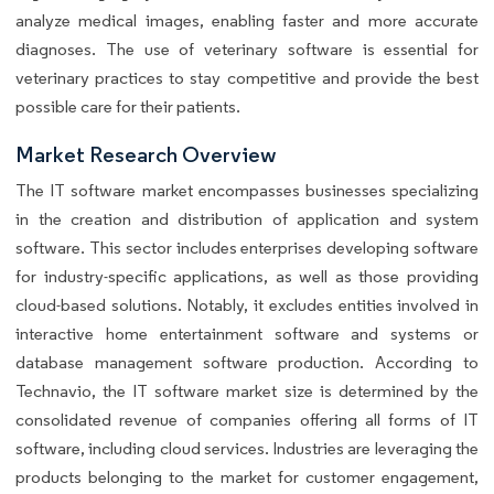
analyze medical images, enabling faster and more accurate
diagnoses. The use of veterinary software is essential for
veterinary practices to stay competitive and provide the best
possible care for their patients.
Market Research Overview
The IT software market encompasses businesses specializing
in the creation and distribution of application and system
software. This sector includes enterprises developing software
for industry-specific applications, as well as those providing
cloud-based solutions. Notably, it excludes entities involved in
interactive home entertainment software and systems or
database management software production. According to
Technavio, the IT software market size is determined by the
consolidated revenue of companies offering all forms of IT
software, including cloud services. Industries are leveraging the
products belonging to the market for customer engagement,