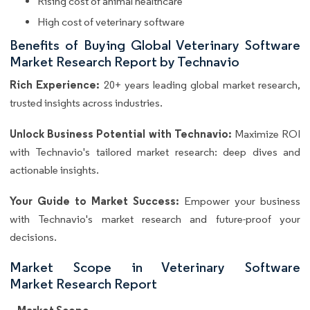
Rising cost of animal healthcare
High cost of veterinary software
Benefits of Buying Global Veterinary Software
Market Research Report by Technavio
Rich Experience:
20+ years leading global market research,
trusted insights across industries.
Unlock Business Potential with Technavio:
Maximize ROI
with Technavio's tailored market research: deep dives and
actionable insights.
Your Guide to Market Success:
Empower your business
with Technavio's market research and future-proof your
decisions.
Market Scope in Veterinary Software
Market Research Report