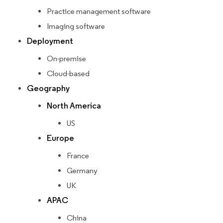
Practice management software
Imaging software
Deployment
On-premise
Cloud-based
Geography
North America
US
Europe
France
Germany
UK
APAC
China