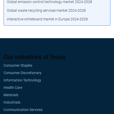
Global emission control technology market 2024-2028
Global waste recycling services market 2024-2028
interactive whiteboard market in Europe 2024-2028
Our industries of focus
Consumer Staples
Consumer Discretionary
Information Technology
Health Care
Materials
Industrials
Communication Services