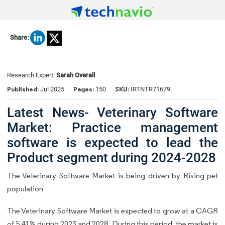
Share:
Research Expert:
Sarah Overall
Published:
Pages:
SKU:
Jul 2025
150
IRTNTR71679
Latest News- Veterinary Software
Market: Practice management
software is expected to lead the
Product segment during 2024-2028
The Veterinary Software Market is being driven by Rising pet
population
The Veterinary Software Market is expected to grow at a CAGR
of 5.41% during 2023 and 2028. During this period, the market is