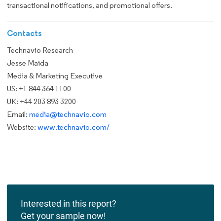
transactional notifications, and promotional offers.
Contacts
Technavio Research
Jesse Maida
Media & Marketing Executive
US: +1 844 364 1100
UK: +44 203 893 3200
Email:
media@technavio.com
Website:
www.technavio.com/
Interested in this report?
Get your sample now!