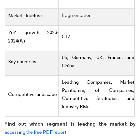
fragmentation
Market structure
YoY growth 2023-
5.13
2024(%)
US, Germany, UK, France, and
Key countries
China
Leading Companies, Market
Positioning of Companies,
Competitive landscape
Competitive Strategies, and
Industry Risks
Find out which segment is leading the market by
accessing the free PDF report