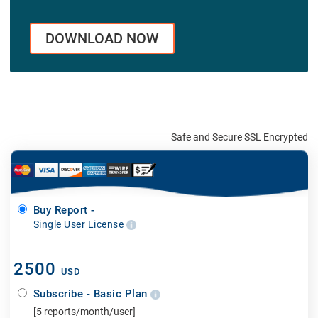
DOWNLOAD NOW
Safe and Secure SSL Encrypted
Buy Report -
Single User License
2500
USD
Subscribe - Basic Plan
[5 reports/month/user]