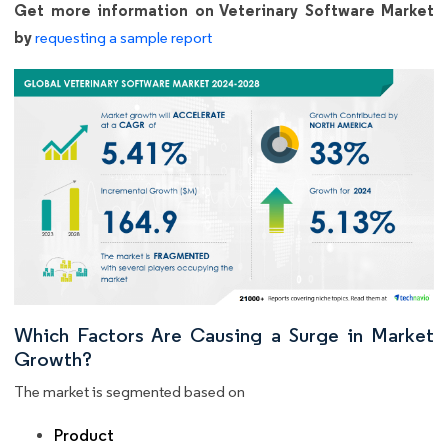
Get more information on Veterinary Software Market
by
requesting a sample report
Which Factors Are Causing a Surge in Market
Growth?
The market is segmented based on
Product