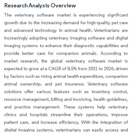
Research Analysis Overview
The veterinary software market is experiencing significant
growth due to the increasing demand for high-quality pet care
and advanced technology in animal health. Veterinarians are
increasingly adopting veterinary imaging software and digital
imaging systems to enhance their diagnostic capabilities and
provide better care for companion animals. According to
market research, the global veterinary software market is
expected to grow at a CAGR of 8.5% from 2021 to 2026, driven
by factors such as rising animal health expenditure, companion
animal ownership, and pet insurance. Veterinary software
solutions offer various features such as inventory control,
resource management, billing and invoicing, health guidelines,
and practice management. These systems help veterinary
clinics and hospitals streamline their operations, improve
patient care, and increase efficiency. With the integration of
digital imaging systems, veterinarians can easily access and