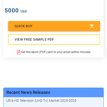
5000
USD
QUICK BUY
VIEW FREE SAMPLE PDF
Get the report (PDF) sent to your email within minutes.
Recent News Releases
Ultra HD Television (UHD TV) Market 2025-2029