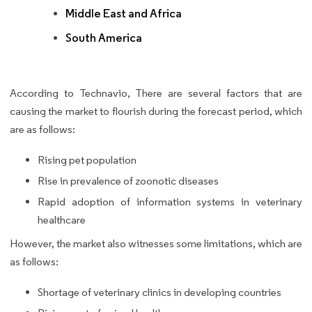
Middle East and Africa
South America
According to Technavio, There are several factors that are
causing the market to flourish during the forecast period, which
are as follows:
Rising pet population
Rise in prevalence of zoonotic diseases
Rapid adoption of information systems in veterinary
healthcare
However, the market also witnesses some limitations, which are
as follows:
Shortage of veterinary clinics in developing countries