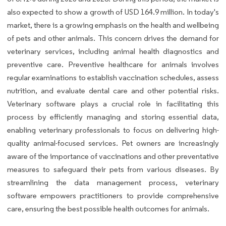
also expected to show a growth of USD 164.9 million. In today's
market, there is a growing emphasis on the health and wellbeing
of pets and other animals. This concern drives the demand for
veterinary services, including animal health diagnostics and
preventive care. Preventive healthcare for animals involves
regular examinations to establish vaccination schedules, assess
nutrition, and evaluate dental care and other potential risks.
Veterinary software plays a crucial role in facilitating this
process by efficiently managing and storing essential data,
enabling veterinary professionals to focus on delivering high-
quality animal-focused services. Pet owners are increasingly
aware of the importance of vaccinations and other preventative
measures to safeguard their pets from various diseases. By
streamlining the data management process, veterinary
software empowers practitioners to provide comprehensive
care, ensuring the best possible health outcomes for animals.