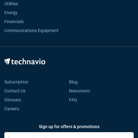
Utilities
Energy
Financials
Communications Equipment
Subscription
Blog
Contact Us
Newsroom
Glossary
FAQ
Careers
Sign up for offers & promotions