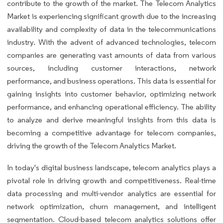
contribute to the growth of the market. The Telecom Analytics
Market is experiencing significant growth due to the increasing
availability and complexity of data in the telecommunications
industry. With the advent of advanced technologies, telecom
companies are generating vast amounts of data from various
sources, including customer interactions, network
performance, and business operations. This data is essential for
gaining insights into customer behavior, optimizing network
performance, and enhancing operational efficiency. The ability
to analyze and derive meaningful insights from this data is
becoming a competitive advantage for telecom companies,
driving the growth of the Telecom Analytics Market.
In today's digital business landscape, telecom analytics plays a
pivotal role in driving growth and competitiveness. Real-time
data processing and multi-vendor analytics are essential for
network optimization, churn management, and intelligent
segmentation. Cloud-based telecom analytics solutions offer