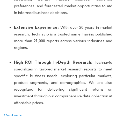
preferences, and forecasted market opportunities to aid
in informed business decisions.
Extensive Experience:
With over 20 years in market
research, Technavio is a trusted name, having published
more than 21,000 reports across various industries and
regions.
High ROI Through In-Depth Research:
Technavio
specializes in tailored market research reports to meet
specific business needs, exploring particular markets,
product segments, and demographics. We are also
recognized for delivering significant returns on
investment through our comprehensive data collection at
affordable prices.
Contacts