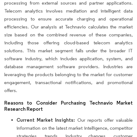
processing from external sources and partner applications.
Telecom analytics involves mediation and intelligent data
processing to ensure accurate charging and operational
efficiencies. Our analysis at Technavio calculates the market
size based on the combined revenue of these companies,
including those offering cloud-based telecom analytics
solutions. This market segment falls under the broader IT
software industry, which includes application, system, and
database management software providers. Industries are
leveraging the products belonging to the market for customer
engagement, transactional notifications, and promotional
offers.
Reasons to Consider Purchasing Technavio Market
Research Report
Current Market Insights:
Our reports offer valuable
information on the latest market intelligence, competitor
strategies, trends, industry changes, customer