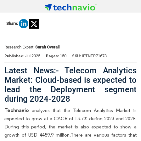
Share:
Research Expert:
Sarah Overall
Published:
Pages:
SKU:
Jul 2025
150
IRTNTR71673
Latest News:- Telecom Analytics
Market: Cloud-based is expected to
lead the Deployment segment
during 2024-2028
Technavio
analyzes that the Telecom Analytics Market is
expected to grow at a CAGR of 13.7% during 2023 and 2028.
During this period, the market is also expected to show a
growth of USD 4459.9 million.There are various factors that