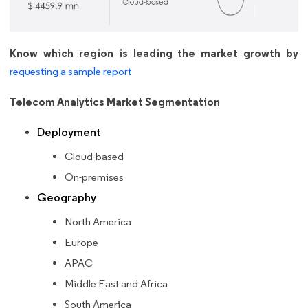
Know which region is leading the market growth by
requesting a sample report
Telecom Analytics Market Segmentation
Deployment
Cloud-based
On-premises
Geography
North America
Europe
APAC
Middle East and Africa
South America