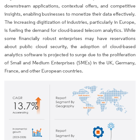
downstream applications, contextual offers, and competitive
insights, enabling businesses to monetize their data effectively.
The increasing digitization of industries, particularly in Europe,
is fueling the demand for cloud-based telecom analytics. While
some financially robust enterprises may have reservations
about public cloud security, the adoption of cloud-based
analytics software is projected to surge due to the proliferation
of Small and Medium Enterprises (SMEs) in the UK, Germany,
France, and other European countries.