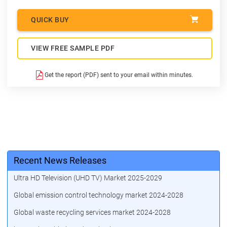
QUICK BUY
VIEW FREE SAMPLE PDF
Get the report (PDF) sent to your email within minutes.
Recent News Releases
Ultra HD Television (UHD TV) Market 2025-2029
Global emission control technology market 2024-2028
Global waste recycling services market 2024-2028