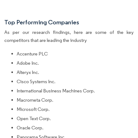
Top Performing Companies
As per our research findings, here are some of the key
competitors that are leading the industry
Accenture PLC
Adobe Inc.
Alteryx Inc.
Cisco Systems Inc.
International Business Machines Corp.
Macrometa Corp.
Microsoft Corp.
Open Text Corp.
Oracle Corp.
Panorama Software Inc.