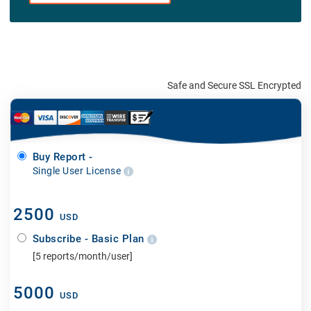
Safe and Secure SSL Encrypted
Buy Report -
Single User License
2500
USD
Subscribe - Basic Plan
[5 reports/month/user]
5000
USD