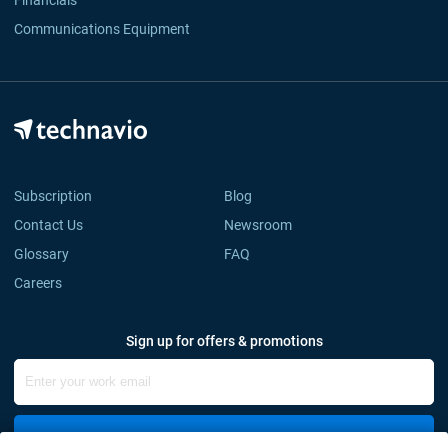
Financials
Communications Equipment
Subscription
Blog
Contact Us
Newsroom
Glossary
FAQ
Careers
Sign up for offers & promotions
Sign Up