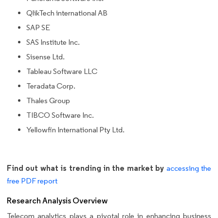
QlikTech international AB
SAP SE
SAS Institute Inc.
Sisense Ltd.
Tableau Software LLC
Teradata Corp.
Thales Group
TIBCO Software Inc.
Yellowfin International Pty Ltd.
Find out what is trending in the market by
accessing the
free PDF report
Research Analysis Overview
Telecom analytics plays a pivotal role in enhancing business