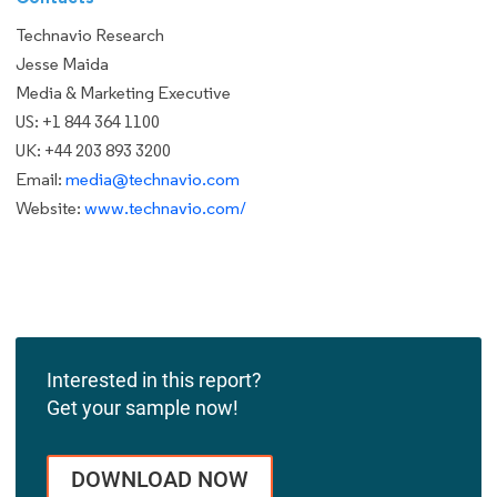
Technavio Research
Jesse Maida
Media & Marketing Executive
US: +1 844 364 1100
UK: +44 203 893 3200
Email:
media@technavio.com
Website:
www.technavio.com/
Interested in this report?
Get your sample now!
DOWNLOAD NOW