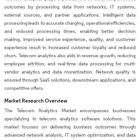
outcomes by processing data from networks, IT systems,
external sources, and partner applications. Intelligent data
processing leads to accurate charging, operational efficiencies,
and reduced processing times, enabling better decision
making. Improved service experience, quality, and customer
experience result in increased customer loyalty and reduced
churn. Telecom analytics also aids in revenue growth, reducing
employee attrition, and real-time data processing for multi-
vendor analytics and data monetization. Network quality is
ensured through SaaS solutions, downstream applications, and
competitive offers.
Market Research Overview
The Telecom Analytics Market encompasses businesses
specializing in telecom analytics software solutions. This
market focuses on delivering business outcomes through
advanced network analysis, IT system optimization, and data