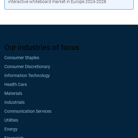
interactive whiteboard market in Europe 2024-2028
Our industries of focus
Consumer Staples
Consumer Discretionary
Information Technology
Health Care
Materials
Industrials
Communication Services
Utilities
Energy