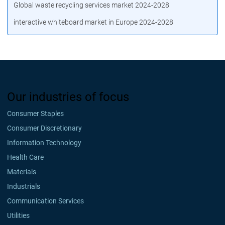
Global waste recycling services market 2024-2028
interactive whiteboard market in Europe 2024-2028
Our industries of focus
Consumer Staples
Consumer Discretionary
Information Technology
Health Care
Materials
Industrials
Communication Services
Utilities