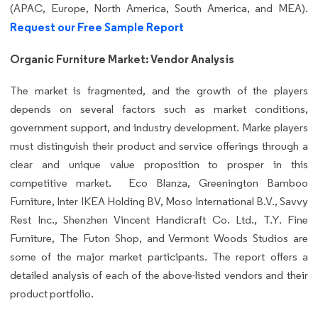
(APAC, Europe, North America, South America, and MEA).
Request our Free Sample Report
Organic Furniture Market: Vendor Analysis
The market is fragmented, and the growth of the players
depends on several factors such as market conditions,
government support, and industry development. Marke players
must distinguish their product and service offerings through a
clear and unique value proposition to prosper in this
competitive market. Eco Blanza, Greenington Bamboo
Furniture, Inter IKEA Holding BV, Moso International B.V., Savvy
Rest Inc., Shenzhen Vincent Handicraft Co. Ltd., T.Y. Fine
Furniture, The Futon Shop, and Vermont Woods Studios are
some of the major market participants. The report offers a
detailed analysis of each of the above-listed vendors and their
product portfolio.