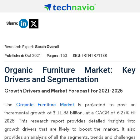
Share:
Research Expert:
Sarah Overall
Published:
Pages:
SKU:
Oct 2021
150
IRTNTR71138
Organic Furniture Market: Key
Drivers and Segmentation
Growth Drivers and Market Forecast for 2021-2025
The
Organic Furniture Market
is projected to post an
incremental growth of $ 11.83 billion, at a CAGR of 6.27% till
2025. This research report provides detailed insights into
growth drivers that are likely to boost the market. It also
provides an analysis of all the segments, trends and challenges