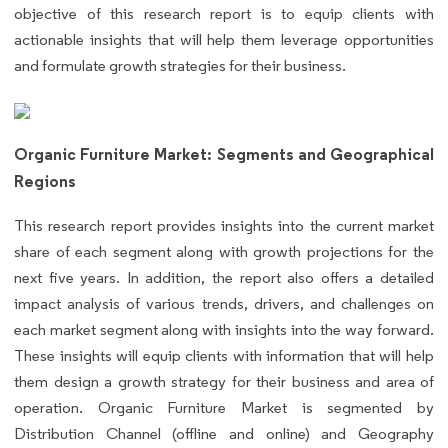
objective of this research report is to equip clients with
actionable insights that will help them leverage opportunities
and formulate growth strategies for their business.
Organic Furniture Market: Segments and Geographical
Regions
This research report provides insights into the current market
share of each segment along with growth projections for the
next five years. In addition, the report also offers a detailed
impact analysis of various trends, drivers, and challenges on
each market segment along with insights into the way forward.
These insights will equip clients with information that will help
them design a growth strategy for their business and area of
operation. Organic Furniture Market is segmented by
Distribution Channel (offline and online) and Geography