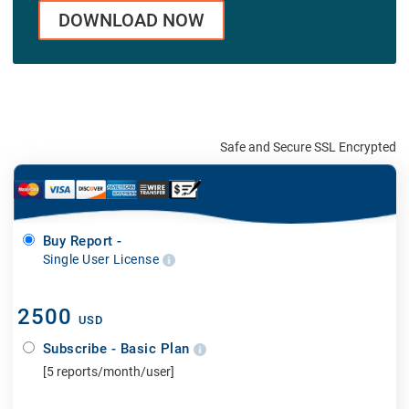
DOWNLOAD NOW
Safe and Secure SSL Encrypted
Buy Report -
Single User License
2500
USD
Subscribe - Basic Plan
[5 reports/month/user]