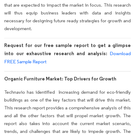
that are expected to impact the market in focus. This research
will thus equip business leaders with data and insights
necessary for designing future ready strategies for growth and
development.
Request for our free sample report to get a glimpse
into our exhaustive research and analysis:
Download
FREE Sample Report
Organic Furniture Market: Top Drivers for Growth
Technavio has identified Increasing demand for eco-friendly
buildings as one of the key factors that will drive this market.
This research report provides a comprehensive analysis of this
and all the other factors that will propel market growth. The
report also takes into account the current market scenario,
trends, and challenges that are likely to impede growth. The