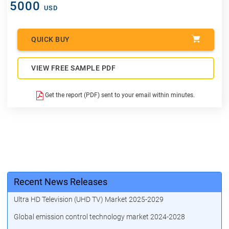
5000
USD
QUICK BUY
VIEW FREE SAMPLE PDF
Get the report (PDF) sent to your email within minutes.
Recent News Releases
Ultra HD Television (UHD TV) Market 2025-2029
Global emission control technology market 2024-2028