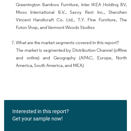
Greenington Bamboo Furniture, Inter IKEA Holding BV,
Moso International B.V., Savvy Rest Inc., Shenzhen
Vincent Handicraft Co. Ltd., T.Y. Fine Furniture, The
Futon Shop, and Vermont Woods Studios
What are the market segments covered in this report?
The market is segmented by Distribution Channel (offline
and online) and Geography (APAC, Europe, North
America, South America, and MEA)
Interested in this report?
Get your sample now!