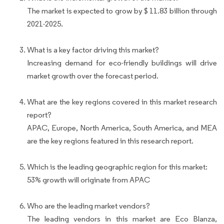
The market is expected to grow by $ 11.83 billion through
2021-2025.
What is a key factor driving this market?
Increasing demand for eco-friendly buildings will drive
market growth over the forecast period.
What are the key regions covered in this market research
report?
APAC, Europe, North America, South America, and MEA
are the key regions featured in this research report.
Which is the leading geographic region for this market:
53% growth will originate from APAC
Who are the leading market vendors?
The leading vendors in this market are Eco Blanza,