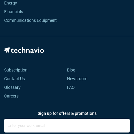
Energy
Financials
Communications Equipment
Subscription
Blog
Contact Us
Newsroom
Glossary
FAQ
Careers
Sign up for offers & promotions