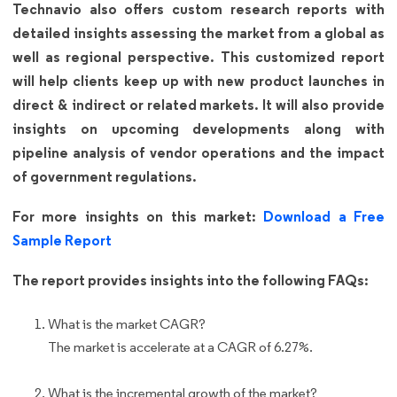
Technavio also offers custom research reports with
detailed insights assessing the market from a global as
well as regional perspective. This customized report
will help clients keep up with new product launches in
direct & indirect or related markets. It will also provide
insights on upcoming developments along with
pipeline analysis of vendor operations and the impact
of government regulations.
For more insights on this market:
Download a Free
Sample Report
The report provides insights into the following FAQs:
What is the market CAGR?
The market is accelerate at a CAGR of 6.27%.
What is the incremental growth of the market?