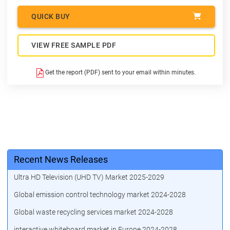
QUICK BUY
VIEW FREE SAMPLE PDF
Get the report (PDF) sent to your email within minutes.
Recent News Releases
Ultra HD Television (UHD TV) Market 2025-2029
Global emission control technology market 2024-2028
Global waste recycling services market 2024-2028
interactive whiteboard market in Europe 2024-2028