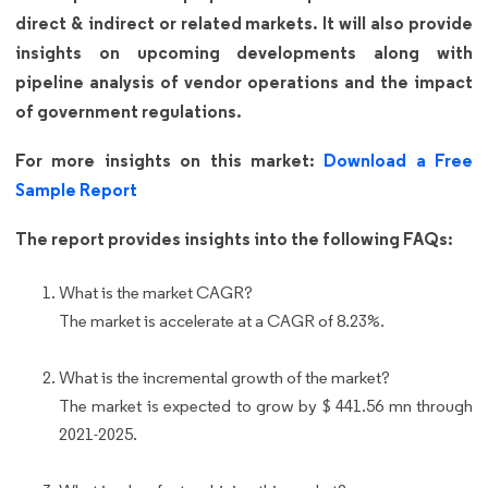
direct & indirect or related markets. It will also provide
insights on upcoming developments along with
pipeline analysis of vendor operations and the impact
of government regulations.
For more insights on this market:
Download a Free
Sample Report
The report provides insights into the following FAQs:
What is the market CAGR?
The market is accelerate at a CAGR of 8.23%.
What is the incremental growth of the market?
The market is expected to grow by $ 441.56 mn through
2021-2025.