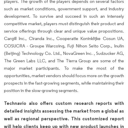
players. The growth of the players depends on several factors
such as market conditions, government support, and industry
development. To survive and succeed in such an intensely
competitive market, players must distinguish their product and
service offerings through clear and unique value propositions.
Cargill Inc., Ciranda Inc., Cooperatie Koninklijke Cosun UA,
COSUCRA - Groupe Warcoing, Fuji Nihon Seito Corp., Inulin
(Beijing) Technology Co. Ltd., NovaGreen Inc. , Sudzucker AG,
The Green Labs LLC, and The Tierra Group are some of the
major market participants. To make the most of the
opportunities, market vendors should focus more on the growth
prospects in the fast-growing segments, while maintaining their
position in the slow-growing segments.
Technavio also offers custom research reports with
detailed insights assessing the market from a global as
well as regional perspective. This customized report
will help clients keep up with new product launches in