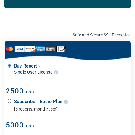
Safe and Secure SSL Encrypted
Buy Report -
Single User License
2500
USD
Subscribe - Basic Plan
[5 reports/month/user]
5000
USD