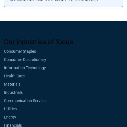
Our industries of focus
Consumer Staples
Consumer Discretionary
Information Technology
Health Care
Materials
Industrials
Communication Services
Utilities
Energy
Financials