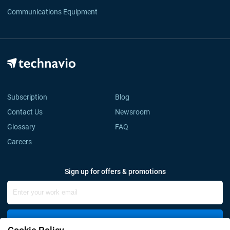
Communications Equipment
Subscription
Blog
Contact Us
Newsroom
Glossary
FAQ
Careers
Sign up for offers & promotions
Sign Up