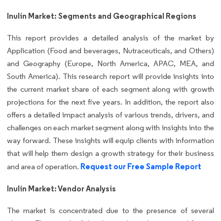
Inulin Market: Segments and Geographical Regions
This report provides a detailed analysis of the market by
Application (Food and beverages, Nutraceuticals, and Others)
and Geography (Europe, North America, APAC, MEA, and
South America). This research report will provide insights into
the current market share of each segment along with growth
projections for the next five years. In addition, the report also
offers a detailed impact analysis of various trends, drivers, and
challenges on each market segment along with insights into the
way forward. These insights will equip clients with information
that will help them design a growth strategy for their business
Request our Free Sample Report
and area of operation.
Inulin Market: Vendor Analysis
The market is concentrated due to the presence of several