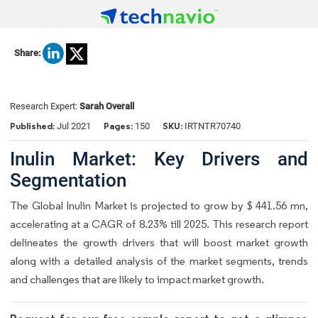
Share:
Research Expert:
Sarah Overall
Published:
Pages:
SKU:
Jul 2021
150
IRTNTR70740
Inulin Market: Key Drivers and
Segmentation
The Global Inulin Market is projected to grow by $ 441.56 mn,
accelerating at a CAGR of 8.23% till 2025. This research report
delineates the growth drivers that will boost market growth
along with a detailed analysis of the market segments, trends
and challenges that are likely to impact market growth.