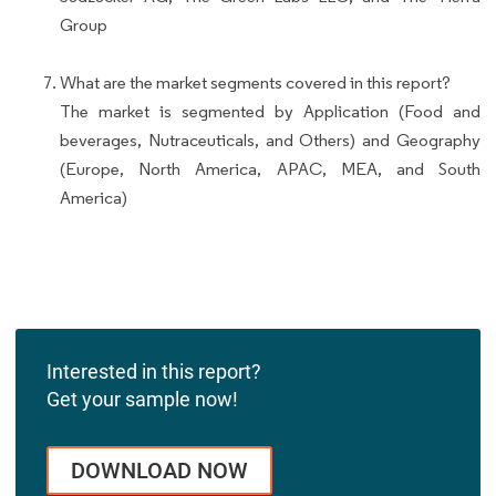
Group
What are the market segments covered in this report?
The market is segmented by Application (Food and
beverages, Nutraceuticals, and Others) and Geography
(Europe, North America, APAC, MEA, and South
America)
Interested in this report?
Get your sample now!
DOWNLOAD NOW