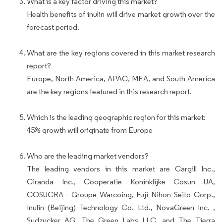
What is a key factor driving this market?
Health benefits of inulin will drive market growth over the
forecast period.
What are the key regions covered in this market research
report?
Europe, North America, APAC, MEA, and South America
are the key regions featured in this research report.
Which is the leading geographic region for this market:
45% growth will originate from Europe
Who are the leading market vendors?
The leading vendors in this market are Cargill Inc.,
Ciranda Inc., Cooperatie Koninklijke Cosun UA,
COSUCRA - Groupe Warcoing, Fuji Nihon Seito Corp.,
Inulin (Beijing) Technology Co. Ltd., NovaGreen Inc. ,
Sudzucker AG, The Green Labs LLC, and The Tierra