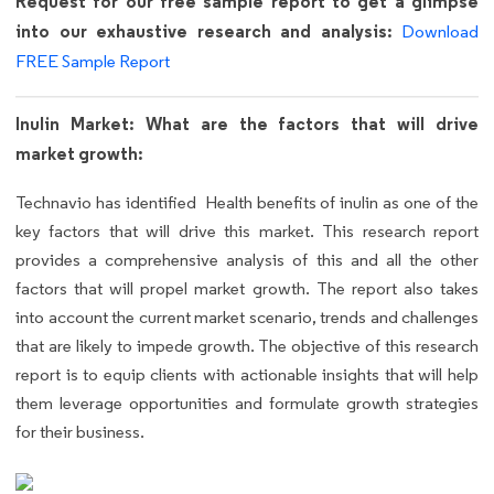
Request for our free sample report to get a glimpse
into our exhaustive research and analysis:
Download
FREE Sample Report
Inulin Market: What are the factors that will drive
market growth:
Technavio has identified Health benefits of inulin as one of the
key factors that will drive this market. This research report
provides a comprehensive analysis of this and all the other
factors that will propel market growth. The report also takes
into account the current market scenario, trends and challenges
that are likely to impede growth. The objective of this research
report is to equip clients with actionable insights that will help
them leverage opportunities and formulate growth strategies
for their business.