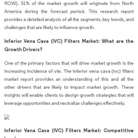
ROW). 51% of the market growth will originate from North
America during the forecast period. This research report
provides a detailed analysis of all the segments, key trends, and
challenges that are likely to influence growth.
Inferior Vena Cava (IVC) Filters Market: What are the
Growth Drivers?
One of the primary factors that will drive market growth is the
increasing incidence of vte. The inferior vena cava (ivc) filters
market report provides an understanding of this and all the
other drivers that are likely to impact market growth. These
insights will enable clients to design growth strategies that will
leverage opportunities and neutralize challenges effectively.
Inferior Vena Cava (IVC) Filters Market: Competitive