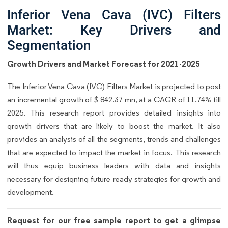
Inferior Vena Cava (IVC) Filters
Market: Key Drivers and
Segmentation
Growth Drivers and Market Forecast for 2021-2025
The Inferior Vena Cava (IVC) Filters Market is projected to post
an incremental growth of $ 842.37 mn, at a CAGR of 11.74% till
2025. This research report provides detailed insights into
growth drivers that are likely to boost the market. It also
provides an analysis of all the segments, trends and challenges
that are expected to impact the market in focus. This research
will thus equip business leaders with data and insights
necessary for designing future ready strategies for growth and
development.
Request for our free sample report to get a glimpse