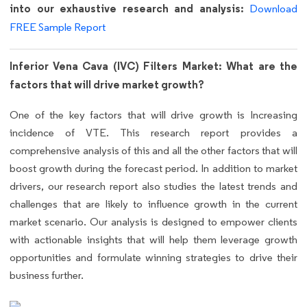
into our exhaustive research and analysis:
Download
FREE Sample Report
Inferior Vena Cava (IVC) Filters Market: What are the
factors that will drive market growth?
One of the key factors that will drive growth is Increasing
incidence of VTE. This research report provides a
comprehensive analysis of this and all the other factors that will
boost growth during the forecast period. In addition to market
drivers, our research report also studies the latest trends and
challenges that are likely to influence growth in the current
market scenario. Our analysis is designed to empower clients
with actionable insights that will help them leverage growth
opportunities and formulate winning strategies to drive their
business further.