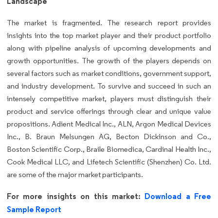
Landscape
The market is fragmented. The research report provides
insights into the top market player and their product portfolio
along with pipeline analysis of upcoming developments and
growth opportunities. The growth of the players depends on
several factors such as market conditions, government support,
and industry development. To survive and succeed in such an
intensely competitive market, players must distinguish their
product and service offerings through clear and unique value
propositions. Adient Medical Inc., ALN, Argon Medical Devices
Inc., B. Braun Melsungen AG, Becton Dickinson and Co.,
Boston Scientific Corp., Braile Biomedica, Cardinal Health Inc.,
Cook Medical LLC, and Lifetech Scientific (Shenzhen) Co. Ltd.
are some of the major market participants.
For more insights on this market:
Download a Free
Sample Report