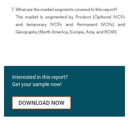
What are the market segments covered in this report?
The market is segmented by Product (Optional IVCFs
and temporary IVCFs and Permanent IVCFs) and
Geography (North America, Europe, Asia, and ROW)
Interested in this report?
Get your sample now!
DOWNLOAD NOW