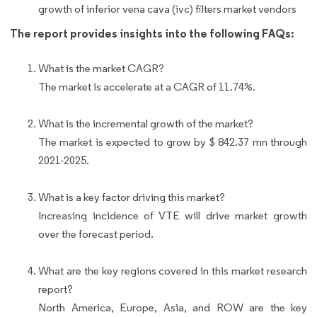
growth of inferior vena cava (ivc) filters market vendors
The report provides insights into the following FAQs:
What is the market CAGR?
The market is accelerate at a CAGR of 11.74%.
What is the incremental growth of the market?
The market is expected to grow by $ 842.37 mn through
2021-2025.
What is a key factor driving this market?
Increasing incidence of VTE will drive market growth
over the forecast period.
What are the key regions covered in this market research
report?
North America, Europe, Asia, and ROW are the key