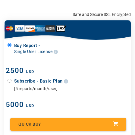
Safe and Secure SSL Encrypted
Buy Report -
Single User License
2500
USD
Subscribe - Basic Plan
[5 reports/month/user]
5000
USD
QUICK BUY