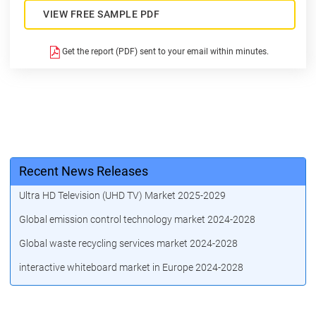
VIEW FREE SAMPLE PDF
Get the report (PDF) sent to your email within minutes.
Recent News Releases
Ultra HD Television (UHD TV) Market 2025-2029
Global emission control technology market 2024-2028
Global waste recycling services market 2024-2028
interactive whiteboard market in Europe 2024-2028