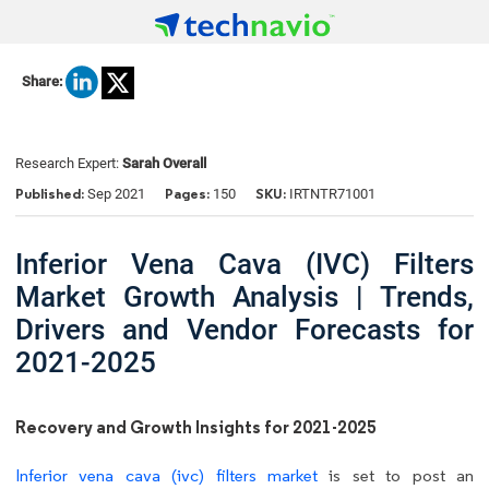
Share:
Research Expert:
Sarah Overall
Published:
Pages:
SKU:
Sep 2021
150
IRTNTR71001
Inferior Vena Cava (IVC) Filters
Market Growth Analysis | Trends,
Drivers and Vendor Forecasts for
2021-2025
Recovery and Growth Insights for 2021-2025
Inferior vena cava (ivc) filters market
is set to post an