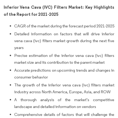
Inferior Vena Cava (IVC) Filters Market: Key Highlights
of the Report for 2021-2025
CAGR of the market during the forecast period 2021-2025
Detailed information on factors that will drive inferior
vena cava (ivc) filters market growth during the next five
years
Precise estimation of the inferior vena cava (ivc) filters
market size and its contribution to the parent market
Accurate predictions on upcoming trends and changes in
consumer behavior
The growth of the inferior vena cava (ivc) filters market
industry across North America, Europe, Asia, and ROW
A thorough analysis of the market’s competitive
landscape and detailed information on vendors
Comprehensive details of factors that will challenge the