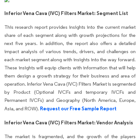
Inferior Vena Cava (IVC) Filters Market: Segment List
This research report provides insights into the current market
share of each segment along with growth projections for the
next five years. In addition, the report also offers a detailed
impact analysis of various trends, drivers, and challenges on
each market segment along with insights into the way forward.
These insights will equip clients with information that will help
them design a growth strategy for their business and area of
operation. Inferior Vena Cava (IVC) Filters Market is segmented
by Product (Optional IVCFs and temporary IVCFs and
Permanent IVCFs) and Geography (North America, Europe,
Request our Free Sample Report
Asia, and ROW).
Inferior Vena Cava (IVC) Filters Market: Vendor Analysis
The market is fragmented, and the growth of the players