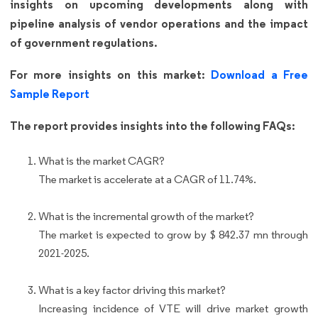
insights on upcoming developments along with
pipeline analysis of vendor operations and the impact
of government regulations.
For more insights on this market:
Download a Free
Sample Report
The report provides insights into the following FAQs:
What is the market CAGR?
The market is accelerate at a CAGR of 11.74%.
What is the incremental growth of the market?
The market is expected to grow by $ 842.37 mn through
2021-2025.
What is a key factor driving this market?
Increasing incidence of VTE will drive market growth