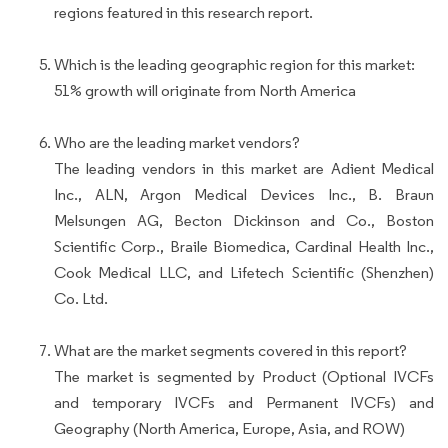
regions featured in this research report.
Which is the leading geographic region for this market:
51% growth will originate from North America
Who are the leading market vendors?
The leading vendors in this market are Adient Medical
Inc., ALN, Argon Medical Devices Inc., B. Braun
Melsungen AG, Becton Dickinson and Co., Boston
Scientific Corp., Braile Biomedica, Cardinal Health Inc.,
Cook Medical LLC, and Lifetech Scientific (Shenzhen)
Co. Ltd.
What are the market segments covered in this report?
The market is segmented by Product (Optional IVCFs
and temporary IVCFs and Permanent IVCFs) and
Geography (North America, Europe, Asia, and ROW)