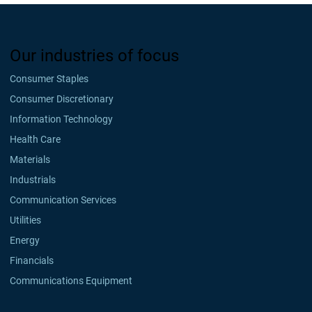
Our industries of focus
Consumer Staples
Consumer Discretionary
Information Technology
Health Care
Materials
Industrials
Communication Services
Utilities
Energy
Financials
Communications Equipment