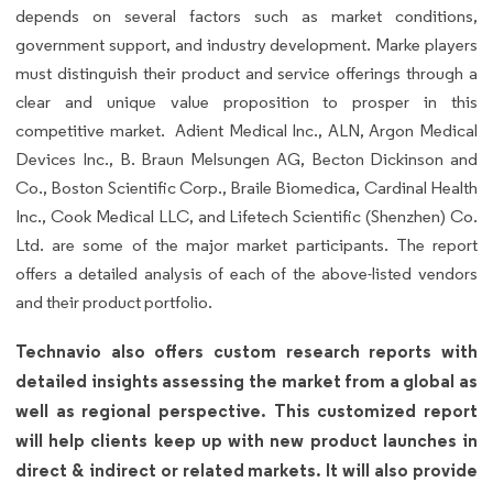
depends on several factors such as market conditions,
government support, and industry development. Marke players
must distinguish their product and service offerings through a
clear and unique value proposition to prosper in this
competitive market. Adient Medical Inc., ALN, Argon Medical
Devices Inc., B. Braun Melsungen AG, Becton Dickinson and
Co., Boston Scientific Corp., Braile Biomedica, Cardinal Health
Inc., Cook Medical LLC, and Lifetech Scientific (Shenzhen) Co.
Ltd. are some of the major market participants. The report
offers a detailed analysis of each of the above-listed vendors
and their product portfolio.
Technavio also offers custom research reports with
detailed insights assessing the market from a global as
well as regional perspective. This customized report
will help clients keep up with new product launches in
direct & indirect or related markets. It will also provide