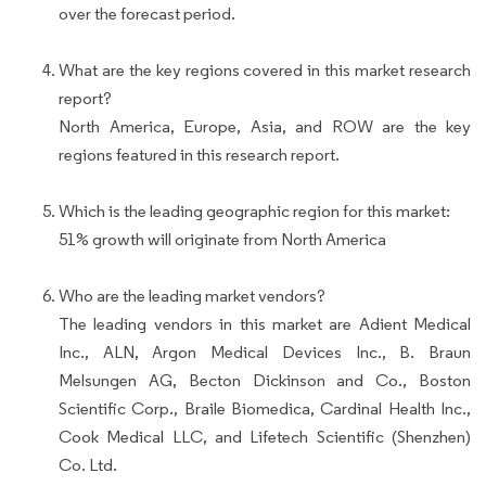
over the forecast period.
What are the key regions covered in this market research
report?
North America, Europe, Asia, and ROW are the key
regions featured in this research report.
Which is the leading geographic region for this market:
51% growth will originate from North America
Who are the leading market vendors?
The leading vendors in this market are Adient Medical
Inc., ALN, Argon Medical Devices Inc., B. Braun
Melsungen AG, Becton Dickinson and Co., Boston
Scientific Corp., Braile Biomedica, Cardinal Health Inc.,
Cook Medical LLC, and Lifetech Scientific (Shenzhen)
Co. Ltd.