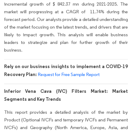
incremental growth of $ 842.37 mn during 2021-2025. The
market will progressing at a CAGR of 11.74% during the
forecast period. Our analysts provide a detailed understanding
of the market focusing on the latest trends, and drivers that are
likely to impact growth. This analysis will enable business
leaders to strategize and plan for further growth of their
business.
Rely on our business insights to implement a COVID-19
Recovery Plan:
Request for Free Sample Report
Inferior Vena Cava (IVC) Filters Market: Market
Segments and Key Trends
This report provides a detailed analysis of the market by
Product (Optional IVCFs and temporary IVCFs and Permanent
IVCFs) and Geography (North America, Europe, Asia, and