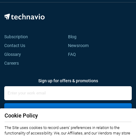
Subscription
Blog
Contact Us
Newsroom
Glossary
FAQ
Careers
Sign up for offers & promotions
Sign Up
Cookie Policy
The Site uses cookies to record users' preferences in relation to the
Connect with us
functionality of accessibility. We, our Affiliates, and our Vendors may store