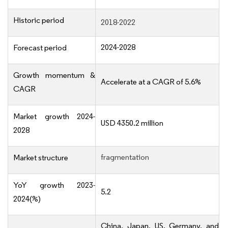
Historic period
2018-2022
2024-2028
Forecast period
Growth momentum &
Accelerate at a CAGR of 5.6%
CAGR
Market growth 2024-
USD 4350.2 million
2028
fragmentation
Market structure
YoY growth 2023-
5.2
2024(%)
China, Japan, US, Germany, and