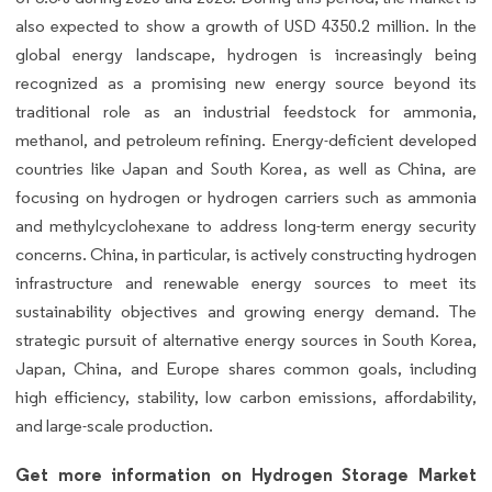
also expected to show a growth of USD 4350.2 million. In the
global energy landscape, hydrogen is increasingly being
recognized as a promising new energy source beyond its
traditional role as an industrial feedstock for ammonia,
methanol, and petroleum refining. Energy-deficient developed
countries like Japan and South Korea, as well as China, are
focusing on hydrogen or hydrogen carriers such as ammonia
and methylcyclohexane to address long-term energy security
concerns. China, in particular, is actively constructing hydrogen
infrastructure and renewable energy sources to meet its
sustainability objectives and growing energy demand. The
strategic pursuit of alternative energy sources in South Korea,
Japan, China, and Europe shares common goals, including
high efficiency, stability, low carbon emissions, affordability,
and large-scale production.
Get more information on Hydrogen Storage Market