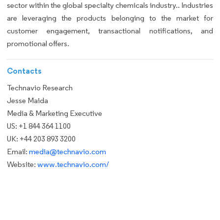
sector within the global specialty chemicals industry.. Industries
are leveraging the products belonging to the market for
customer engagement, transactional notifications, and
promotional offers.
Contacts
Technavio Research
Jesse Maida
Media & Marketing Executive
US: +1 844 364 1100
UK: +44 203 893 3200
Email:
media@technavio.com
Website:
www.technavio.com/