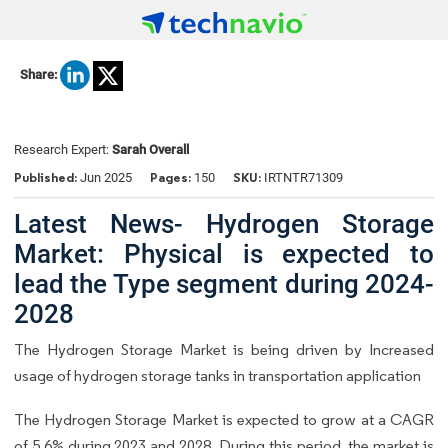
Share:
Research Expert:
Sarah Overall
Published:
Pages:
SKU:
Jun 2025
150
IRTNTR71309
Latest News- Hydrogen Storage
Market: Physical is expected to
lead the Type segment during 2024-
2028
The Hydrogen Storage Market is being driven by Increased
usage of hydrogen storage tanks in transportation application
The Hydrogen Storage Market is expected to grow at a CAGR
of 5.6% during 2023 and 2028. During this period, the market is