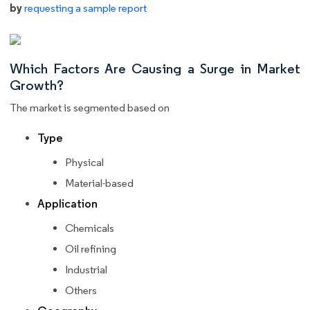
by
requesting a sample report
Which Factors Are Causing a Surge in Market
Growth?
The market is segmented based on
Type
Physical
Material-based
Application
Chemicals
Oil refining
Industrial
Others