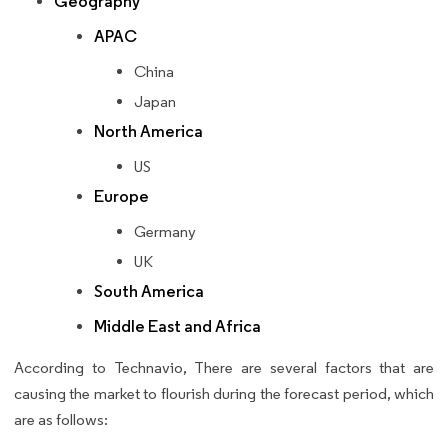
Geography
APAC
China
Japan
North America
US
Europe
Germany
UK
South America
Middle East and Africa
According to Technavio, There are several factors that are
causing the market to flourish during the forecast period, which
are as follows: