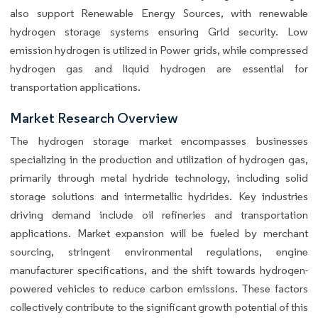
also support Renewable Energy Sources, with renewable
hydrogen storage systems ensuring Grid security. Low
emission hydrogen is utilized in Power grids, while compressed
hydrogen gas and liquid hydrogen are essential for
transportation applications.
Market Research Overview
The hydrogen storage market encompasses businesses
specializing in the production and utilization of hydrogen gas,
primarily through metal hydride technology, including solid
storage solutions and intermetallic hydrides. Key industries
driving demand include oil refineries and transportation
applications. Market expansion will be fueled by merchant
sourcing, stringent environmental regulations, engine
manufacturer specifications, and the shift towards hydrogen-
powered vehicles to reduce carbon emissions. These factors
collectively contribute to the significant growth potential of this