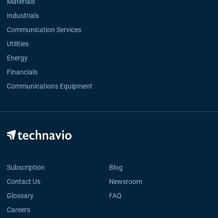
Materials
Industrials
Communication Services
Utilities
Energy
Financials
Communications Equipment
Subscription
Blog
Contact Us
Newsroom
Glossary
FAQ
Careers