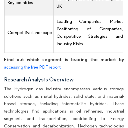
Key countries
UK
Leading Companies, Market
Positioning of Companies,
Competitive landscape
Competitive Strategies, and
Industry Risks
Find out which segment is leading the market by
accessing the free PDF report
Research Analysis Overview
The Hydrogen gas industry encompasses various storage
solutions such as metal hydrides, solid state, and material-
based storage, including intermetallic hydrides. These
technologies find applications in oil refineries, industrial
segment, and transportation, contributing to Energy
Conservation and decarbonization. Hydrogen technologies