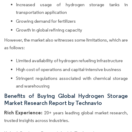
Increased usage of hydrogen storage tanks in
transportation application
Growing demand for fertilizers
Growth in global refining capacity
However, the market also witnesses some limitations, which are
as follows:
Limited availability of hydrogen refueling infrastructure
High cost of operations and capital-intensive business
Stringent regulations associated with chemical storage
and warehousing
Benefits of Buying Global Hydrogen Storage
Market Research Report by Technavio
Rich Experience:
20+ years leading global market research,
trusted insights across industries.