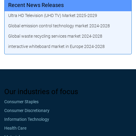
Recent News Releases
Ultra HD Television (UHD TV) Market 2025-2029
Global emission control technology market 2024-2028
Global waste recycling services market 2024-2028
interactive whiteboard market in Europe 2024-2028
Our industries of focus
Consumer Staples
Consumer Discretionary
Information Technology
Health Care