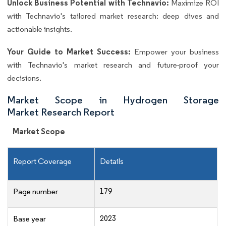
Unlock Business Potential with Technavio:
Maximize ROI
with Technavio's tailored market research: deep dives and
actionable insights.
Your Guide to Market Success:
Empower your business
with Technavio's market research and future-proof your
decisions.
Market Scope in Hydrogen Storage
Market Research Report
Market Scope
Report Coverage
Details
179
Page number
2023
Base year