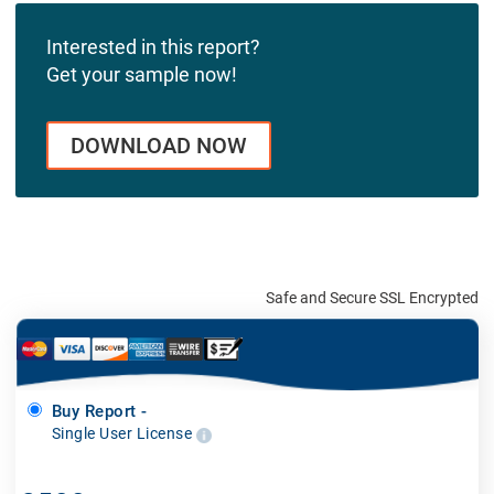
Interested in this report?
Get your sample now!
DOWNLOAD NOW
Safe and Secure SSL Encrypted
Buy Report -
Single User License