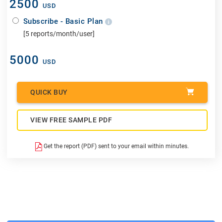
2500
USD
Subscribe - Basic Plan
[5 reports/month/user]
5000
USD
QUICK BUY
VIEW FREE SAMPLE PDF
Get the report (PDF) sent to your email within minutes.