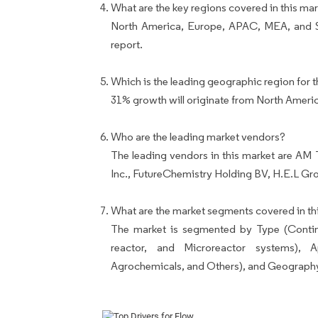
What are the key regions covered in this mar
North America, Europe, APAC, MEA, and So
report.
Which is the leading geographic region for t
31% growth will originate from North Ameri
Who are the leading market vendors?
The leading vendors in this market are A
Inc., FutureChemistry Holding BV, H.E.L Gr
What are the market segments covered in thi
The market is segmented by Type (Continu
reactor, and Microreactor systems), Ap
Agrochemicals, and Others), and Geograph