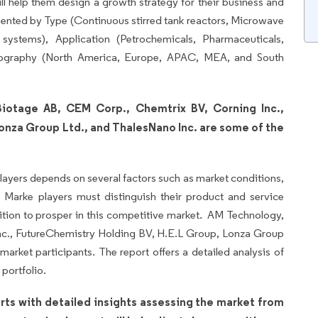
will help them design a growth strategy for their business and
ented by Type (Continuous stirred tank reactors, Microwave
systems), Application (Petrochemicals, Pharmaceuticals,
eography (North America, Europe, APAC, MEA, and South
iotage AB, CEM Corp., Chemtrix BV, Corning Inc.,
onza Group Ltd., and ThalesNano Inc. are some of the
layers depends on several factors such as market conditions,
Marke players must distinguish their product and service
sition to prosper in this competitive market. AM Technology,
c., FutureChemistry Holding BV, H.E.L Group, Lonza Group
arket participants. The report offers a detailed analysis of
portfolio.
rts with detailed insights assessing the market from