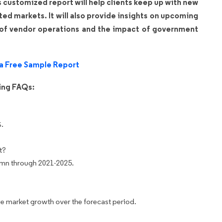
is customized report will help clients keep up with new
ated markets. It will also provide insights on upcoming
 of vendor operations and the impact of government
a Free Sample Report
wing FAQs:
%.
t?
 mn through 2021-2025.
e market growth over the forecast period.