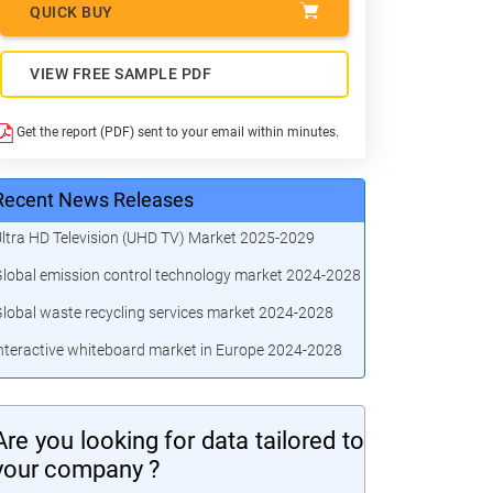
QUICK BUY
VIEW FREE SAMPLE PDF
Get the report (PDF) sent to your email within minutes.
Recent News Releases
ltra HD Television (UHD TV) Market 2025-2029
lobal emission control technology market 2024-2028
lobal waste recycling services market 2024-2028
nteractive whiteboard market in Europe 2024-2028
Are you looking for data tailored to
your company ?