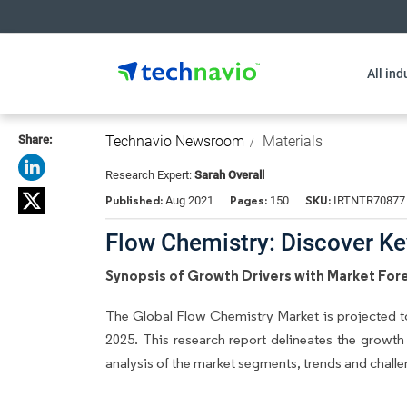
All ind
Share:
Technavio Newsroom
Materials
Research Expert:
Sarah Overall
Published:
Pages:
SKU:
Aug 2021
150
IRTNTR70877
Flow Chemistry: Discover Key
Synopsis of Growth Drivers with Market For
The Global Flow Chemistry Market is projected to
2025. This research report delineates the growth
analysis of the market segments, trends and challe