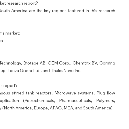
ket research report?
uth America are the key regions featured in this research
his market:
ca
M Technology, Biotage AB, CEM Corp., Chemtrix BV, Corning
oup, Lonza Group Ltd., and ThalesNano Inc.
s report?
ous stirred tank reactors, Microwave systems, Plug flow
plication (Petrochemicals, Pharmaceuticals, Polymers,
y (North America, Europe, APAC, MEA, and South America)