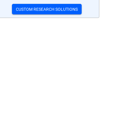
CUSTOM RESEARCH SOLUTIONS