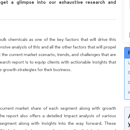
get a glimpse into our exhaustive research and
k chemicals as one of the key factors that will drive this
ve analysis of this and all the other factors that will propel
 the current market scenario, trends, and challenges that are
earch report is to equip clients with actionable insights that
U
 growth strategies for their business.
G
G
i
e current market share of each segment along with growth
 the report also offers a detailed impact analysis of various
 segment along with insights into the way forward. These