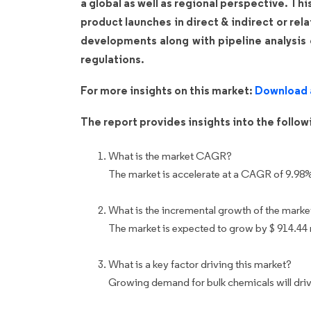
a global as well as regional perspective. Th
product launches in direct & indirect or rel
developments along with pipeline analysis
regulations.
For more insights on this market:
Download 
The report provides insights into the follo
What is the market CAGR?
The market is accelerate at a CAGR of 9.98
What is the incremental growth of the marke
The market is expected to grow by $ 914.44
What is a key factor driving this market?
Growing demand for bulk chemicals will driv