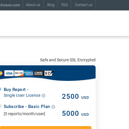
About us
Blog
FAQ
Contact us
chnavio.com
Safe and Secure SSL Encrypted
Buy Report -
2500
Single User License
USD
Subscribe - Basic Plan
5000
[5 reports/month/user]
USD