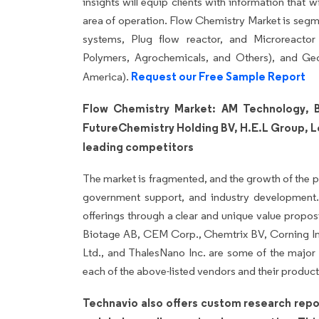
insights will equip clients with information that 
area of operation. Flow Chemistry Market is segm
systems, Plug flow reactor, and Microreactor 
Polymers, Agrochemicals, and Others), and G
Request our Free Sample Report
America).
Flow Chemistry Market: AM Technology, B
FutureChemistry Holding BV, H.E.L Group, L
leading competitors
The market is fragmented, and the growth of the p
government support, and industry development. 
offerings through a clear and unique value propo
Biotage AB, CEM Corp., Chemtrix BV, Corning In
Ltd., and ThalesNano Inc. are some of the major m
each of the above-listed vendors and their product 
Technavio also offers custom research repo