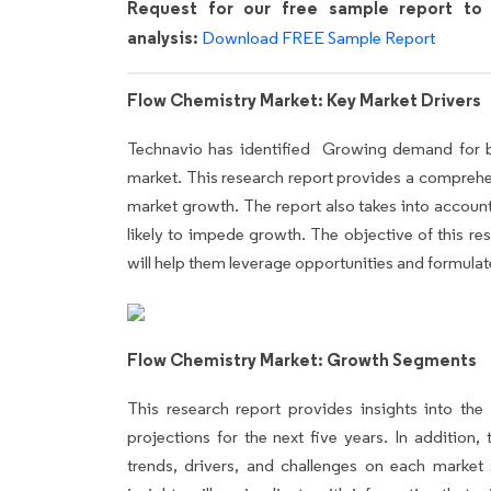
Request for our free sample report to 
analysis:
Download FREE Sample Report
Flow Chemistry Market: Key Market Drivers
Technavio has identified Growing demand for bul
market. This research report provides a comprehensi
market growth. The report also takes into account
likely to impede growth. The objective of this res
will help them leverage opportunities and formulate
Flow Chemistry Market: Growth Segments
This research report provides insights into th
projections for the next five years. In addition,
trends, drivers, and challenges on each market