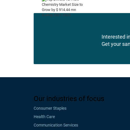
Interested in
Get your sa
Our industries of focus
Consumer Staples
Health Care
Communication Services