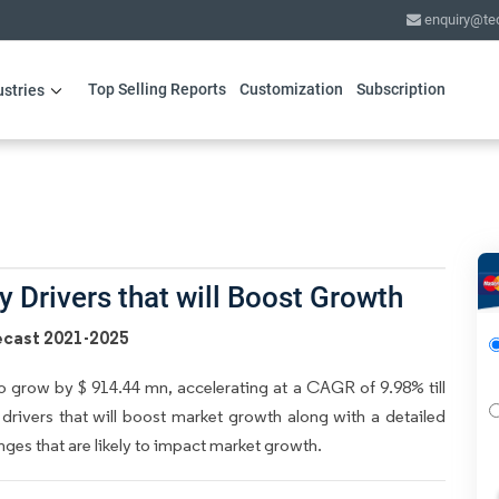
enquiry@te
Top Selling Reports
Customization
Subscription
ustries
 Drivers that will Boost Growth
ecast 2021-2025
 grow by $ 914.44 mn, accelerating at a CAGR of 9.98% till
 drivers that will boost market growth along with a detailed
nges that are likely to impact market growth.