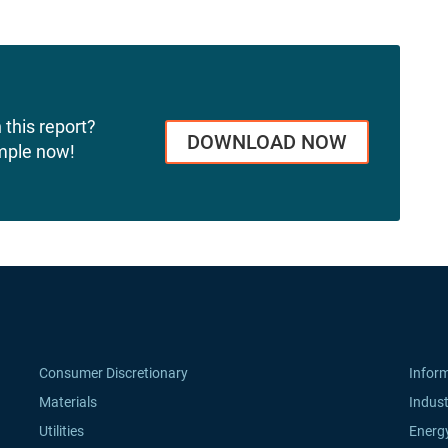
 this report?
DOWNLOAD NOW
mple now!
Consumer Discretionary
Infor
Materials
Indust
Utilities
Energ