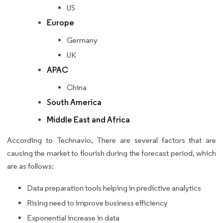
US
Europe
Germany
UK
APAC
China
South America
Middle East and Africa
According to Technavio, There are several factors that are
causing the market to flourish during the forecast period, which
are as follows:
Data preparation tools helping in predictive analytics
Rising need to improve business efficiency
Exponential increase in data