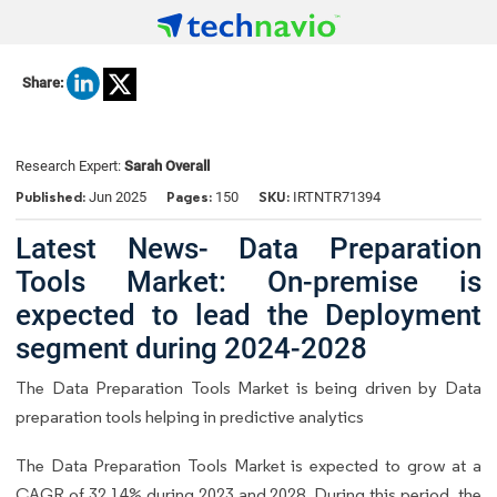
Share:
Research Expert:
Sarah Overall
Published:
Pages:
SKU:
Jun 2025
150
IRTNTR71394
Latest News- Data Preparation
Tools Market: On-premise is
expected to lead the Deployment
segment during 2024-2028
The Data Preparation Tools Market is being driven by Data
preparation tools helping in predictive analytics
The Data Preparation Tools Market is expected to grow at a
CAGR of 32.14% during 2023 and 2028. During this period, the