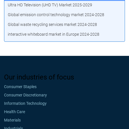
Ultra HD Television (UHD TV) Market 2025-2029
Global emission control technology market 2024-2028
Global waste recycling services market 2024-2028
interactive whiteboard market in Europe 2024-2028
Our industries of focus
Consumer Staples
Consumer Discretionary
Information Technology
Health Care
Materials
Industrials