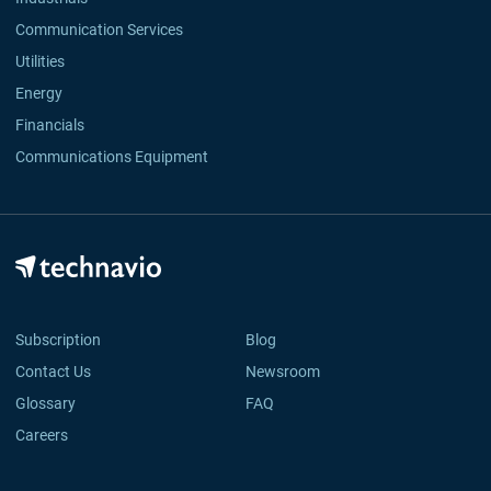
Communication Services
Utilities
Energy
Financials
Communications Equipment
Subscription
Blog
Contact Us
Newsroom
Glossary
FAQ
Careers