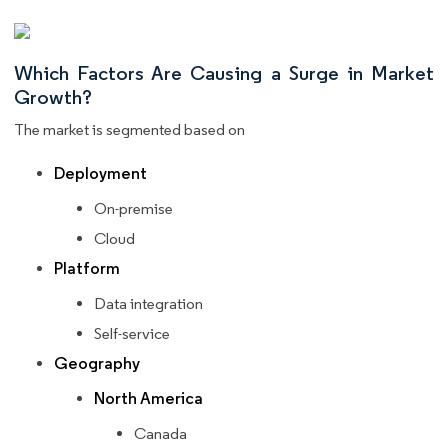
Which Factors Are Causing a Surge in Market
Growth?
The market is segmented based on
Deployment
On-premise
Cloud
Platform
Data integration
Self-service
Geography
North America
Canada