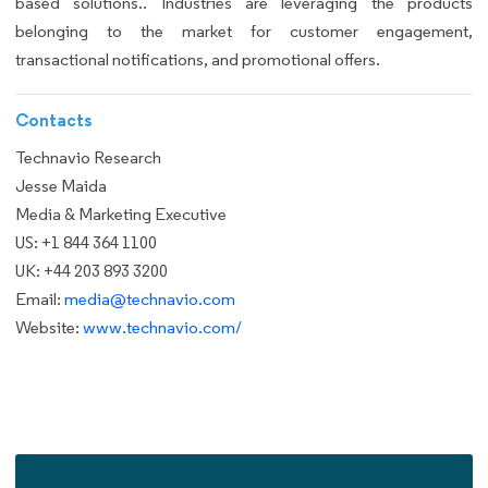
based solutions.. Industries are leveraging the products
belonging to the market for customer engagement,
transactional notifications, and promotional offers.
Contacts
Technavio Research
Jesse Maida
Media & Marketing Executive
US: +1 844 364 1100
UK: +44 203 893 3200
Email:
media@technavio.com
Website:
www.technavio.com/