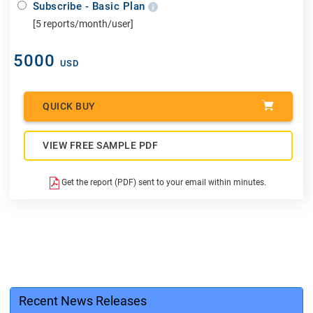
Subscribe - Basic Plan
[5 reports/month/user]
5000
USD
QUICK BUY
VIEW FREE SAMPLE PDF
Get the report (PDF) sent to your email within minutes.
Recent News Releases