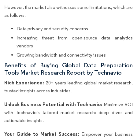
However, the market also witnesses some limitations, which are
as follows:
Data privacy and security concerns
Increasing threat from open-source data analytics
vendors
Growing bandwidth and connectivity issues
Benefits of Buying Global Data Preparation
Tools Market Research Report by Technavio
Rich Experience:
20+ years leading global market research,
trusted insights across industries.
Unlock Business Potential with Technavio:
Maximize ROI
with Technavio's tailored market research: deep dives and
actionable insights.
Your Guide to Market Success:
Empower your business