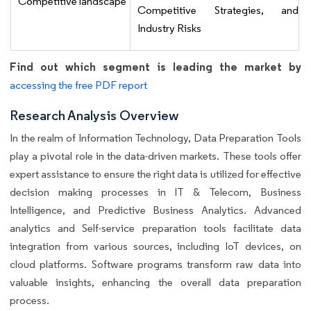
Competitive landscape
Competitive Strategies, and
Industry Risks
Find out which segment is leading the market by
accessing the free PDF report
Research Analysis Overview
In the realm of Information Technology, Data Preparation Tools
play a pivotal role in the data-driven markets. These tools offer
expert assistance to ensure the right data is utilized for effective
decision making processes in IT & Telecom, Business
Intelligence, and Predictive Business Analytics. Advanced
analytics and Self-service preparation tools facilitate data
integration from various sources, including IoT devices, on
cloud platforms. Software programs transform raw data into
valuable insights, enhancing the overall data preparation
process.