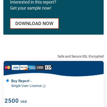
Interested in this report?
Get your sample now!
DOWNLOAD NOW
Safe and Secure SSL Encrypted
Buy Report -
Single User License
2500
USD