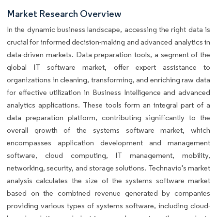
Market Research Overview
In the dynamic business landscape, accessing the right data is
crucial for informed decision-making and advanced analytics in
data-driven markets. Data preparation tools, a segment of the
global IT software market, offer expert assistance to
organizations in cleaning, transforming, and enriching raw data
for effective utilization in Business Intelligence and advanced
analytics applications. These tools form an integral part of a
data preparation platform, contributing significantly to the
overall growth of the systems software market, which
encompasses application development and management
software, cloud computing, IT management, mobility,
networking, security, and storage solutions. Technavio's market
analysis calculates the size of the systems software market
based on the combined revenue generated by companies
providing various types of systems software, including cloud-