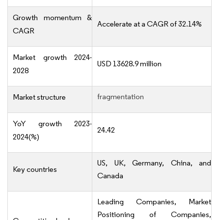
Growth momentum &
Accelerate at a CAGR of 32.14%
CAGR
Market growth 2024-
USD 13628.9 million
2028
fragmentation
Market structure
YoY growth 2023-
24.42
2024(%)
US, UK, Germany, China, and
Key countries
Canada
Leading Companies, Market
Positioning of Companies,