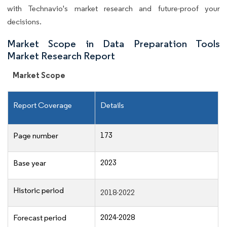
with Technavio's market research and future-proof your
decisions.
Market Scope in Data Preparation Tools
Market Research Report
Market Scope
Report Coverage
Details
173
Page number
2023
Base year
Historic period
2018-2022
2024-2028
Forecast period