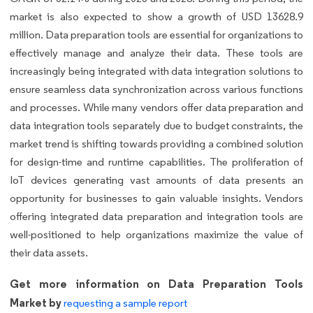
market is also expected to show a growth of USD 13628.9
million. Data preparation tools are essential for organizations to
effectively manage and analyze their data. These tools are
increasingly being integrated with data integration solutions to
ensure seamless data synchronization across various functions
and processes. While many vendors offer data preparation and
data integration tools separately due to budget constraints, the
market trend is shifting towards providing a combined solution
for design-time and runtime capabilities. The proliferation of
IoT devices generating vast amounts of data presents an
opportunity for businesses to gain valuable insights. Vendors
offering integrated data preparation and integration tools are
well-positioned to help organizations maximize the value of
their data assets.
Get more information on Data Preparation Tools
Market by
requesting a sample report