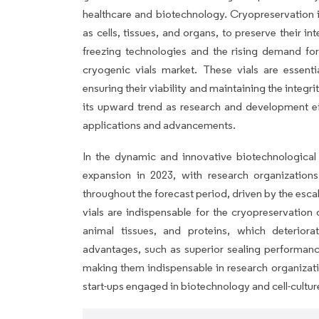
healthcare and biotechnology. Cryopreservation is
as cells, tissues, and organs, to preserve their i
freezing technologies and the rising demand for
cryogenic vials market. These vials are essenti
ensuring their viability and maintaining the integr
its upward trend as research and development eff
applications and advancements.
In the dynamic and innovative biotechnological 
expansion in 2023, with research organizations
throughout the forecast period, driven by the esc
vials are indispensable for the cryopreservation 
animal tissues, and proteins, which deteriora
advantages, such as superior sealing performance
making them indispensable in research organizat
start-ups engaged in biotechnology and cell-cultur