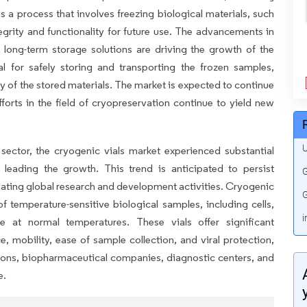
 a process that involves freezing biological materials, such
ntegrity and functionality for future use. The advancements in
 long-term storage solutions are driving the growth of the
al for safely storing and transporting the frozen samples,
ity of the stored materials. The market is expected to continue
orts in the field of cryopreservation continue to yield new
U
sector, the cryogenic vials market experienced substantial
 leading the growth. This trend is anticipated to persist
G
alating global research and development activities. Cryogenic
G
of temperature-sensitive biological samples, including cells,
i
te at normal temperatures. These vials offer significant
, mobility, ease of sample collection, and viral protection,
ions, biopharmaceutical companies, diagnostic centers, and
e.