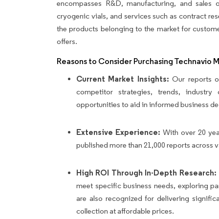
encompasses R&D, manufacturing, and sales of
cryogenic vials, and services such as contract re
the products belonging to the market for custome
offers.
Reasons to Consider Purchasing Technavio 
Current Market Insights:
Our reports of
competitor strategies, trends, industr
opportunities to aid in informed business de
Extensive Experience:
With over 20 yea
published more than 21,000 reports across v
High ROI Through In-Depth Research:
meet specific business needs, exploring p
are also recognized for delivering signif
collection at affordable prices.