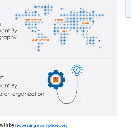
owth by
requesting a sample report