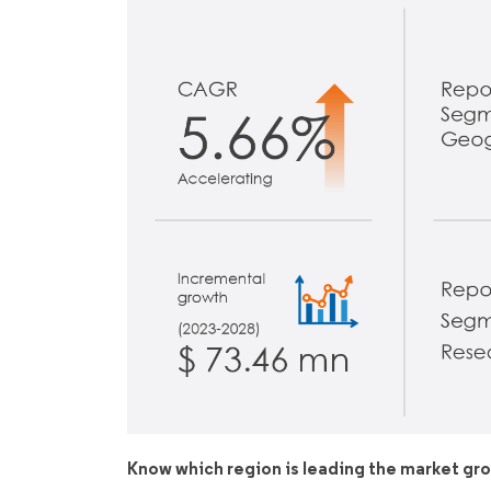
Know which region is leading the market gr