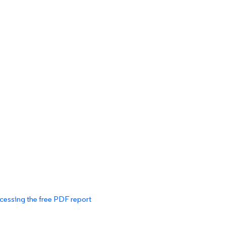
cessing the free PDF report