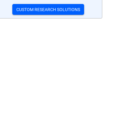
CUSTOM RESEARCH SOLUTIONS