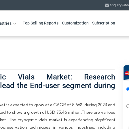
enquiry@te
Top Selling Reports
Customization
Subscription
ustries
nic Vials Market: Research
 lead the End-user segment during
rket is expected to grow at a CAGR of 5.66% during 2023 and
cted to show a growth of USD 73.46 million.There are various
ket. The cryogenic vials market is experiencing significant
preservation techniques in various industries, including