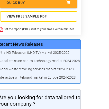
QUICK BUY
VIEW FREE SAMPLE PDF
Get the report (PDF) sent to your email within minutes.
Recent News Releases
ltra HD Television (UHD TV) Market 2025-2029
lobal emission control technology market 2024-2028
lobal waste recycling services market 2024-2028
nteractive whiteboard market in Europe 2024-2028
Are you looking for data tailored to
your company ?