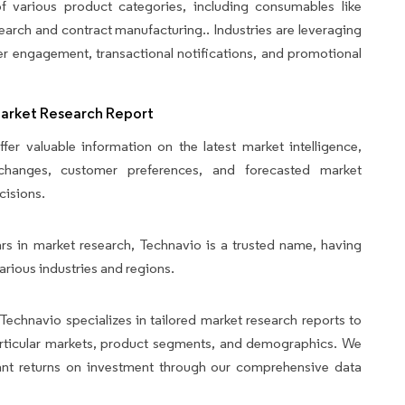
 various product categories, including consumables like
search and contract manufacturing.. Industries are leveraging
r engagement, transactional notifications, and promotional
Market Research Report
fer valuable information on the latest market intelligence,
y changes, customer preferences, and forecasted market
cisions.
rs in market research, Technavio is a trusted name, having
arious industries and regions.
Technavio specializes in tailored market research reports to
articular markets, product segments, and demographics. We
icant returns on investment through our comprehensive data