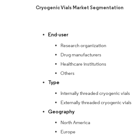
Cryogenic Vials Market Segmentation
End-user
Research organization
Drug manufacturers
Healthcare institutions
Others
Type
Internally threaded cryogenic vials
Externally threaded cryogenic vials
Geography
North America
Europe