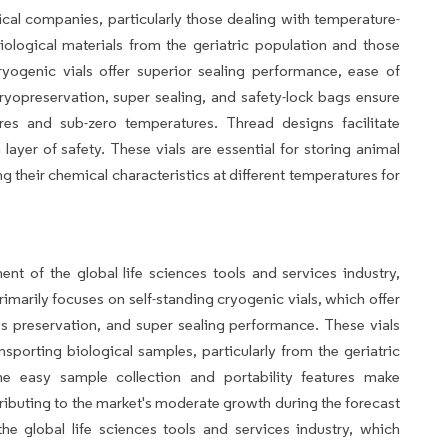
cal companies, particularly those dealing with temperature-
iological materials from the geriatric population and those
ryogenic vials offer superior sealing performance, ease of
 cryopreservation, super sealing, and safety-lock bags ensure
res and sub-zero temperatures. Thread designs facilitate
layer of safety. These vials are essential for storing animal
g their chemical characteristics at different temperatures for
ent of the global life sciences tools and services industry,
rimarily focuses on self-standing cryogenic vials, which offer
s preservation, and super sealing performance. These vials
sporting biological samples, particularly from the geriatric
he easy sample collection and portability features make
tributing to the market's moderate growth during the forecast
the global life sciences tools and services industry, which