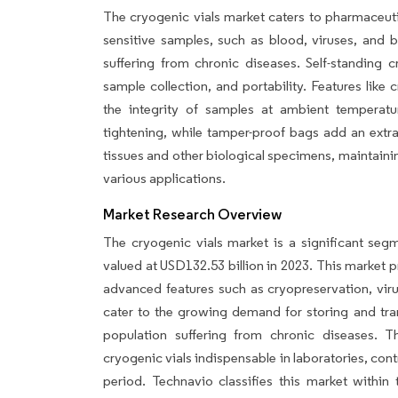
The cryogenic vials market caters to pharmaceuti
sensitive samples, such as blood, viruses, and b
suffering from chronic diseases. Self-standing c
sample collection, and portability. Features like
the integrity of samples at ambient temperatu
tightening, while tamper-proof bags add an extra 
tissues and other biological specimens, maintainin
various applications.
Market Research Overview
The cryogenic vials market is a significant segm
valued at USD132.53 billion in 2023. This market p
advanced features such as cryopreservation, viru
cater to the growing demand for storing and tran
population suffering from chronic diseases. T
cryogenic vials indispensable in laboratories, con
period. Technavio classifies this market within 