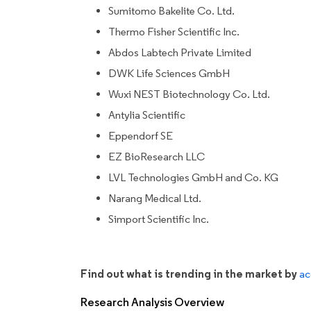
Sumitomo Bakelite Co. Ltd.
Thermo Fisher Scientific Inc.
Abdos Labtech Private Limited
DWK Life Sciences GmbH
Wuxi NEST Biotechnology Co. Ltd.
Antylia Scientific
Eppendorf SE
EZ BioResearch LLC
LVL Technologies GmbH and Co. KG
Narang Medical Ltd.
Simport Scientific Inc.
Find out what is trending in the market by
ac
Research Analysis Overview