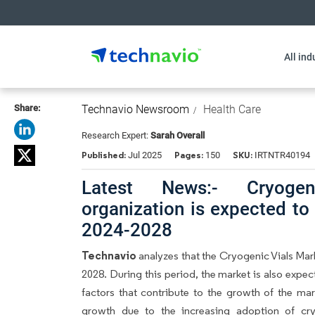
All ind
Share:
Technavio Newsroom
Health Care
Research Expert:
Sarah Overall
Published:
Pages:
SKU:
Jul 2025
150
IRTNTR40194
Latest News:- Cryoge
organization is expected to
2024-2028
Technavio
analyzes that the Cryogenic Vials Ma
2028. During this period, the market is also expe
factors that contribute to the growth of the mar
growth due to the increasing adoption of cryo