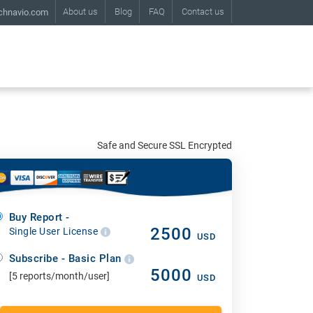
About us
Blog
FAQ
Contact us
chnavio.com
Safe and Secure SSL Encrypted
Buy Report -
2500
Single User License
USD
Subscribe - Basic Plan
5000
[5 reports/month/user]
USD