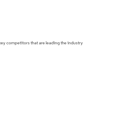
key competitors that are leading the industry