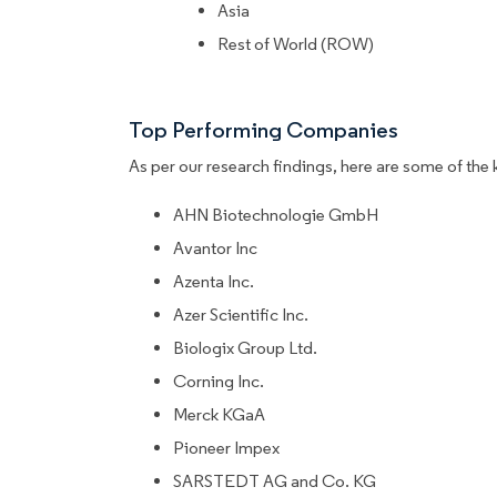
Asia
Rest of World (ROW)
Top Performing Companies
As per our research findings, here are some of the 
AHN Biotechnologie GmbH
Avantor Inc
Azenta Inc.
Azer Scientific Inc.
Biologix Group Ltd.
Corning Inc.
Merck KGaA
Pioneer Impex
SARSTEDT AG and Co. KG