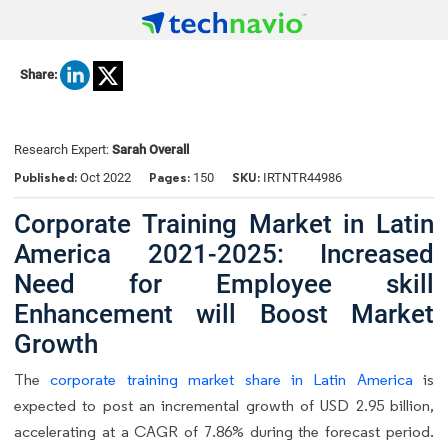
Share:
Research Expert:
Sarah Overall
Published:
Pages:
SKU:
Oct 2022
150
IRTNTR44986
Corporate Training Market in Latin
America 2021-2025: Increased
Need for Employee skill
Enhancement will Boost Market
Growth
The
corporate training market share in Latin America
is
expected to post an incremental growth of USD 2.95 billion,
accelerating at a CAGR of 7.86% during the forecast period.