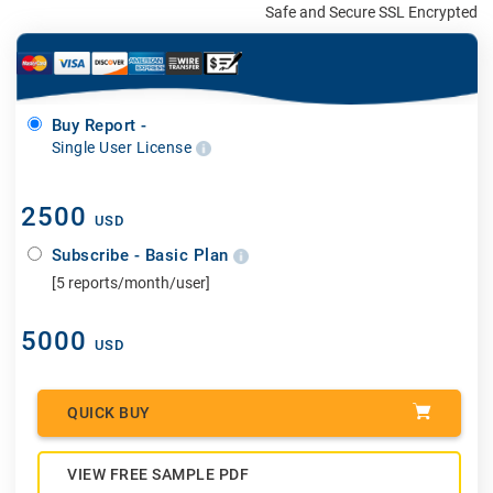
Safe and Secure SSL Encrypted
Buy Report -
Single User License
2500
USD
Subscribe - Basic Plan
[5 reports/month/user]
5000
USD
QUICK BUY
VIEW FREE SAMPLE PDF