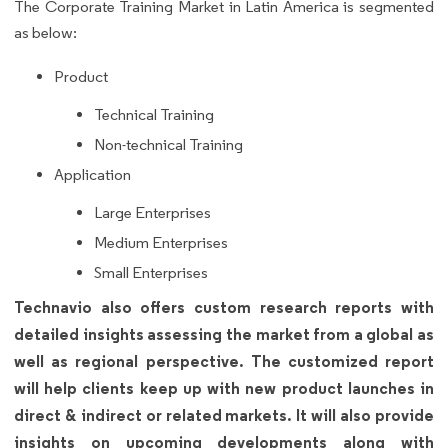
The Corporate Training Market in Latin America is segmented
as below:
Product
Technical Training
Non-technical Training
Application
Large Enterprises
Medium Enterprises
Small Enterprises
Technavio also offers custom research reports with
detailed insights assessing the market from a global as
well as regional perspective. The customized report
will help clients keep up with new product launches in
direct & indirect or related markets. It will also provide
insights on upcoming developments along with