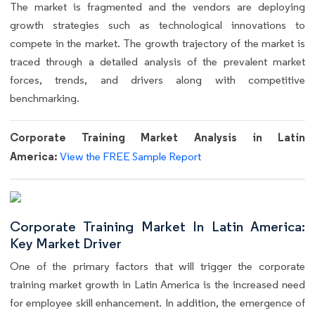
The market is fragmented and the vendors are deploying
growth strategies such as technological innovations to
compete in the market. The growth trajectory of the market is
traced through a detailed analysis of the prevalent market
forces, trends, and drivers along with competitive
benchmarking.
Corporate Training Market Analysis in Latin
America:
View the FREE Sample Report
Corporate Training Market In Latin America:
Key Market Driver
One of the primary factors that will trigger the corporate
training market growth in Latin America is the increased need
for employee skill enhancement. In addition, the emergence of