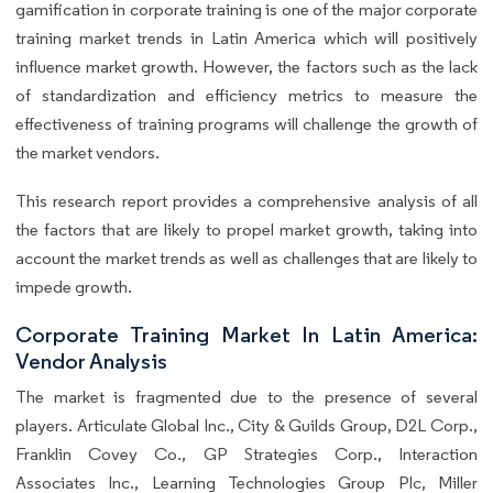
gamification in corporate training is one of the major corporate
training market trends in Latin America which will positively
influence market growth. However, the factors such as the lack
of standardization and efficiency metrics to measure the
effectiveness of training programs will challenge the growth of
the market vendors.
This research report provides a comprehensive analysis of all
the factors that are likely to propel market growth, taking into
account the market trends as well as challenges that are likely to
impede growth.
Corporate Training Market In Latin America:
Vendor Analysis
The market is fragmented due to the presence of several
players. Articulate Global Inc., City & Guilds Group, D2L Corp.,
Franklin Covey Co., GP Strategies Corp., Interaction
Associates Inc., Learning Technologies Group Plc, Miller