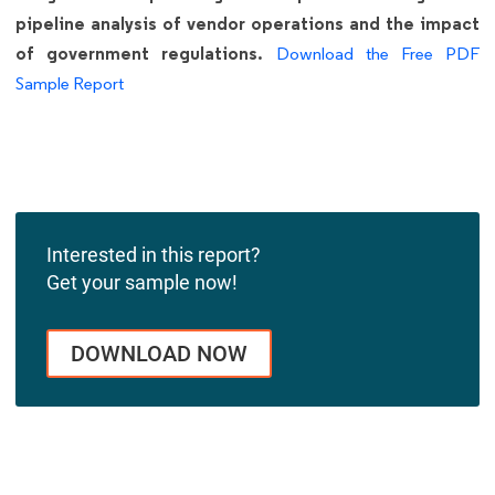
pipeline analysis of vendor operations and the impact
of government regulations.
Download the Free PDF
Sample Report
Interested in this report?
Get your sample now!
DOWNLOAD NOW