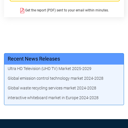
Get the report (PDF) sent to your email within minutes.
Recent News Releases
Ultra HD Television (UHD TV) Market 2025-2029
Global emission control technology market 2024-2028
Global waste recycling services market 2024-2028
interactive whiteboard market in Europe 2024-2028