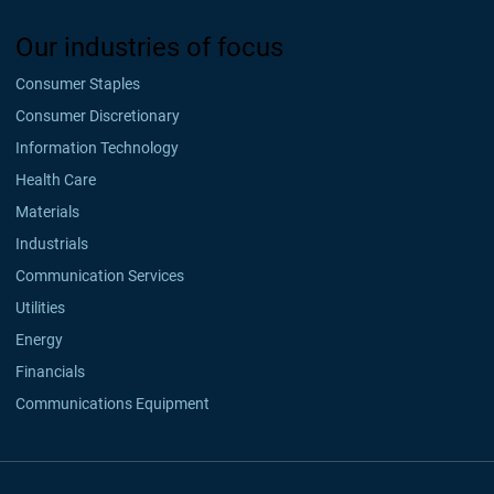
Our industries of focus
Consumer Staples
Consumer Discretionary
Information Technology
Health Care
Materials
Industrials
Communication Services
Utilities
Energy
Financials
Communications Equipment