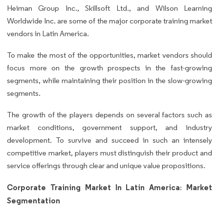
Heiman Group Inc., Skillsoft Ltd., and Wilson Learning
Worldwide Inc. are some of the major corporate training market
vendors in Latin America.
To make the most of the opportunities, market vendors should
focus more on the growth prospects in the fast-growing
segments, while maintaining their position in the slow-growing
segments.
The growth of the players depends on several factors such as
market conditions, government support, and industry
development. To survive and succeed in such an intensely
competitive market, players must distinguish their product and
service offerings through clear and unique value propositions.
Corporate Training Market In Latin America
Market
:
Segmentation