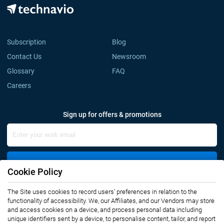
Subscription
Blog
Contact Us
Newsroom
Glossary
FAQ
Careers
Sign up for offers & promotions
Sign Up
Cookie Policy
The Site uses cookies to record users' preferences in relation to the
Connect with us
functionality of accessibility. We, our Affiliates, and our Vendors may store
and access cookies on a device, and process personal data including
unique identifiers sent by a device, to personalise content, tailor, and report