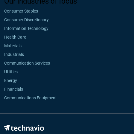
Our industries of focus
Consumer Staples
Consumer Discretionary
Information Technology
Health Care
Materials
Industrials
Communication Services
Utilities
Energy
Financials
Communications Equipment