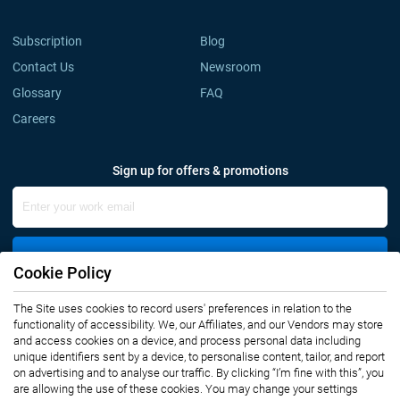
Subscription
Blog
Contact Us
Newsroom
Glossary
FAQ
Careers
Sign up for offers & promotions
Sign Up
Cookie Policy
The Site uses cookies to record users' preferences in relation to the
Connect with us
functionality of accessibility. We, our Affiliates, and our Vendors may store
and access cookies on a device, and process personal data including
unique identifiers sent by a device, to personalise content, tailor, and report
on advertising and to analyse our traffic. By clicking “I’m fine with this”, you
are allowing the use of these cookies. You may change your settings