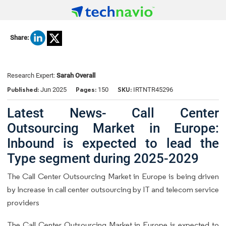
Share:
Research Expert:
Sarah Overall
Published:
Pages:
SKU:
Jun 2025
150
IRTNTR45296
Latest News- Call Center
Outsourcing Market in Europe:
Inbound is expected to lead the
Type segment during 2025-2029
The Call Center Outsourcing Market in Europe is being driven
by Increase in call center outsourcing by IT and telecom service
providers
The Call Center Outsourcing Market in Europe is expected to