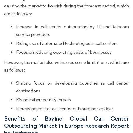
causing the market to flourish during the forecast period, which
are as follows:
Increase in call center outsourcing by IT and telecom
service providers
Rising use of automated technologies in call centers
Focus on reducing operating costs of businesses
However, the market also witnesses some limitations, which are
as follows:
Shifting focus on developing countries as call center
destinations
Rising cybersecurity threats
Increasing cost of call center outsourcing services
Benefits of Buying Global Call Center
Outsourcing Market in Europe Research Report
by Technavio