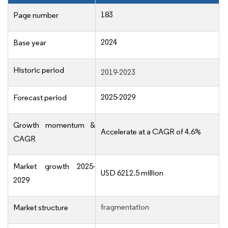
183
Page number
2024
Base year
Historic period
2019-2023
2025-2029
Forecast period
Growth momentum &
Accelerate at a CAGR of 4.6%
CAGR
Market growth 2025-
USD 6212.5 million
2029
fragmentation
Market structure