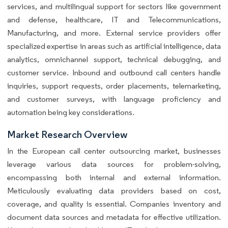
services, and multilingual support for sectors like government
and defense, healthcare, IT and Telecommunications,
Manufacturing, and more. External service providers offer
specialized expertise in areas such as artificial intelligence, data
analytics, omnichannel support, technical debugging, and
customer service. Inbound and outbound call centers handle
inquiries, support requests, order placements, telemarketing,
and customer surveys, with language proficiency and
automation being key considerations.
Market Research Overview
In the European call center outsourcing market, businesses
leverage various data sources for problem-solving,
encompassing both internal and external information.
Meticulously evaluating data providers based on cost,
coverage, and quality is essential. Companies inventory and
document data sources and metadata for effective utilization.