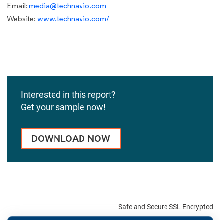
Email:
media@technavio.com
Website:
www.technavio.com/
Interested in this report?
Get your sample now!
DOWNLOAD NOW
Safe and Secure SSL Encrypted