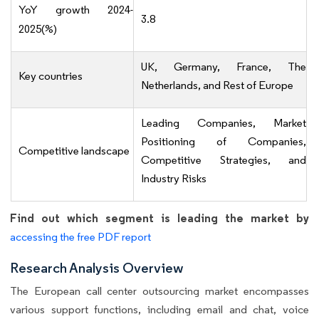
YoY growth 2024-
3.8
2025(%)
UK, Germany, France, The
Key countries
Netherlands, and Rest of Europe
Leading Companies, Market
Positioning of Companies,
Competitive landscape
Competitive Strategies, and
Industry Risks
Find out which segment is leading the market by
accessing the free PDF report
Research Analysis Overview
The European call center outsourcing market encompasses
various support functions, including email and chat, voice