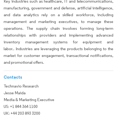
Key industries such as healthcare, IT and telecommunications,
manufacturing, government and defense, artificial intelligence,
and data analytics rely on a skilled workforce, including
management and marketing executives, to manage these
operations. The supply chain involves forming long-term
relationships with providers and implementing advanced
inventory management systems for equipment and
labor.. Industries are leveraging the products belonging to the
market for customer engagement, transactional notifications,
and promotional offers.
Contacts
Technavio Research
Jesse Maida
Media & Marketing Executive
US: +1 844 364 1100
UK: +44 203 893 3200