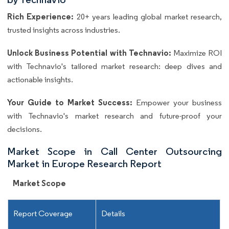
Rich Experience:
20+ years leading global market research,
trusted insights across industries.
Unlock Business Potential with Technavio:
Maximize ROI
with Technavio's tailored market research: deep dives and
actionable insights.
Your Guide to Market Success:
Empower your business
with Technavio's market research and future-proof your
decisions.
Market Scope in Call Center Outsourcing
Market in Europe Research Report
Market Scope
Report Coverage
Details