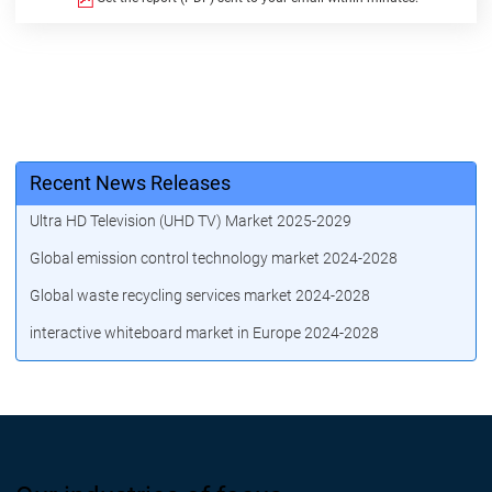
Recent News Releases
Ultra HD Television (UHD TV) Market 2025-2029
Global emission control technology market 2024-2028
Global waste recycling services market 2024-2028
interactive whiteboard market in Europe 2024-2028