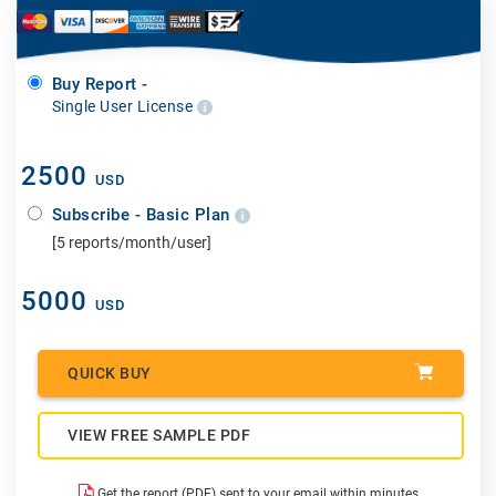
Buy Report -
Single User License
2500
USD
Subscribe - Basic Plan
[5 reports/month/user]
5000
USD
QUICK BUY
VIEW FREE SAMPLE PDF
Get the report (PDF) sent to your email within minutes.