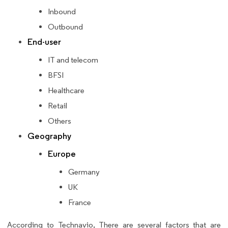
Inbound
Outbound
End-user
IT and telecom
BFSI
Healthcare
Retail
Others
Geography
Europe
Germany
UK
France
According to Technavio, There are several factors that are