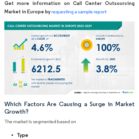
Get more information on Call Center Outsourcing
Market in Europe by
requesting a sample report
Which Factors Are Causing a Surge in Market
Growth?
The market is segmented based on
Type