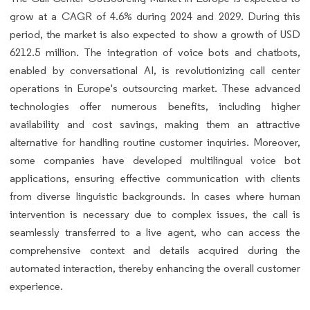
grow at a CAGR of 4.6% during 2024 and 2029. During this
period, the market is also expected to show a growth of USD
6212.5 million. The integration of voice bots and chatbots,
enabled by conversational AI, is revolutionizing call center
operations in Europe's outsourcing market. These advanced
technologies offer numerous benefits, including higher
availability and cost savings, making them an attractive
alternative for handling routine customer inquiries. Moreover,
some companies have developed multilingual voice bot
applications, ensuring effective communication with clients
from diverse linguistic backgrounds. In cases where human
intervention is necessary due to complex issues, the call is
seamlessly transferred to a live agent, who can access the
comprehensive context and details acquired during the
automated interaction, thereby enhancing the overall customer
experience.