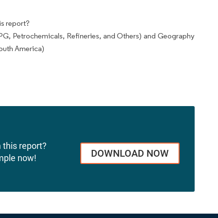
s report?
PG, Petrochemicals, Refineries, and Others) and Geography
outh America)
 this report?
DOWNLOAD NOW
mple now!