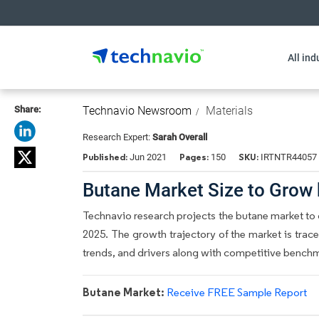
All ind
Share:
Technavio Newsroom
Materials
Research Expert:
Sarah Overall
Published:
Pages:
SKU:
Jun 2021
150
IRTNTR44057
Butane Market Size to Grow
Technavio research projects the butane market to 
2025. The growth trajectory of the market is trace
trends, and drivers along with competitive bench
Butane Market:
Receive FREE Sample Report