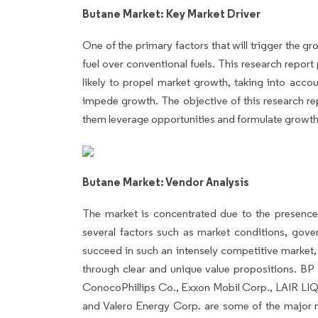
Butane Market: Key Market Driver
One of the primary factors that will trigger the 
fuel over conventional fuels. This research report
likely to propel market growth, taking into accou
impede growth. The objective of this research repo
them leverage opportunities and formulate growth s
Butane Market: Vendor Analysis
The market is concentrated due to the presence
several factors such as market conditions, gov
succeed in such an intensely competitive market, 
through clear and unique value propositions. B
ConocoPhillips Co., Exxon Mobil Corp., LAIR LIQU
and Valero Energy Corp. are some of the major m