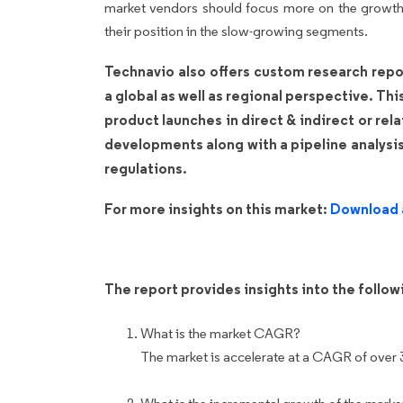
market vendors should focus more on the growth 
their position in the slow-growing segments.
Technavio also offers custom research repo
a global as well as regional perspective. Th
product launches in direct & indirect or rel
developments along with a pipeline analysi
regulations.
For more insights on this market:
Download 
The report provides insights into the follo
What is the market CAGR?
The market is accelerate at a CAGR of over 