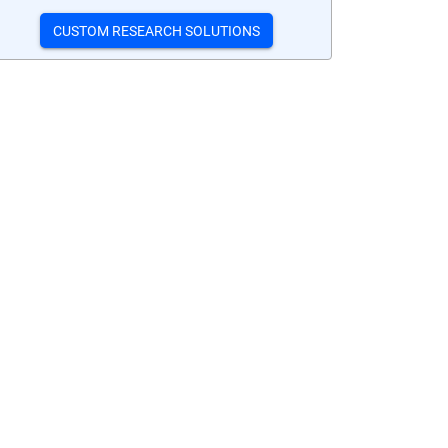
CUSTOM RESEARCH SOLUTIONS