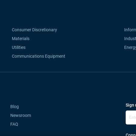
Consumer Discretionary
Infor
Materials
Indust
Utilities
Energ
Communications Equipment
Sign 
Blog
Newsroom
FAQ
Conne