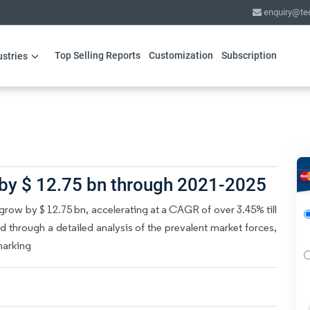
enquiry@te
Top Selling Reports
Customization
Subscription
ustries
 by $ 12.75 bn through 2021-2025
grow by $ 12.75 bn, accelerating at a CAGR of over 3.45% till
d through a detailed analysis of the prevalent market forces,
marking