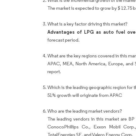
What is the incremental growth of the marke
The market is expected to grow by $ 12.75 
What is a key factor driving this market?
Advantages of LPG as auto fuel over
forecast period.
What are the key regions covered in this mar
APAC, MEA, North America, Europe, and So
report.
Which is the leading geographic region for t
51% growth will originate from APAC
Who are the leading market vendors?
The leading vendors in this market are B
ConocoPhillips Co., Exxon Mobil Corp.
TotalEnergies SE, and Valero Energy Corp.