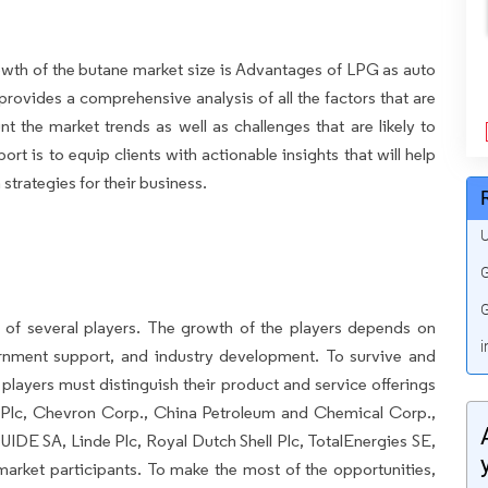
growth of the butane market size is Advantages of LPG as auto
 provides a comprehensive analysis of all the factors that are
nt the market trends as well as challenges that are likely to
rt is to equip clients with actionable insights that will help
trategies for their business.
U
G
G
 of several players. The growth of the players depends on
i
ernment support, and industry development. To survive and
players must distinguish their product and service offerings
P Plc, Chevron Corp., China Petroleum and Chemical Corp.,
IDE SA, Linde Plc, Royal Dutch Shell Plc, TotalEnergies SE,
arket participants. To make the most of the opportunities,