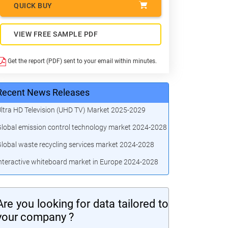
QUICK BUY
VIEW FREE SAMPLE PDF
Get the report (PDF) sent to your email within minutes.
Recent News Releases
ltra HD Television (UHD TV) Market 2025-2029
lobal emission control technology market 2024-2028
lobal waste recycling services market 2024-2028
nteractive whiteboard market in Europe 2024-2028
Are you looking for data tailored to
your company ?