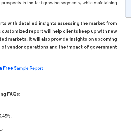
prospects in the fast-growing segments, while maintaining
rts with detailed insights assessing the market from
is customized report will help clients keep up with new
ated markets. It will also provide insights on upcoming
s of vendor operations and the impact of government
a Free S
ample Report
wing FAQs:
3.45%.