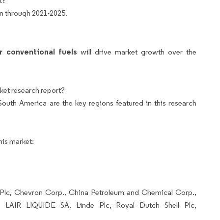
t?
bn through 2021-2025.
 conventional fuels
will drive market growth over the
ket research report?
uth America are the key regions featured in this research
his market:
P Plc, Chevron Corp., China Petroleum and Chemical Corp.,
, LAIR LIQUIDE SA, Linde Plc, Royal Dutch Shell Plc,