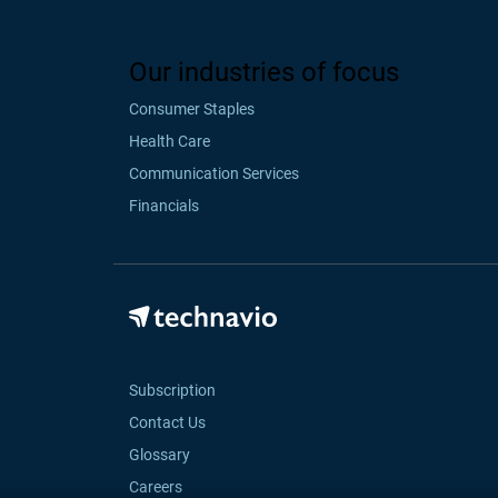
Our industries of focus
Consumer Staples
Health Care
Communication Services
Financials
Subscription
Contact Us
Glossary
Careers