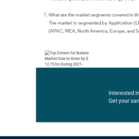
What are the market segments covered in thi
The market is segmented by Application (L
(APAC, MEA, North America, Europe, and S
Interested in
Get your sa