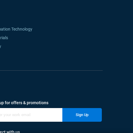
mation Technology
rials
y
up for offers & promotions
Sign Up
ct with us