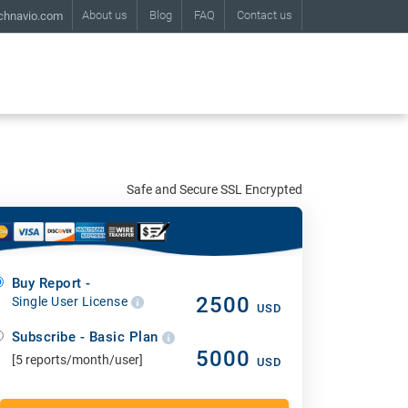
About us
Blog
FAQ
Contact us
chnavio.com
Safe and Secure SSL Encrypted
Buy Report -
2500
Single User License
USD
Subscribe - Basic Plan
5000
[5 reports/month/user]
USD