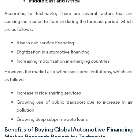
Middle East and Africa
According to Technavio, There are several factors that are
causing the market to flourish during the forecast period, which
are as follows:
Rise in cab service financing
Digitization in automotive financing
Increasing motorization in emerging countries
However, the market also witnesses some limitations, which are
as follows:
Increase in ride-sharing services
Growing use of public transport due to increase in air
pollution
Growing deep subprime auto loans
Benefits of Buying Global Automotive Financing
Market Research Report by Technavio