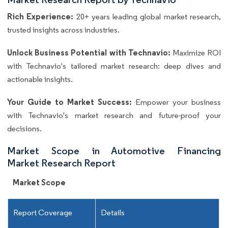
Rich Experience:
20+ years leading global market research,
trusted insights across industries.
Unlock Business Potential with Technavio:
Maximize ROI
with Technavio's tailored market research: deep dives and
actionable insights.
Your Guide to Market Success:
Empower your business
with Technavio's market research and future-proof your
decisions.
Market Scope in Automotive Financing
Market Research Report
Market Scope
Report Coverage
Details