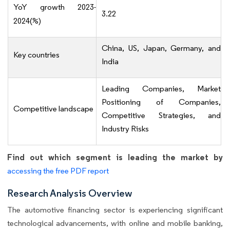
YoY growth 2023-
3.22
2024(%)
China, US, Japan, Germany, and
Key countries
India
Leading Companies, Market
Positioning of Companies,
Competitive landscape
Competitive Strategies, and
Industry Risks
Find out which segment is leading the market by
accessing the free PDF report
Research Analysis Overview
The automotive financing sector is experiencing significant
technological advancements, with online and mobile banking,