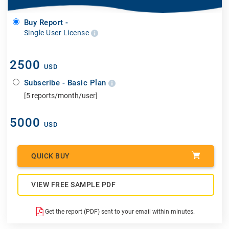
Buy Report -
Single User License
2500
USD
Subscribe - Basic Plan
[5 reports/month/user]
5000
USD
QUICK BUY
VIEW FREE SAMPLE PDF
Get the report (PDF) sent to your email within minutes.