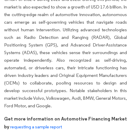
market is also expected to show a growth of USD 17.6 billion. In
the cutting-edge realm of automotive innovation, autonomous
cars emerge as self-governing vehicles that navigate roads
without human intervention. Utilizing advanced technologies
such as Radio Detection and Ranging (RADAR), Global
Positioning System (GPS), and Advanced Driver-Assistance
Systems (ADAS), these vehicles sense their surroundings and
operate independently. Also recognized as self-driving,
automated, or driverless cars, their intricate functioning has
driven industry leaders and Original Equipment Manufacturers
(OEMs) to collaborate, pooling resources to design and
develop successful prototypes. Notable stakeholders in this
market include Volvo, Volkswagen, Audi, BMW, General Motors,
Ford Motor, and Google.
Get more information on Automotive Financing Market
by
requesting a sample report