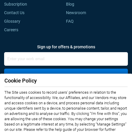
Subscription
Blog
Contact Us
Newsroom
Glossary
FAQ
Careers
Sign up for offers & promotions
Sign Up
Cookie Policy
The Site uses cookies to record users' preferences in relation to the
Connect with us
functionality of accessibility. We, our Affiliates, and our Vendors may store
and access cookies on a device, and process personal data including
unique identifiers sent by a device, to personalise content, tailor, and report
on advertising and to analyse our traffic. By clicking “I’m fine with this”, you
are allowing the use of these cookies. You may change your settings
based on a legitimate interest at any time, by selecting “Manage Settings”
on our site. Please refer to the help guide of your browser for further
Privacy Notice
Terms of Use