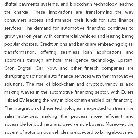
digital payments systems, and blockchain technology leading
the charge. These innovations are transforming the way
consumers access and manage their funds for auto finance
services. The demand for automotive financing continues to
grow year-on-year, with commercial vehicles and leasing being
popular choices. Credit unions and banks are embracing digital
transformation, offering seamless loan applications and
approvals through artificial intelligence technology. Upstart,
Cion Digital, Car Now, and other fintech companies are
disrupting traditional auto finance services with their innovative
solutions. The rise of blockchain and cryptocurrency is also
making waves in the automotive financing sector, with Eulers
Hiload EV leading the way in blockchain-enabled car financing.
The integration of these technologies is expected to streamline
sales activities, making the process more efficient and
accessible for both new and used vehicle buyers. Moreover, the
advent of autonomous vehicles is expected to bring about new