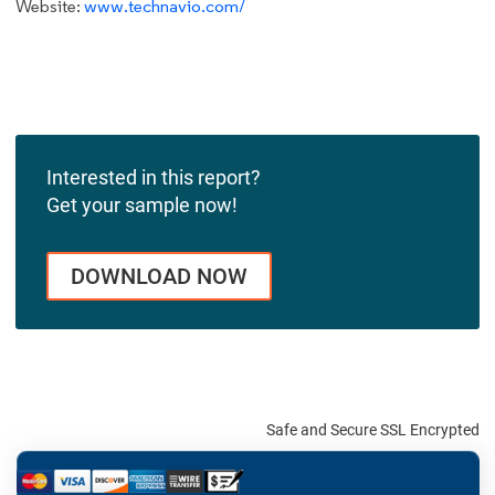
Website:
www.technavio.com/
Interested in this report?
Get your sample now!
DOWNLOAD NOW
Safe and Secure SSL Encrypted