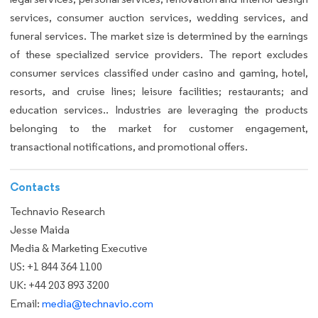
services, consumer auction services, wedding services, and
funeral services. The market size is determined by the earnings
of these specialized service providers. The report excludes
consumer services classified under casino and gaming, hotel,
resorts, and cruise lines; leisure facilities; restaurants; and
education services.. Industries are leveraging the products
belonging to the market for customer engagement,
transactional notifications, and promotional offers.
Contacts
Technavio Research
Jesse Maida
Media & Marketing Executive
US: +1 844 364 1100
UK: +44 203 893 3200
Email:
media@technavio.com