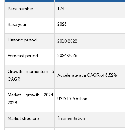
174
Page number
2023
Base year
Historic period
2018-2022
2024-2028
Forecast period
Growth momentum &
Accelerate at a CAGR of 3.52%
CAGR
Market growth 2024-
USD 17.6 billion
2028
fragmentation
Market structure