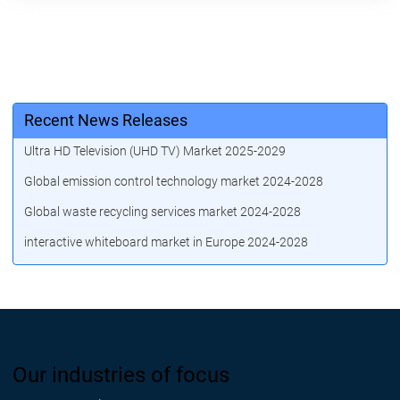
Recent News Releases
Ultra HD Television (UHD TV) Market 2025-2029
Global emission control technology market 2024-2028
Global waste recycling services market 2024-2028
interactive whiteboard market in Europe 2024-2028
Our industries of focus