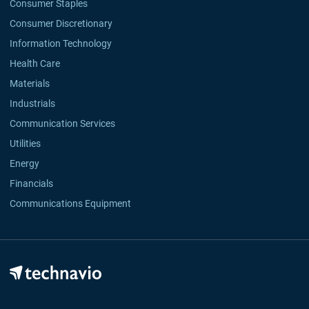
Consumer Staples
Consumer Discretionary
Information Technology
Health Care
Materials
Industrials
Communication Services
Utilities
Energy
Financials
Communications Equipment