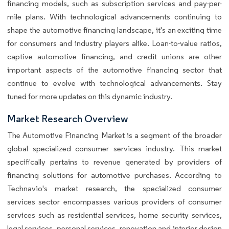
financing models, such as subscription services and pay-per-
mile plans. With technological advancements continuing to
shape the automotive financing landscape, it's an exciting time
for consumers and industry players alike. Loan-to-value ratios,
captive automotive financing, and credit unions are other
important aspects of the automotive financing sector that
continue to evolve with technological advancements. Stay
tuned for more updates on this dynamic industry.
Market Research Overview
The Automotive Financing Market is a segment of the broader
global specialized consumer services industry. This market
specifically pertains to revenue generated by providers of
financing solutions for automotive purchases. According to
Technavio's market research, the specialized consumer
services sector encompasses various providers of consumer
services such as residential services, home security services,
legal services, personal services, renovation and interior design