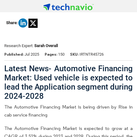
Share:
Research Expert:
Sarah Overall
Published:
Pages:
SKU:
Jul 2025
150
IRTNTR45726
Latest News- Automotive Financing
Market: Used vehicle is expected to
lead the Application segment during
2024-2028
The Automotive Financing Market is being driven by Rise in
cab service financing
The Automotive Financing Market is expected to grow at a
CAGR of 3.52% during 2023 and 2028. During this period, the