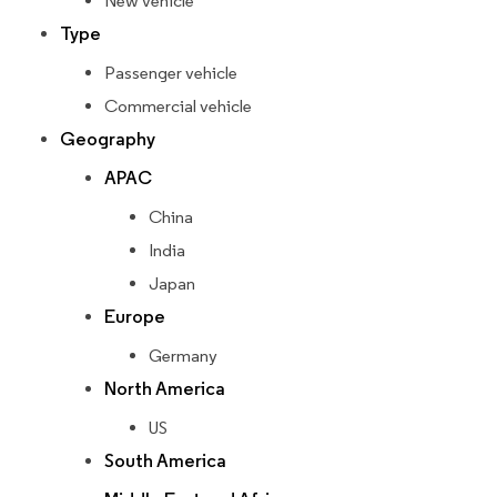
New vehicle
Type
Passenger vehicle
Commercial vehicle
Geography
APAC
China
India
Japan
Europe
Germany
North America
US
South America