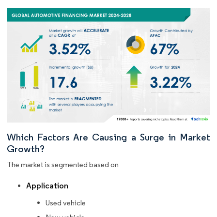
Which Factors Are Causing a Surge in Market
Growth?
The market is segmented based on
Application
Used vehicle