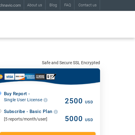
About us
Blog
FAQ
Contact us
chnavio.com
Safe and Secure SSL Encrypted
Buy Report -
2500
Single User License
USD
Subscribe - Basic Plan
5000
[5 reports/month/user]
USD