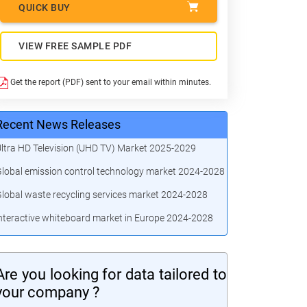
QUICK BUY
VIEW FREE SAMPLE PDF
Get the report (PDF) sent to your email within minutes.
Recent News Releases
ltra HD Television (UHD TV) Market 2025-2029
lobal emission control technology market 2024-2028
lobal waste recycling services market 2024-2028
nteractive whiteboard market in Europe 2024-2028
Are you looking for data tailored to
your company ?