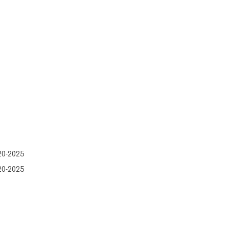
20-2025
20-2025