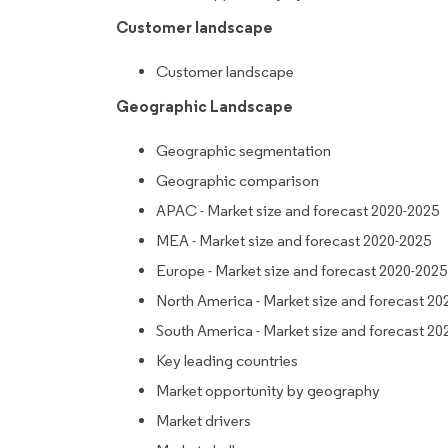
Customer landscape
Customer landscape
Geographic Landscape
Geographic segmentation
Geographic comparison
APAC - Market size and forecast 2020-2025
MEA - Market size and forecast 2020-2025
Europe - Market size and forecast 2020-2025
North America - Market size and forecast 20
South America - Market size and forecast 20
Key leading countries
Market opportunity by geography
Market drivers