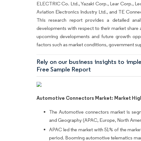
ELECTRIC Co. Ltd., Yazaki Corp., Lear Corp., Leo
Aviation Electronics Industry Ltd., and TE Connec
This research report provides a detailed anal
developments with respect to their market share a
upcoming developments and future growth oppo
factors such as market conditions, government su
Rely on our business insights to imp
Free Sample Report
Automotive Connectors Market: Market Hig
The Automotive connectors market is seg
and Geography (APAC, Europe, North Ameri
APAC led the market with 51% of the market 
period. Booming automotive telematics mark