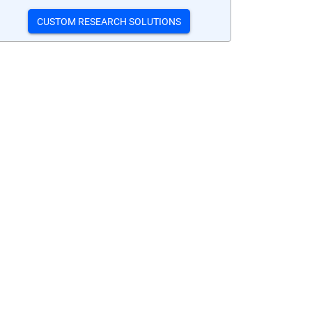
CUSTOM RESEARCH SOLUTIONS