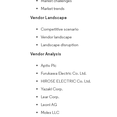
Market challenges
Market trends
Vendor Landscape
Competitive scenario
Vendor landscape
Landscape disruption
Vendor Analysis
Aptiv Plc
Furukawa Electric Co. Ltd.
HIROSE ELECTRIC Co. Ltd.
Yazaki Corp.
Lear Corp.
Leoni AG
Molex LLC