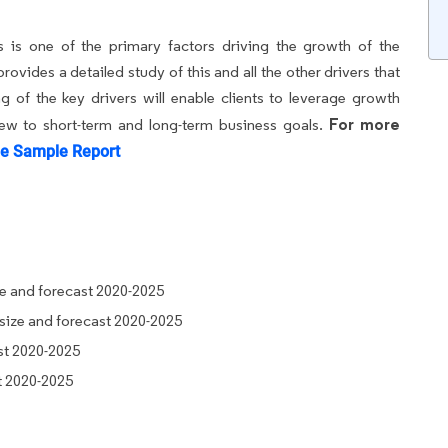
s is one of the primary factors driving the growth of the
vides a detailed study of this and all the other drivers that
 of the key drivers will enable clients to leverage growth
For more
iew to short-term and long-term business goals.
e Sample Report
ze and forecast 2020-2025
size and forecast 2020-2025
st 2020-2025
t 2020-2025