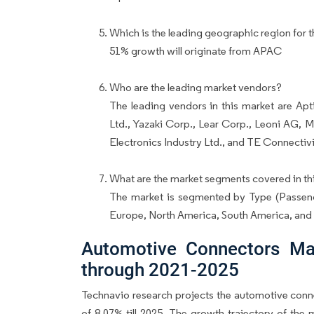
Which is the leading geographic region for t
51% growth will originate from APAC
Who are the leading market vendors?
The leading vendors in this market are A
Ltd., Yazaki Corp., Lear Corp., Leoni AG, M
Electronics Industry Ltd., and TE Connectivi
What are the market segments covered in thi
The market is segmented by Type (Passen
Europe, North America, South America, an
Automotive Connectors Ma
through 2021-2025
Technavio research projects the automotive conn
of 8.07% till 2025. The growth trajectory of the 