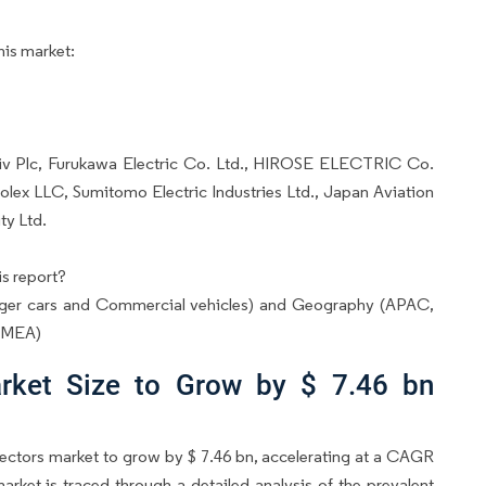
his market:
ptiv Plc, Furukawa Electric Co. Ltd., HIROSE ELECTRIC Co.
olex LLC, Sumitomo Electric Industries Ltd., Japan Aviation
ty Ltd.
s report?
ger cars and Commercial vehicles) and Geography (APAC,
d MEA)
rket Size to Grow by $ 7.46 bn
ectors market to grow by $ 7.46 bn, accelerating at a CAGR
market is traced through a detailed analysis of the prevalent