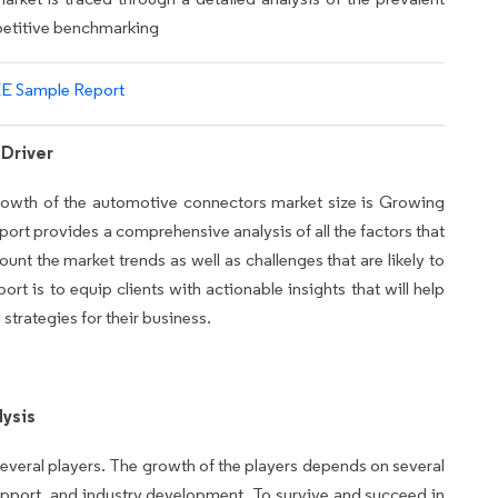
mpetitive benchmarking
E Sample Report
Driver
 growth of the automotive connectors market size is Growing
eport provides a comprehensive analysis of all the factors that
ount the market trends as well as challenges that are likely to
rt is to equip clients with actionable insights that will help
trategies for their business.
ysis
everal players. The growth of the players depends on several
pport, and industry development. To survive and succeed in