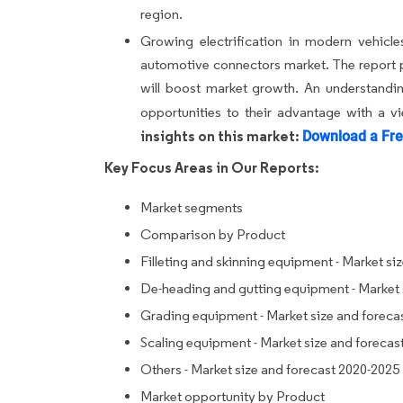
region.
Growing electrification in modern vehicle
automotive connectors market. The report pro
will boost market growth. An understanding
opportunities to their advantage with a v
insights on this market:
Download a Fre
Key Focus Areas in Our Reports:
Market segments
Comparison by Product
Filleting and skinning equipment - Market si
De-heading and gutting equipment - Market 
Grading equipment - Market size and foreca
Scaling equipment - Market size and forecas
Others - Market size and forecast 2020-2025
Market opportunity by Product