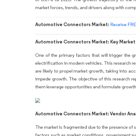
market forces, trends, and drivers along with co
Automotive Connectors Market:
Receive FRE
Automotive Connectors Market: Key Market 
One of the primary factors that will trigger the
electrification in modern vehicles. This research r
are likely to propel market growth, taking into acc
impede growth. The objective of this research repo
them leverage opportunities and formulate growth s
Automotive Connectors Market: Vendor Anal
The market is fragmented due to the presence of s
factors such as market conditions, government su