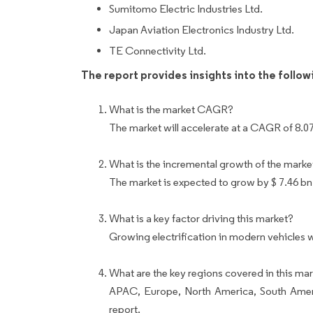
Sumitomo Electric Industries Ltd.
Japan Aviation Electronics Industry Ltd.
TE Connectivity Ltd.
The report provides insights into the follo
What is the market CAGR?
The market will accelerate at a CAGR of 8.0
What is the incremental growth of the marke
The market is expected to grow by $ 7.46 bn
What is a key factor driving this market?
Growing electrification in modern vehicles w
What are the key regions covered in this mar
APAC, Europe, North America, South Ameri
report.