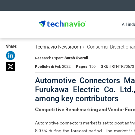
All ind
Share:
Technavio Newsroom
Consumer Discretiona
Research Expert:
Sarah Overall
Published:
Pages:
SKU:
Feb 2022
150
IRTNTR70673
Automotive Connectors Mar
Furukawa Electric Co. Ltd
among key contributors
Competitive Benchmarking and Vendor Fore
Automotive connectors market is set to post an in
8.07% during the forecast period. The market is