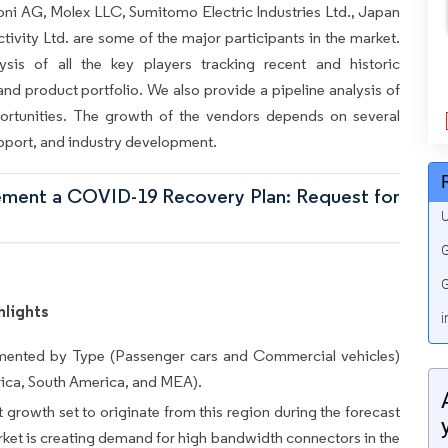
ni AG, Molex LLC, Sumitomo Electric Industries Ltd., Japan
tivity Ltd. are some of the major participants in the market.
ysis of all the key players tracking recent and historic
nd product portfolio. We also provide a pipeline analysis of
rtunities. The growth of the vendors depends on several
pport, and industry development.
lement a COVID-19 Recovery Plan: Request for
U
G
G
hlights
i
mented by Type (Passenger cars and Commercial vehicles)
ca, South America, and MEA).
growth set to originate from this region during the forecast
et is creating demand for high bandwidth connectors in the