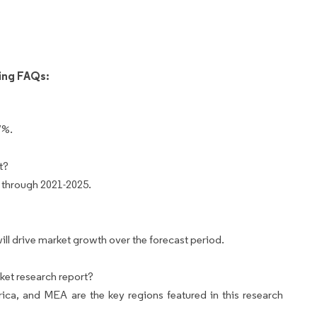
wing FAQs:
7%.
t?
 through 2021-2025.
ill drive market growth over the forecast period.
ket research report?
ca, and MEA are the key regions featured in this research