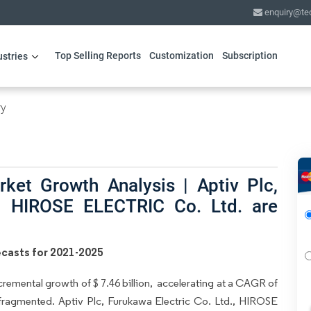
enquiry@te
Top Selling Reports
Customization
Subscription
ustries
ry
ket Growth Analysis | Aptiv Plc,
., HIROSE ELECTRIC Co. Ltd. are
casts for 2021-2025
cremental growth of $ 7.46 billion, accelerating at a CAGR of
 fragmented. Aptiv Plc, Furukawa Electric Co. Ltd., HIROSE