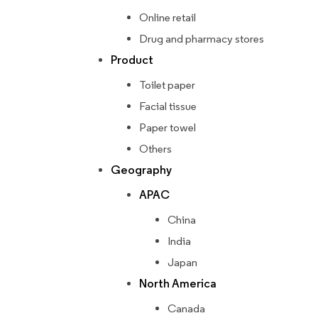
Online retail
Drug and pharmacy stores
Product
Toilet paper
Facial tissue
Paper towel
Others
Geography
APAC
China
India
Japan
North America
Canada