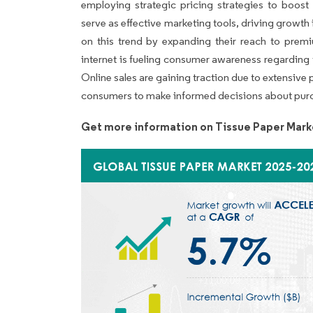
employing strategic pricing strategies to boost
serve as effective marketing tools, driving growth 
on this trend by expanding their reach to premi
internet is fueling consumer awareness regarding
Online sales are gaining traction due to extensive
consumers to make informed decisions about purch
Get more information on Tissue Paper Mark