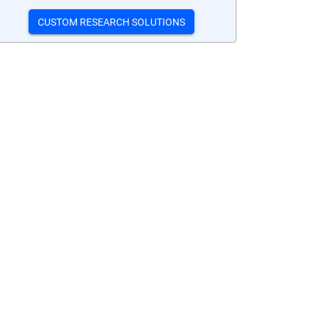
CUSTOM RESEARCH SOLUTIONS