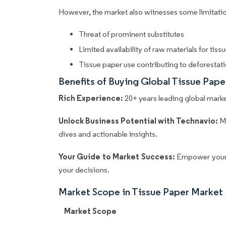
However, the market also witnesses some limitatio
Threat of prominent substitutes
Limited availability of raw materials for tis
Tissue paper use contributing to deforestat
Benefits of Buying Global Tissue Pap
Rich Experience:
20+ years leading global market
Unlock Business Potential with Technavio:
M
dives and actionable insights.
Your Guide to Market Success:
Empower your 
your decisions.
Market Scope in Tissue Paper Market
Market Scope