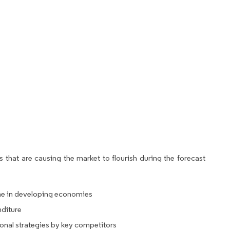
 that are causing the market to flourish during the forecast
ne in developing economies
nditure
onal strategies by key competitors