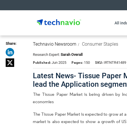
All ind
Share:
Technavio Newsroom
Consumer Staples
Research Expert:
Sarah Overall
Published:
Pages:
SKU:
Jun 2025
150
IRTNTR41489
Latest News- Tissue Paper 
lead the Application segme
The Tissue Paper Market is being driven by In
economies
The Tissue Paper Market is expected to grow at a
market is also expected to show a growth of USD 