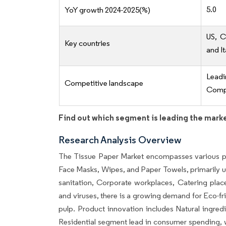
5.0
YoY growth 2024-2025(%)
US, C
Key countries
and It
Lead
Competitive landscape
Compe
Find out which segment is leading the mark
Research Analysis Overview
The Tissue Paper Market encompasses various pr
Face Masks, Wipes, and Paper Towels, primarily u
sanitation, Corporate workplaces, Catering plac
and viruses, there is a growing demand for Eco-fr
pulp. Product innovation includes Natural ingre
Residential segment lead in consumer spending, w