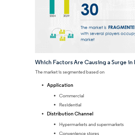
Which Factors Are Causing a Surge i
The market is segmented based on
Application
Commercial
Residential
Distribution Channel
Hypermarkets and supermarkets
Convenience stores