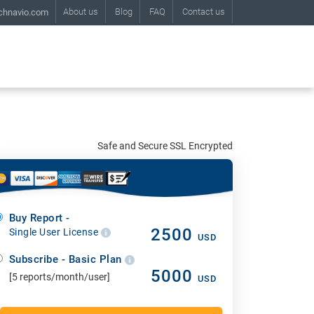
About us
Blog
FAQ
Contact us
chnavio.com
Safe and Secure SSL Encrypted
Buy Report -
2500
Single User License
USD
Subscribe - Basic Plan
5000
[5 reports/month/user]
USD