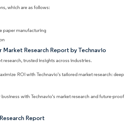
ns, which are as follows:
sue paper manufacturing
ion
er Market Research Report by Technavio
 research, trusted insights across industries.
aximize ROI with Technavio's tailored market research: deep
business with Technavio's market research and future-proof
 Research Report