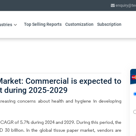
enquiry@te
Top Selling Reports
Customization
Subscription
ustries
Market: Commercial is expected to
nt during 2025-2029
creasing concerns about health and hygiene in developing
 CAGR of 5.7% during 2024 and 2029. During this period, the
30 billion. In the global tissue paper market, vendors are