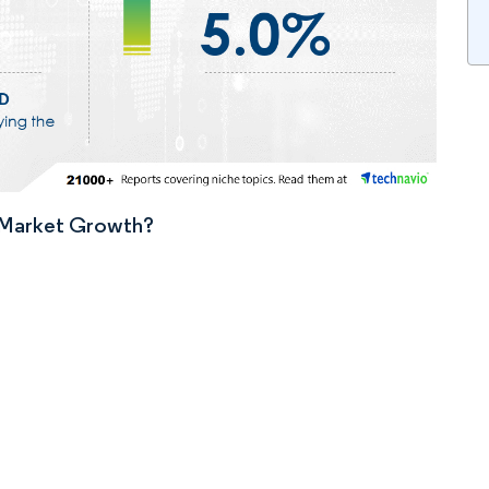
n Market Growth?