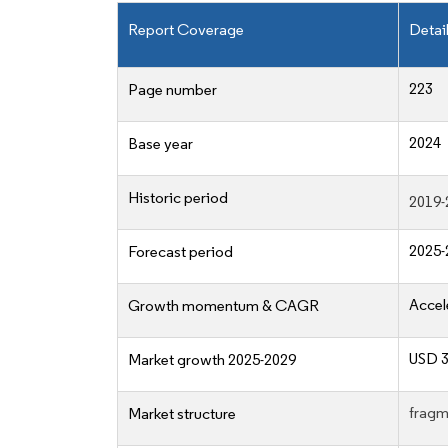
Report Coverage
Detai
223
Page number
2024
Base year
Historic period
2019-
2025-
Forecast period
Accel
Growth momentum & CAGR
USD 30
Market growth 2025-2029
fragm
Market structure