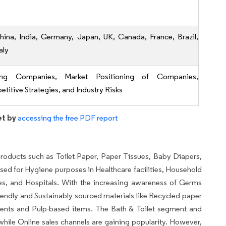
hina, India, Germany, Japan, UK, Canada, France, Brazil,
aly
ing Companies, Market Positioning of Companies,
titive Strategies, and Industry Risks
et by
accessing the free PDF report
oducts such as Toilet Paper, Paper Tissues, Baby Diapers,
sed for Hygiene purposes in Healthcare facilities, Household
es, and Hospitals. With the increasing awareness of Germs
iendly and Sustainably sourced materials like Recycled paper
dients and Pulp-based items. The Bath & Toilet segment and
hile Online sales channels are gaining popularity. However,