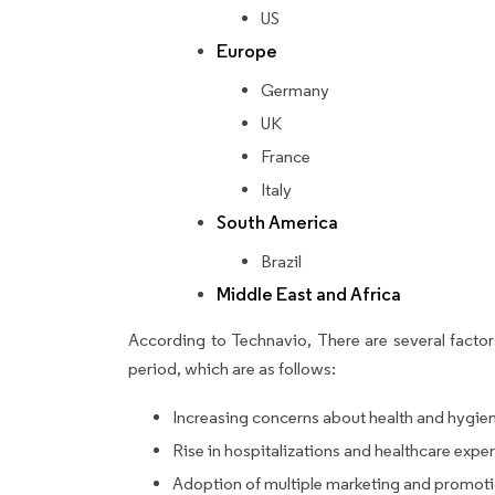
US
Europe
Germany
UK
France
Italy
South America
Brazil
Middle East and Africa
According to Technavio, There are several factors
period, which are as follows:
Increasing concerns about health and hygie
Rise in hospitalizations and healthcare expe
Adoption of multiple marketing and promoti