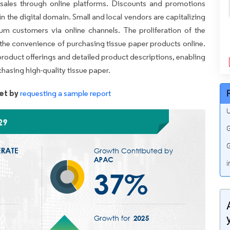
 sales through online platforms. Discounts and promotions
in the digital domain. Small and local vendors are capitalizing
um customers via online channels. The proliferation of the
 the convenience of purchasing tissue paper products online.
 product offerings and detailed product descriptions, enabling
asing high-quality tissue paper.
et by
requesting a sample report
U
G
G
i