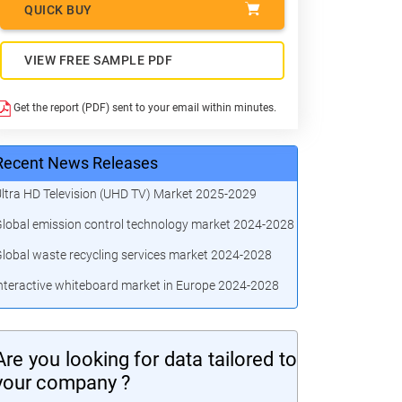
QUICK BUY
VIEW FREE SAMPLE PDF
Get the report (PDF) sent to your email within minutes.
Recent News Releases
ltra HD Television (UHD TV) Market 2025-2029
lobal emission control technology market 2024-2028
lobal waste recycling services market 2024-2028
nteractive whiteboard market in Europe 2024-2028
Are you looking for data tailored to
your company ?