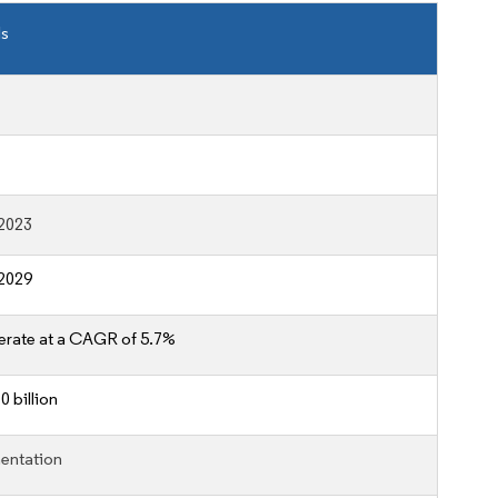
ls
2023
2029
erate at a CAGR of 5.7%
 billion
entation